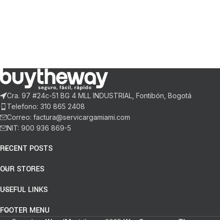
Cra. 97 #24c-51 BG 4 MLL INDUSTRIAL, Fontibón, Bogotá
Telefono: 310 865 2408
Correo: factura@servicargamiami.com
NIT: 900 936 869-5
RECENT POSTS
OUR STORES
USEFUL LINKS
FOOTER MENU