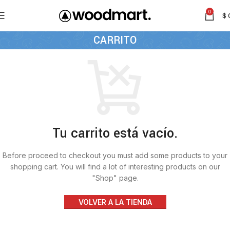
0
$
CARRITO
Tu carrito está vacío.
Before proceed to checkout you must add some products to your
shopping cart. You will find a lot of interesting products on our
"Shop" page.
VOLVER A LA TIENDA