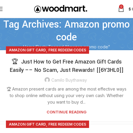
0
$
Tag Archives: Amazon promo
code
Home
Posts Tagged "Amazon promo code"
,
AMAZON GIFT CARD
FREE REDEEM CODES
🏆 Just How to Get Free Amazon Gift Cards
Easily –– No Scam, Just Rewards! [[6Y3HL0]]
Camilo Buythaway
🏆 Amazon present cards are among the most effective ways
to shop online without using your very own cash. Whether
you want to buy d...
CONTINUE READING
,
AMAZON GIFT CARD
FREE REDEEM CODES