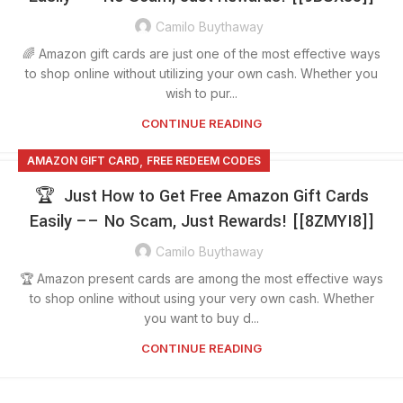
Camilo Buythaway
🌈 Amazon gift cards are just one of the most effective ways
to shop online without utilizing your own cash. Whether you
wish to pur...
CONTINUE READING
,
AMAZON GIFT CARD
FREE REDEEM CODES
🏆 Just How to Get Free Amazon Gift Cards
Easily –– No Scam, Just Rewards! [[8ZMYI8]]
Camilo Buythaway
🏆 Amazon present cards are among the most effective ways
to shop online without using your very own cash. Whether
you want to buy d...
CONTINUE READING