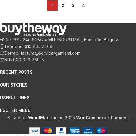
1
2
3
4
Cra. 97 #24c-51 BG 4 MLL INDUSTRIAL, Fontibón, Bogotá
Telefono: 310 865 2408
Correo: factura@servicargamiami.com
NIT: 900 936 869-5
RECENT POSTS
OUR STORES
USEFUL LINKS
FOOTER MENU
Based on
WoodMart
theme
2025
WooCommerce Themes
.