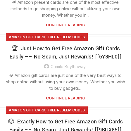
🌟 Amazon present cards are one of the most effective
methods to go shopping online without utilizing your own
money. Whether you in...
CONTINUE READING
,
AMAZON GIFT CARD
FREE REDEEM CODES
🏆 Just How to Get Free Amazon Gift Cards
Easily –– No Scam, Just Rewards! [[6Y3HL0]]
Camilo Buythaway
💎 Amazon gift cards are just one of the very best ways to
shop online without using your own money. Whether you wish
to buy gadgets...
CONTINUE READING
,
AMAZON GIFT CARD
FREE REDEEM CODES
🎲 Exactly How to Get Free Amazon Gift Cards
Easily –– No Scam, Just Rewards! [[9BUX85]]