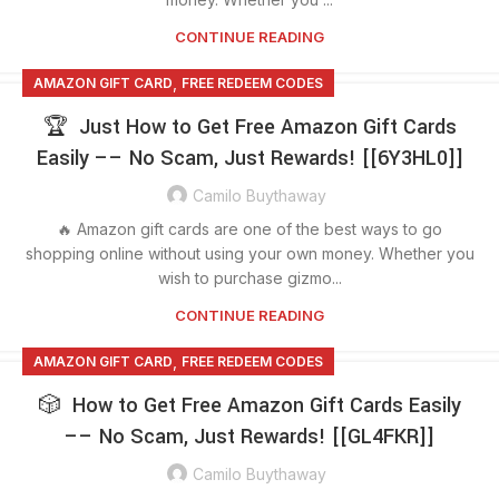
CONTINUE READING
,
AMAZON GIFT CARD
FREE REDEEM CODES
🏆 Just How to Get Free Amazon Gift Cards
Easily –– No Scam, Just Rewards! [[6Y3HL0]]
Camilo Buythaway
🔥 Amazon gift cards are one of the best ways to go
shopping online without using your own money. Whether you
wish to purchase gizmo...
CONTINUE READING
,
AMAZON GIFT CARD
FREE REDEEM CODES
🎲 How to Get Free Amazon Gift Cards Easily
–– No Scam, Just Rewards! [[GL4FKR]]
Camilo Buythaway