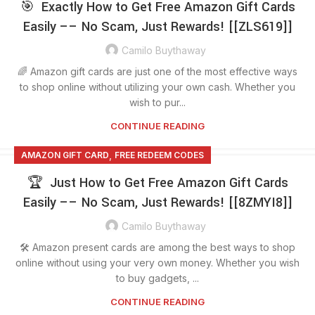
🎯 Exactly How to Get Free Amazon Gift Cards
Easily –– No Scam, Just Rewards! [[ZLS619]]
Camilo Buythaway
🌈 Amazon gift cards are just one of the most effective ways
to shop online without utilizing your own cash. Whether you
wish to pur...
CONTINUE READING
,
AMAZON GIFT CARD
FREE REDEEM CODES
🏆 Just How to Get Free Amazon Gift Cards
Easily –– No Scam, Just Rewards! [[8ZMYI8]]
Camilo Buythaway
🛠️ Amazon present cards are among the best ways to shop
online without using your very own money. Whether you wish
to buy gadgets, ...
CONTINUE READING