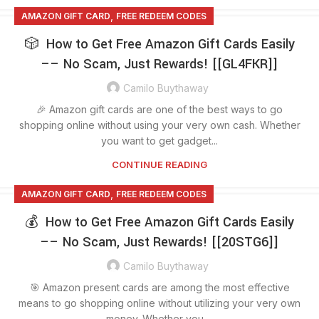
,
AMAZON GIFT CARD
FREE REDEEM CODES
🎲 How to Get Free Amazon Gift Cards Easily
–– No Scam, Just Rewards! [[GL4FKR]]
Camilo Buythaway
🎉 Amazon gift cards are one of the best ways to go
shopping online without using your very own cash. Whether
you want to get gadget...
CONTINUE READING
,
AMAZON GIFT CARD
FREE REDEEM CODES
💰 How to Get Free Amazon Gift Cards Easily
–– No Scam, Just Rewards! [[20STG6]]
Camilo Buythaway
🎯 Amazon present cards are among the most effective
means to go shopping online without utilizing your very own
money. Whether you ...