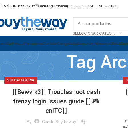
(+57) 310-865-2408
factura@servicargamiami.com
MLL INDUSTRIAL
SELECCIONAR CATEGORÍA
omida Fresca
Panadería
Comida Congelada
Banco de Alimentos
Bebidas
Tag Arc
SIN CATEGORÍA
S
[[Bewvrk3]] Troubleshoot cash
frenzy login issues guide [[ 🎮
enlTC]]
n
By
Camilo Buythaway
🎮