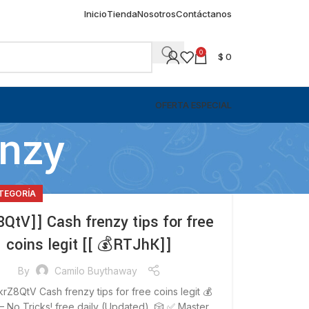
Inicio
Tienda
Nosotros
Contáctanos
0
$
0
OFERTA ESPECIAL
enzy
ATEGORÍA
8QtV]] Cash frenzy tips for free
coins legit [[ 💰RTJhK]]
By
Camilo Buythaway
krZ8QtV Cash frenzy tips for free coins legit 💰
 No Tricks! free daily (Updated) 🎲 ✅ Master