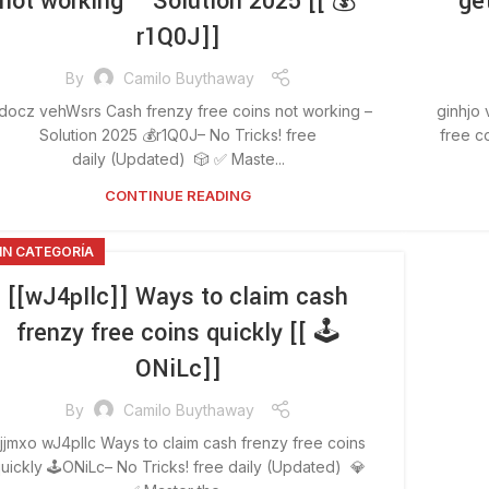
not working – Solution 2025 [[ 💰
ge
r1Q0J]]
By
Camilo Buythaway
docz vehWsrs Cash frenzy free coins not working –
ginhjo
Solution 2025 💰r1Q0J– No Tricks! free
free c
daily (Updated) 🎲 ✅ Maste...
CONTINUE READING
IN CATEGORÍA
[[wJ4pIlc]] Ways to claim cash
frenzy free coins quickly [[ 🕹️
ONiLc]]
By
Camilo Buythaway
jjmxo wJ4pIlc Ways to claim cash frenzy free coins
uickly 🕹️ONiLc– No Tricks! free daily (Updated) 💎