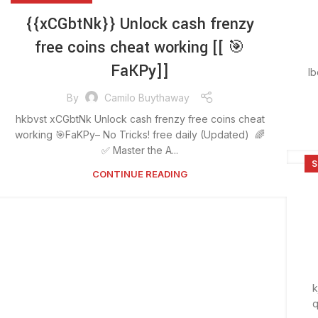
{{xCGbtNk}} Unlock cash frenzy
free coins cheat working [[ 🎯
FaKPy]]
lb
By
Camilo Buythaway
hkbvst xCGbtNk Unlock cash frenzy free coins cheat
working 🎯FaKPy– No Tricks! free daily (Updated) 🌈
✅ Master the A...
S
CONTINUE READING
k
q