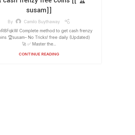
t cash frenzy free coins [[ 🏆
susam]]
By
Camilo Buythaway
 vR8FqkW Complete method to get cash frenzy
oins 🏆susam– No Tricks! free daily (Updated)
🚀 ✅ Master the...
CONTINUE READING