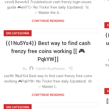
vzxsfj Bewvrk3 Troubleshoot cash frenzy login issues
guide 🎮enlTC– No Tricks! free daily (Updated) 🚀
✅ Master the A...
CONTINUE READING
S
SIN CATEGORÍA
{
{{1Nu5Ys4}} Best way to find cash
u
frenzy free coins working [[ 🎮
PqkYW]]
fr
By
Camilo Buythaway
zazfth 1Nu5Ys4 Best way to find cash frenzy free coins
working 🎮PqkYW– No Tricks! free daily (Updated) 🎲
✅ Master t...
S
CONTINUE READING
[
SIN CATEGORÍA