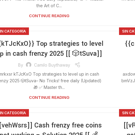
the Art of C...
CONTINUE READING
IN CATEGORÍA
SIN C
{kTJcKxO}} Top strategies to level
{{c
p in cash frenzy 2025 [[ 🎲tSuva]]
By
Camilo Buythaway
mrkxsr kTJcKxO Top strategies to level up in cash
axdow
enzy 2025 🎲tSuva– No Tricks! free daily (Updated)
bmVzJ–
🎁 ✅ Master th...
CONTINUE READING
IN CATEGORÍA
SIN C
[vehWsrs]] Cash frenzy free coins
[[v