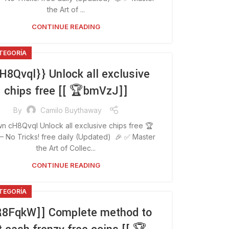
the Art of ...
CONTINUE READING
ATEGORÍA
H8Qvql}} Unlock all exclusive
chips free [[ 🏆bmVzJ]]
By
Camilo Buythaway
n cH8Qvql Unlock all exclusive chips free 🏆
 No Tricks! free daily (Updated) 🎉 ✅ Master
the Art of Collec...
CONTINUE READING
ATEGORÍA
R8FqkW]] Complete method to