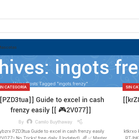
Mascotas
hives: ingots fr
Home
Posts Tagged "ingots frenzy"
IN CATEGORÍA
SIN C
[[PZD3tua]] Guide to excel in cash
[[krZ
frenzy easily [[ 🎮2V077]]
By
Camilo Buythaway
ybzrx PZD3tua Guide to excel in cash frenzy easily
ktkrxo 
2V077– No Tricks! free daily (Updated) 🌈 ✅ Master
RTJhK–