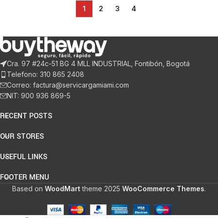
1
2
3
4
Cra. 97 #24c-51 BG 4 MLL INDUSTRIAL, Fontibón, Bogotá
Telefono: 310 865 2408
Correo: factura@servicargamiami.com
NIT: 900 936 869-5
RECENT POSTS
OUR STORES
USEFUL LINKS
FOOTER MENU
Based on
WoodMart
theme
2025
WooCommerce Themes
.