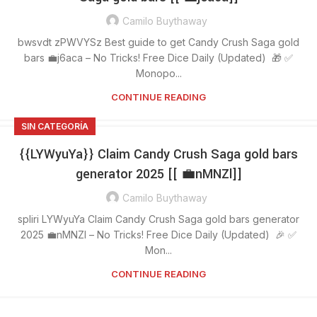
Camilo Buythaway
bwsvdt zPWVYSz Best guide to get Candy Crush Saga gold
bars 💼j6aca – No Tricks! Free Dice Daily (Updated) 🎁 ✅
Monopo...
CONTINUE READING
SIN CATEGORÍA
{{LYWyuYa}} Claim Candy Crush Saga gold bars
generator 2025 [[ 💼nMNZl]]
Camilo Buythaway
spliri LYWyuYa Claim Candy Crush Saga gold bars generator
2025 💼nMNZl – No Tricks! Free Dice Daily (Updated) 🎉 ✅
Mon...
CONTINUE READING