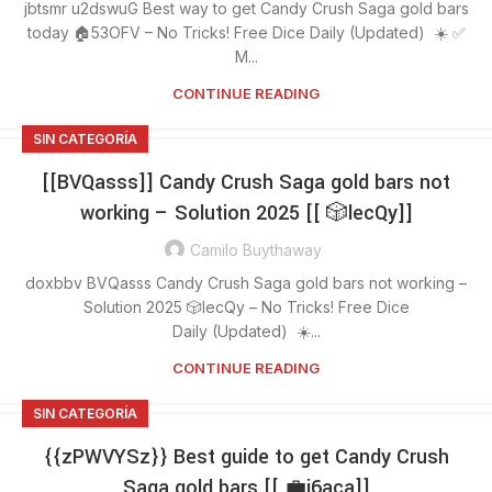
jbtsmr u2dswuG Best way to get Candy Crush Saga gold bars
today 🏠53OFV – No Tricks! Free Dice Daily (Updated) ☀️ ✅
M...
CONTINUE READING
SIN CATEGORÍA
[[BVQasss]] Candy Crush Saga gold bars not
working – Solution 2025 [[ 🎲lecQy]]
Camilo Buythaway
doxbbv BVQasss Candy Crush Saga gold bars not working –
Solution 2025 🎲lecQy – No Tricks! Free Dice
Daily (Updated) ☀️...
CONTINUE READING
SIN CATEGORÍA
{{zPWVYSz}} Best guide to get Candy Crush
Saga gold bars [[ 💼j6aca]]