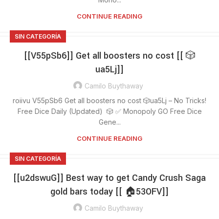
CONTINUE READING
SIN CATEGORÍA
[[V55pSb6]] Get all boosters no cost [[ 🎲
ua5Lj]]
Camilo Buythaway
roiivu V55pSb6 Get all boosters no cost 🎲ua5Lj – No Tricks!
Free Dice Daily (Updated) 🎲 ✅ Monopoly GO Free Dice
Gene...
CONTINUE READING
SIN CATEGORÍA
[[u2dswuG]] Best way to get Candy Crush Saga
gold bars today [[ 🏠53OFV]]
Camilo Buythaway