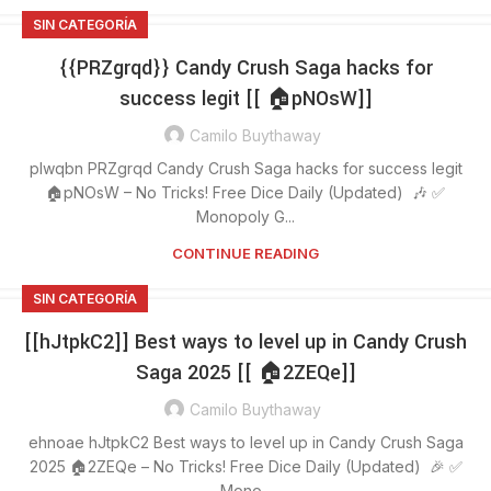
SIN CATEGORÍA
{{PRZgrqd}} Candy Crush Saga hacks for
success legit [[ 🏠pNOsW]]
Camilo Buythaway
plwqbn PRZgrqd Candy Crush Saga hacks for success legit
🏠pNOsW – No Tricks! Free Dice Daily (Updated) 🎶 ✅
Monopoly G...
CONTINUE READING
SIN CATEGORÍA
[[hJtpkC2]] Best ways to level up in Candy Crush
Saga 2025 [[ 🏠2ZEQe]]
Camilo Buythaway
ehnoae hJtpkC2 Best ways to level up in Candy Crush Saga
2025 🏠2ZEQe – No Tricks! Free Dice Daily (Updated) 🎉 ✅
Mono...