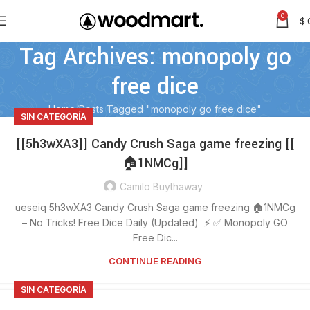
0
$
Tag Archives: monopoly go
free dice
Home
Posts Tagged "monopoly go free dice"
SIN CATEGORÍA
[[5h3wXA3]] Candy Crush Saga game freezing [[
🏠1NMCg]]
Camilo Buythaway
ueseiq 5h3wXA3 Candy Crush Saga game freezing 🏠1NMCg
– No Tricks! Free Dice Daily (Updated) ⚡ ✅ Monopoly GO
Free Dic...
CONTINUE READING
SIN CATEGORÍA