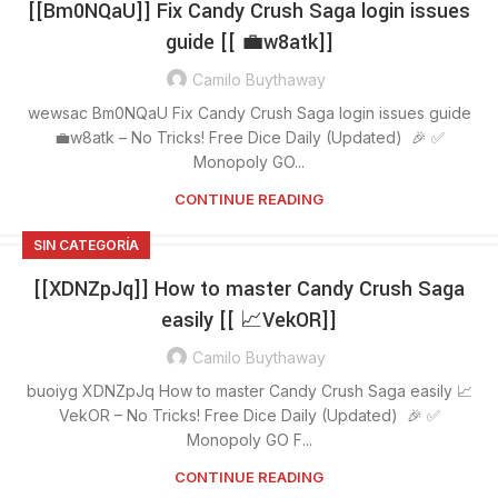
[[Bm0NQaU]] Fix Candy Crush Saga login issues
guide [[ 💼w8atk]]
Camilo Buythaway
wewsac Bm0NQaU Fix Candy Crush Saga login issues guide
💼w8atk – No Tricks! Free Dice Daily (Updated) 🎉 ✅
Monopoly GO...
CONTINUE READING
SIN CATEGORÍA
[[XDNZpJq]] How to master Candy Crush Saga
easily [[ 📈VekOR]]
Camilo Buythaway
buoiyg XDNZpJq How to master Candy Crush Saga easily 📈
VekOR – No Tricks! Free Dice Daily (Updated) 🎉 ✅
Monopoly GO F...
CONTINUE READING