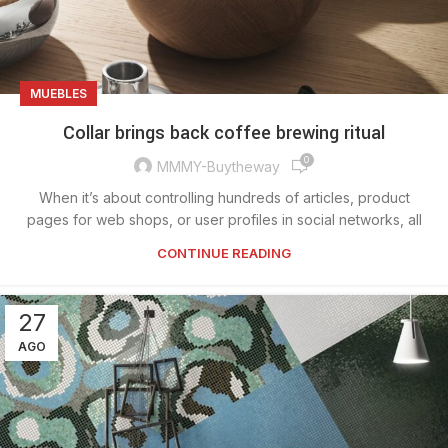
MUEBLES
Collar brings back coffee brewing ritual
0
MMMY-Buytheway
When it’s about controlling hundreds of articles, product
pages for web shops, or user profiles in social networks, all
CONTINUE READING
27
AGO