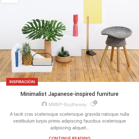
INSPIRACIÓIN
Minimalist Japanese-inspired furniture
0
MMMY-Buytheway
A taciti cras scelerisque scelerisque gravida natoque nulla
vestibulum turpis primis adipiscing faucibus scelerisque
adipiscing aliquet...
CONTINUE READING