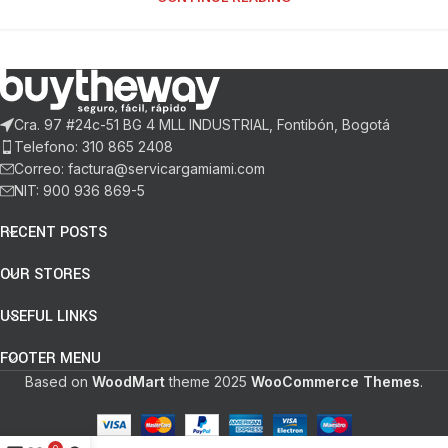
Cra. 97 #24c-51 BG 4 MLL INDUSTRIAL, Fontibón, Bogotá
Telefono: 310 865 2408
Correo: factura@servicargamiami.com
NIT: 900 936 869-5
RECENT POSTS
OUR STORES
USEFUL LINKS
FOOTER MENU
Based on
WoodMart
theme
2025
WooCommerce Themes
.