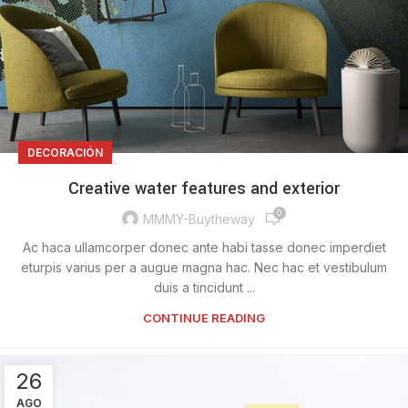
DECORACIÓN
Creative water features and exterior
0
MMMY-Buytheway
Ac haca ullamcorper donec ante habi tasse donec imperdiet
eturpis varius per a augue magna hac. Nec hac et vestibulum
duis a tincidunt ...
CONTINUE READING
26
AGO