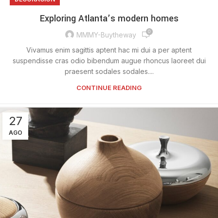
Exploring Atlanta’s modern homes
0
MMMY-Buytheway
Vivamus enim sagittis aptent hac mi dui a per aptent
suspendisse cras odio bibendum augue rhoncus laoreet dui
praesent sodales sodales....
CONTINUE READING
27
AGO