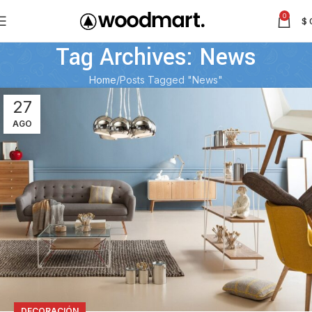
0
$
Tag Archives: News
Home
Posts Tagged "News"
27
AGO
DECORACIÓN