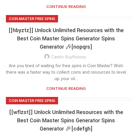
CONTINUE READING
COIN MASTER FREE SPINS
[[hbyztz]] Unlock Unlimited Resources with the
Best Coin Master Spins Generator Spins
Generator 🎶[nopqrs]
Camilo Buythaway
Are you tired of waiting for free spins in Coin Master? Wish
there was a faster way to collect coins and resources to level
up your vil...
CONTINUE READING
COIN MASTER FREE SPINS
[[wflzst]] Unlock Unlimited Resources with the
Best Coin Master Spins Generator Spins
Generator 🎉[cdefgh]