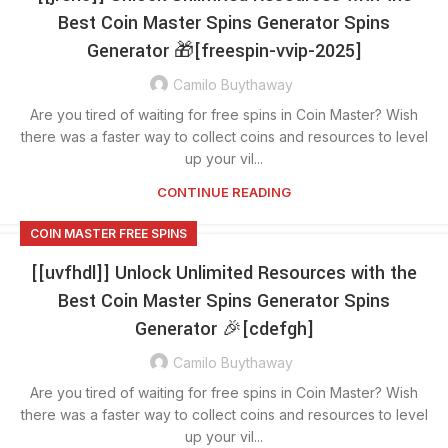
Best Coin Master Spins Generator Spins
Generator 🎁[freespin-vvip-2025]
Camilo Buythaway
Are you tired of waiting for free spins in Coin Master? Wish
there was a faster way to collect coins and resources to level
up your vil...
CONTINUE READING
COIN MASTER FREE SPINS
[[uvfhdl]] Unlock Unlimited Resources with the
Best Coin Master Spins Generator Spins
Generator 🎉[cdefgh]
Camilo Buythaway
Are you tired of waiting for free spins in Coin Master? Wish
there was a faster way to collect coins and resources to level
up your vil...