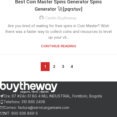
Best Coin Master Spins Generator Spins
Generator 🚀[pqrstuv]
Camilo Buythaway
Are you tired of waiting for free spins in Coin Master? Wish
there was a faster way to collect coins and resources to level
up your vil...
CONTINUE READING
1
2
3
4
Cra. 97 #24c-51 BG 4 MLL INDUSTRIAL, Fontibón, Bogotá
Telefono: 310 865 2408
Correo: factura@servicargamiami.com
NIT: 900 936 869-5