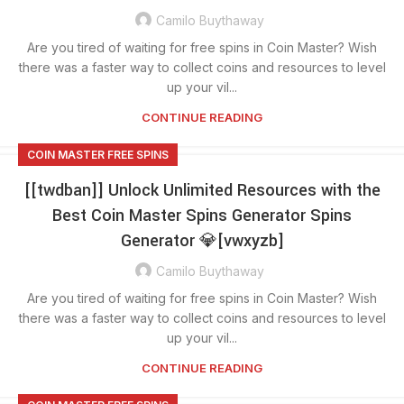
Camilo Buythaway
Are you tired of waiting for free spins in Coin Master? Wish
there was a faster way to collect coins and resources to level
up your vil...
CONTINUE READING
COIN MASTER FREE SPINS
[[twdban]] Unlock Unlimited Resources with the
Best Coin Master Spins Generator Spins
Generator 💎[vwxyzb]
Camilo Buythaway
Are you tired of waiting for free spins in Coin Master? Wish
there was a faster way to collect coins and resources to level
up your vil...
CONTINUE READING