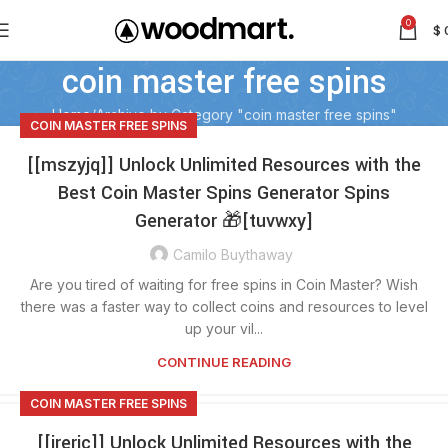
0
$
coin master free spins
Home
Archive by Category "coin master free spins"
COIN MASTER FREE SPINS
[[mszyjq]] Unlock Unlimited Resources with the
Best Coin Master Spins Generator Spins
Generator 🎁[tuvwxy]
Camilo Buythaway
Are you tired of waiting for free spins in Coin Master? Wish
there was a faster way to collect coins and resources to level
up your vil...
CONTINUE READING
COIN MASTER FREE SPINS
[[jreric]] Unlock Unlimited Resources with the