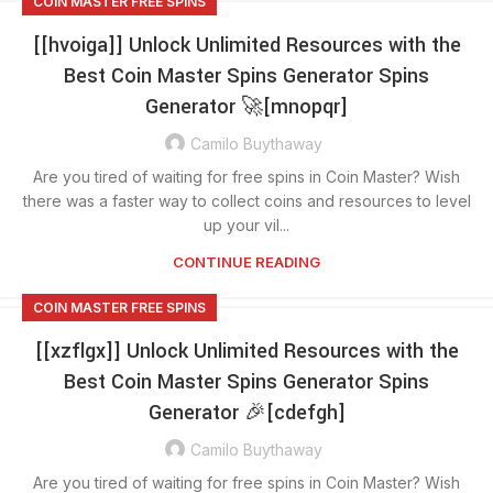
COIN MASTER FREE SPINS
[[hvoiga]] Unlock Unlimited Resources with the
Best Coin Master Spins Generator Spins
Generator 🚀[mnopqr]
Camilo Buythaway
Are you tired of waiting for free spins in Coin Master? Wish
there was a faster way to collect coins and resources to level
up your vil...
CONTINUE READING
COIN MASTER FREE SPINS
[[xzflgx]] Unlock Unlimited Resources with the
Best Coin Master Spins Generator Spins
Generator 🎉[cdefgh]
Camilo Buythaway
Are you tired of waiting for free spins in Coin Master? Wish