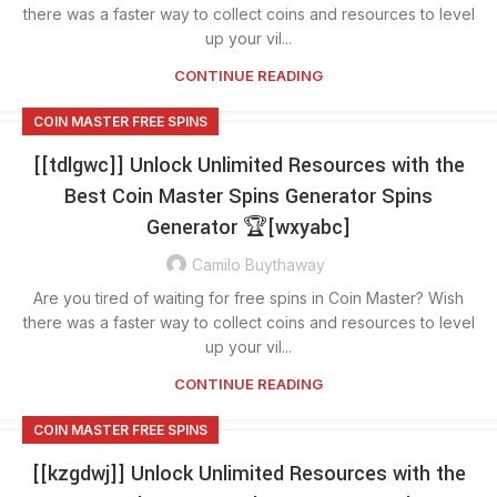
there was a faster way to collect coins and resources to level
up your vil...
CONTINUE READING
COIN MASTER FREE SPINS
[[tdlgwc]] Unlock Unlimited Resources with the
Best Coin Master Spins Generator Spins
Generator 🏆[wxyabc]
Camilo Buythaway
Are you tired of waiting for free spins in Coin Master? Wish
there was a faster way to collect coins and resources to level
up your vil...
CONTINUE READING
COIN MASTER FREE SPINS
[[kzgdwj]] Unlock Unlimited Resources with the