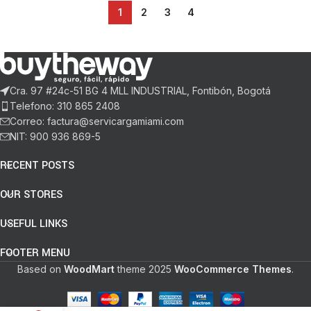
1
2
3
4
Cra. 97 #24c-51 BG 4 MLL INDUSTRIAL, Fontibón, Bogotá
Telefono: 310 865 2408
Correo: factura@servicargamiami.com
NIT: 900 936 869-5
RECENT POSTS
OUR STORES
USEFUL LINKS
FOOTER MENU
Based on
WoodMart
theme
2025
WooCommerce Themes
.