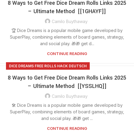
8 Ways to Get Free Dice Dream Rolls Links 2025
– Ultimate Method [[1GHAYF]]
Camilo Buythaway
🏆 Dice Dreams is a popular mobile game developed by
SuperPlay, combining elements of board games, strategy,
and social play. 🎁🎁 get d...
CONTINUE READING
DICE DREAMS FREE ROLLS HACK DEUTSCH
8 Ways to Get Free Dice Dream Rolls Links 2025
– Ultimate Method [[YSSLHQ]]
Camilo Buythaway
🛠️ Dice Dreams is a popular mobile game developed by
SuperPlay, combining elements of board games, strategy,
and social play. 🎁🎁 get ...
CONTINUE READING