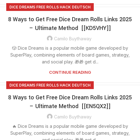
DICE DREAMS FREE ROLLS HACK DEUTSCH
8 Ways to Get Free Dice Dream Rolls Links 2025
– Ultimate Method [[KD5VHY]]
Camilo Buythaway
🎲 Dice Dreams is a popular mobile game developed by
SuperPlay, combining elements of board games, strategy,
and social play. 🎁🎁 get d...
CONTINUE READING
DICE DREAMS FREE ROLLS HACK DEUTSCH
8 Ways to Get Free Dice Dream Rolls Links 2025
– Ultimate Method [[EN5QX2]]
Camilo Buythaway
🔥 Dice Dreams is a popular mobile game developed by
SuperPlay, combining elements of board games, strategy,
and social play. 🎁🎁 get d...