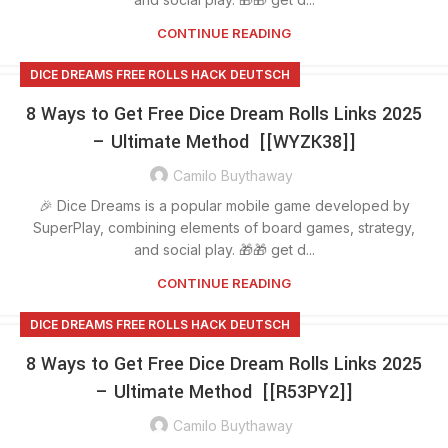
CONTINUE READING
DICE DREAMS FREE ROLLS HACK DEUTSCH
8 Ways to Get Free Dice Dream Rolls Links 2025
– Ultimate Method [[WYZK38]]
Camilo Buythaway
🎉 Dice Dreams is a popular mobile game developed by
SuperPlay, combining elements of board games, strategy,
and social play. 🎁🎁 get d...
CONTINUE READING
DICE DREAMS FREE ROLLS HACK DEUTSCH
8 Ways to Get Free Dice Dream Rolls Links 2025
– Ultimate Method [[R53PY2]]
Camilo Buythaway