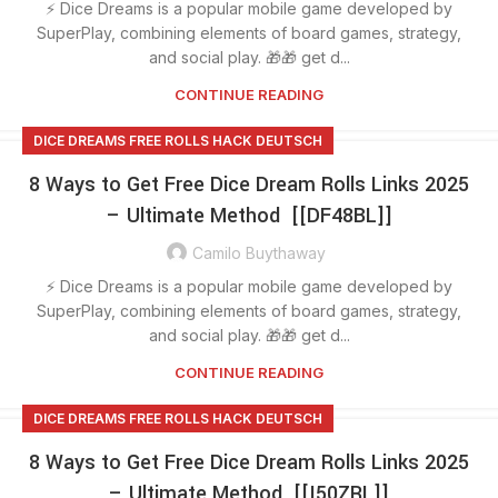
⚡ Dice Dreams is a popular mobile game developed by
SuperPlay, combining elements of board games, strategy,
and social play. 🎁🎁 get d...
CONTINUE READING
DICE DREAMS FREE ROLLS HACK DEUTSCH
8 Ways to Get Free Dice Dream Rolls Links 2025
– Ultimate Method [[DF48BL]]
Camilo Buythaway
⚡ Dice Dreams is a popular mobile game developed by
SuperPlay, combining elements of board games, strategy,
and social play. 🎁🎁 get d...
CONTINUE READING
DICE DREAMS FREE ROLLS HACK DEUTSCH
8 Ways to Get Free Dice Dream Rolls Links 2025
– Ultimate Method [[I50ZRL]]