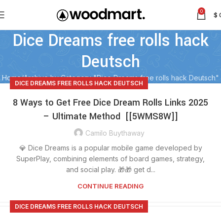
0
$
Dice Dreams free rolls hack
Deutsch
Home
Archive by Category "Dice Dreams free rolls hack Deutsch"
DICE DREAMS FREE ROLLS HACK DEUTSCH
8 Ways to Get Free Dice Dream Rolls Links 2025
– Ultimate Method [[5WMS8W]]
Camilo Buythaway
💎 Dice Dreams is a popular mobile game developed by
SuperPlay, combining elements of board games, strategy,
and social play. 🎁🎁 get d...
CONTINUE READING
DICE DREAMS FREE ROLLS HACK DEUTSCH