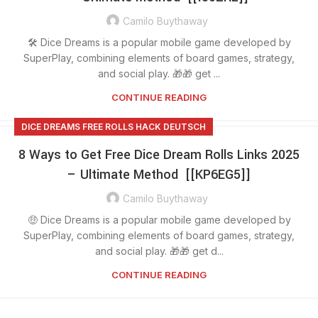
Camilo Buythaway
🛠️ Dice Dreams is a popular mobile game developed by
SuperPlay, combining elements of board games, strategy,
and social play. 🎁🎁 get ...
CONTINUE READING
DICE DREAMS FREE ROLLS HACK DEUTSCH
8 Ways to Get Free Dice Dream Rolls Links 2025
– Ultimate Method [[KP6EG5]]
Camilo Buythaway
🤑 Dice Dreams is a popular mobile game developed by
SuperPlay, combining elements of board games, strategy,
and social play. 🎁🎁 get d...
CONTINUE READING