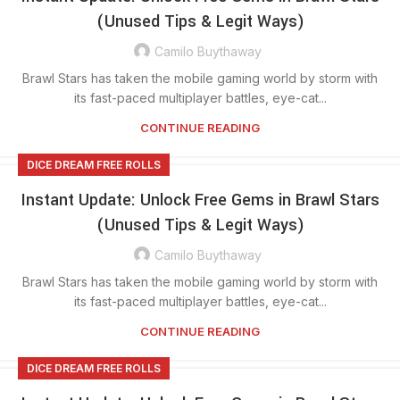
(Unused Tips & Legit Ways)
Camilo Buythaway
Brawl Stars has taken the mobile gaming world by storm with
its fast-paced multiplayer battles, eye-cat...
CONTINUE READING
DICE DREAM FREE ROLLS
Instant Update: Unlock Free Gems in Brawl Stars
(Unused Tips & Legit Ways)
Camilo Buythaway
Brawl Stars has taken the mobile gaming world by storm with
its fast-paced multiplayer battles, eye-cat...
CONTINUE READING
DICE DREAM FREE ROLLS