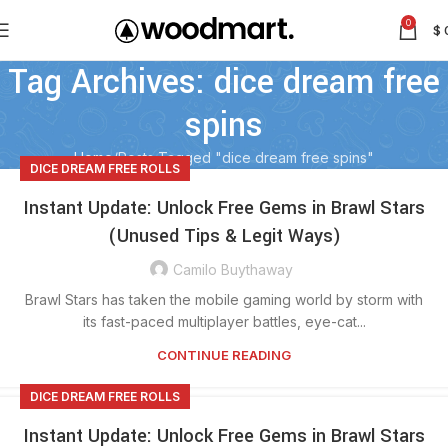
0
$
Tag Archives: dice dream free
spins
Home
Posts Tagged "dice dream free spins"
DICE DREAM FREE ROLLS
Instant Update: Unlock Free Gems in Brawl Stars
(Unused Tips & Legit Ways)
Camilo Buythaway
Brawl Stars has taken the mobile gaming world by storm with
its fast-paced multiplayer battles, eye-cat...
CONTINUE READING
DICE DREAM FREE ROLLS
Instant Update: Unlock Free Gems in Brawl Stars