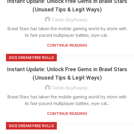
Instant Update: Unlock Free Gems in Brawl Stars
(Unused Tips & Legit Ways)
Camilo Buythaway
Brawl Stars has taken the mobile gaming world by storm with
its fast-paced multiplayer battles, eye-cat...
CONTINUE READING
DICE DREAM FREE ROLLS
Instant Update: Unlock Free Gems in Brawl Stars
(Unused Tips & Legit Ways)
Camilo Buythaway
Brawl Stars has taken the mobile gaming world by storm with
its fast-paced multiplayer battles, eye-cat...
CONTINUE READING
DICE DREAM FREE ROLLS