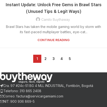
Instant Update: Unlock Free Gems in Brawl Stars
(Unused Tips & Legit Ways)
Camilo Buythaway
Brawl Stars has taken the mobile gaming world by storm with
its fast-paced multiplayer battles, eye-cat...
CONTINUE READING
1
2
3
4
5
Cra. 97 #24c-51 BG 4 MLL INDUSTRIAL, Fontibón, Bogotá
Telefono: 310 865 2408
Correo: factura@servicargamiami.com
NIT: 900 936 869-5