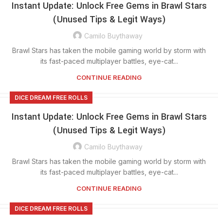
Instant Update: Unlock Free Gems in Brawl Stars
(Unused Tips & Legit Ways)
Camilo Buythaway
Brawl Stars has taken the mobile gaming world by storm with
its fast-paced multiplayer battles, eye-cat...
CONTINUE READING
DICE DREAM FREE ROLLS
Instant Update: Unlock Free Gems in Brawl Stars
(Unused Tips & Legit Ways)
Camilo Buythaway
Brawl Stars has taken the mobile gaming world by storm with
its fast-paced multiplayer battles, eye-cat...
CONTINUE READING
DICE DREAM FREE ROLLS