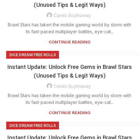
(Unused Tips & Legit Ways)
Camilo Buythaway
Brawl Stars has taken the mobile gaming world by storm with
its fast-paced multiplayer battles, eye-cat...
CONTINUE READING
DICE DREAM FREE ROLLS
Instant Update: Unlock Free Gems in Brawl Stars
(Unused Tips & Legit Ways)
Camilo Buythaway
Brawl Stars has taken the mobile gaming world by storm with
its fast-paced multiplayer battles, eye-cat...
CONTINUE READING
DICE DREAM FREE ROLLS
Instant Update: Unlock Free Gems in Brawl Stars