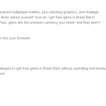
-paced multiplayer battles, eye-catching graphics, and strategic
likely asked yourself: how do I get free gems in Brawl Stars?
l Pass, gems are the premium currency you need—but they aren’t
e into your browser
trategies to get free gems in Brawl Stars without spending real money
oid.