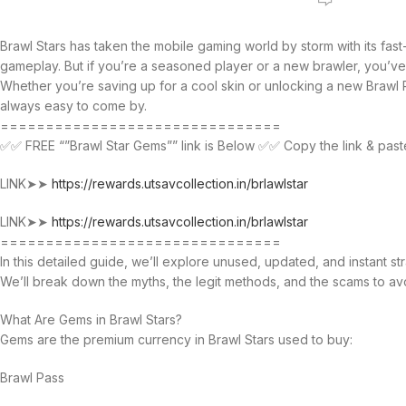
Brawl Stars has taken the mobile gaming world by storm with its fast
gameplay. But if you’re a seasoned player or a new brawler, you’ve 
Whether you’re saving up for a cool skin or unlocking a new Braw
always easy to come by.
===============================
✅✅ FREE “”Brawl Star Gems”” link is Below ✅✅ Copy the link & past
LINK➤➤
https://rewards.utsavcollection.in/brlawlstar
LINK➤➤
https://rewards.utsavcollection.in/brlawlstar
===============================
In this detailed guide, we’ll explore unused, updated, and instant s
We’ll break down the myths, the legit methods, and the scams to av
What Are Gems in Brawl Stars?
Gems are the premium currency in Brawl Stars used to buy:
Brawl Pass