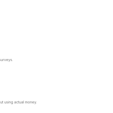
surveys.
out using actual money.