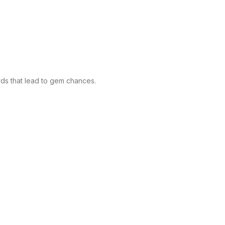
ds that lead to gem chances.