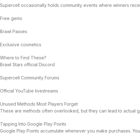
Supercell occasionally holds community events where winners rece
Free gems
Brawl Passes
Exclusive cosmetics
Where to Find These?
Brawl Stars official Discord
Supercell Community Forums
Official YouTube livestreams
Unused Methods Most Players Forget
These are methods often overlooked, but they can lead to actual ge
Tapping Into Google Play Points
Google Play Points accumulate whenever you make purchases. You