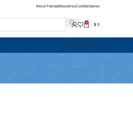
Inicio
Tienda
Nosotros
Contáctanos
0
$
0
OFERTA ESPECIAL