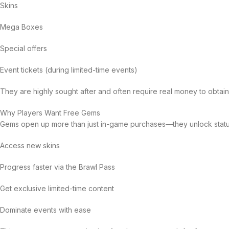
Skins
Mega Boxes
Special offers
Event tickets (during limited-time events)
They are highly sought after and often require real money to obtai
Why Players Want Free Gems
Gems open up more than just in-game purchases—they unlock status
Access new skins
Progress faster via the Brawl Pass
Get exclusive limited-time content
Dominate events with ease