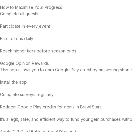
How to Maximize Your Progress
Complete all quests
Participate in every event
Earn tokens daily
Reach higher tiers before season ends
Google Opinion Rewards
This app allows you to earn Google Play credit by answering short 
Install the app
Complete surveys regularly
Redeem Google Play credits for gems in Brawl Stars
It’s a legit, safe, and efficient way to fund your gem purchases with
Apple Gift Card Balance (for iOS users)