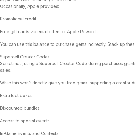
Occasionally, Apple provides:
Promotional credit
Free gift cards via email offers or Apple Rewards
You can use this balance to purchase gems indirectly. Stack up thes
Supercell Creator Codes
Sometimes, using a Supercell Creator Code during purchases grant
sales.
While this won’t directly give you free gems, supporting a creator d
Extra loot boxes
Discounted bundles
Access to special events
In-Game Events and Contests