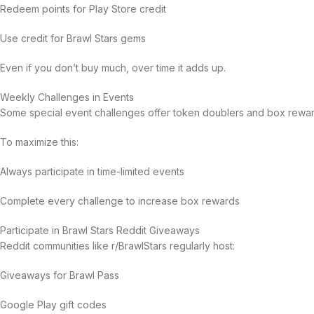
Redeem points for Play Store credit
Use credit for Brawl Stars gems
Even if you don’t buy much, over time it adds up.
Weekly Challenges in Events
Some special event challenges offer token doublers and box rewar
To maximize this:
Always participate in time-limited events
Complete every challenge to increase box rewards
Participate in Brawl Stars Reddit Giveaways
Reddit communities like r/BrawlStars regularly host:
Giveaways for Brawl Pass
Google Play gift codes