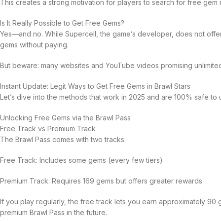
This creates a strong motivation for players to search for free gem
Is It Really Possible to Get Free Gems?
Yes—and no. While Supercell, the game’s developer, does not offer 
gems without paying.
But beware: many websites and YouTube videos promising unlimited
Instant Update: Legit Ways to Get Free Gems in Brawl Stars
Let’s dive into the methods that work in 2025 and are 100% safe to 
Unlocking Free Gems via the Brawl Pass
Free Track vs Premium Track
The Brawl Pass comes with two tracks:
Free Track: Includes some gems (every few tiers)
Premium Track: Requires 169 gems but offers greater rewards
If you play regularly, the free track lets you earn approximately 
premium Brawl Pass in the future.