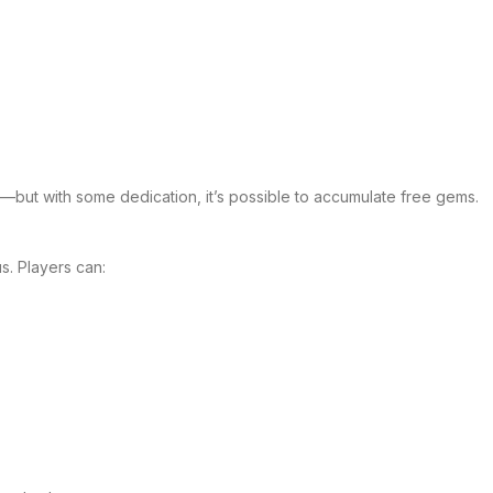
n—but with some dedication, it’s possible to accumulate free gems.
. Players can: