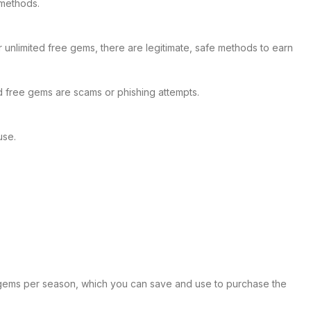
 methods.
unlimited free gems, there are legitimate, safe methods to earn
 free gems are scams or phishing attempts.
use.
90 gems per season, which you can save and use to purchase the