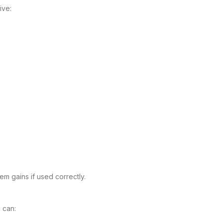
ive:
m gains if used correctly.
 can: