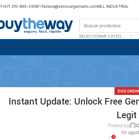
(+57) 310-865-2408
factura@servicargamiami.com
MLL INDUSTRIAL
SELECCIONAR CATEGORÍA
omida Fresca
Panadería
Comida Congelada
Banco de Alimentos
Bebidas
DICE DREA
Instant Update: Unlock Free Ge
Legit
Posted by
C
On agost
0