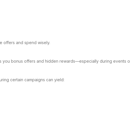
e offers and spend wisely.
s you bonus offers and hidden rewards—especially during events o
uring certain campaigns can yield: