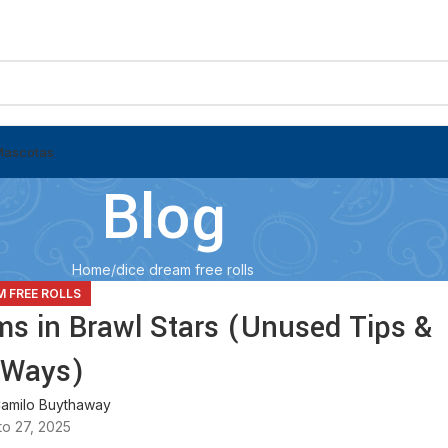
Mascotas
Blog
Home
dice dream free rolls
M FREE ROLLS
ms in Brawl Stars (Unused Tips &
 Ways)
amilo Buythaway
o 27, 2025