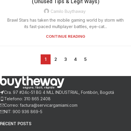
(Unused Tips & Legit Ways)
Camilo Buythaway
Brawl Stars has taken the mobile gaming world by storm with
its fast-paced multiplayer battles, eye-cat...
CONTINUE READING
1
2
3
4
5
Cra. 97 #24c-51 BG 4 MLL INDUSTRIAL, Fontibón, Bogotá
Telefono: 310 865 2408
Correo: factura@servicargamiami.com
NIT: 900 936 869-5
RECENT POSTS