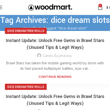
0
$
Tag Archives: dice dream slots
Home
Posts Tagged "dice dream slots"
DICE DREAM FREE ROLLS
Instant Update: Unlock Free Gems in Brawl Stars
(Unused Tips & Legit Ways)
Camilo Buythaway
Brawl Stars has taken the mobile gaming world by storm with
its fast-paced multiplayer battles, eye-cat...
CONTINUE READING
DICE DREAM FREE ROLLS
Instant Update: Unlock Free Gems in Brawl Stars
(Unused Tips & Legit Ways)