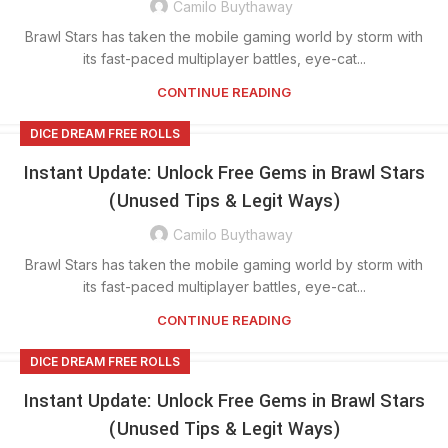
Camilo Buythaway
Brawl Stars has taken the mobile gaming world by storm with
its fast-paced multiplayer battles, eye-cat...
CONTINUE READING
DICE DREAM FREE ROLLS
Instant Update: Unlock Free Gems in Brawl Stars
(Unused Tips & Legit Ways)
Camilo Buythaway
Brawl Stars has taken the mobile gaming world by storm with
its fast-paced multiplayer battles, eye-cat...
CONTINUE READING
DICE DREAM FREE ROLLS
Instant Update: Unlock Free Gems in Brawl Stars
(Unused Tips & Legit Ways)