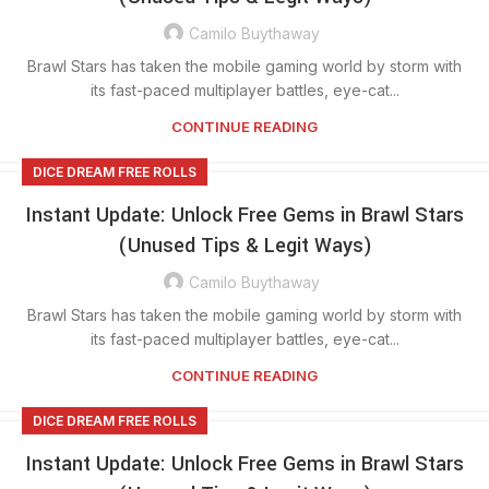
Camilo Buythaway
Brawl Stars has taken the mobile gaming world by storm with
its fast-paced multiplayer battles, eye-cat...
CONTINUE READING
DICE DREAM FREE ROLLS
Instant Update: Unlock Free Gems in Brawl Stars
(Unused Tips & Legit Ways)
Camilo Buythaway
Brawl Stars has taken the mobile gaming world by storm with
its fast-paced multiplayer battles, eye-cat...
CONTINUE READING
DICE DREAM FREE ROLLS
Instant Update: Unlock Free Gems in Brawl Stars