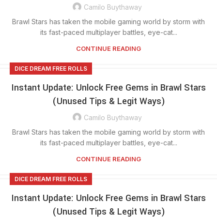
Camilo Buythaway
Brawl Stars has taken the mobile gaming world by storm with
its fast-paced multiplayer battles, eye-cat...
CONTINUE READING
DICE DREAM FREE ROLLS
Instant Update: Unlock Free Gems in Brawl Stars
(Unused Tips & Legit Ways)
Camilo Buythaway
Brawl Stars has taken the mobile gaming world by storm with
its fast-paced multiplayer battles, eye-cat...
CONTINUE READING
DICE DREAM FREE ROLLS
Instant Update: Unlock Free Gems in Brawl Stars
(Unused Tips & Legit Ways)