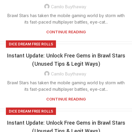
Camilo Buythaway
Brawl Stars has taken the mobile gaming world by storm with
its fast-paced multiplayer battles, eye-cat...
CONTINUE READING
DICE DREAM FREE ROLLS
Instant Update: Unlock Free Gems in Brawl Stars
(Unused Tips & Legit Ways)
Camilo Buythaway
Brawl Stars has taken the mobile gaming world by storm with
its fast-paced multiplayer battles, eye-cat...
CONTINUE READING
DICE DREAM FREE ROLLS
Instant Update: Unlock Free Gems in Brawl Stars
(Unused Tips & Legit Ways)