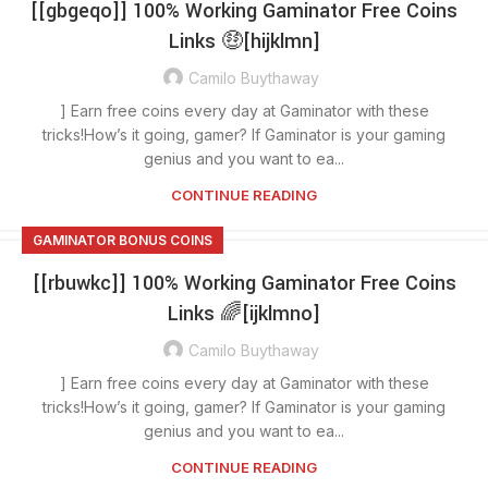
[[gbgeqo]] 100% Working Gaminator Free Coins
Links 🤑[hijklmn]
Camilo Buythaway
] Earn free coins every day at Gaminator with these
tricks!How’s it going, gamer? If Gaminator is your gaming
genius and you want to ea...
CONTINUE READING
GAMINATOR BONUS COINS
[[rbuwkc]] 100% Working Gaminator Free Coins
Links 🌈[ijklmno]
Camilo Buythaway
] Earn free coins every day at Gaminator with these
tricks!How’s it going, gamer? If Gaminator is your gaming
genius and you want to ea...
CONTINUE READING