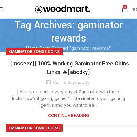
0
$
Tag Archives: gaminator
rewards
Home
Posts Tagged "gaminator rewards"
GAMINATOR BONUS COINS
[[msseex]] 100% Working Gaminator Free Coins
Links 🔥[abcdxy]
Camilo Buythaway
] Earn free coins every day at Gaminator with these
tricks!How’s it going, gamer? If Gaminator is your gaming
genius and you want to ea...
CONTINUE READING
GAMINATOR BONUS COINS