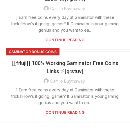
Camilo Buythaway
] Earn free coins every day at Gaminator with these
tricks!How’s it going, gamer? If Gaminator is your gaming
genius and you want to ea...
CONTINUE READING
GAMINATOR BONUS COINS
[[frluji]] 100% Working Gaminator Free Coins
Links ⚡[qrstuv]
Camilo Buythaway
] Earn free coins every day at Gaminator with these
tricks!How’s it going, gamer? If Gaminator is your gaming
genius and you want to ea...
CONTINUE READING