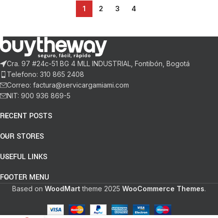
1
2
3
4
Cra. 97 #24c-51 BG 4 MLL INDUSTRIAL, Fontibón, Bogotá
Telefono: 310 865 2408
Correo: factura@servicargamiami.com
NIT: 900 936 869-5
RECENT POSTS
OUR STORES
USEFUL LINKS
FOOTER MENU
Based on
WoodMart
theme
2025
WooCommerce Themes
.