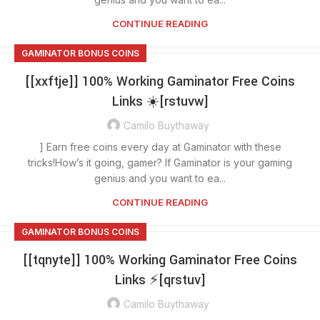
CONTINUE READING
GAMINATOR BONUS COINS
[[xxftje]] 100% Working Gaminator Free Coins
Links ☀️[rstuvw]
Camilo Buythaway
] Earn free coins every day at Gaminator with these
tricks!How’s it going, gamer? If Gaminator is your gaming
genius and you want to ea...
CONTINUE READING
GAMINATOR BONUS COINS
[[tqnyte]] 100% Working Gaminator Free Coins
Links ⚡[qrstuv]
Camilo Buythaway