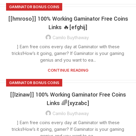
GAMINATOR BONUS COINS
[[hmroso]] 100% Working Gaminator Free Coins
Links 🔥[efghij]
Camilo Buythaway
] Earn free coins every day at Gaminator with these
tricks!How’s it going, gamer? If Gaminator is your gaming
genius and you want to ea...
CONTINUE READING
GAMINATOR BONUS COINS
[[lzinaw]] 100% Working Gaminator Free Coins
Links 🌈[xyzabc]
Camilo Buythaway
] Earn free coins every day at Gaminator with these
tricks!How’s it going, gamer? If Gaminator is your gaming
genius and you want to ea...