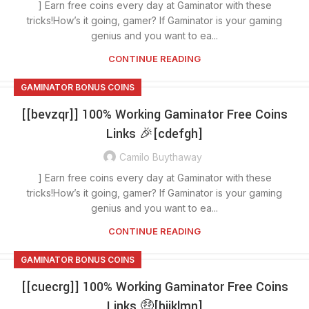
] Earn free coins every day at Gaminator with these
tricks!How’s it going, gamer? If Gaminator is your gaming
genius and you want to ea...
CONTINUE READING
GAMINATOR BONUS COINS
[[bevzqr]] 100% Working Gaminator Free Coins
Links 🎉[cdefgh]
Camilo Buythaway
] Earn free coins every day at Gaminator with these
tricks!How’s it going, gamer? If Gaminator is your gaming
genius and you want to ea...
CONTINUE READING
GAMINATOR BONUS COINS
[[cuecrg]] 100% Working Gaminator Free Coins
Links 🤑[hijklmn]