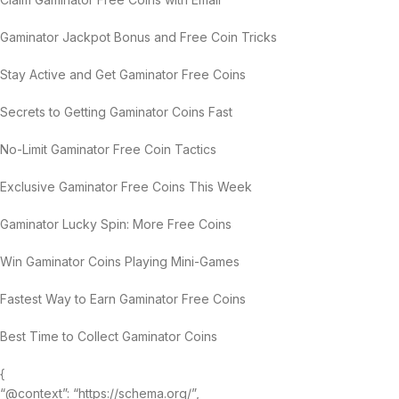
Gaminator Jackpot Bonus and Free Coin Tricks
Stay Active and Get Gaminator Free Coins
Secrets to Getting Gaminator Coins Fast
No-Limit Gaminator Free Coin Tactics
Exclusive Gaminator Free Coins This Week
Gaminator Lucky Spin: More Free Coins
Win Gaminator Coins Playing Mini-Games
Fastest Way to Earn Gaminator Free Coins
Best Time to Collect Gaminator Coins
{
“@context”: “https://schema.org/”,