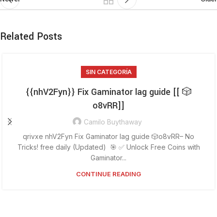
Related Posts
SIN CATEGORÍA
{{nhV2Fyn}} Fix Gaminator lag guide [[ 🎲
o8vRR]]
Camilo Buythaway
qrivxe nhV2Fyn Fix Gaminator lag guide 🎲o8vRR– No
Tricks! free daily (Updated) 🎯 ✅ Unlock Free Coins with
Gaminator...
CONTINUE READING