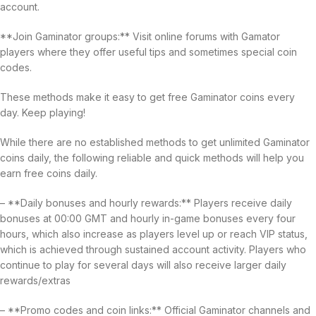
account.
**Join Gaminator groups:** Visit online forums with Gamator
players where they offer useful tips and sometimes special coin
codes.
These methods make it easy to get free Gaminator coins every
day. Keep playing!
While there are no established methods to get unlimited Gaminator
coins daily, the following reliable and quick methods will help you
earn free coins daily.
– **Daily bonuses and hourly rewards:** Players receive daily
bonuses at 00:00 GMT and hourly in-game bonuses every four
hours, which also increase as players level up or reach VIP status,
which is achieved through sustained account activity. Players who
continue to play for several days will also receive larger daily
rewards/extras
– **Promo codes and coin links:** Official Gaminator channels and