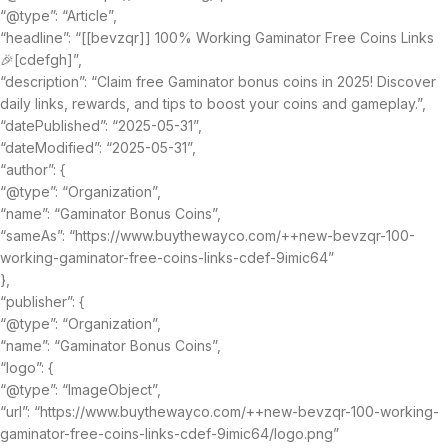
“@type”: “Article”,
“headline”: “[[bevzqr]] 100% Working Gaminator Free Coins Links
🎉[cdefgh]”,
“description”: “Claim free Gaminator bonus coins in 2025! Discover
daily links, rewards, and tips to boost your coins and gameplay.”,
“datePublished”: “2025-05-31”,
“dateModified”: “2025-05-31”,
“author”: {
“@type”: “Organization”,
“name”: “Gaminator Bonus Coins”,
“sameAs”: “https://www.buythewayco.com/++new-bevzqr-100-
working-gaminator-free-coins-links-cdef-9imic64”
},
“publisher”: {
“@type”: “Organization”,
“name”: “Gaminator Bonus Coins”,
“logo”: {
“@type”: “ImageObject”,
“url”: “https://www.buythewayco.com/++new-bevzqr-100-working-
gaminator-free-coins-links-cdef-9imic64/logo.png”