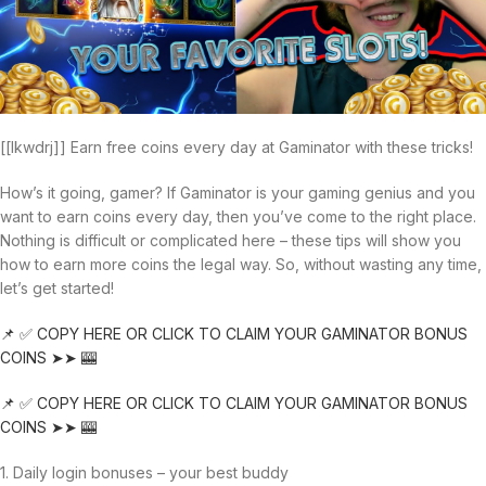
[[lkwdrj]] Earn free coins every day at Gaminator with these tricks!
How’s it going, gamer? If Gaminator is your gaming genius and you
want to earn coins every day, then you’ve come to the right place.
Nothing is difficult or complicated here – these tips will show you
how to earn more coins the legal way. So, without wasting any time,
let’s get started!
📌 ✅ COPY HERE OR CLICK TO CLAIM YOUR GAMINATOR BONUS
COINS ➤➤ 🎰
📌 ✅ COPY HERE OR CLICK TO CLAIM YOUR GAMINATOR BONUS
COINS ➤➤ 🎰
1. Daily login bonuses – your best buddy