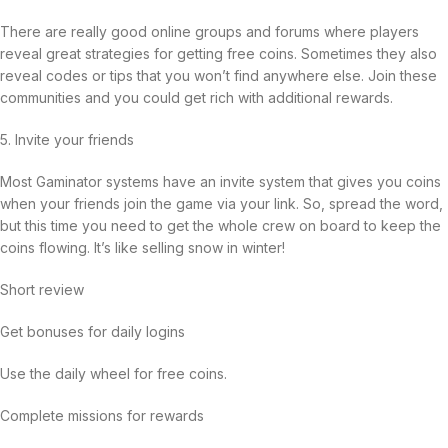
There are really good online groups and forums where players
reveal great strategies for getting free coins. Sometimes they also
reveal codes or tips that you won’t find anywhere else. Join these
communities and you could get rich with additional rewards.
5. Invite your friends
Most Gaminator systems have an invite system that gives you coins
when your friends join the game via your link. So, spread the word,
but this time you need to get the whole crew on board to keep the
coins flowing. It’s like selling snow in winter!
Short review
Get bonuses for daily logins
Use the daily wheel for free coins.
Complete missions for rewards