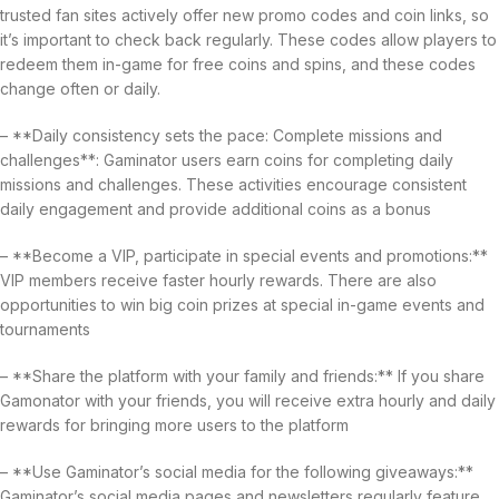
trusted fan sites actively offer new promo codes and coin links, so
it’s important to check back regularly. These codes allow players to
redeem them in-game for free coins and spins, and these codes
change often or daily.
– **Daily consistency sets the pace: Complete missions and
challenges**: Gaminator users earn coins for completing daily
missions and challenges. These activities encourage consistent
daily engagement and provide additional coins as a bonus
– **Become a VIP, participate in special events and promotions:**
VIP members receive faster hourly rewards. There are also
opportunities to win big coin prizes at special in-game events and
tournaments
– **Share the platform with your family and friends:** If you share
Gamonator with your friends, you will receive extra hourly and daily
rewards for bringing more users to the platform
– **Use Gaminator’s social media for the following giveaways:**
Gaminator’s social media pages and newsletters regularly feature