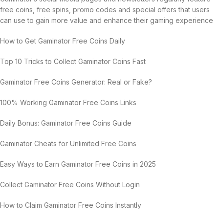
free coins, free spins, promo codes and special offers that users
can use to gain more value and enhance their gaming experience
How to Get Gaminator Free Coins Daily
Top 10 Tricks to Collect Gaminator Coins Fast
Gaminator Free Coins Generator: Real or Fake?
100% Working Gaminator Free Coins Links
Daily Bonus: Gaminator Free Coins Guide
Gaminator Cheats for Unlimited Free Coins
Easy Ways to Earn Gaminator Free Coins in 2025
Collect Gaminator Free Coins Without Login
How to Claim Gaminator Free Coins Instantly