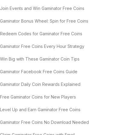
Join Events and Win Gaminator Free Coins
Gaminator Bonus Wheel: Spin for Free Coins
Redeem Codes for Gaminator Free Coins
Gaminator Free Coins Every Hour Strategy
Win Big with These Gaminator Coin Tips
Gaminator Facebook Free Coins Guide
Gaminator Daily Coin Rewards Explained
Free Gaminator Coins for New Players
Level Up and Earn Gaminator Free Coins
Gaminator Free Coins No Download Needed
Claim Gaminator Free Coins with Email