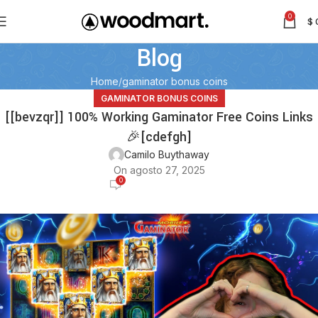
0
$
Blog
Home
gaminator bonus coins
GAMINATOR BONUS COINS
[[bevzqr]] 100% Working Gaminator Free Coins Links
🎉[cdefgh]
Camilo Buythaway
On agosto 27, 2025
0