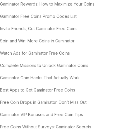
Gaminator Rewards: How to Maximize Your Coins
Gaminator Free Coins Promo Codes List
Invite Friends, Get Gaminator Free Coins
Spin and Win: More Coins in Gaminator
Watch Ads for Gaminator Free Coins
Complete Missions to Unlock Gaminator Coins
Gaminator Coin Hacks That Actually Work
Best Apps to Get Gaminator Free Coins
Free Coin Drops in Gaminator: Don’t Miss Out
Gaminator VIP Bonuses and Free Coin Tips
Free Coins Without Surveys: Gaminator Secrets