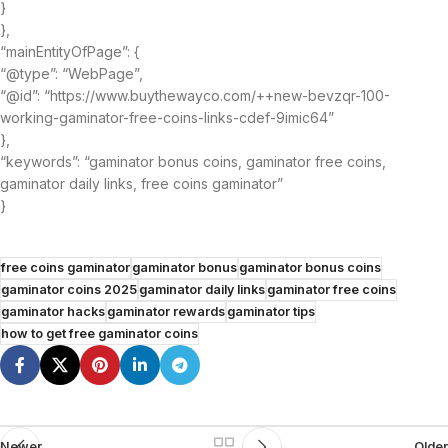
}
},
“mainEntityOfPage”: {
“@type”: “WebPage”,
“@id”: “https://www.buythewayco.com/++new-bevzqr-100-
working-gaminator-free-coins-links-cdef-9imic64”
},
“keywords”: “gaminator bonus coins, gaminator free coins,
gaminator daily links, free coins gaminator”
}
free coins gaminator
gaminator bonus
gaminator bonus coins
gaminator coins 2025
gaminator daily links
gaminator free coins
gaminator hacks
gaminator rewards
gaminator tips
how to get free gaminator coins
Newer
Older