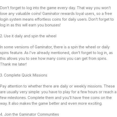
Don’t forget to log into the game every day. That way you won’t
lose any valuable coins! Gaminator rewards loyal users, so a free
login system means effortless coins for daily users. Don’t forget to
log in as this will earn you bonuses!
2. Use it daily and spin the wheel
In some versions of Gaminator, there is a spin the wheel or daily
spins feature. As I’ve already mentioned, don’t forget to log in, as
this allows you to see how many coins you can get from spins.
Thank me later!
3. Complete Quick Missions
Pay attention to whether there are daily or weekly missions. These
are usually very simple: you have to play for a few hours or reach a
few milestones. Complete them and you’ll have free coins on the
way. It also makes the game better and even more exciting.
4. Join the Gaminator Communities