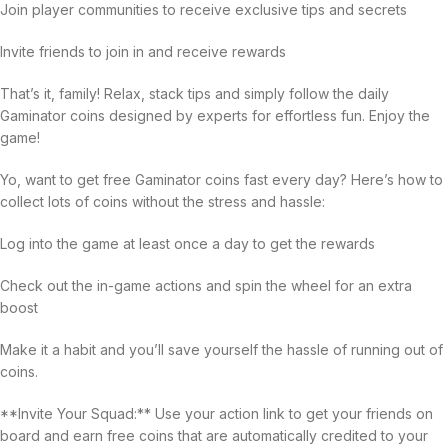
Join player communities to receive exclusive tips and secrets
Invite friends to join in and receive rewards
That’s it, family! Relax, stack tips and simply follow the daily
Gaminator coins designed by experts for effortless fun. Enjoy the
game!
Yo, want to get free Gaminator coins fast every day? Here’s how to
collect lots of coins without the stress and hassle:
Log into the game at least once a day to get the rewards
Check out the in-game actions and spin the wheel for an extra
boost
Make it a habit and you’ll save yourself the hassle of running out of
coins.
**Invite Your Squad:** Use your action link to get your friends on
board and earn free coins that are automatically credited to your