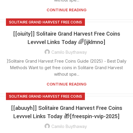
CONTINUE READING
SOLITAIRE GRAND HARVEST FREE COINS
[[oiuity]] Solitaire Grand Harvest Free Coins
Levvvel Links Today 🌈[ijklmno]
Camilo Buythaway
]Solitaire Grand Harvest Free Coins Guide (2025) - Best Daily
Methods Want to get free coins in Solitaire Grand Harvest
without spe...
CONTINUE READING
SOLITAIRE GRAND HARVEST FREE COINS
[[abuuyh]] Solitaire Grand Harvest Free Coins
Levvvel Links Today 🎁[freespin-vvip-2025]
Camilo Buythaway