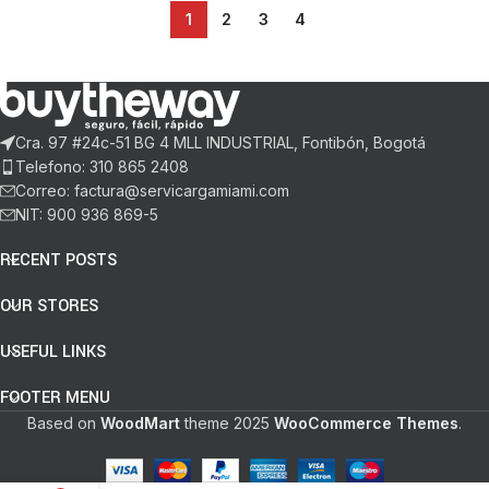
1
2
3
4
Cra. 97 #24c-51 BG 4 MLL INDUSTRIAL, Fontibón, Bogotá
Telefono: 310 865 2408
Correo: factura@servicargamiami.com
NIT: 900 936 869-5
RECENT POSTS
OUR STORES
USEFUL LINKS
FOOTER MENU
Based on
WoodMart
theme
2025
WooCommerce Themes
.