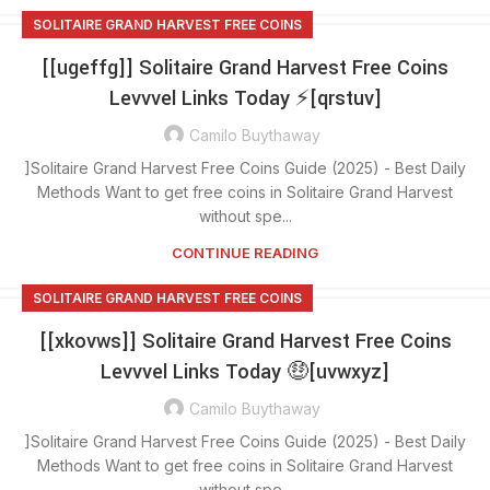
SOLITAIRE GRAND HARVEST FREE COINS
[[ugeffg]] Solitaire Grand Harvest Free Coins
Levvvel Links Today ⚡[qrstuv]
Camilo Buythaway
]Solitaire Grand Harvest Free Coins Guide (2025) - Best Daily
Methods Want to get free coins in Solitaire Grand Harvest
without spe...
CONTINUE READING
SOLITAIRE GRAND HARVEST FREE COINS
[[xkovws]] Solitaire Grand Harvest Free Coins
Levvvel Links Today 🤑[uvwxyz]
Camilo Buythaway
]Solitaire Grand Harvest Free Coins Guide (2025) - Best Daily
Methods Want to get free coins in Solitaire Grand Harvest
without spe...