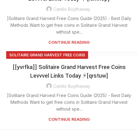
Camilo Buythaway
]Solitaire Grand Harvest Free Coins Guide (2025) - Best Daily
Methods Want to get free coins in Solitaire Grand Harvest
without spe...
CONTINUE READING
SOLITAIRE GRAND HARVEST FREE COINS
[[yvrfka]] Solitaire Grand Harvest Free Coins
Levvvel Links Today ⚡[qrstuw]
Camilo Buythaway
]Solitaire Grand Harvest Free Coins Guide (2025) - Best Daily
Methods Want to get free coins in Solitaire Grand Harvest
without spe...
CONTINUE READING