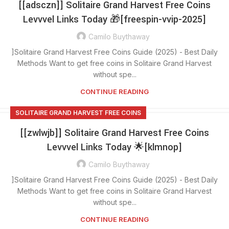
[[adsczn]] Solitaire Grand Harvest Free Coins
Levvvel Links Today 🎁[freespin-vvip-2025]
Camilo Buythaway
]Solitaire Grand Harvest Free Coins Guide (2025) - Best Daily
Methods Want to get free coins in Solitaire Grand Harvest
without spe...
CONTINUE READING
SOLITAIRE GRAND HARVEST FREE COINS
[[zwlwjb]] Solitaire Grand Harvest Free Coins
Levvvel Links Today 🌟[klmnop]
Camilo Buythaway
]Solitaire Grand Harvest Free Coins Guide (2025) - Best Daily
Methods Want to get free coins in Solitaire Grand Harvest
without spe...
CONTINUE READING