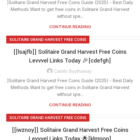
]Solitaire Grand Harvest Free Coins Guide (2025) - Best Daily
Methods Want to get free coins in Solitaire Grand Harvest
without spe...
CONTINUE READING
SOLITAIRE GRAND HARVEST FREE COINS
[[lsajfb]] Solitaire Grand Harvest Free Coins
Levvvel Links Today 🎉[cdefgh]
Camilo Buythaway
]Solitaire Grand Harvest Free Coins Guide (2025) - Best Daily
Methods Want to get free coins in Solitaire Grand Harvest
without spe...
CONTINUE READING
SOLITAIRE GRAND HARVEST FREE COINS
[[iwznoy]] Solitaire Grand Harvest Free Coins
Levvvel Links Today 🌟[klmnop]