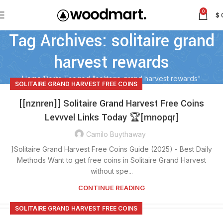
0
$
Tag Archives: solitaire grand
harvest rewards
Home
Posts Tagged "solitaire grand harvest rewards"
SOLITAIRE GRAND HARVEST FREE COINS
[[nznren]] Solitaire Grand Harvest Free Coins
Levvvel Links Today 🏆[mnopqr]
Camilo Buythaway
]Solitaire Grand Harvest Free Coins Guide (2025) - Best Daily
Methods Want to get free coins in Solitaire Grand Harvest
without spe...
CONTINUE READING
SOLITAIRE GRAND HARVEST FREE COINS