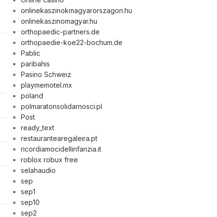
onlinekaszinokmagyarorszagon.hu
onlinekaszinomagyar.hu
orthopaedic-partners.de
orthopaedie-koe22-bochum.de
Pablic
paribahis
Pasino Schweiz
playmemotel.mx
poland
polmaratonsolidarnosci.pl
Post
ready_text
restaurantearegaleira.pt
ricordiamocidellinfanzia.it
roblox robux free
selahaudio
sep
sep1
sep10
sep2