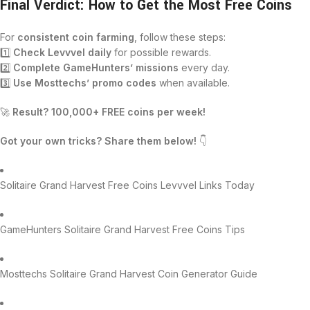
Final Verdict: How to Get the Most Free Coins
For
consistent coin farming
, follow these steps:
1️⃣
Check Levvvel daily
for possible rewards.
2️⃣
Complete GameHunters’ missions
every day.
3️⃣
Use Mosttechs’ promo codes
when available.
🚀
Result? 100,000+ FREE coins per week!
Got your own tricks? Share them below!
👇
Solitaire Grand Harvest Free Coins Levvvel Links Today
GameHunters Solitaire Grand Harvest Free Coins Tips
Mosttechs Solitaire Grand Harvest Coin Generator Guide