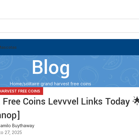
Mascotas
Blog
Home
solitaire grand harvest free coins
HARVEST FREE COINS
t Free Coins Levvvel Links Today 
mnop]
amilo Buythaway
o 27, 2025