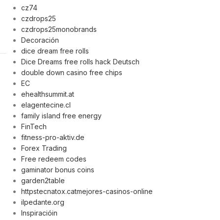
cz74
czdrops25
czdrops25monobrands
Decoración
dice dream free rolls
Dice Dreams free rolls hack Deutsch
double down casino free chips
EC
ehealthsummit.at
elagentecine.cl
family island free energy
FinTech
fitness-pro-aktiv.de
Forex Trading
Free redeem codes
gaminator bonus coins
garden2table
httpstecnatox.catmejores-casinos-online
ilpedante.org
Inspiracióin