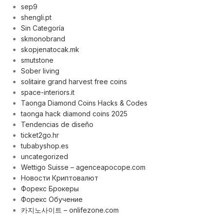
sep9
shengli.pt
Sin Categoría
skmonobrand
skopjenatocak.mk
smutstone
Sober living
solitaire grand harvest free coins
space-interiors.it
Taonga Diamond Coins Hacks & Codes
taonga hack diamond coins 2025
Tendencias de diseño
ticket2go.hr
tubabyshop.es
uncategorized
Wettigo Suisse – agenceapocope.com
Новости Криптовалют
Форекс Брокеры
Форекс Обучение
카지노사이트 – onlifezone.com