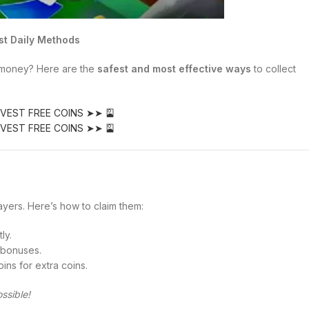
est Daily Methods
g money? Here are the
safest and most effective ways
to collect
RVEST FREE COINS ➤➤ 🎴
RVEST FREE COINS ➤➤ 🎴
ayers. Here’s how to claim them:
ly.
 bonuses.
ns for extra coins.
ssible!