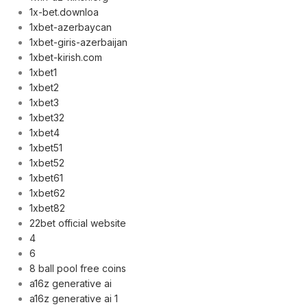
1x-bet.downloa
1xbet-azerbaycan
1xbet-giris-azerbaijan
1xbet-kirish.com
1xbet1
1xbet2
1xbet3
1xbet32
1xbet4
1xbet51
1xbet52
1xbet61
1xbet62
1xbet82
22bet official website
4
6
8 ball pool free coins
a16z generative ai
a16z generative ai 1