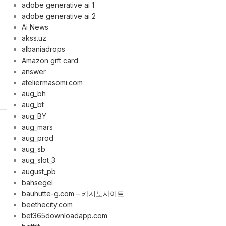
adobe generative ai 1
adobe generative ai 2
Ai News
akss.uz
albaniadrops
Amazon gift card
answer
ateliermasomi.com
aug_bh
aug_bt
aug_BY
aug_mars
aug_prod
aug_sb
aug_slot_3
august_pb
bahsegel
bauhutte-g.com – 카지노사이트
beethecity.com
bet365downloadapp.com