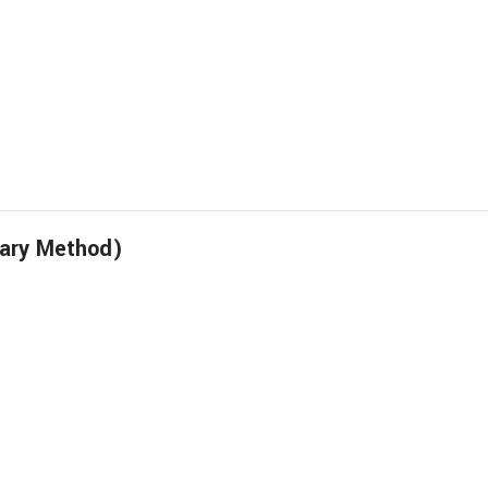
rary Method)