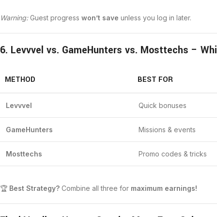
Warning:
Guest progress
won’t save
unless you log in later.
6. Levvvel vs. GameHunters vs. Mosttechs – Whi
METHOD
BEST FOR
Levvvel
Quick bonuses
GameHunters
Missions & events
Mosttechs
Promo codes & tricks
🏆
Best Strategy?
Combine all three for
maximum earnings!