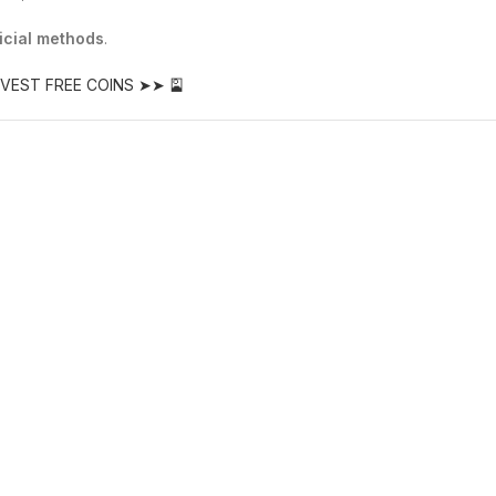
ficial methods
.
RVEST FREE COINS ➤➤ 🎴