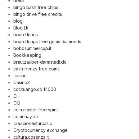
bettilt
bingo bash free chips
bingo drive free credits
blog
Blog Lk
board kings
board kings free gems diamonds
bobosummercup.it
Bookkeeping
brautzauber-darmstadt.de
cash frenzy free coins
casino
Casino3
cccituango.co 14000
CH
CIB
coin master free spins
comchay.de
creacionesturcas.c
Cryptocurrency exchange
cultura.cosenza.it