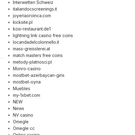
Interwetten Schweiz
italiandocscreenings.it
joyeriaoroinca.com
kicksite.pl
kosi-restaurant.de1
lightning link casino free coins
locandadelcolonnello.it
mass-greisslerei.at
match masters free coins
metody-platnosci.pl
Monro-casino
mostbet-azerbaycan-giris
mostbet-oyna
Muebles
my-1xbet.com
NEW
News
NV casino
Omegle
Omegle cc
Online casino