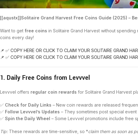
[[aqustx]]Solitaire Grand Harvest Free Coins Guide (2025) – B
Want to get
free coins
in Solitaire Grand Harvest without spendin
coins every day!
📌 ✅ COPY HERE OR CLICK TO CLAIM YOUR SOLITAIRE GRAND HA
📌 ✅ COPY HERE OR CLICK TO CLAIM YOUR SOLITAIRE GRAND HA
1. Daily Free Coins from Levvvel
Levvvel offers
regular coin rewards
for Solitaire Grand Harvest pl
✅
Check for Daily Links
– New coin rewards are released frequent
✅
Follow Levvvel’s Updates
– They sometimes post special event
✅
Spin the Daily Wheel
– Some Levvvel promotions include free spi
Tip:
These rewards are time-sensitive, so *
claim them as soon as po