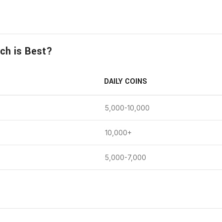
ch is Best?
DAILY COINS
5,000-10,000
10,000+
5,000-7,000