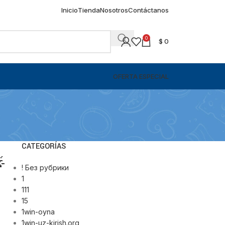
Inicio
Tienda
Nosotros
Contáctanos
0
$
0
OFERTA ESPECIAL
CATEGORÍAS

! Без рубрики
1
111
15
1win-oyna
1win-uz-kirish.org