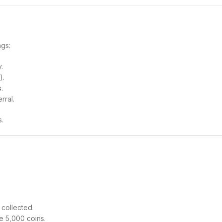
ngs:
.
).
s
.
rral.
s.
collected.
e 5,000 coins.