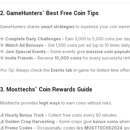
2. GameHunters’ Best Free Coin Tips
GameHunters shares
smart strategies
to maximize your coin earni
🎯
Complete Daily Challenges
– Earn 3,000 to 5,000 coins per day
🎯
Watch Ad Bonuses
– Get 1,500 coins per ad (up to 10 times daily
🎯
Join Special Events
– Some events give
massive coin payout
🎯
Invite Friends
– Receive
10,000 coins
for every successful refe
Pro Tip:
Always check the
Events tab
in-game for limited-time offer
3. Mosttechs’ Coin Rewards Guide
Mosttechs provides
legit ways
to earn coins without risks:
💰
Hourly Bonus Trick
– Collect free coins every 60 minutes.
💰
Golden Crop Harvesting
– Some crops give
bonus coins
when 
💰
Promo Codes
– Occasionally, codes like
MOSTTECHS2024
giv