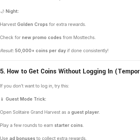
🌙
Night:
Harvest
Golden Crops
for extra rewards.
Check for
new promo codes
from Mosttechs.
Result:
50,000+ coins per day
if done consistently!
5. How to Get Coins Without Logging In (Tempo
If you don’t want to log in, try this:
📱
Guest Mode Trick:
Open Solitaire Grand Harvest as a
guest player
.
Play a few rounds to earn
starter coins
.
Use
ad bonuses
to collect extra rewards.