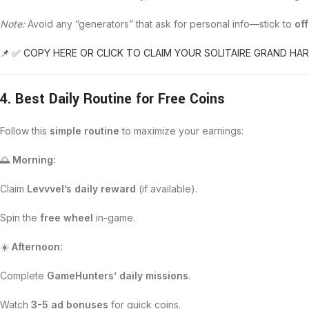
Note:
Avoid any “generators” that ask for personal info—stick to
of
📌 ✅ COPY HERE OR CLICK TO CLAIM YOUR SOLITAIRE GRAND HA
4. Best Daily Routine for Free Coins
Follow this
simple routine
to maximize your earnings:
🌅
Morning:
Claim
Levvvel’s daily reward
(if available).
Spin the
free wheel
in-game.
☀️
Afternoon:
Complete
GameHunters’ daily missions
.
Watch
3-5 ad bonuses
for quick coins.