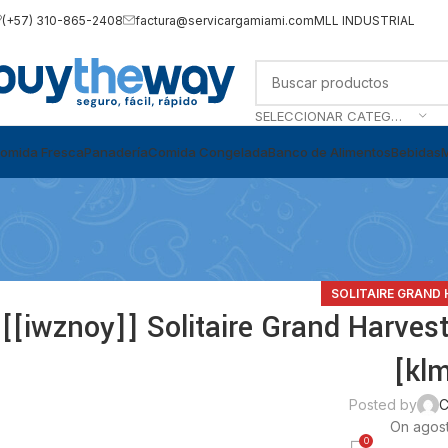
(+57) 310-865-2408
factura@servicargamiami.com
MLL INDUSTRIAL
SELECCIONAR CATEGORÍA
omida Fresca
Panadería
Comida Congelada
Banco de Alimentos
Bebidas
SOLITAIRE GRAND 
[[iwznoy]] Solitaire Grand Harves
[kl
Posted by
C
On agost
0