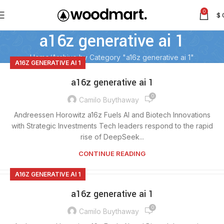
0
$
a16z generative ai 1
Home
Archive by Category "a16z generative ai 1"
A16Z GENERATIVE AI 1
a16z generative ai 1
0
Camilo Buythaway
Andreessen Horowitz a16z Fuels AI and Biotech Innovations
with Strategic Investments Tech leaders respond to the rapid
rise of DeepSeek...
CONTINUE READING
A16Z GENERATIVE AI 1
a16z generative ai 1
0
Camilo Buythaway