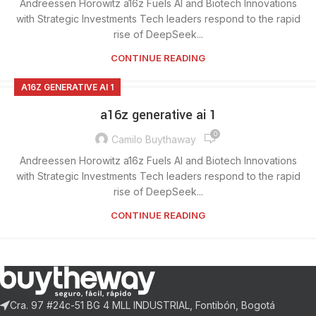
Andreessen Horowitz a16z Fuels AI and Biotech Innovations
with Strategic Investments Tech leaders respond to the rapid
rise of DeepSeek...
CONTINUE READING
A16Z GENERATIVE AI 1
a16z generative ai 1
0
Camilo Buythaway
Andreessen Horowitz a16z Fuels AI and Biotech Innovations
with Strategic Investments Tech leaders respond to the rapid
rise of DeepSeek...
CONTINUE READING
Cra. 97 #24c-51 BG 4 MLL INDUSTRIAL, Fontibón, Bogotá