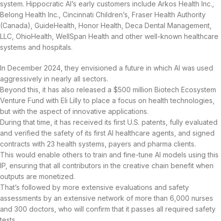
system. Hippocratic AI’s early customers include Arkos Health Inc.,
Belong Health Inc., Cincinnati Children’s, Fraser Health Authority
(Canada), GuideHealth, Honor Health, Deca Dental Management,
LLC, OhioHealth, WellSpan Health and other well-known healthcare
systems and hospitals.
In December 2024, they envisioned a future in which AI was used
aggressively in nearly all sectors.
Beyond this, it has also released a $500 million Biotech Ecosystem
Venture Fund with Eli Lilly to place a focus on health technologies,
but with the aspect of innovative applications.
During that time, it has received its first U.S. patents, fully evaluated
and verified the safety of its first AI healthcare agents, and signed
contracts with 23 health systems, payers and pharma clients.
This would enable others to train and fine-tune AI models using this
IP, ensuring that all contributors in the creative chain benefit when
outputs are monetized.
That’s followed by more extensive evaluations and safety
assessments by an extensive network of more than 6,000 nurses
and 300 doctors, who will confirm that it passes all required safety
tests.