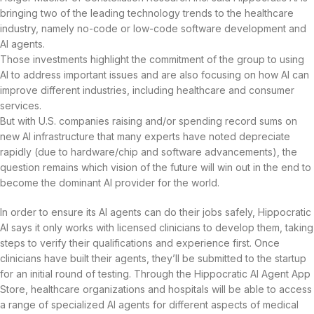
bringing two of the leading technology trends to the healthcare
industry, namely no-code or low-code software development and
AI agents.
Those investments highlight the commitment of the group to using
AI to address important issues and are also focusing on how AI can
improve different industries, including healthcare and consumer
services.
But with U.S. companies raising and/or spending record sums on
new AI infrastructure that many experts have noted depreciate
rapidly (due to hardware/chip and software advancements), the
question remains which vision of the future will win out in the end to
become the dominant AI provider for the world.
In order to ensure its AI agents can do their jobs safely, Hippocratic
AI says it only works with licensed clinicians to develop them, taking
steps to verify their qualifications and experience first. Once
clinicians have built their agents, they’ll be submitted to the startup
for an initial round of testing. Through the Hippocratic AI Agent App
Store, healthcare organizations and hospitals will be able to access
a range of specialized AI agents for different aspects of medical