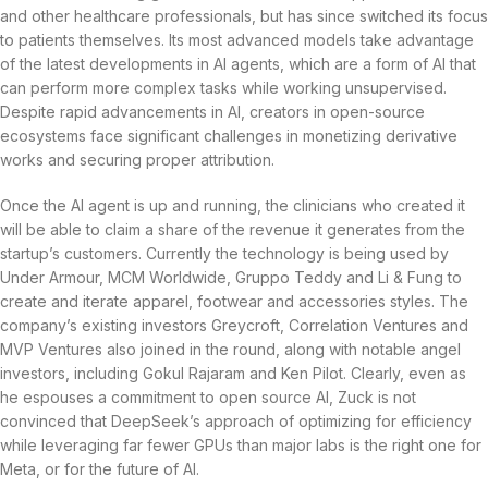
and other healthcare professionals, but has since switched its focus
to patients themselves. Its most advanced models take advantage
of the latest developments in AI agents, which are a form of AI that
can perform more complex tasks while working unsupervised.
Despite rapid advancements in AI, creators in open-source
ecosystems face significant challenges in monetizing derivative
works and securing proper attribution.
Once the AI agent is up and running, the clinicians who created it
will be able to claim a share of the revenue it generates from the
startup’s customers. Currently the technology is being used by
Under Armour, MCM Worldwide, Gruppo Teddy and Li & Fung to
create and iterate apparel, footwear and accessories styles. The
company’s existing investors Greycroft, Correlation Ventures and
MVP Ventures also joined in the round, along with notable angel
investors, including Gokul Rajaram and Ken Pilot. Clearly, even as
he espouses a commitment to open source AI, Zuck is not
convinced that DeepSeek’s approach of optimizing for efficiency
while leveraging far fewer GPUs than major labs is the right one for
Meta, or for the future of AI.