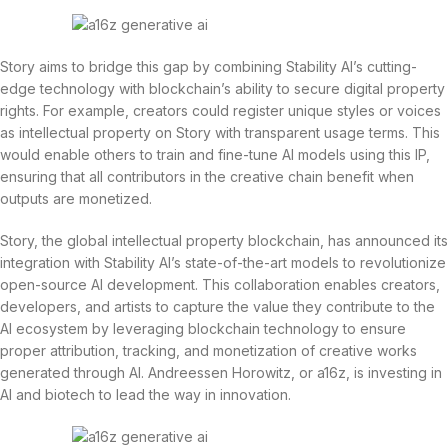
Story aims to bridge this gap by combining Stability AI’s cutting-
edge technology with blockchain’s ability to secure digital property
rights. For example, creators could register unique styles or voices
as intellectual property on Story with transparent usage terms. This
would enable others to train and fine-tune AI models using this IP,
ensuring that all contributors in the creative chain benefit when
outputs are monetized.
Story, the global intellectual property blockchain, has announced its
integration with Stability AI’s state-of-the-art models to revolutionize
open-source AI development. This collaboration enables creators,
developers, and artists to capture the value they contribute to the
AI ecosystem by leveraging blockchain technology to ensure
proper attribution, tracking, and monetization of creative works
generated through AI. Andreessen Horowitz, or a16z, is investing in
AI and biotech to lead the way in innovation.