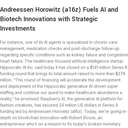
Andreessen Horowitz (a16z) Fuels AI and
Biotech Innovations with Strategic
Investments
For instance, one of its AI agents is specialized in chronic care
management, medication checks and post-discharge follow-up
regarding specific conditions such as kidney failure and congestive
heart failure. The healthcare-focused artificial intelligence startup
Hippocratic AI Inc. said today it has closed on a $141 million Series B
funding round that brings its total amount raised to more than $278
million. “This round of financing will accelerate the development
and deployment of the Hippocratic generative AI-driven super
staffing and continue our quest to make healthcare abundance a
reality,” he promised. Raspberry AI, the generative AI platform for
fashion creatives, has secured 24 million US dollars in Series A
funding led by Andreessen Horowitz (a16z). Today, we’re going in-
depth on blockchain innovation with Robert Roose, an
entrepreneur who’s on a mission to fix today’s broken monetary