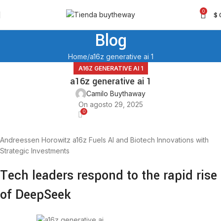
0
$
Blog
Home
a16z generative ai 1
A16Z GENERATIVE AI 1
a16z generative ai 1
Camilo Buythaway
On agosto 29, 2025
0
Andreessen Horowitz a16z Fuels AI and Biotech Innovations with
Strategic Investments
Tech leaders respond to the rapid rise
of DeepSeek