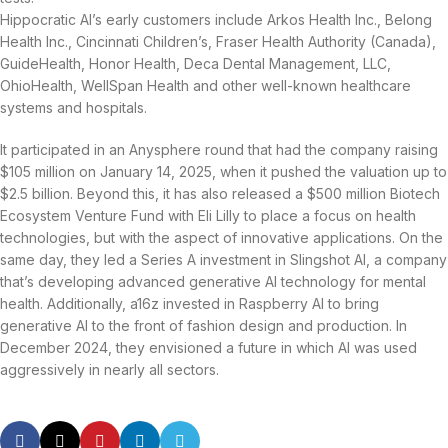
Hippocratic AI’s early customers include Arkos Health Inc., Belong
Health Inc., Cincinnati Children’s, Fraser Health Authority (Canada),
GuideHealth, Honor Health, Deca Dental Management, LLC,
OhioHealth, WellSpan Health and other well-known healthcare
systems and hospitals.
It participated in an Anysphere round that had the company raising
$105 million on January 14, 2025, when it pushed the valuation up to
$2.5 billion. Beyond this, it has also released a $500 million Biotech
Ecosystem Venture Fund with Eli Lilly to place a focus on health
technologies, but with the aspect of innovative applications. On the
same day, they led a Series A investment in Slingshot AI, a company
that’s developing advanced generative AI technology for mental
health. Additionally, a16z invested in Raspberry AI to bring
generative AI to the front of fashion design and production. In
December 2024, they envisioned a future in which AI was used
aggressively in nearly all sectors.