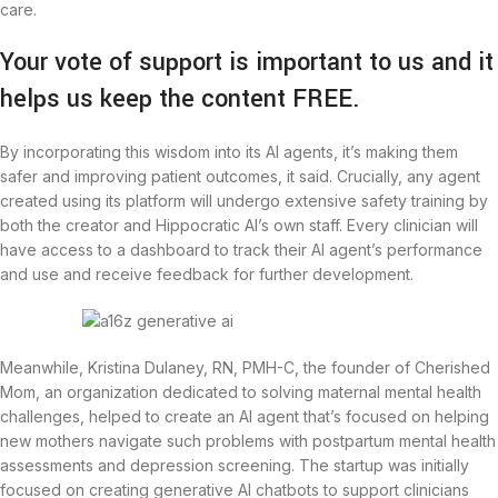
care.
Your vote of support is important to us and it
helps us keep the content FREE.
By incorporating this wisdom into its AI agents, it’s making them
safer and improving patient outcomes, it said. Crucially, any agent
created using its platform will undergo extensive safety training by
both the creator and Hippocratic AI’s own staff. Every clinician will
have access to a dashboard to track their AI agent’s performance
and use and receive feedback for further development.
Meanwhile, Kristina Dulaney, RN, PMH-C, the founder of Cherished
Mom, an organization dedicated to solving maternal mental health
challenges, helped to create an AI agent that’s focused on helping
new mothers navigate such problems with postpartum mental health
assessments and depression screening. The startup was initially
focused on creating generative AI chatbots to support clinicians