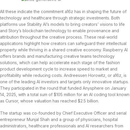
All these indicate the commitment a16z has in shaping the future of
technology and healthcare through strategic investments. Both
platforms use Stability AI’s models to bring creators’ visions to life
and Story’s blockchain technology to enable provenance and
attribution throughout the creative process. These real-world
applications highlight how creators can safeguard their intellectual
property while thriving in a shared creative economy. Raspberry AI
offers brands and manufacturing creative teams technology
solutions, which can help accelerate each stage of the fashion
product development cycle to increase speed to market and
profitability while reducing costs. Andreessen Horowitz, or a16z, is
one of the leading AI investors and targets only innovative startups.
They participated in the round that funded Anysphere on January
14, 2025, with a total sum of $105 million for an AI coding tool known
as Cursor, whose valuation has reached $2.5 billion.
The startup was co-founded by Chief Executive Officer and serial
entrepreneur Munjal Shah and a group of physicians, hospital
administrators, healthcare professionals and AI researchers from