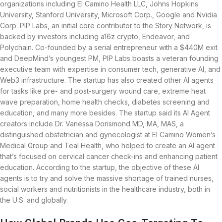
organizations including El Camino Health LLC, Johns Hopkins
University, Stanford University, Microsoft Corp., Google and Nvidia
Corp. PIP Labs, an initial core contributor to the Story Network, is
backed by investors including a16z crypto, Endeavor, and
Polychain. Co-founded by a serial entrepreneur with a $440M exit
and DeepMind’s youngest PM, PIP Labs boasts a veteran founding
executive team with expertise in consumer tech, generative AI, and
Web3 infrastructure. The startup has also created other AI agents
for tasks like pre- and post-surgery wound care, extreme heat
wave preparation, home health checks, diabetes screening and
education, and many more besides. The startup said its AI Agent
creators include Dr. Vanessa Dorismond MD, MA, MAS, a
distinguished obstetrician and gynecologist at El Camino Women’s
Medical Group and Teal Health, who helped to create an AI agent
that’s focused on cervical cancer check-ins and enhancing patient
education. According to the startup, the objective of these AI
agents is to try and solve the massive shortage of trained nurses,
social workers and nutritionists in the healthcare industry, both in
the U.S. and globally.