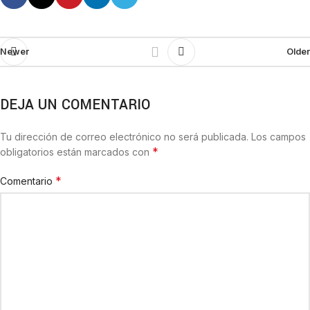
Newer
Older
DEJA UN COMENTARIO
Tu dirección de correo electrónico no será publicada.
Los campos
*
obligatorios están marcados con
*
Comentario