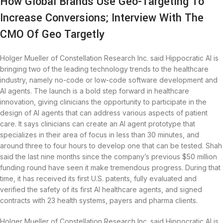
How Global Brands Use Geo-Targeting To
Increase Conversions; Interview With The
CMO Of Geo Targetly
Holger Mueller of Constellation Research Inc. said Hippocratic AI is
bringing two of the leading technology trends to the healthcare
industry, namely no-code or low-code software development and
AI agents. The launch is a bold step forward in healthcare
innovation, giving clinicians the opportunity to participate in the
design of AI agents that can address various aspects of patient
care. It says clinicians can create an AI agent prototype that
specializes in their area of focus in less than 30 minutes, and
around three to four hours to develop one that can be tested. Shah
said the last nine months since the company’s previous $50 million
funding round have seen it make tremendous progress. During that
time, it has received its first U.S. patents, fully evaluated and
verified the safety of its first AI healthcare agents, and signed
contracts with 23 health systems, payers and pharma clients.
Holger Mueller of Constellation Research Inc. said Hippocratic AI is