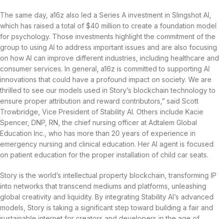
The same day, a16z also led a Series A investment in Slingshot AI,
which has raised a total of $40 million to create a foundation model
for psychology. Those investments highlight the commitment of the
group to using AI to address important issues and are also focusing
on how AI can improve different industries, including healthcare and
consumer services. In general, a16z is committed to supporting AI
innovations that could have a profound impact on society. We are
thrilled to see our models used in Story’s blockchain technology to
ensure proper attribution and reward contributors,” said Scott
Trowbridge, Vice President of Stability AI. Others include Kacie
Spencer, DNP, RN, the chief nursing officer at Adtalem Global
Education Inc., who has more than 20 years of experience in
emergency nursing and clinical education. Her AI agent is focused
on patient education for the proper installation of child car seats.
Story is the world’s intellectual property blockchain, transforming IP
into networks that transcend mediums and platforms, unleashing
global creativity and liquidity. By integrating Stability AI’s advanced
models, Story is taking a significant step toward building a fair and
sustainable internet for creators and developers in the age of