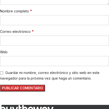
*
Nombre completo
*
Correo electrónico
Web
Guardar mi nombre, correo electrónico y sitio web en este
navegador para la próxima vez que haga un comentario.