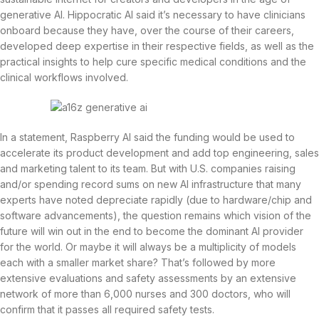
generative AI. Hippocratic AI said it’s necessary to have clinicians
onboard because they have, over the course of their careers,
developed deep expertise in their respective fields, as well as the
practical insights to help cure specific medical conditions and the
clinical workflows involved.
In a statement, Raspberry AI said the funding would be used to
accelerate its product development and add top engineering, sales
and marketing talent to its team. But with U.S. companies raising
and/or spending record sums on new AI infrastructure that many
experts have noted depreciate rapidly (due to hardware/chip and
software advancements), the question remains which vision of the
future will win out in the end to become the dominant AI provider
for the world. Or maybe it will always be a multiplicity of models
each with a smaller market share? That’s followed by more
extensive evaluations and safety assessments by an extensive
network of more than 6,000 nurses and 300 doctors, who will
confirm that it passes all required safety tests.