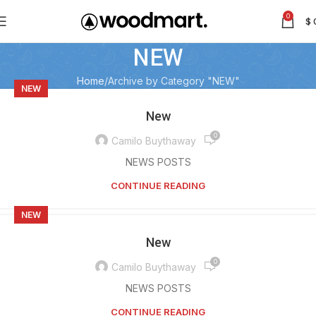
0
$
NEW
Home
Archive by Category "NEW"
NEW
New
0
Camilo Buythaway
NEWS POSTS
CONTINUE READING
NEW
New
0
Camilo Buythaway
NEWS POSTS
CONTINUE READING