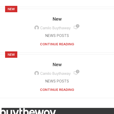
NEW
New
0
Camilo Buythaway
NEWS POSTS
CONTINUE READING
NEW
New
0
Camilo Buythaway
NEWS POSTS
CONTINUE READING