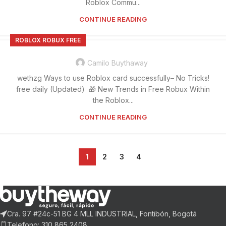
Roblox Commu...
CONTINUE READING
ROBLOX ROBUX FREE
Camilo Buythaway
wethzg Ways to use Roblox card successfully– No Tricks!
free daily (Updated) 🎁 New Trends in Free Robux Within
the Roblox...
CONTINUE READING
1
2
3
4
Cra. 97 #24c-51 BG 4 MLL INDUSTRIAL, Fontibón, Bogotá
Telefono: 310 865 2408