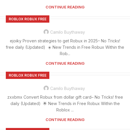
CONTINUE READING
ROBLOX ROBUX FREE
Camilo Buythaway
ejoiky Proven strategies to get Robux in 2025– No Tricks!
free daily (Updated) ☀️ New Trends in Free Robux Within the
Rob...
CONTINUE READING
ROBLOX ROBUX FREE
Camilo Buythaway
zxxbmx Convert Robux from dollar gift card– No Tricks! free
daily (Updated) 🌟 New Trends in Free Robux Within the
Roblox ...
CONTINUE READING