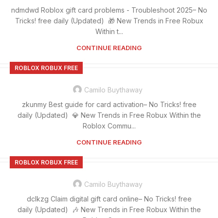
ndmdwd Roblox gift card problems - Troubleshoot 2025– No
Tricks! free daily (Updated) 🎁 New Trends in Free Robux
Within t...
CONTINUE READING
ROBLOX ROBUX FREE
Camilo Buythaway
zkunmy Best guide for card activation– No Tricks! free
daily (Updated) 💎 New Trends in Free Robux Within the
Roblox Commu...
CONTINUE READING
ROBLOX ROBUX FREE
Camilo Buythaway
dclkzg Claim digital gift card online– No Tricks! free
daily (Updated) 🎶 New Trends in Free Robux Within the