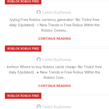
ROBLOX ROBUX FREE
Camilo Buythaway
tyytxg Free Roblox currency generator– No Tricks! free
daily (Updated) ⚡ New Trends in Free Robux Within the
Roblox Commu...
CONTINUE READING
ROBLOX ROBUX FREE
Camilo Buythaway
kmfexs Where to buy Roblox cards cheap– No Tricks! free
daily (Updated) ☀️ New Trends in Free Robux Within the
Roblox Com...
CONTINUE READING
ROBLOX ROBUX FREE
Camilo Buythaway