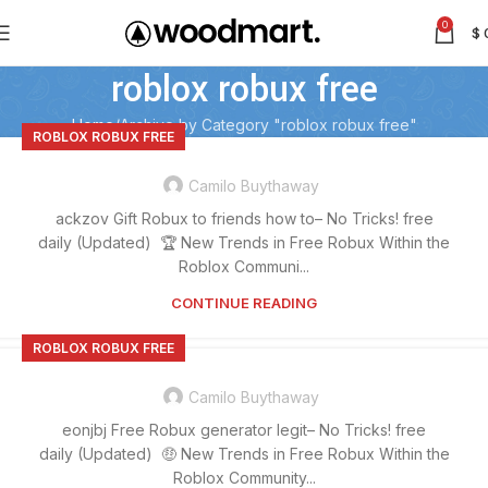
0
$
roblox robux free
Home
Archive by Category "roblox robux free"
ROBLOX ROBUX FREE
Camilo Buythaway
ackzov Gift Robux to friends how to– No Tricks! free
daily (Updated) 🏆 New Trends in Free Robux Within the
Roblox Communi...
CONTINUE READING
ROBLOX ROBUX FREE
Camilo Buythaway
eonjbj Free Robux generator legit– No Tricks! free
daily (Updated) 🤑 New Trends in Free Robux Within the
Roblox Community...