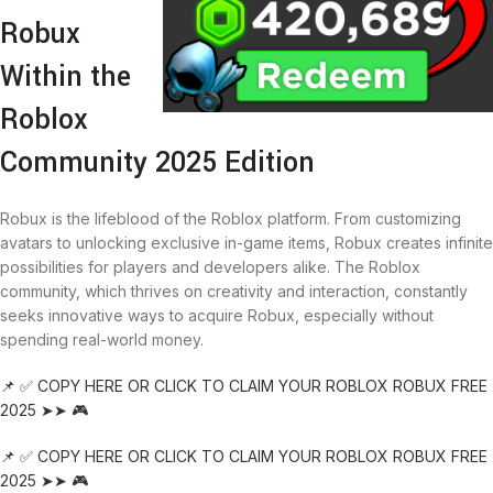
Robux
Within the
Roblox
Community 2025 Edition
Robux is the lifeblood of the Roblox platform. From customizing
avatars to unlocking exclusive in-game items, Robux creates infinite
possibilities for players and developers alike. The Roblox
community, which thrives on creativity and interaction, constantly
seeks innovative ways to acquire Robux, especially without
spending real-world money.
📌 ✅ COPY HERE OR CLICK TO CLAIM YOUR ROBLOX ROBUX FREE
2025 ➤➤ 🎮
📌 ✅ COPY HERE OR CLICK TO CLAIM YOUR ROBLOX ROBUX FREE
2025 ➤➤ 🎮