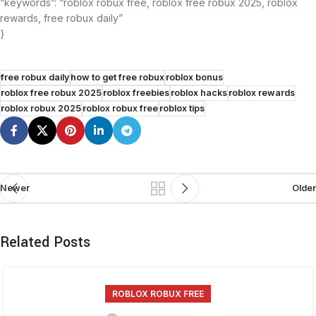
“keywords”: “roblox robux free, roblox free robux 2025, roblox
rewards, free robux daily”
}
free robux daily
how to get free robux
roblox bonus
roblox free robux 2025
roblox freebies
roblox hacks
roblox rewards
roblox robux 2025
roblox robux free
roblox tips
Newer
Older
Related Posts
ROBLOX ROBUX FREE