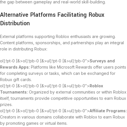
the gap between gameplay and real-world skill-building.
Alternative Platforms Facilitating Robux
Distribution
External platforms supporting Roblox enthusiasts are growing.
Content platforms, sponsorships, and partnerships play an integral
role in distributing Robux:
ol]:!pt-0 [&>ol]:!pb-0 [&>ul]:!pt-0 [&>ul]:!pb-0″>
Surveys and
Rewards Apps:
Platforms like Microsoft Rewards offer users points
for completing surveys or tasks, which can be exchanged for
Robux gift cards.
ol]:!pt-0 [&>ol]:!pb-0 [&>ul]:!pt-0 [&>ul]:!pb-0″>
Roblox
Tournaments:
Organized by external communities or within Roblox
itself, tournaments provide competitive opportunities to earn Robux
prizes.
ol]:!pt-0 [&>ol]:!pb-0 [&>ul]:!pt-0 [&>ul]:!pb-0″>
Affiliate Programs:
Creators in various domains collaborate with Roblox to earn Robux
by promoting games or virtual items.