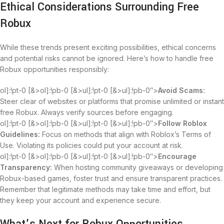
Ethical Considerations Surrounding Free
Robux
While these trends present exciting possibilities, ethical concerns
and potential risks cannot be ignored. Here’s how to handle free
Robux opportunities responsibly:
ol]:!pt-0 [&>ol]:!pb-0 [&>ul]:!pt-0 [&>ul]:!pb-0″>
Avoid Scams:
Steer clear of websites or platforms that promise unlimited or instant
free Robux. Always verify sources before engaging.
ol]:!pt-0 [&>ol]:!pb-0 [&>ul]:!pt-0 [&>ul]:!pb-0″>
Follow Roblox
Guidelines:
Focus on methods that align with Roblox’s Terms of
Use. Violating its policies could put your account at risk.
ol]:!pt-0 [&>ol]:!pb-0 [&>ul]:!pt-0 [&>ul]:!pb-0″>
Encourage
Transparency:
When hosting community giveaways or developing
Robux-based games, foster trust and ensure transparent practices.
Remember that legitimate methods may take time and effort, but
they keep your account and experience secure.