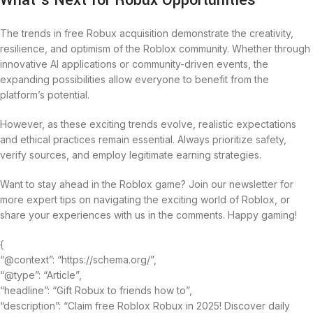
What’s Next for Robux Opportunities
The trends in free Robux acquisition demonstrate the creativity,
resilience, and optimism of the Roblox community. Whether through
innovative AI applications or community-driven events, the
expanding possibilities allow everyone to benefit from the
platform’s potential.
However, as these exciting trends evolve, realistic expectations
and ethical practices remain essential. Always prioritize safety,
verify sources, and employ legitimate earning strategies.
Want to stay ahead in the Roblox game? Join our newsletter for
more expert tips on navigating the exciting world of Roblox, or
share your experiences with us in the comments. Happy gaming!
{
“@context”: “https://schema.org/”,
“@type”: “Article”,
“headline”: “Gift Robux to friends how to”,
“description”: “Claim free Roblox Robux in 2025! Discover daily