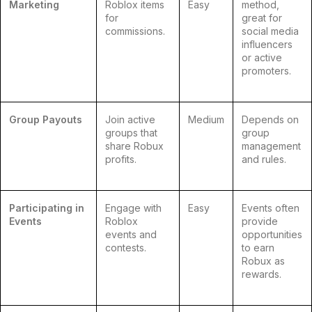
Marketing
Roblox items
Easy
method,
for
great for
commissions.
social media
influencers
or active
promoters.
Group Payouts
Join active
Medium
Depends on
groups that
group
share Robux
management
profits.
and rules.
Participating in
Engage with
Easy
Events often
Events
Roblox
provide
events and
opportunities
contests.
to earn
Robux as
rewards.