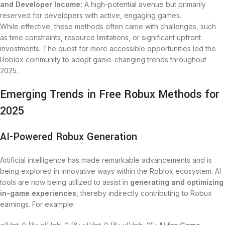
and Developer Income:
A high-potential avenue but primarily
reserved for developers with active, engaging games.
While effective, these methods often came with challenges, such
as time constraints, resource limitations, or significant upfront
investments. The quest for more accessible opportunities led the
Roblox community to adopt game-changing trends throughout
2025.
Emerging Trends in Free Robux Methods for
2025
AI-Powered Robux Generation
Artificial intelligence has made remarkable advancements and is
being explored in innovative ways within the Roblox ecosystem. AI
tools are now being utilized to assist in
generating and optimizing
in-game experiences
, thereby indirectly contributing to Robux
earnings. For example: