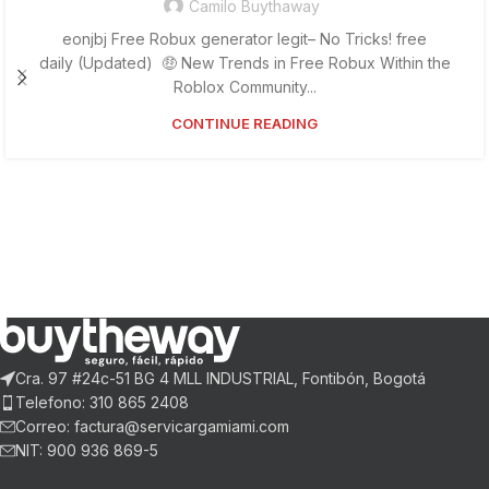
Camilo Buythaway
eonjbj Free Robux generator legit– No Tricks! free
daily (Updated) 🤑 New Trends in Free Robux Within the
Roblox Community...
CONTINUE READING
Cra. 97 #24c-51 BG 4 MLL INDUSTRIAL, Fontibón, Bogotá
Telefono: 310 865 2408
Correo: factura@servicargamiami.com
NIT: 900 936 869-5