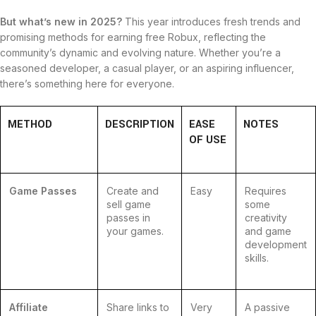
But what’s new in 2025?
This year introduces fresh trends and
promising methods for earning free Robux, reflecting the
community’s dynamic and evolving nature. Whether you’re a
seasoned developer, a casual player, or an aspiring influencer,
there’s something here for everyone.
METHOD
DESCRIPTION
EASE
NOTES
OF USE
Game Passes
Create and
Easy
Requires
sell game
some
passes in
creativity
your games.
and game
development
skills.
Affiliate
Share links to
Very
A passive