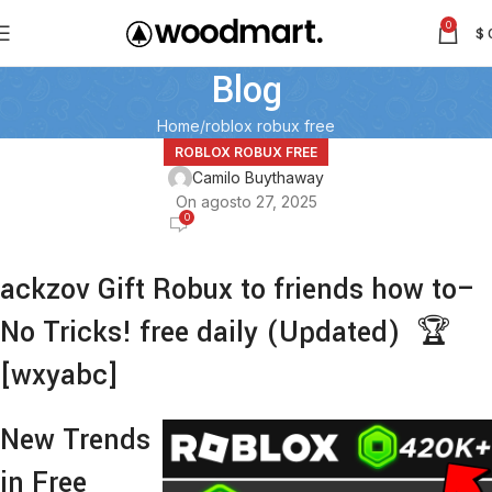
0
$
Blog
Home
roblox robux free
ROBLOX ROBUX FREE
Camilo Buythaway
On agosto 27, 2025
0
ackzov Gift Robux to friends how to–
No Tricks! free daily (Updated) 🏆
[wxyabc]
New Trends
in Free