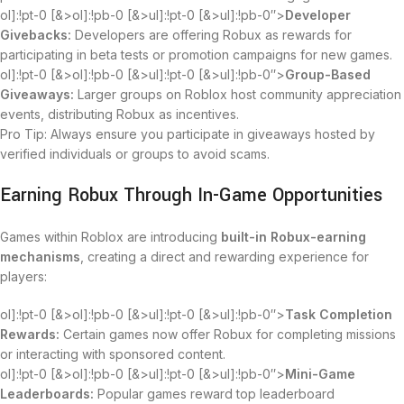
ol]:!pt-0 [&>ol]:!pb-0 [&>ul]:!pt-0 [&>ul]:!pb-0″>
Developer
Givebacks:
Developers are offering Robux as rewards for
participating in beta tests or promotion campaigns for new games.
ol]:!pt-0 [&>ol]:!pb-0 [&>ul]:!pt-0 [&>ul]:!pb-0″>
Group-Based
Giveaways:
Larger groups on Roblox host community appreciation
events, distributing Robux as incentives.
Pro Tip: Always ensure you participate in giveaways hosted by
verified individuals or groups to avoid scams.
Earning Robux Through In-Game Opportunities
Games within Roblox are introducing
built-in Robux-earning
mechanisms
, creating a direct and rewarding experience for
players:
ol]:!pt-0 [&>ol]:!pb-0 [&>ul]:!pt-0 [&>ul]:!pb-0″>
Task Completion
Rewards:
Certain games now offer Robux for completing missions
or interacting with sponsored content.
ol]:!pt-0 [&>ol]:!pb-0 [&>ul]:!pt-0 [&>ul]:!pb-0″>
Mini-Game
Leaderboards:
Popular games reward top leaderboard