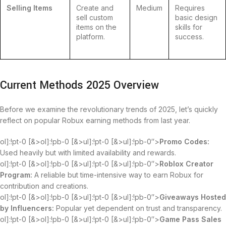
Selling Items
Create and
Medium
Requires
sell custom
basic design
items on the
skills for
platform.
success.
Current Methods 2025 Overview
Before we examine the revolutionary trends of 2025, let’s quickly
reflect on popular Robux earning methods from last year.
ol]:!pt-0 [&>ol]:!pb-0 [&>ul]:!pt-0 [&>ul]:!pb-0″>
Promo Codes:
Used heavily but with limited availability and rewards.
ol]:!pt-0 [&>ol]:!pb-0 [&>ul]:!pt-0 [&>ul]:!pb-0″>
Roblox Creator
Program:
A reliable but time-intensive way to earn Robux for
contribution and creations.
ol]:!pt-0 [&>ol]:!pb-0 [&>ul]:!pt-0 [&>ul]:!pb-0″>
Giveaways Hosted
by Influencers:
Popular yet dependent on trust and transparency.
ol]:!pt-0 [&>ol]:!pb-0 [&>ul]:!pt-0 [&>ul]:!pb-0″>
Game Pass Sales