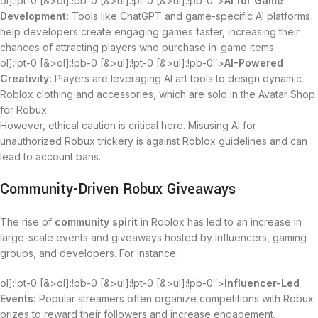
ol]:!pt-0 [&>ol]:!pb-0 [&>ul]:!pt-0 [&>ul]:!pb-0″>
AI for Game
Development:
Tools like ChatGPT and game-specific AI platforms
help developers create engaging games faster, increasing their
chances of attracting players who purchase in-game items.
ol]:!pt-0 [&>ol]:!pb-0 [&>ul]:!pt-0 [&>ul]:!pb-0″>
AI-Powered
Creativity:
Players are leveraging AI art tools to design dynamic
Roblox clothing and accessories, which are sold in the Avatar Shop
for Robux.
However, ethical caution is critical here. Misusing AI for
unauthorized Robux trickery is against Roblox guidelines and can
lead to account bans.
Community-Driven Robux Giveaways
The rise of
community spirit
in Roblox has led to an increase in
large-scale events and giveaways hosted by influencers, gaming
groups, and developers. For instance:
ol]:!pt-0 [&>ol]:!pb-0 [&>ul]:!pt-0 [&>ul]:!pb-0″>
Influencer-Led
Events:
Popular streamers often organize competitions with Robux
prizes to reward their followers and increase engagement.