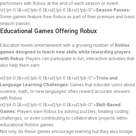
performers with Robux at the end of each season or event.
ol]:!pt-0 [&>ol]:!pb-0 [&>ul]:!pt-0 [&>ul]:!pb-0″>
Season Passes:
Some games feature free Robux as part of their premium and basic
season passes.
Educational Games Offering Robux
Education meets entertainment with a growing number of
Roblox
games designed to teach new skills while rewarding players
with Robux
. Players can participate in fun, interactive activities that
also help them earn:
ol]:!pt-0 [&>ol]:!pb-0 [&>ul]:!pt-0 [&>ul]:!pb-0″>
Trivia and
Language Learning Challenges:
Games that educate users about
science, math, or new languages often reward accurate answers
with Robux.
ol]:!pt-0 [&>ol]:!pb-0 [&>ul]:!pt-0 [&>ul]:!pb-0″>
Skill-Based
Games:
Players earn Robux by solving puzzles, beating coding
challenges, or even contributing to collaborative projects within
educational Roblox games.
Not only do these games encourage learning but they also bridge