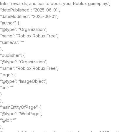
links, rewards, and tips to boost your Roblox gameplay.”,
“datePublished”: “2025-06-01”,
“dateModified”: “2025-06-01”,
“author”: {
“@type”: “Organization”,
“name”: “Roblox Robux Free”,
“sameAs”: “”
},
“publisher”: {
“@type”: “Organization”,
“name”: “Roblox Robux Free”,
“logo”: {
“@type”: “ImageObject”,
“url”: “”
}
},
“mainEntityOfPage”: {
“@type”: “WebPage”,
“@id”: “”
},