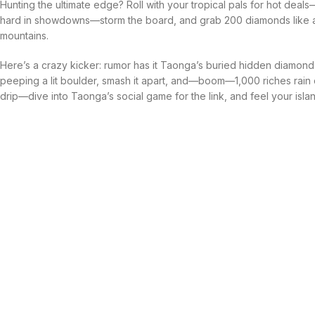
Hunting the ultimate edge? Roll with your tropical pals for hot deals
hard in showdowns—storm the board, and grab 200 diamonds like a
mountains.
Here’s a crazy kicker: rumor has it Taonga’s buried hidden diamond tr
peeping a lit boulder, smash it apart, and—boom—1,000 riches rain on
drip—dive into Taonga’s social game for the link, and feel your isla