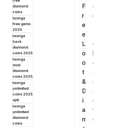
free
F
e
e
r
e
diamond
coins
r
e
C
e
L
taonga
e
R
o
e
o
free gems
2025
e
i
i
R
o
taonga
hack
L
c
n
i
t
diamond
o
h
s
c
coins 2025
taonga
o
e
&
h
mod
t
s
G
e
i
diamond
coins 2025
&
&
e
s
a
taonga
unlimited
D
J
m
&
coins 2025
i
e
s
J
o
apk
taonga
a
w
T
e
n
unlimited
m
e
h
w
d
diamond
coins