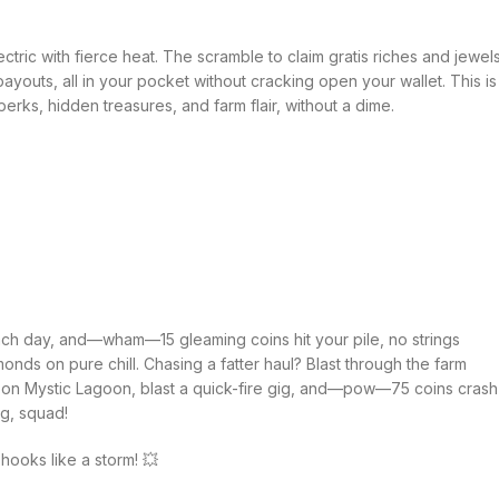
ctric with fierce heat. The scramble to claim gratis riches and jewel
 payouts, all in your pocket without cracking open your wallet. This is
s, hidden treasures, and farm flair, without a dime.
 each day, and—wham—15 gleaming coins hit your pile, no strings
onds on pure chill. Chasing a fatter haul? Blast through the farm
ld on Mystic Lagoon, blast a quick-fire gig, and—pow—75 coins crash
ng, squad!
hooks like a storm! 💥