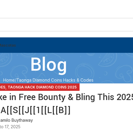
Mascotas
Blog
Home
Taonga Diamond Coins Hacks & Codes
,
DES
TAONGA HACK DIAMOND COINS 2025
e in Free Bounty & Bling This 202
A[[S[[J[[1[[L[[B]]
amilo Buythaway
o 17, 2025