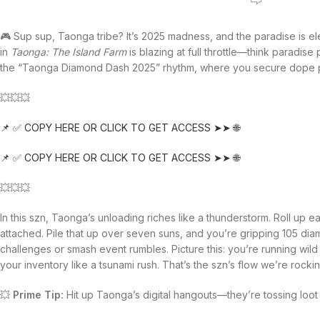
🎮 Sup sup, Taonga tribe? It’s 2025 madness, and the paradise is ele
in
Taonga: The Island Farm
is blazing at full throttle—think paradise
the “Taonga Diamond Dash 2025” rhythm, where you secure dope perk
💥💥💥
📌 ✅ COPY HERE OR CLICK TO GET ACCESS ➤➤ 🌐
📌 ✅ COPY HERE OR CLICK TO GET ACCESS ➤➤ 🌐
💥💥💥
In this szn, Taonga’s unloading riches like a thunderstorm. Roll up
attached. Pile that up over seven suns, and you’re gripping 105 diam
challenges or smash event rumbles. Picture this: you’re running wi
your inventory like a tsunami rush. That’s the szn’s flow we’re rocki
💥
Prime Tip:
Hit up Taonga’s digital hangouts—they’re tossing loot 