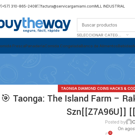
(+57) 310-865-2408
factura@servicargamiami.com
MLL INDUSTRIAL
SELECCIONAR CATEGORÍA
omida Fresca
Panadería
Comida Congelada
Banco de Alimentos
Bebidas
TAONGA DIAMOND COINS HACKS & CO
🎯 Taonga: The Island Farm – Rak
Szn[[Z7A96U]] [[
Posted by
C
On agost
0