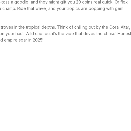
—toss a goodie, and they might gift you 20 coins real quick. Or flex
 champ. Ride that wave, and your tropics are popping with gem
oves in the tropical depths. Think of chilling out by the Coral Altar,
 your haul. Wild cap, but it’s the vibe that drives the chase! Hones
nd empire soar in 2025!