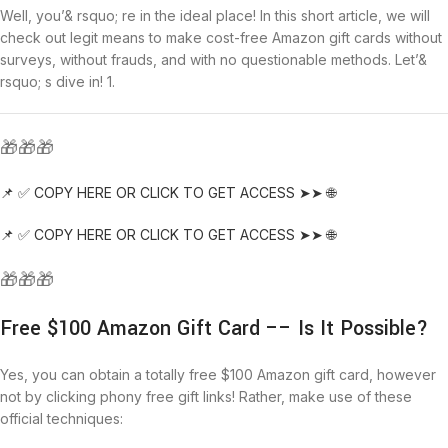
Well, you’& rsquo; re in the ideal place! In this short article, we will
check out legit means to make cost-free Amazon gift cards without
surveys, without frauds, and with no questionable methods. Let’&
rsquo; s dive in! 1.
🎁🎁🎁
📌 ✅ COPY HERE OR CLICK TO GET ACCESS ➤➤ 🌐
📌 ✅ COPY HERE OR CLICK TO GET ACCESS ➤➤ 🌐
🎁🎁🎁
Free $100 Amazon Gift Card –– Is It Possible?
Yes, you can obtain a totally free $100 Amazon gift card, however
not by clicking phony free gift links! Rather, make use of these
official techniques: