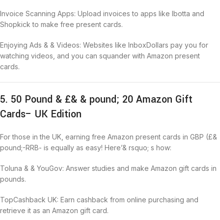
Invoice Scanning Apps: Upload invoices to apps like Ibotta and
Shopkick to make free present cards.
Enjoying Ads & & Videos: Websites like InboxDollars pay you for
watching videos, and you can squander with Amazon present
cards.
5. 50 Pound & £& & pound; 20 Amazon Gift
Cards– UK Edition
For those in the UK, earning free Amazon present cards in GBP (£&
pound;-RRB- is equally as easy! Here’& rsquo; s how:
Toluna & & YouGov: Answer studies and make Amazon gift cards in
pounds.
TopCashback UK: Earn cashback from online purchasing and
retrieve it as an Amazon gift card.