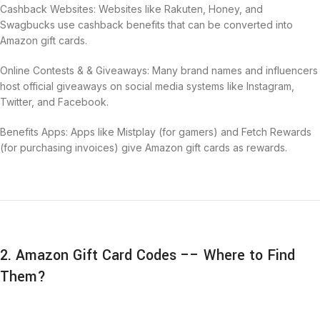
Cashback Websites: Websites like Rakuten, Honey, and
Swagbucks use cashback benefits that can be converted into
Amazon gift cards.
Online Contests & & Giveaways: Many brand names and influencers
host official giveaways on social media systems like Instagram,
Twitter, and Facebook.
Benefits Apps: Apps like Mistplay (for gamers) and Fetch Rewards
(for purchasing invoices) give Amazon gift cards as rewards.
2. Amazon Gift Card Codes –– Where to Find
Them?