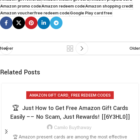
Amazon promo code
Amazon redeem code
Amazon shopping credit
Amazon voucher
free redeem code
Google Play card free
Newer
Older
Related Posts
,
AMAZON GIFT CARD
FREE REDEEM CODES
🏆 Just How to Get Free Amazon Gift Cards
Easily –– No Scam, Just Rewards! [[6Y3HL0]]
Camilo Buythaway
🏆 Amazon present cards are among the most effective