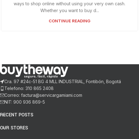
ways to shop online without using your very own cash.
Whether you want to buy d...
CONTINUE READING
Cra. 97 #24c-51 BG 4 MLL INDUSTRIAL, Fontibón, Bogotá
Telefono: 310 865 2408
Correo: factura@servicargamiami.com
NIT: 900 936 869-5
RECENT POSTS
OUR STORES