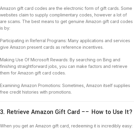
Amazon gift card codes are the electronic form of gift cards. Some
websites claim to supply complimentary codes, however a lot of
are scams. The best means to get genuine Amazon gift card codes
is by:
Participating in Referral Programs: Many applications and services
give Amazon present cards as reference incentives.
Making Use Of Microsoft Rewards: By searching on Bing and
finishing straightforward jobs, you can make factors and retrieve
them for Amazon gift card codes.
Examining Amazon Promotions: Sometimes, Amazon itself supplies
free credit histories with promotions.
3. Retrieve Amazon Gift Card –– How to Use It?
When you get an Amazon gift card, redeeming it is incredibly easy: