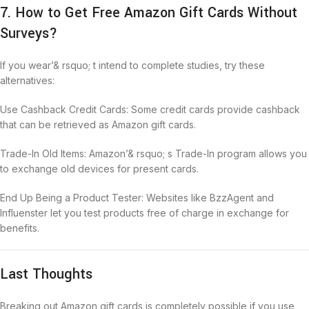
7. How to Get Free Amazon Gift Cards Without
Surveys?
If you wear’& rsquo; t intend to complete studies, try these
alternatives:
Use Cashback Credit Cards: Some credit cards provide cashback
that can be retrieved as Amazon gift cards.
Trade-In Old Items: Amazon’& rsquo; s Trade-In program allows you
to exchange old devices for present cards.
End Up Being a Product Tester: Websites like BzzAgent and
Influenster let you test products free of charge in exchange for
benefits.
Last Thoughts
Breaking out Amazon gift cards is completely possible if you use