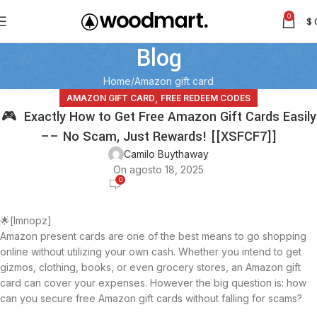
0
$
Blog
Home
Amazon gift card
,
AMAZON GIFT CARD
FREE REDEEM CODES
🎮 Exactly How to Get Free Amazon Gift Cards Easily
–– No Scam, Just Rewards! [[XSFCF7]]
Camilo Buythaway
On agosto 18, 2025
0
🌟[lmnopz]
Amazon present cards are one of the best means to go shopping
online without utilizing your own cash. Whether you intend to get
gizmos, clothing, books, or even grocery stores, an Amazon gift
card can cover your expenses. However the big question is: how
can you secure free Amazon gift cards without falling for scams?