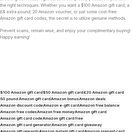
the right techniques. Whether you want a $100 Amazon gift card, a
£& extra pound; 20 Amazon voucher, or just some cost-free
Amazon gift card codes, the secret is to utilize genuine methods.
Prevent scams, remain wise, and enjoy your complimentary buying!
Happy earning!
$100 Amazon gift card
$50 Amazon gift card
£20 Amazon gift card
50 pound Amazon gift card
Amazon bonus
Amazon deals
Amazon discount code
Amazon e-gift card
Amazon free balance
Amazon free codes
Amazon free money
Amazon gift card
Amazon gift card code
Amazon gift card free
Amazon gift card generator
Amazon gift card giveaway
Amazon gift rewards
Amazon instant gift card
Amazon prepaid card