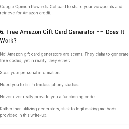
Google Opinion Rewards: Get paid to share your viewpoints and
retrieve for Amazon credit.
6. Free Amazon Gift Card Generator –– Does It
Work?
No! Amazon gift card generators are scams. They claim to generate
free codes, yet in reality, they either:
Steal your personal information.
Need you to finish limitless phony studies.
Never ever really provide you a functioning code.
Rather than utilizing generators, stick to legit making methods
provided in this write-up.