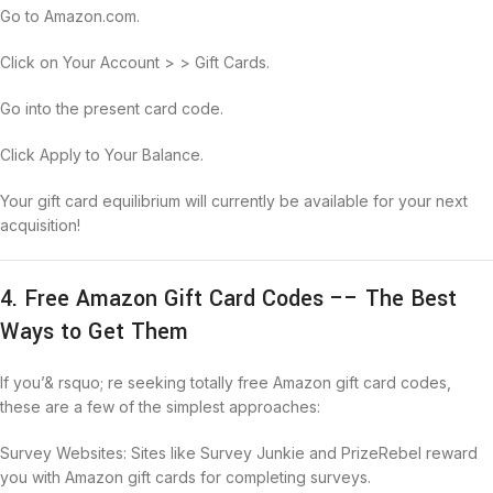
Go to Amazon.com.
Click on Your Account > > Gift Cards.
Go into the present card code.
Click Apply to Your Balance.
Your gift card equilibrium will currently be available for your next
acquisition!
4. Free Amazon Gift Card Codes –– The Best
Ways to Get Them
If you’& rsquo; re seeking totally free Amazon gift card codes,
these are a few of the simplest approaches:
Survey Websites: Sites like Survey Junkie and PrizeRebel reward
you with Amazon gift cards for completing surveys.