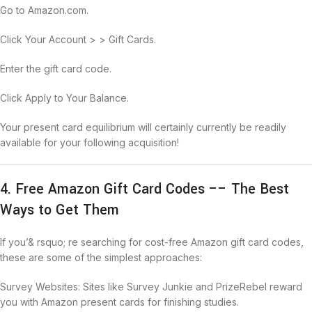
Go to Amazon.com.
Click Your Account > > Gift Cards.
Enter the gift card code.
Click Apply to Your Balance.
Your present card equilibrium will certainly currently be readily
available for your following acquisition!
4. Free Amazon Gift Card Codes –– The Best
Ways to Get Them
If you’& rsquo; re searching for cost-free Amazon gift card codes,
these are some of the simplest approaches:
Survey Websites: Sites like Survey Junkie and PrizeRebel reward
you with Amazon present cards for finishing studies.