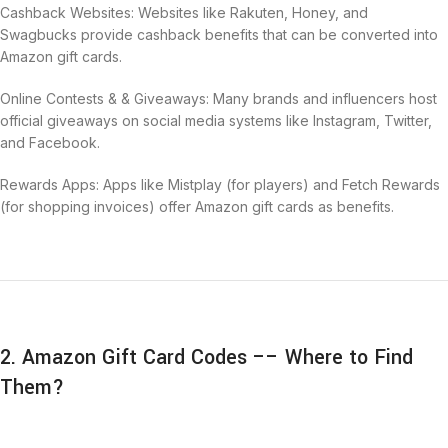
Cashback Websites: Websites like Rakuten, Honey, and
Swagbucks provide cashback benefits that can be converted into
Amazon gift cards.
Online Contests & & Giveaways: Many brands and influencers host
official giveaways on social media systems like Instagram, Twitter,
and Facebook.
Rewards Apps: Apps like Mistplay (for players) and Fetch Rewards
(for shopping invoices) offer Amazon gift cards as benefits.
2. Amazon Gift Card Codes –– Where to Find
Them?