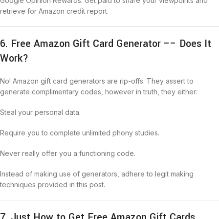
Google Opinion Rewards: Get paid to share your viewpoints and
retrieve for Amazon credit report.
6. Free Amazon Gift Card Generator –– Does It
Work?
No! Amazon gift card generators are rip-offs. They assert to
generate complimentary codes, however in truth, they either:
Steal your personal data.
Require you to complete unlimited phony studies.
Never really offer you a functioning code.
Instead of making use of generators, adhere to legit making
techniques provided in this post.
7. Just How to Get Free Amazon Gift Cards