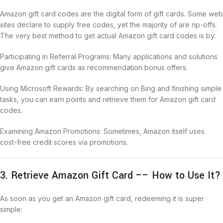
Amazon gift card codes are the digital form of gift cards. Some web
sites declare to supply free codes, yet the majority of are rip-offs.
The very best method to get actual Amazon gift card codes is by:
Participating in Referral Programs: Many applications and solutions
give Amazon gift cards as recommendation bonus offers.
Using Microsoft Rewards: By searching on Bing and finishing simple
tasks, you can earn points and retrieve them for Amazon gift card
codes.
Examining Amazon Promotions: Sometimes, Amazon itself uses
cost-free credit scores via promotions.
3. Retrieve Amazon Gift Card –– How to Use It?
As soon as you get an Amazon gift card, redeeming it is super
simple: