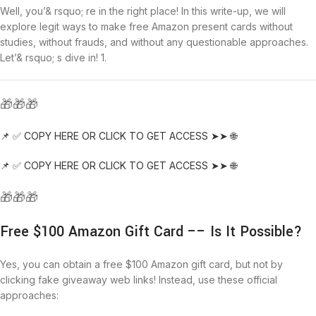
Well, you’& rsquo; re in the right place! In this write-up, we will
explore legit ways to make free Amazon present cards without
studies, without frauds, and without any questionable approaches.
Let’& rsquo; s dive in! 1.
🎁🎁🎁
📌 ✅ COPY HERE OR CLICK TO GET ACCESS ➤➤ 🌐
📌 ✅ COPY HERE OR CLICK TO GET ACCESS ➤➤ 🌐
🎁🎁🎁
Free $100 Amazon Gift Card –– Is It Possible?
Yes, you can obtain a free $100 Amazon gift card, but not by
clicking fake giveaway web links! Instead, use these official
approaches: