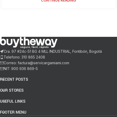
CONTINUE READING
Cra. 97 #24c-51 BG 4 MLL INDUSTRIAL, Fontibón, Bogotá
Telefono: 310 865 2408
Correo: factura@servicargamiami.com
NIT: 900 936 869-5
RECENT POSTS
OUR STORES
USEFUL LINKS
FOOTER MENU