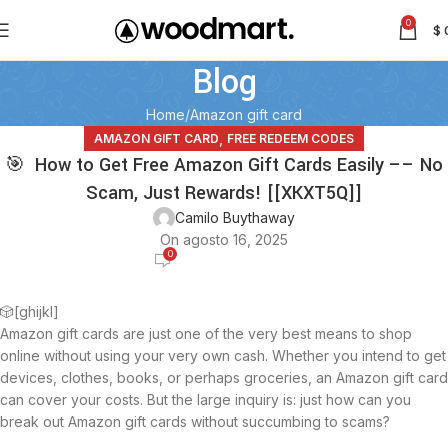
0
$
Blog
Home
Amazon gift card
,
AMAZON GIFT CARD
FREE REDEEM CODES
🎯 How to Get Free Amazon Gift Cards Easily –– No
Scam, Just Rewards! [[XKXT5Q]]
Camilo Buythaway
On agosto 16, 2025
0
🎲[ghijkl]
Amazon gift cards are just one of the very best means to shop
online without using your very own cash. Whether you intend to get
devices, clothes, books, or perhaps groceries, an Amazon gift card
can cover your costs. But the large inquiry is: just how can you
break out Amazon gift cards without succumbing to scams?