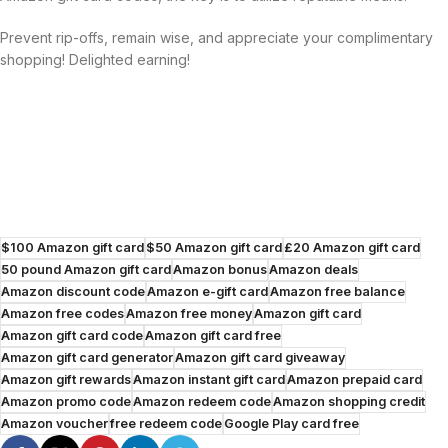
Prevent rip-offs, remain wise, and appreciate your complimentary
shopping! Delighted earning!
$100 Amazon gift card
$50 Amazon gift card
£20 Amazon gift card
50 pound Amazon gift card
Amazon bonus
Amazon deals
Amazon discount code
Amazon e-gift card
Amazon free balance
Amazon free codes
Amazon free money
Amazon gift card
Amazon gift card code
Amazon gift card free
Amazon gift card generator
Amazon gift card giveaway
Amazon gift rewards
Amazon instant gift card
Amazon prepaid card
Amazon promo code
Amazon redeem code
Amazon shopping credit
Amazon voucher
free redeem code
Google Play card free