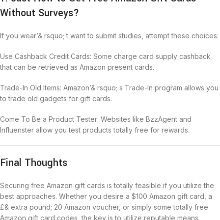
Without Surveys?
If you wear’& rsquo; t want to submit studies, attempt these choices:
Use Cashback Credit Cards: Some charge card supply cashback
that can be retrieved as Amazon present cards.
Trade-In Old Items: Amazon’& rsquo; s Trade-In program allows you
to trade old gadgets for gift cards.
Come To Be a Product Tester: Websites like BzzAgent and
Influenster allow you test products totally free for rewards.
Final Thoughts
Securing free Amazon gift cards is totally feasible if you utilize the
best approaches. Whether you desire a $100 Amazon gift card, a
£& extra pound; 20 Amazon voucher, or simply some totally free
Amazon gift card codes, the key is to utilize reputable means.