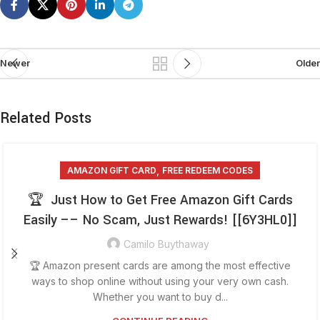
Newer
Older
Related Posts
,
AMAZON GIFT CARD
FREE REDEEM CODES
🏆 Just How to Get Free Amazon Gift Cards
Easily –– No Scam, Just Rewards! [[6Y3HL0]]
Camilo Buythaway
🏆 Amazon present cards are among the most effective
ways to shop online without using your very own cash.
Whether you want to buy d...