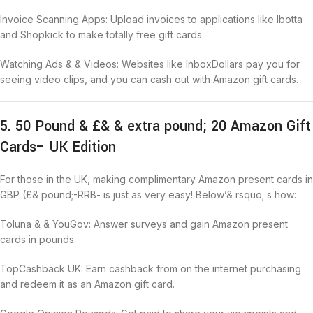
Invoice Scanning Apps: Upload invoices to applications like Ibotta
and Shopkick to make totally free gift cards.
Watching Ads & & Videos: Websites like InboxDollars pay you for
seeing video clips, and you can cash out with Amazon gift cards.
5. 50 Pound & £& & extra pound; 20 Amazon Gift
Cards– UK Edition
For those in the UK, making complimentary Amazon present cards in
GBP (£& pound;-RRB- is just as very easy! Below’& rsquo; s how:
Toluna & & YouGov: Answer surveys and gain Amazon present
cards in pounds.
TopCashback UK: Earn cashback from on the internet purchasing
and redeem it as an Amazon gift card.