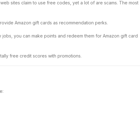
web sites claim to use free codes, yet a lot of are scams. The most
 provide Amazon gift cards as recommendation perks.
sy jobs, you can make points and redeem them for Amazon gift card
lly free credit scores with promotions.
e: