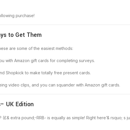
following purchase!
ays to Get Them
these are some of the easiest methods:
ou with Amazon gift cards for completing surveys.
and Shopkick to make totally free present cards.
eing video clips, and you can squander with Amazon gift cards.
– UK Edition
(£& extra pound;-RRB- is equally as simple! Right here’& rsquo; s ju