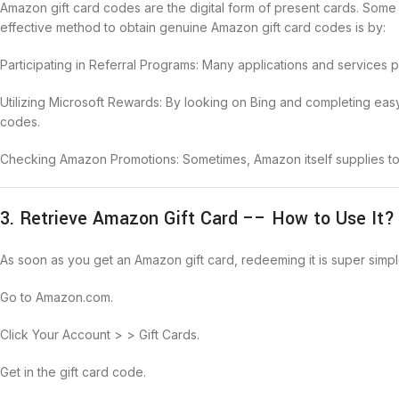
Amazon gift card codes are the digital form of present cards. Some 
effective method to obtain genuine Amazon gift card codes is by:
Participating in Referral Programs: Many applications and services
Utilizing Microsoft Rewards: By looking on Bing and completing ea
codes.
Checking Amazon Promotions: Sometimes, Amazon itself supplies tota
3. Retrieve Amazon Gift Card –– How to Use It?
As soon as you get an Amazon gift card, redeeming it is super simpl
Go to Amazon.com.
Click Your Account > > Gift Cards.
Get in the gift card code.