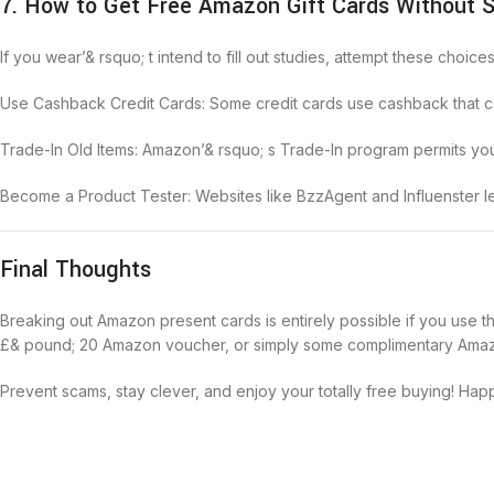
7. How to Get Free Amazon Gift Cards Without 
If you wear’& rsquo; t intend to fill out studies, attempt these choices
Use Cashback Credit Cards: Some credit cards use cashback that 
Trade-In Old Items: Amazon’& rsquo; s Trade-In program permits you
Become a Product Tester: Websites like BzzAgent and Influenster le
Final Thoughts
Breaking out Amazon present cards is entirely possible if you use 
£& pound; 20 Amazon voucher, or simply some complimentary Amazon 
Prevent scams, stay clever, and enjoy your totally free buying! Hap