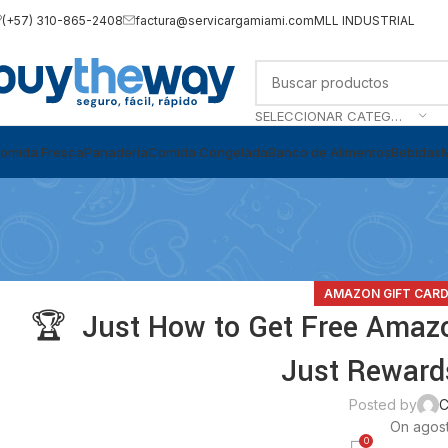
(+57) 310-865-2408
factura@servicargamiami.com
MLL INDUSTRIAL
SELECCIONAR CATEGORÍA
omida Fresca
Panadería
Comida Congelada
Banco de Alimentos
Bebidas
AMAZON GIFT CAR
🏆 Just How to Get Free Amazo
Just Reward
Posted by
C
On agost
0