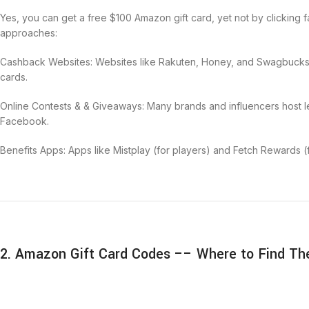
Yes, you can get a free $100 Amazon gift card, yet not by clicking 
approaches:
Cashback Websites: Websites like Rakuten, Honey, and Swagbucks
cards.
Online Contests & & Giveaways: Many brands and influencers host le
Facebook.
Benefits Apps: Apps like Mistplay (for players) and Fetch Rewards 
2. Amazon Gift Card Codes –– Where to Find T