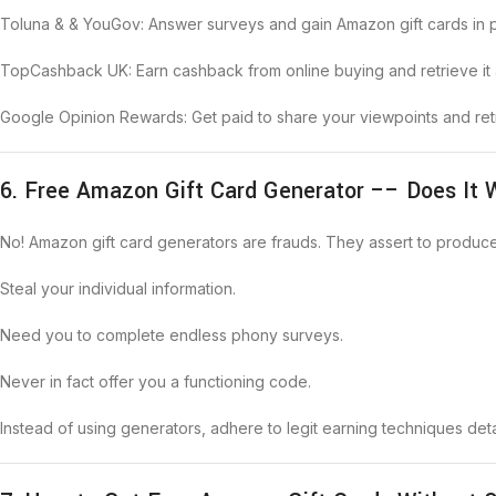
Toluna & & YouGov: Answer surveys and gain Amazon gift cards in 
TopCashback UK: Earn cashback from online buying and retrieve it 
Google Opinion Rewards: Get paid to share your viewpoints and retr
6. Free Amazon Gift Card Generator –– Does It 
No! Amazon gift card generators are frauds. They assert to produce f
Steal your individual information.
Need you to complete endless phony surveys.
Never in fact offer you a functioning code.
Instead of using generators, adhere to legit earning techniques detai