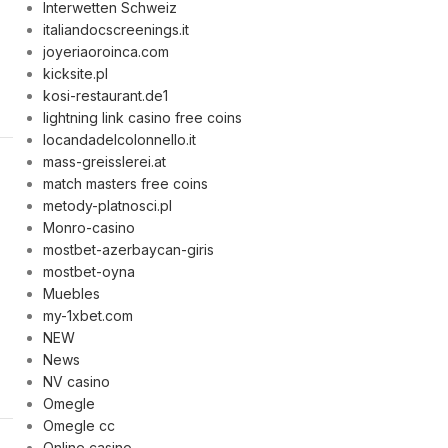
Interwetten Schweiz
italiandocscreenings.it
joyeriaoroinca.com
kicksite.pl
kosi-restaurant.de1
lightning link casino free coins
locandadelcolonnello.it
mass-greisslerei.at
match masters free coins
metody-platnosci.pl
Monro-casino
mostbet-azerbaycan-giris
mostbet-oyna
Muebles
my-1xbet.com
NEW
News
NV casino
Omegle
Omegle cc
Online casino