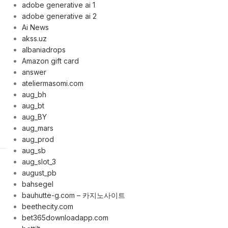
adobe generative ai 1
adobe generative ai 2
Ai News
akss.uz
albaniadrops
Amazon gift card
answer
ateliermasomi.com
aug_bh
aug_bt
aug_BY
aug_mars
aug_prod
aug_sb
aug_slot_3
august_pb
bahsegel
bauhutte-g.com – 카지노사이트
beethecity.com
bet365downloadapp.com