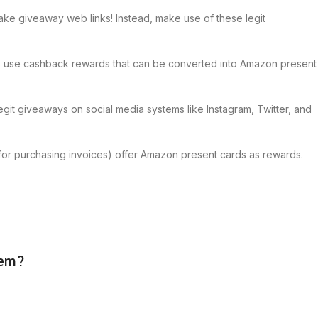
fake giveaway web links! Instead, make use of these legit
 use cashback rewards that can be converted into Amazon present
git giveaways on social media systems like Instagram, Twitter, and
(for purchasing invoices) offer Amazon present cards as rewards.
hem?