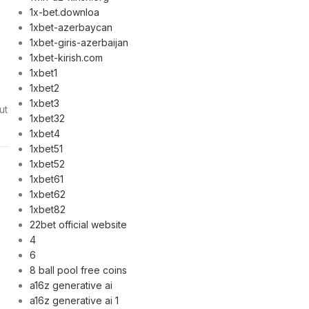
1x-bet.downloa
1xbet-azerbaycan
1xbet-giris-azerbaijan
1xbet-kirish.com
1xbet1
1xbet2
1xbet3
ut
1xbet32
1xbet4
1xbet51
1xbet52
1xbet61
1xbet62
1xbet82
22bet official website
4
6
8 ball pool free coins
a16z generative ai
a16z generative ai 1