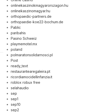
onlinekaszinokmagyarorszagon.hu
onlinekaszinomagyar.hu
orthopaedic-partners.de
orthopaedie-koe22-bochum.de
Pablic
paribahis
Pasino Schweiz
playmemotel.mx
poland
polmaratonsolidarnosci.pl
Post
ready_text
restaurantearegaleira.pt
a
ricordiamocidellinfanzia.it
roblox robux free
selahaudio
sep
sep1
sep10
sep2