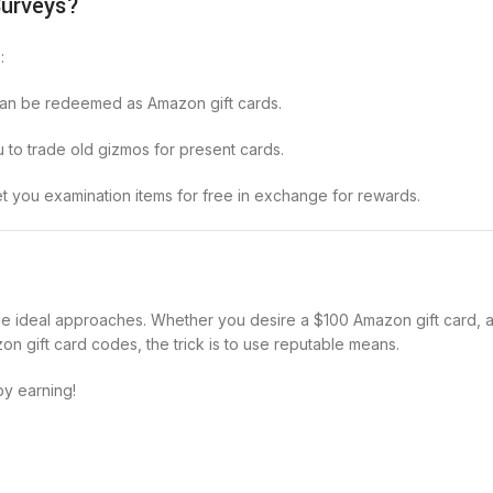
Surveys?
:
can be redeemed as Amazon gift cards.
 to trade old gizmos for present cards.
t you examination items for free in exchange for rewards.
the ideal approaches. Whether you desire a $100 Amazon gift card, 
gift card codes, the trick is to use reputable means.
py earning!