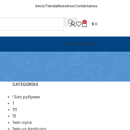
Inicio
Tienda
Nosotros
Contáctanos
0
$
0
OFERTA ESPECIAL
CATEGORÍAS
! Без рубрики
1
111
15
1win-oyna
1win-uz-kirish.org