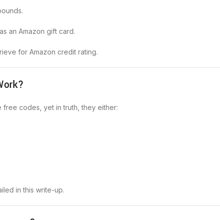
pounds.
as an Amazon gift card.
ieve for Amazon credit rating.
Work?
ree codes, yet in truth, they either:
led in this write-up.