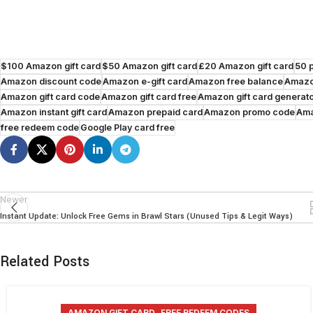
$100 Amazon gift card
$50 Amazon gift card
£20 Amazon gift card
50 
Amazon discount code
Amazon e-gift card
Amazon free balance
Amazo
Amazon gift card code
Amazon gift card free
Amazon gift card generat
Amazon instant gift card
Amazon prepaid card
Amazon promo code
Ama
free redeem code
Google Play card free
Newer
Instant Update: Unlock Free Gems in Brawl Stars (Unused Tips & Legit Ways)
Related Posts
,
AMAZON GIFT CARD
FREE REDEEM CODES