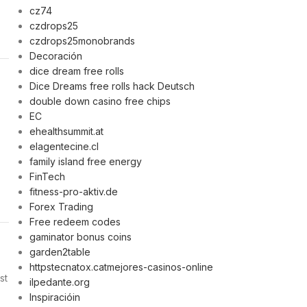
cz74
czdrops25
czdrops25monobrands
Decoración
dice dream free rolls
Dice Dreams free rolls hack Deutsch
double down casino free chips
EC
ehealthsummit.at
elagentecine.cl
family island free energy
FinTech
fitness-pro-aktiv.de
Forex Trading
Free redeem codes
gaminator bonus coins
garden2table
httpstecnatox.catmejores-casinos-online
st
ilpedante.org
Inspiracióin