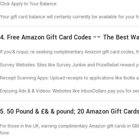
Click Apply to Your Balance.
Your gift card balance will certainly currently be available for your 
4. Free Amazon Gift Card Codes –– The Best W
If you’& rsquo; re seeking complimentary Amazon gift card codes, 
Survey Websites: Sites like Survey Junkie and PrizeRebel reward y
Receipt Scanning Apps: Upload receipts to applications like Ibotta 
Enjoying Ads & & Videos: Websites like InboxDollars pay you for se
5. 50 Pound & £& & pound; 20 Amazon Gift Cards
For those in the UK, earning complimentary Amazon gift cards in GBP 
how: