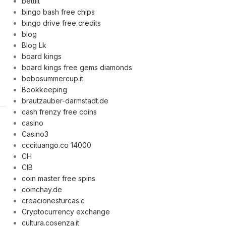
bettilt
bingo bash free chips
bingo drive free credits
blog
Blog Lk
board kings
board kings free gems diamonds
bobosummercup.it
Bookkeeping
brautzauber-darmstadt.de
cash frenzy free coins
casino
Casino3
cccituango.co 14000
CH
CIB
coin master free spins
comchay.de
creacionesturcas.c
Cryptocurrency exchange
cultura.cosenza.it