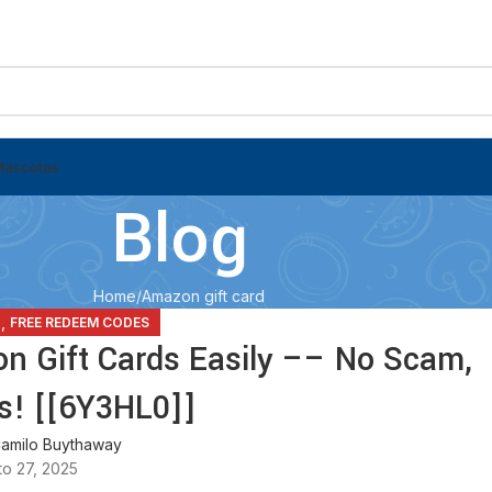
Mascotas
Blog
Home
Amazon gift card
,
D
FREE REDEEM CODES
n Gift Cards Easily –– No Scam,
s! [[6Y3HL0]]
amilo Buythaway
o 27, 2025