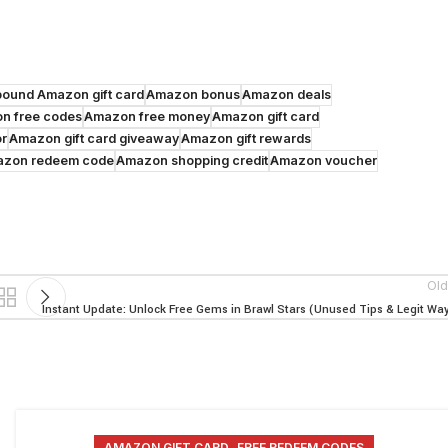
pound Amazon gift card
Amazon bonus
Amazon deals
n free codes
Amazon free money
Amazon gift card
or
Amazon gift card giveaway
Amazon gift rewards
zon redeem code
Amazon shopping credit
Amazon voucher
Old
Instant Update: Unlock Free Gems in Brawl Stars (Unused Tips & Legit Wa
,
AMAZON GIFT CARD
FREE REDEEM CODES