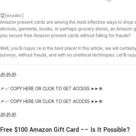
🏆[wxyabc]
Amazon present cards are among the most effective ways to shop o
devices, garments, books, or perhaps grocery stores, an Amazon gif
you secure free Amazon present cards without falling for frauds?
Well, you’& rsquo; re in the best place! In this article, we will cert
surveys, without frauds, and with no unethical techniques. Let’& rsquo;
🎁🎁🎁
📌 ✅ COPY HERE OR CLICK TO GET ACCESS ➤➤ 🌐
📌 ✅ COPY HERE OR CLICK TO GET ACCESS ➤➤ 🌐
🎁🎁🎁
Free $100 Amazon Gift Card –– Is It Possible?