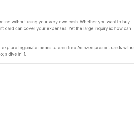
nline without using your very own cash. Whether you want to buy
t card can cover your expenses. Yet the large inquiry is: how can
ainly explore legitimate means to earn free Amazon present cards witho
 s dive in! 1.