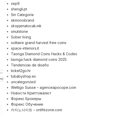
sep9
shengli.pt
Sin Categoría
skmonobrand
skopjenatocak.mk
smutstone
Sober living
solitaire grand harvest free coins
space-interiors.it
Taonga Diamond Coins Hacks & Codes
taonga hack diamond coins 2025
Tendencias de diseño
ticket2go.hr
er
tubabyshop.es
ys)
uncategorized
Wettigo Suisse – agenceapocope.com
Новости Криптовалют
Форекс Брокеры
Форекс Обучение
카지노사이트 – onlifezone.com
,
AMAZON GIFT CARD
FREE REDEEM CODES