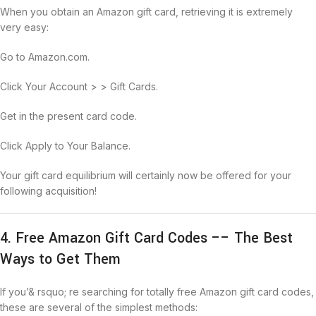
When you obtain an Amazon gift card, retrieving it is extremely
very easy:
Go to Amazon.com.
Click Your Account > > Gift Cards.
Get in the present card code.
Click Apply to Your Balance.
Your gift card equilibrium will certainly now be offered for your
following acquisition!
4. Free Amazon Gift Card Codes –– The Best
Ways to Get Them
If you’& rsquo; re searching for totally free Amazon gift card codes,
these are several of the simplest methods: