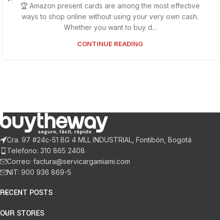
🏆 Amazon present cards are among the most effective
ways to shop online without using your very own cash.
Whether you want to buy d...
CONTINUE READING
Cra. 97 #24c-51 BG 4 MLL INDUSTRIAL, Fontibón, Bogotá
Telefono: 310 865 2408
Correo: factura@servicargamiami.com
NIT: 900 936 869-5
RECENT POSTS
OUR STORES