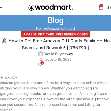
0
$
Blog
Home
Amazon gift card
,
AMAZON GIFT CARD
FREE REDEEM CODES
💰 How to Get Free Amazon Gift Cards Easily –– No
Scam, Just Rewards! [[7BNZ90]]
Camilo Buythaway
On agosto 16, 2025
0
🔥[abcdxy]
Amazon gift cards are one of the best ways to shop online without
utilizing your very own money. Whether you want to acquire
gadgets, clothing, books, or even groceries, an Amazon gift card
can cover your expenses. However the large question is: just how
can you secure free Amazon present cards without falling for
scams?