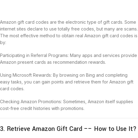
Amazon gift card codes are the electronic type of gift cards. Some
internet sites declare to use totally free codes, but many are scams.
The most effective method to obtain real Amazon gift card codes is
by:
Participating in Referral Programs: Many apps and services provide
Amazon present cards as recommendation rewards.
Using Microsoft Rewards: By browsing on Bing and completing
easy tasks, you can gain points and retrieve them for Amazon gift
card codes.
Checking Amazon Promotions: Sometimes, Amazon itself supplies
cost-free credit histories with promotions.
3. Retrieve Amazon Gift Card –– How to Use It?