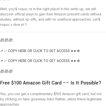
Well, you’& rsquo; re in the right place! In this write-up, we will
discover official ways to gain free Amazon present cards without
studies, without rip-offs, and with no unethical approaches. Let’&
rsquo; s dive in! 1.
🎁🎁🎁
📌 ✅ COPY HERE OR CLICK TO GET ACCESS ➤➤ 🌐
📌 ✅ COPY HERE OR CLICK TO GET ACCESS ➤➤ 🌐
🎁🎁🎁
Free $100 Amazon Gift Card –– Is It Possible?
Yes, you can get a complimentary $100 Amazon gift card, but not
by clicking on fake giveaway links! Rather, utilize these legitimate
approaches: