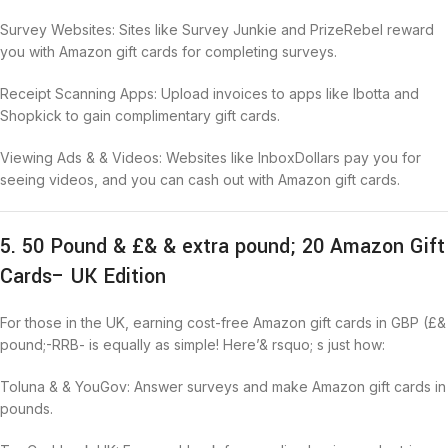
Survey Websites: Sites like Survey Junkie and PrizeRebel reward
you with Amazon gift cards for completing surveys.
Receipt Scanning Apps: Upload invoices to apps like Ibotta and
Shopkick to gain complimentary gift cards.
Viewing Ads & & Videos: Websites like InboxDollars pay you for
seeing videos, and you can cash out with Amazon gift cards.
5. 50 Pound & £& & extra pound; 20 Amazon Gift
Cards– UK Edition
For those in the UK, earning cost-free Amazon gift cards in GBP (£&
pound;-RRB- is equally as simple! Here’& rsquo; s just how:
Toluna & & YouGov: Answer surveys and make Amazon gift cards in
pounds.