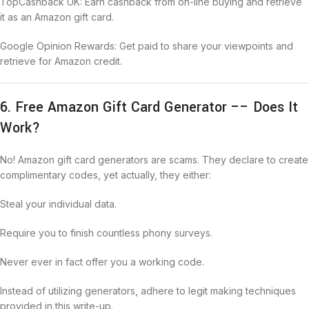
TopCashback UK: Earn cashback from on-line buying and retrieve
it as an Amazon gift card.
Google Opinion Rewards: Get paid to share your viewpoints and
retrieve for Amazon credit.
6. Free Amazon Gift Card Generator –– Does It
Work?
No! Amazon gift card generators are scams. They declare to create
complimentary codes, yet actually, they either:
Steal your individual data.
Require you to finish countless phony surveys.
Never ever in fact offer you a working code.
Instead of utilizing generators, adhere to legit making techniques
provided in this write-up.