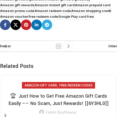
Amazon gift rewards
Amazon instant gift card
Amazon prepaid card
Amazon promo code
Amazon redeem code
Amazon shopping credit
Amazon voucher
free redeem code
Google Play card free
Newer
Older
Related Posts
,
AMAZON GIFT CARD
FREE REDEEM CODES
🏆 Just How to Get Free Amazon Gift Cards
Easily –– No Scam, Just Rewards! [[6Y3HL0]]
Camilo Buythaway