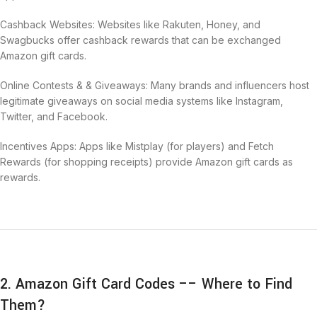
Cashback Websites: Websites like Rakuten, Honey, and
Swagbucks offer cashback rewards that can be exchanged
Amazon gift cards.
Online Contests & & Giveaways: Many brands and influencers host
legitimate giveaways on social media systems like Instagram,
Twitter, and Facebook.
Incentives Apps: Apps like Mistplay (for players) and Fetch
Rewards (for shopping receipts) provide Amazon gift cards as
rewards.
2. Amazon Gift Card Codes –– Where to Find
Them?