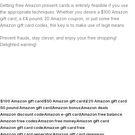
Getting free Amazon present cards is entirely feasible if you use
the appropriate techniques. Whether you desire a $100 Amazon
gift card, a £& pound; 20 Amazon coupon, or just some free
Amazon gift card codes, the key is to make use of legit means.
Prevent frauds, stay clever, and enjoy your free shopping!
Delighted earning!
$100 Amazon gift card
$50 Amazon gift card
£20 Amazon gift card
50 pound Amazon gift card
Amazon bonus
Amazon deals
Amazon discount code
Amazon e-gift card
Amazon free balance
Amazon free codes
Amazon free money
Amazon gift card
Amazon gift card code
Amazon gift card free
Amazon gift card generator
Amazon gift card giveaway