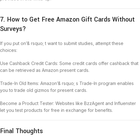
7. How to Get Free Amazon Gift Cards Without
Surveys?
If you put on’& rsquo; t want to submit studies, attempt these
choices:
Use Cashback Credit Cards: Some credit cards offer cashback that
can be retrieved as Amazon present cards.
Trade-In Old Items: Amazon’& rsquo; s Trade-In program enables
you to trade old gizmos for present cards.
Become a Product Tester: Websites like BzzAgent and Influenster
let you test products for free in exchange for benefits.
Final Thoughts