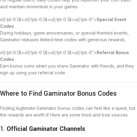
and maintain momentum in your games.
ol]:!pt-0 [&>ol]:!pb-0 [&>ul]:!pt-0 [&>ul]:!pb-0″>
Special Event
Codes
During holidays, game anniversaries, or special-themed events,
Gaminator releases limited-time codes with generous rewards.
ol]:!pt-0 [&>ol]:!pb-0 [&>ul]:!pt-0 [&>ul]:!pb-0″>
Referral Bonus
Codes
Earn bonus coins when you share Gaminator with friends, and they
sign up using your referral code.
Where to Find Gaminator Bonus Codes
Finding legitimate Gaminator bonus codes can feel like a quest, but
the rewards are worth it! Here are some tried-and-true sources:
1.
Official Gaminator Channels