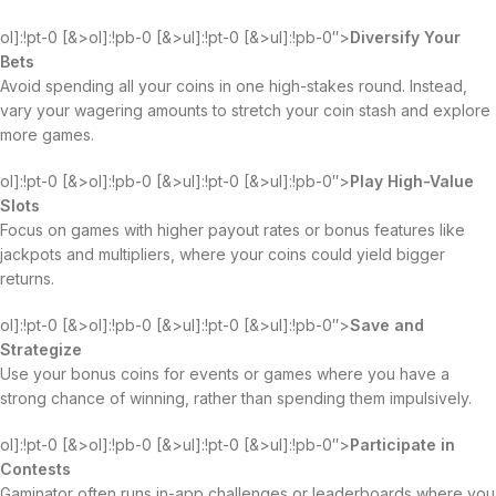
ol]:!pt-0 [&>ol]:!pb-0 [&>ul]:!pt-0 [&>ul]:!pb-0″>
Diversify Your
Bets
Avoid spending all your coins in one high-stakes round. Instead,
vary your wagering amounts to stretch your coin stash and explore
more games.
ol]:!pt-0 [&>ol]:!pb-0 [&>ul]:!pt-0 [&>ul]:!pb-0″>
Play High-Value
Slots
Focus on games with higher payout rates or bonus features like
jackpots and multipliers, where your coins could yield bigger
returns.
ol]:!pt-0 [&>ol]:!pb-0 [&>ul]:!pt-0 [&>ul]:!pb-0″>
Save and
Strategize
Use your bonus coins for events or games where you have a
strong chance of winning, rather than spending them impulsively.
ol]:!pt-0 [&>ol]:!pb-0 [&>ul]:!pt-0 [&>ul]:!pb-0″>
Participate in
Contests
Gaminator often runs in-app challenges or leaderboards where you