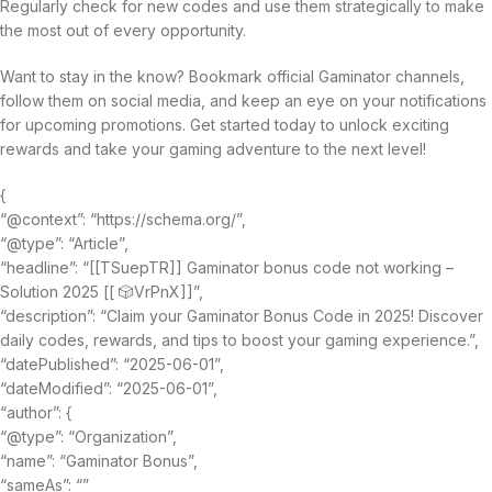
Regularly check for new codes and use them strategically to make
the most out of every opportunity.
Want to stay in the know? Bookmark official Gaminator channels,
follow them on social media, and keep an eye on your notifications
for upcoming promotions. Get started today to unlock exciting
rewards and take your gaming adventure to the next level!
{
“@context”: “https://schema.org/”,
“@type”: “Article”,
“headline”: “[[TSuepTR]] Gaminator bonus code not working –
Solution 2025 [[ 🎲VrPnX]]”,
“description”: “Claim your Gaminator Bonus Code in 2025! Discover
daily codes, rewards, and tips to boost your gaming experience.”,
“datePublished”: “2025-06-01”,
“dateModified”: “2025-06-01”,
“author”: {
“@type”: “Organization”,
“name”: “Gaminator Bonus”,
“sameAs”: “”