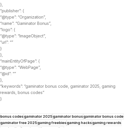
},
“publisher”: {
“@type”: “Organization”,
“name”: “Gaminator Bonus”,
“logo”: {
“@type”: “ImageObject”,
“url”: “”
}
},
“mainEntityOfPage”: {
“@type”: “WebPage”,
“@id”: “”
},
“keywords”: “gaminator bonus code, gaminator 2025, gaming
rewards, bonus codes”
}
bonus codes
gaminator 2025
gaminator bonus
gaminator bonus code
gaminator free 2025
gaming freebies
gaming hacks
gaming rewards