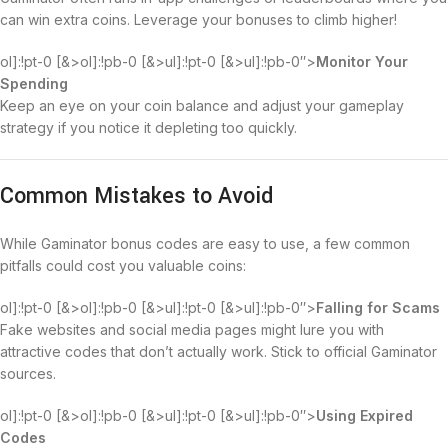
can win extra coins. Leverage your bonuses to climb higher!
ol]:!pt-0 [&>ol]:!pb-0 [&>ul]:!pt-0 [&>ul]:!pb-0″>
Monitor Your
Spending
Keep an eye on your coin balance and adjust your gameplay
strategy if you notice it depleting too quickly.
Common Mistakes to Avoid
While Gaminator bonus codes are easy to use, a few common
pitfalls could cost you valuable coins:
ol]:!pt-0 [&>ol]:!pb-0 [&>ul]:!pt-0 [&>ul]:!pb-0″>
Falling for Scams
Fake websites and social media pages might lure you with
attractive codes that don’t actually work. Stick to official Gaminator
sources.
ol]:!pt-0 [&>ol]:!pb-0 [&>ul]:!pt-0 [&>ul]:!pb-0″>
Using Expired
Codes