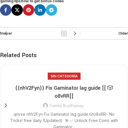
gaming tips
how to get bonus codes
Newer
Older
Related Posts
SIN CATEGORÍA
{{nhV2Fyn}} Fix Gaminator lag guide [[ 🎲
o8vRR]]
Camilo Buythaway
qrivxe nhV2Fyn Fix Gaminator lag guide 🎲o8vRR– No
Tricks! free daily (Updated) 🎯 ✅ Unlock Free Coins with
Gaminator...