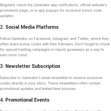
Regularly check the Gaminator app notifications, official website’s
promotions page, or in-app popups for exclusive bonus code
updates.
2.
Social Media Platforms
Follow Gaminator on Facebook, Instagram, and Twitter, where they
often share bonus codes with their followers. Don’t forget to check
for special hashtag campaigns or repost giveaways as a way to
earn more coins!
3.
Newsletter Subscription
Subscribe to Gaminator’s email newsletter to receive exclusive
codes directly in your inbox. These newsletters often contain
promotional updates and limited-time bonuses.
4.
Promotional Events