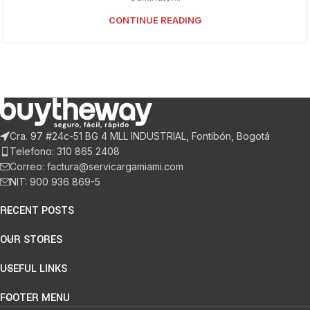
CONTINUE READING
Cra. 97 #24c-51 BG 4 MLL INDUSTRIAL, Fontibón, Bogotá
Telefono: 310 865 2408
Correo: factura@servicargamiami.com
NIT: 900 936 869-5
RECENT POSTS
OUR STORES
USEFUL LINKS
FOOTER MENU