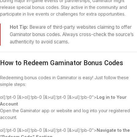
During major in-game events or partnerships, Gaminator might
release special bonus codes. Stay active in the community and
participate in live events or challenges for extra opportunities.
Hot Tip:
Beware of third-party websites claiming to offer
Gaminator bonus codes. Always cross-check the source’s
authenticity to avoid scams.
How to Redeem Gaminator Bonus Codes
Redeeming bonus codes in Gaminator is easy! Just follow these
simple steps:
ol]:!pt-0 [&>ol]:!pb-0 [&>ul]:!pt-0 [&>ul]:!pb-0″>
Log in to Your
Account
Open the Gaminator app or website and log into your registered
account.
ol]:!pt-0 [&>ol]:!pb-0 [&>ul]:!pt-0 [&>ul]:!pb-0″>
Navigate to the
“Redeem Code” Section