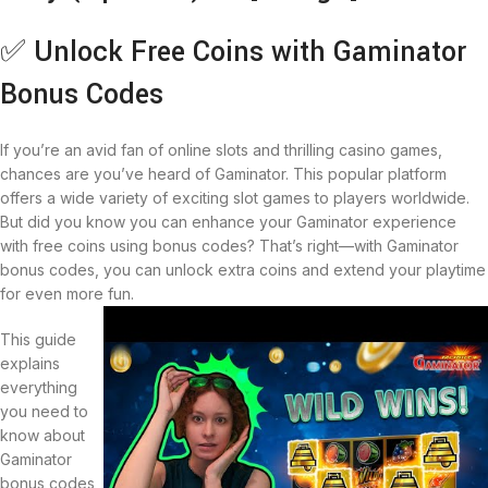
✅
Unlock Free Coins with Gaminator
Bonus Codes
If you’re an avid fan of online slots and thrilling casino games,
chances are you’ve heard of Gaminator. This popular platform
offers a wide variety of exciting slot games to players worldwide.
But did you know you can enhance your Gaminator experience
with free coins using bonus codes? That’s right—with Gaminator
bonus codes, you can unlock extra coins and extend your playtime
for even more fun.
This guide
explains
everything
you need to
know about
Gaminator
bonus codes,