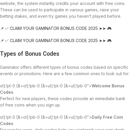
website, the system instantly credits your account with free coins.
These can be used to participate in various games, raise your
betting stakes, and even try games you haven’t played before.
📌 ✅ CLAIM YOUR GAMINATOR BONUS CODE 2025 ➤➤ 🎮
📌 ✅ CLAIM YOUR GAMINATOR BONUS CODE 2025 ➤➤ 🎮
Types of Bonus Codes
Gaminator offers different types of bonus codes based on specific
events or promotions. Here are a few common ones to look out for:
ol]:!pt-0 [&>ol]:!pb-0 [&>ul]:!pt-0 [&>ul]:!pb-0″>
Welcome Bonus
Codes
Perfect for new players, these codes provide an immediate bank
of free coins when you sign up.
ol]:!pt-0 [&>ol]:!pb-0 [&>ul]:!pt-0 [&>ul]:!pb-0″>
Daily Free Coin
Codes
For regular users, daily codes help you replenish your coin stash