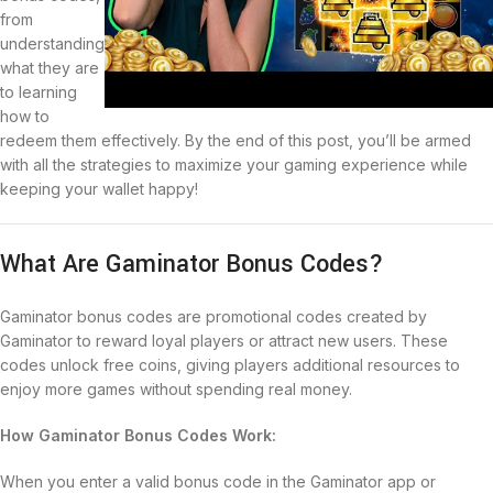
from
understanding
what they are
to learning
how to
redeem them effectively. By the end of this post, you’ll be armed
with all the strategies to maximize your gaming experience while
keeping your wallet happy!
What Are Gaminator Bonus Codes?
Gaminator bonus codes are promotional codes created by
Gaminator to reward loyal players or attract new users. These
codes unlock free coins, giving players additional resources to
enjoy more games without spending real money.
How Gaminator Bonus Codes Work:
When you enter a valid bonus code in the Gaminator app or