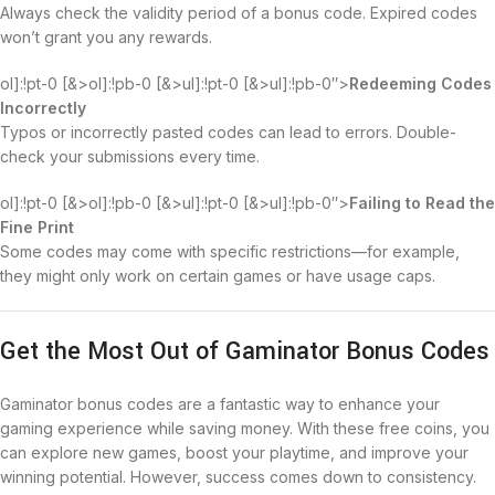
Always check the validity period of a bonus code. Expired codes
won’t grant you any rewards.
ol]:!pt-0 [&>ol]:!pb-0 [&>ul]:!pt-0 [&>ul]:!pb-0″>
Redeeming Codes
Incorrectly
Typos or incorrectly pasted codes can lead to errors. Double-
check your submissions every time.
ol]:!pt-0 [&>ol]:!pb-0 [&>ul]:!pt-0 [&>ul]:!pb-0″>
Failing to Read the
Fine Print
Some codes may come with specific restrictions—for example,
they might only work on certain games or have usage caps.
Get the Most Out of Gaminator Bonus Codes
Gaminator bonus codes are a fantastic way to enhance your
gaming experience while saving money. With these free coins, you
can explore new games, boost your playtime, and improve your
winning potential. However, success comes down to consistency.