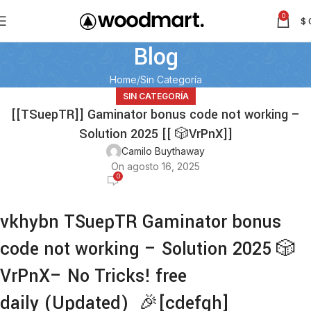
0
$
Blog
Home
Sin Categoría
SIN CATEGORÍA
[[TSuepTR]] Gaminator bonus code not working –
Solution 2025 [[ 🎲VrPnX]]
Camilo Buythaway
On agosto 16, 2025
0
vkhybn TSuepTR Gaminator bonus
code not working – Solution 2025 🎲
VrPnX– No Tricks! free
daily (Updated) 🎉[cdefgh]