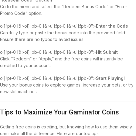
Go to the menu and select the “Redeem Bonus Code” or “Enter
Promo Code” option.
ol]:!pt-0 [&>ol]:!pb-0 [&>ul]:!pt-0 [&>ul]:!pb-0″>
Enter the Code
Carefully type or paste the bonus code into the provided field.
Ensure there are no typos to avoid issues.
ol]:!pt-0 [&>ol]:!pb-0 [&>ul]:!pt-0 [&>ul]:!pb-0″>
Hit Submit
Click “Redeem” or “Apply,” and the free coins will instantly be
credited to your account.
ol]:!pt-0 [&>ol]:!pb-0 [&>ul]:!pt-0 [&>ul]:!pb-0″>
Start Playing!
Use your bonus coins to explore games, increase your bets, or try
new slot machines.
Tips to Maximize Your Gaminator Coins
Getting free coins is exciting, but knowing how to use them wisely
can make all the difference. Here are our top tips: