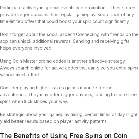
Participate actively in special events and promotions. These often
provide larger bonuses than regular gameplay. Keep track of any
time-limited offers that could boost your spin count significantly.
Don’t forget about the social aspect! Connecting with friends on the
app can unlock additional rewards. Sending and receiving gifts
helps everyone involved.
Using Coin Master promo codes is another effective strategy.
Always search online for active codes that can give you extra spins
without much effort.
Consider playing higher-stakes games if you’re feeling
adventurous. They may offer bigger payouts, leading to more free
spins when luck strikes your way.
Be strategic about your gameplay timing; certain times of day might
yield better results based on player activity patterns.
The Benefits of Using Free Spins on Coin