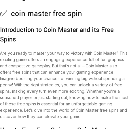
✅ coin master free spin
Introduction to Coin Master and its Free
Spins
Are you ready to master your way to victory with Coin Master? This
exciting game offers an engaging experience full of fun graphics
and competitive gameplay. But that’s not all—Coin Master also
offers free spins that can enhance your gaming experience.
Imagine boosting your chances of winning big without spending a
penny! With the right strategies, you can unlock a variety of free
spins, making every turn even more exciting. Whether you’re a
seasoned player or just starting out, knowing how to make the most
of these free spins is essential for an unforgettable gaming
experience. Let’s dive into the world of Coin Master free spins and
discover how they can elevate your game!