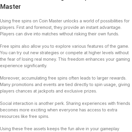
Master
Using free spins on Coin Master unlocks a world of possibilities for
players. First and foremost, they provide an instant advantage.
Players can dive into matches without risking their own funds.
Free spins also allow you to explore various features of the game.
You can try out new strategies or compete at higher levels without
the fear of losing real money. This freedom enhances your gaming
experience significantly.
Moreover, accumulating free spins often leads to larger rewards.
Many promotions and events are tied directly to spin usage, giving
players chances at jackpots and exclusive prizes.
Social interaction is another perk. Sharing experiences with friends
becomes more exciting when everyone has access to extra
resources like free spins.
Using these free assets keeps the fun alive in your gameplay