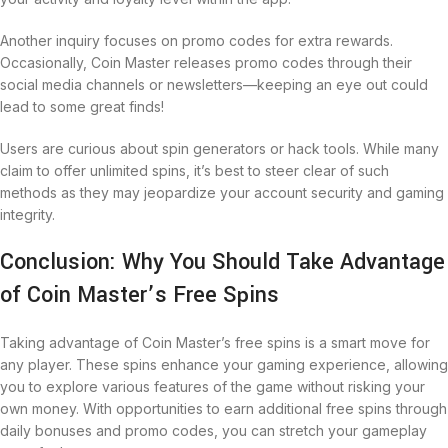
Another inquiry focuses on promo codes for extra rewards.
Occasionally, Coin Master releases promo codes through their
social media channels or newsletters—keeping an eye out could
lead to some great finds!
Users are curious about spin generators or hack tools. While many
claim to offer unlimited spins, it’s best to steer clear of such
methods as they may jeopardize your account security and gaming
integrity.
Conclusion: Why You Should Take Advantage
of Coin Master’s Free Spins
Taking advantage of Coin Master’s free spins is a smart move for
any player. These spins enhance your gaming experience, allowing
you to explore various features of the game without risking your
own money. With opportunities to earn additional free spins through
daily bonuses and promo codes, you can stretch your gameplay