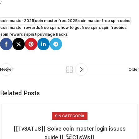
}
coin master 2025
coin master free 2025
coin master free spin coins
coin master rewards
free spins
how to get free spins
spin freebies
spin rewards
spin tips
village hacks
Newer
Older
Related Posts
SIN CATEGORÍA
[[Tv8ATJS]] Solve coin master login issues
guide [[ 🏆C1sWs]]