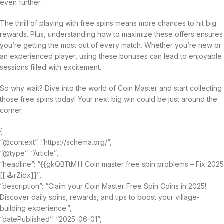
even further.
The thrill of playing with free spins means more chances to hit big
rewards. Plus, understanding how to maximize these offers ensures
you’re getting the most out of every match. Whether you’re new or
an experienced player, using these bonuses can lead to enjoyable
sessions filled with excitement.
So why wait? Dive into the world of Coin Master and start collecting
those free spins today! Your next big win could be just around the
corner.
{
“@context”: “https://schema.org/”,
“@type”: “Article”,
“headline”: “{{gkQBTtM}} Coin master free spin problems – Fix 2025
[[ 🕹️rZidx]]”,
“description”: “Claim your Coin Master Free Spin Coins in 2025!
Discover daily spins, rewards, and tips to boost your village-
building experience.”,
“datePublished”: “2025-06-01”,