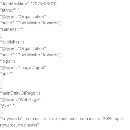
“dateModified”: “2025-06-01”,
“author”: {
“@type”: “Organization”,
“name”: “Coin Master Rewards”,
“sameAs”: “”
},
“publisher”: {
“@type”: “Organization”,
“name”: “Coin Master Rewards”,
“logo”: {
“@type”: “ImageObject”,
“url”: “”
}
},
“mainEntityOfPage”: {
“@type”: “WebPage”,
“@id”: “”
},
“keywords”: “coin master free spin coins, coin master 2025, spin
rewards, free spins”