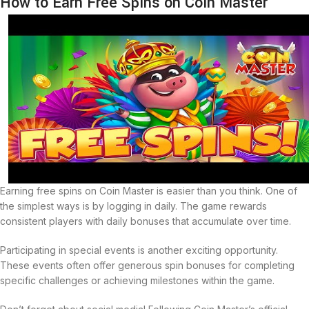
How to Earn Free Spins on Coin Master
Earning free spins on Coin Master is easier than you think. One of
the simplest ways is by logging in daily. The game rewards
consistent players with daily bonuses that accumulate over time.
Participating in special events is another exciting opportunity.
These events often offer generous spin bonuses for completing
specific challenges or achieving milestones within the game.