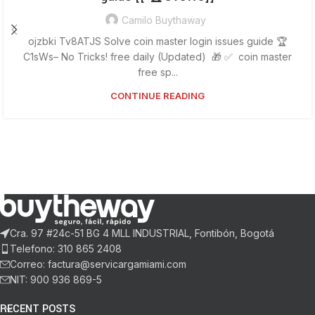
Camilo Buythaway
ojzbki Tv8ATJS Solve coin master login issues guide 🏆
C1sWs– No Tricks! free daily (Updated) 🎁 ✅ coin master
free sp...
CONTINUE READING
Cra. 97 #24c-51 BG 4 MLL INDUSTRIAL, Fontibón, Bogotá
Telefono: 310 865 2408
Correo: factura@servicargamiami.com
NIT: 900 936 869-5
RECENT POSTS