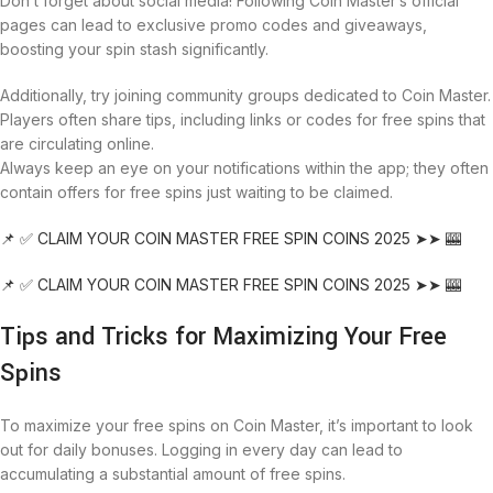
Don’t forget about social media! Following Coin Master’s official
pages can lead to exclusive promo codes and giveaways,
boosting your spin stash significantly.
Additionally, try joining community groups dedicated to Coin Master.
Players often share tips, including links or codes for free spins that
are circulating online.
Always keep an eye on your notifications within the app; they often
contain offers for free spins just waiting to be claimed.
📌 ✅ CLAIM YOUR COIN MASTER FREE SPIN COINS 2025 ➤➤ 🎰
📌 ✅ CLAIM YOUR COIN MASTER FREE SPIN COINS 2025 ➤➤ 🎰
Tips and Tricks for Maximizing Your Free
Spins
To maximize your free spins on Coin Master, it’s important to look
out for daily bonuses. Logging in every day can lead to
accumulating a substantial amount of free spins.