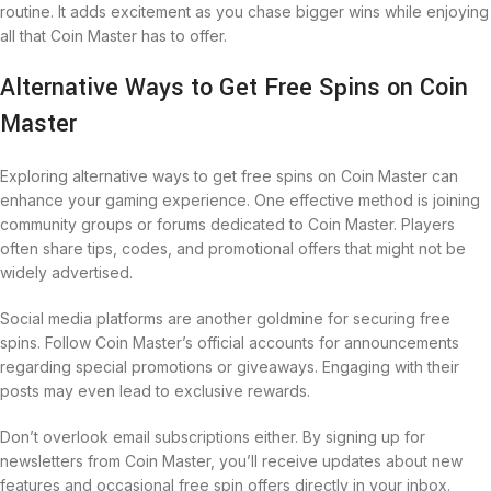
routine. It adds excitement as you chase bigger wins while enjoying
all that Coin Master has to offer.
Alternative Ways to Get Free Spins on Coin
Master
Exploring alternative ways to get free spins on Coin Master can
enhance your gaming experience. One effective method is joining
community groups or forums dedicated to Coin Master. Players
often share tips, codes, and promotional offers that might not be
widely advertised.
Social media platforms are another goldmine for securing free
spins. Follow Coin Master’s official accounts for announcements
regarding special promotions or giveaways. Engaging with their
posts may even lead to exclusive rewards.
Don’t overlook email subscriptions either. By signing up for
newsletters from Coin Master, you’ll receive updates about new
features and occasional free spin offers directly in your inbox.