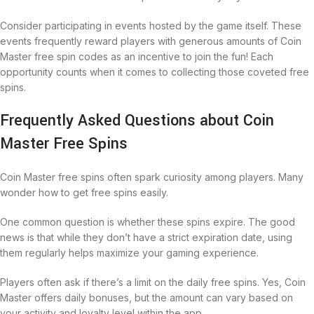
Consider participating in events hosted by the game itself. These
events frequently reward players with generous amounts of Coin
Master free spin codes as an incentive to join the fun! Each
opportunity counts when it comes to collecting those coveted free
spins.
Frequently Asked Questions about Coin
Master Free Spins
Coin Master free spins often spark curiosity among players. Many
wonder how to get free spins easily.
One common question is whether these spins expire. The good
news is that while they don’t have a strict expiration date, using
them regularly helps maximize your gaming experience.
Players often ask if there’s a limit on the daily free spins. Yes, Coin
Master offers daily bonuses, but the amount can vary based on
your activity and loyalty level within the app.