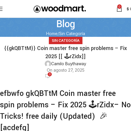
0
$
Blog
Home
Sin Categoría
SIN CATEGORÍA
{{gkQBTtM}} Coin master free spin problems – Fix
2025 [[ 🕹️rZidx]]
Camilo Buythaway
On agosto 27, 2025
0
efbwfo gkQBTtM Coin master free
spin problems – Fix 2025 🕹️rZidx– No
Tricks! free daily (Updated) 🎉
[acdefg]