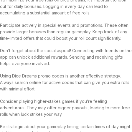
out for daily bonuses. Logging in every day can lead to
accumulating a substantial amount of free rolls.
Participate actively in special events and promotions. These often
provide larger bonuses than regular gameplay. Keep track of any
time-limited offers that could boost your roll count significantly.
Don’t forget about the social aspect! Connecting with friends on the
app can unlock additional rewards. Sending and receiving gifts
helps everyone involved.
Using Dice Dreams promo codes is another effective strategy.
Always search online for active codes that can give you extra rolls
with minimal effort.
Consider playing higher-stakes games if you’re feeling
adventurous. They may offer bigger payouts, leading to more free
rolls when luck strikes your way.
Be strategic about your gameplay timing; certain times of day might