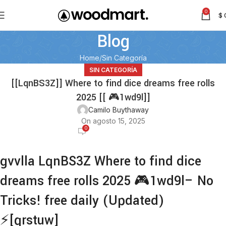
0
$
Blog
Home
Sin Categoría
SIN CATEGORÍA
[[LqnBS3Z]] Where to find dice dreams free rolls
2025 [[ 🎮1wd9l]]
Camilo Buythaway
On agosto 15, 2025
0
gvvlla LqnBS3Z Where to find dice
dreams free rolls 2025 🎮1wd9l– No
Tricks! free daily (Updated)
⚡[qrstuw]