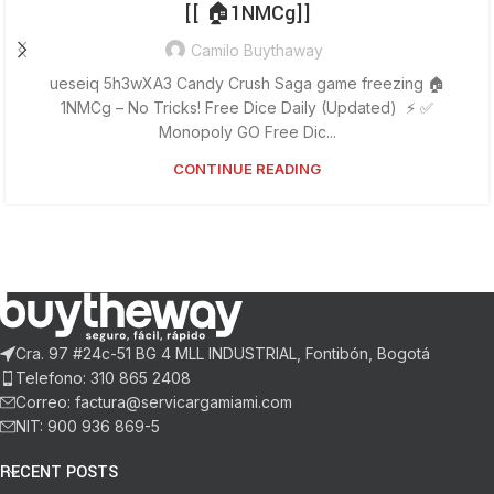
[[ 🏠1NMCg]]
Camilo Buythaway
ueseiq 5h3wXA3 Candy Crush Saga game freezing 🏠
1NMCg – No Tricks! Free Dice Daily (Updated) ⚡ ✅
Monopoly GO Free Dic...
CONTINUE READING
Cra. 97 #24c-51 BG 4 MLL INDUSTRIAL, Fontibón, Bogotá
Telefono: 310 865 2408
Correo: factura@servicargamiami.com
NIT: 900 936 869-5
RECENT POSTS