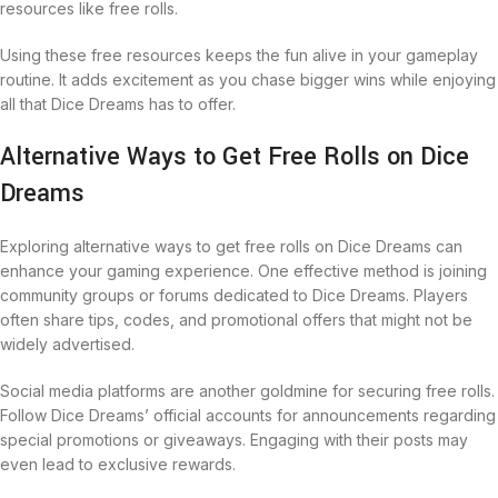
resources like free rolls.
Using these free resources keeps the fun alive in your gameplay
routine. It adds excitement as you chase bigger wins while enjoying
all that Dice Dreams has to offer.
Alternative Ways to Get Free Rolls on Dice
Dreams
Exploring alternative ways to get free rolls on Dice Dreams can
enhance your gaming experience. One effective method is joining
community groups or forums dedicated to Dice Dreams. Players
often share tips, codes, and promotional offers that might not be
widely advertised.
Social media platforms are another goldmine for securing free rolls.
Follow Dice Dreams’ official accounts for announcements regarding
special promotions or giveaways. Engaging with their posts may
even lead to exclusive rewards.