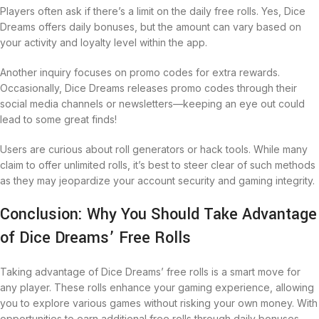
Players often ask if there’s a limit on the daily free rolls. Yes, Dice
Dreams offers daily bonuses, but the amount can vary based on
your activity and loyalty level within the app.
Another inquiry focuses on promo codes for extra rewards.
Occasionally, Dice Dreams releases promo codes through their
social media channels or newsletters—keeping an eye out could
lead to some great finds!
Users are curious about roll generators or hack tools. While many
claim to offer unlimited rolls, it’s best to steer clear of such methods
as they may jeopardize your account security and gaming integrity.
Conclusion: Why You Should Take Advantage
of Dice Dreams’ Free Rolls
Taking advantage of Dice Dreams’ free rolls is a smart move for
any player. These rolls enhance your gaming experience, allowing
you to explore various games without risking your own money. With
opportunities to earn additional free rolls through daily bonuses