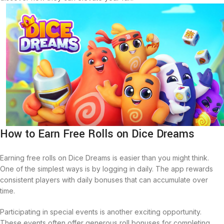
How to Earn Free Rolls on Dice Dreams
Earning free rolls on Dice Dreams is easier than you might think.
One of the simplest ways is by logging in daily. The app rewards
consistent players with daily bonuses that can accumulate over
time.
Participating in special events is another exciting opportunity.
These events often offer generous roll bonuses for completing