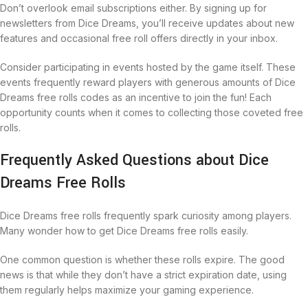
Don’t overlook email subscriptions either. By signing up for
newsletters from Dice Dreams, you’ll receive updates about new
features and occasional free roll offers directly in your inbox.
Consider participating in events hosted by the game itself. These
events frequently reward players with generous amounts of Dice
Dreams free rolls codes as an incentive to join the fun! Each
opportunity counts when it comes to collecting those coveted free
rolls.
Frequently Asked Questions about Dice
Dreams Free Rolls
Dice Dreams free rolls frequently spark curiosity among players.
Many wonder how to get Dice Dreams free rolls easily.
One common question is whether these rolls expire. The good
news is that while they don’t have a strict expiration date, using
them regularly helps maximize your gaming experience.