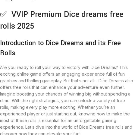
✅ VVIP Premium Dice dreams free
rolls 2025
Introduction to Dice Dreams and its Free
Rolls
Are you ready to roll your way to victory with Dice Dreams? This
exciting online game offers an engaging experience full of fun
graphics and thrilling gameplay. But that’s not all—Dice Dreams also
offers free rolls that can enhance your adventure even further.
Imagine boosting your chances of winning big without spending a
dime! With the right strategies, you can unlock a variety of free
rolls, making every play more exciting. Whether you’re an
experienced player or just starting out, knowing how to make the
most of these rolls is essential for an unforgettable gaming
experience. Let’s dive into the world of Dice Dreams free rolls and
discover how they can elevate your fun!