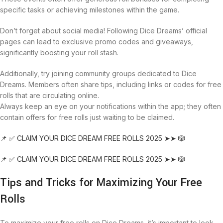
specific tasks or achieving milestones within the game.
Don’t forget about social media! Following Dice Dreams’ official
pages can lead to exclusive promo codes and giveaways,
significantly boosting your roll stash.
Additionally, try joining community groups dedicated to Dice
Dreams. Members often share tips, including links or codes for free
rolls that are circulating online.
Always keep an eye on your notifications within the app; they often
contain offers for free rolls just waiting to be claimed.
📌 ✅ CLAIM YOUR DICE DREAM FREE ROLLS 2025 ➤➤ 🎲
📌 ✅ CLAIM YOUR DICE DREAM FREE ROLLS 2025 ➤➤ 🎲
Tips and Tricks for Maximizing Your Free
Rolls
To maximize your free rolls on Dice Dreams, it’s important to look