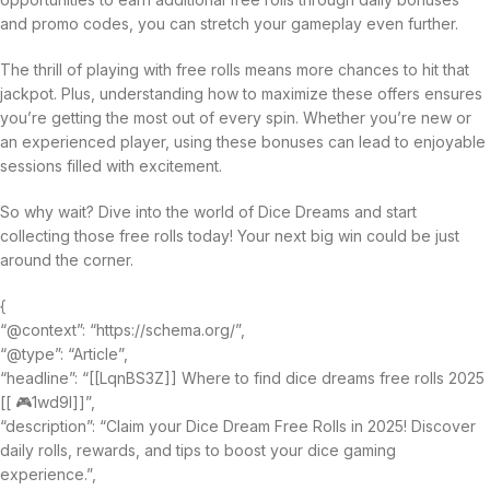
and promo codes, you can stretch your gameplay even further.
The thrill of playing with free rolls means more chances to hit that
jackpot. Plus, understanding how to maximize these offers ensures
you’re getting the most out of every spin. Whether you’re new or
an experienced player, using these bonuses can lead to enjoyable
sessions filled with excitement.
So why wait? Dive into the world of Dice Dreams and start
collecting those free rolls today! Your next big win could be just
around the corner.
{
“@context”: “https://schema.org/”,
“@type”: “Article”,
“headline”: “[[LqnBS3Z]] Where to find dice dreams free rolls 2025
[[ 🎮1wd9l]]”,
“description”: “Claim your Dice Dream Free Rolls in 2025! Discover
daily rolls, rewards, and tips to boost your dice gaming
experience.”,