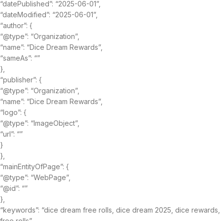
“datePublished”: “2025-06-01”,
“dateModified”: “2025-06-01”,
“author”: {
“@type”: “Organization”,
“name”: “Dice Dream Rewards”,
“sameAs”: “”
},
“publisher”: {
“@type”: “Organization”,
“name”: “Dice Dream Rewards”,
“logo”: {
“@type”: “ImageObject”,
“url”: “”
}
},
“mainEntityOfPage”: {
“@type”: “WebPage”,
“@id”: “”
},
“keywords”: “dice dream free rolls, dice dream 2025, dice rewards,
free rolls”