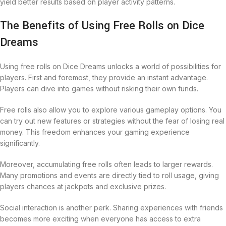
yield better results based on player activity patterns.
The Benefits of Using Free Rolls on Dice
Dreams
Using free rolls on Dice Dreams unlocks a world of possibilities for
players. First and foremost, they provide an instant advantage.
Players can dive into games without risking their own funds.
Free rolls also allow you to explore various gameplay options. You
can try out new features or strategies without the fear of losing real
money. This freedom enhances your gaming experience
significantly.
Moreover, accumulating free rolls often leads to larger rewards.
Many promotions and events are directly tied to roll usage, giving
players chances at jackpots and exclusive prizes.
Social interaction is another perk. Sharing experiences with friends
becomes more exciting when everyone has access to extra