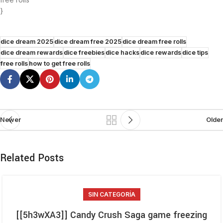
}
dice dream 2025
dice dream free 2025
dice dream free rolls
dice dream rewards
dice freebies
dice hacks
dice rewards
dice tips
free rolls
how to get free rolls
Newer
Older
Related Posts
SIN CATEGORÍA
[[5h3wXA3]] Candy Crush Saga game freezing