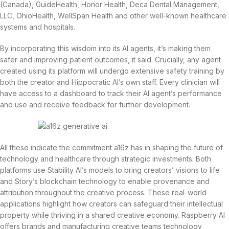
(Canada), GuideHealth, Honor Health, Deca Dental Management,
LLC, OhioHealth, WellSpan Health and other well-known healthcare
systems and hospitals.
By incorporating this wisdom into its AI agents, it’s making them
safer and improving patient outcomes, it said. Crucially, any agent
created using its platform will undergo extensive safety training by
both the creator and Hippocratic AI’s own staff. Every clinician will
have access to a dashboard to track their AI agent’s performance
and use and receive feedback for further development.
All these indicate the commitment a16z has in shaping the future of
technology and healthcare through strategic investments. Both
platforms use Stability AI’s models to bring creators’ visions to life
and Story’s blockchain technology to enable provenance and
attribution throughout the creative process. These real-world
applications highlight how creators can safeguard their intellectual
property while thriving in a shared creative economy. Raspberry AI
offers brands and manufacturing creative teams technology