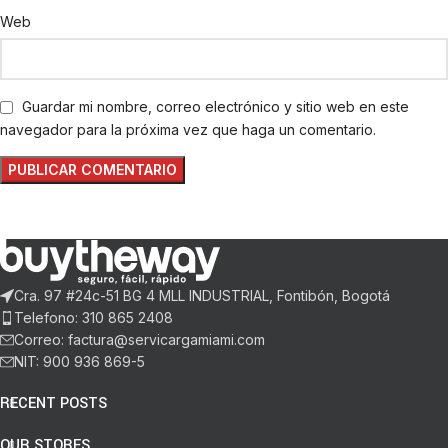
Web
Guardar mi nombre, correo electrónico y sitio web en este
navegador para la próxima vez que haga un comentario.
Cra. 97 #24c-51 BG 4 MLL INDUSTRIAL, Fontibón, Bogotá
Telefono: 310 865 2408
Correo: factura@servicargamiami.com
NIT: 900 936 869-5
RECENT POSTS
OUR STORES