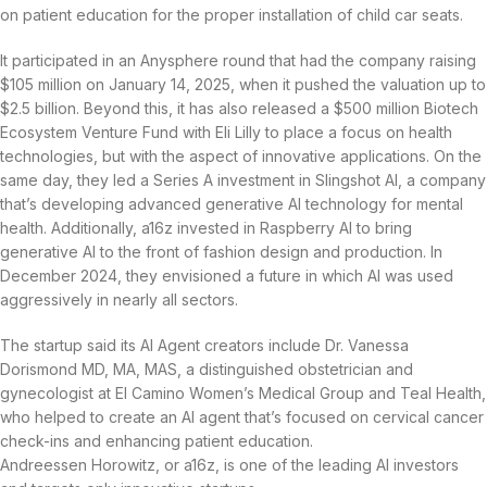
on patient education for the proper installation of child car seats.
It participated in an Anysphere round that had the company raising
$105 million on January 14, 2025, when it pushed the valuation up to
$2.5 billion. Beyond this, it has also released a $500 million Biotech
Ecosystem Venture Fund with Eli Lilly to place a focus on health
technologies, but with the aspect of innovative applications. On the
same day, they led a Series A investment in Slingshot AI, a company
that’s developing advanced generative AI technology for mental
health. Additionally, a16z invested in Raspberry AI to bring
generative AI to the front of fashion design and production. In
December 2024, they envisioned a future in which AI was used
aggressively in nearly all sectors.
The startup said its AI Agent creators include Dr. Vanessa
Dorismond MD, MA, MAS, a distinguished obstetrician and
gynecologist at El Camino Women’s Medical Group and Teal Health,
who helped to create an AI agent that’s focused on cervical cancer
check-ins and enhancing patient education.
Andreessen Horowitz, or a16z, is one of the leading AI investors