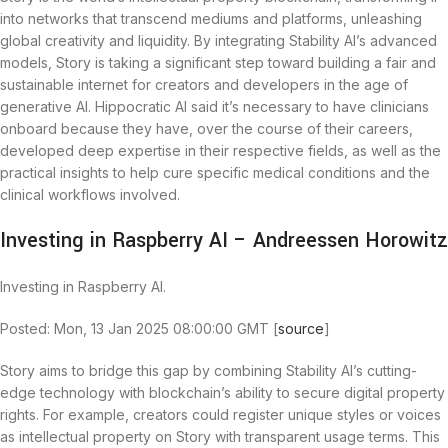
into networks that transcend mediums and platforms, unleashing
global creativity and liquidity. By integrating Stability AI’s advanced
models, Story is taking a significant step toward building a fair and
sustainable internet for creators and developers in the age of
generative AI. Hippocratic AI said it’s necessary to have clinicians
onboard because they have, over the course of their careers,
developed deep expertise in their respective fields, as well as the
practical insights to help cure specific medical conditions and the
clinical workflows involved.
Investing in Raspberry AI – Andreessen Horowitz
Investing in Raspberry AI.
Posted: Mon, 13 Jan 2025 08:00:00 GMT [
source
]
Story aims to bridge this gap by combining Stability AI’s cutting-
edge technology with blockchain’s ability to secure digital property
rights. For example, creators could register unique styles or voices
as intellectual property on Story with transparent usage terms. This