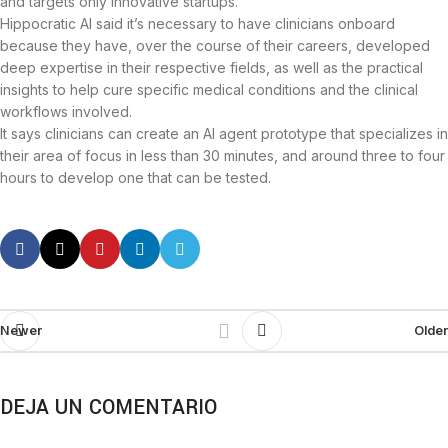
and targets only innovative startups.
Hippocratic AI said it’s necessary to have clinicians onboard
because they have, over the course of their careers, developed
deep expertise in their respective fields, as well as the practical
insights to help cure specific medical conditions and the clinical
workflows involved.
It says clinicians can create an AI agent prototype that specializes in
their area of focus in less than 30 minutes, and around three to four
hours to develop one that can be tested.
Newer
Older
DEJA UN COMENTARIO