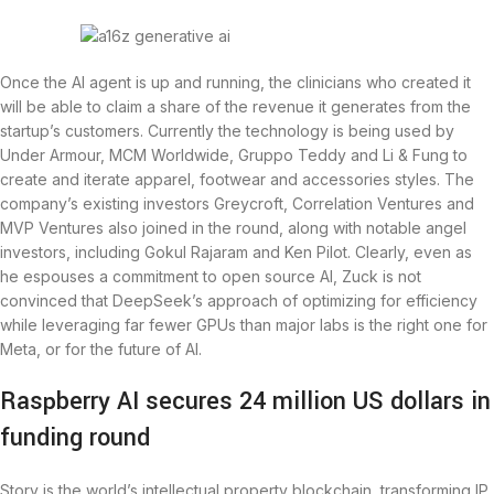
Once the AI agent is up and running, the clinicians who created it
will be able to claim a share of the revenue it generates from the
startup’s customers. Currently the technology is being used by
Under Armour, MCM Worldwide, Gruppo Teddy and Li & Fung to
create and iterate apparel, footwear and accessories styles. The
company’s existing investors Greycroft, Correlation Ventures and
MVP Ventures also joined in the round, along with notable angel
investors, including Gokul Rajaram and Ken Pilot. Clearly, even as
he espouses a commitment to open source AI, Zuck is not
convinced that DeepSeek’s approach of optimizing for efficiency
while leveraging far fewer GPUs than major labs is the right one for
Meta, or for the future of AI.
Raspberry AI secures 24 million US dollars in
funding round
Story is the world’s intellectual property blockchain, transforming IP