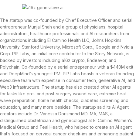
The startup was co-founded by Chief Executive Officer and serial
entrepreneur Munjal Shah and a group of physicians, hospital
administrators, healthcare professionals and AI researchers from
organizations including El Camino Health LLC, Johns Hopkins
University, Stanford University, Microsoft Corp., Google and Nvidia
Corp. PIP Labs, an initial core contributor to the Story Network, is
backed by investors including a16z crypto, Endeavor, and
Polychain. Co-founded by a serial entrepreneur with a $440M exit
and DeepMind’s youngest PM, PIP Labs boasts a veteran founding
executive team with expertise in consumer tech, generative AI, and
Web3 infrastructure. The startup has also created other AI agents
for tasks like pre- and post-surgery wound care, extreme heat
wave preparation, home health checks, diabetes screening and
education, and many more besides. The startup said its AI Agent
creators include Dr. Vanessa Dorismond MD, MA, MAS, a
distinguished obstetrician and gynecologist at El Camino Women’s
Medical Group and Teal Health, who helped to create an AI agent
that’s focused on cervical cancer check-ins and enhancing patient