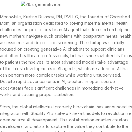
Meanwhile, Kristina Dulaney, RN, PMH-C, the founder of Cherished
Mom, an organization dedicated to solving maternal mental health
challenges, helped to create an AI agent that’s focused on helping
new mothers navigate such problems with postpartum mental health
assessments and depression screening. The startup was initially
focused on creating generative AI chatbots to support clinicians
and other healthcare professionals, but has since switched its focus
to patients themselves. Its most advanced models take advantage
of the latest developments in AI agents, which are a form of AI that
can perform more complex tasks while working unsupervised.
Despite rapid advancements in AI, creators in open-source
ecosystems face significant challenges in monetizing derivative
works and securing proper attribution.
Story, the global intellectual property blockchain, has announced its
integration with Stability AI’s state-of-the-art models to revolutionize
open-source AI development. This collaboration enables creators,
developers, and artists to capture the value they contribute to the