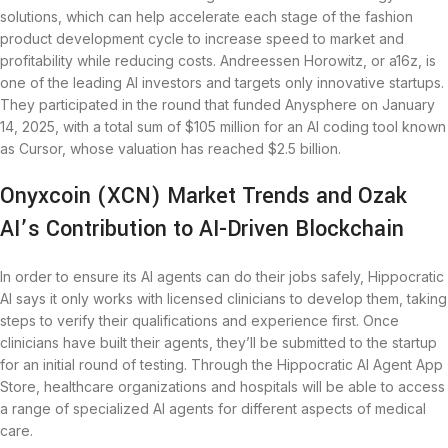
solutions, which can help accelerate each stage of the fashion
product development cycle to increase speed to market and
profitability while reducing costs. Andreessen Horowitz, or a16z, is
one of the leading AI investors and targets only innovative startups.
They participated in the round that funded Anysphere on January
14, 2025, with a total sum of $105 million for an AI coding tool known
as Cursor, whose valuation has reached $2.5 billion.
Onyxcoin (XCN) Market Trends and Ozak
AI’s Contribution to AI-Driven Blockchain
In order to ensure its AI agents can do their jobs safely, Hippocratic
AI says it only works with licensed clinicians to develop them, taking
steps to verify their qualifications and experience first. Once
clinicians have built their agents, they’ll be submitted to the startup
for an initial round of testing. Through the Hippocratic AI Agent App
Store, healthcare organizations and hospitals will be able to access
a range of specialized AI agents for different aspects of medical
care.