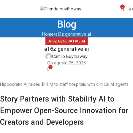
0
$
Blog
Home
a16z generative ai
A16Z GENERATIVE AI
a16z generative ai
Camilo Buythaway
On agosto 25, 2025
0
Hippocratic AI raises $141M to staff hospitals with clinical AI agents
Story Partners with Stability AI to
Empower Open-Source Innovation for
Creators and Developers