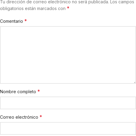
Tu dirección de correo electrónico no será publicada.
Los campos
*
obligatorios están marcados con
*
Comentario
*
Nombre completo
*
Correo electrónico