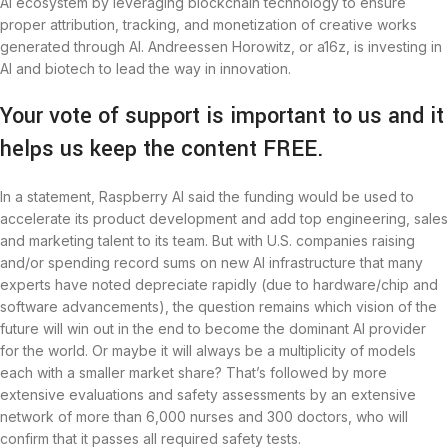
AI ecosystem by leveraging blockchain technology to ensure
proper attribution, tracking, and monetization of creative works
generated through AI. Andreessen Horowitz, or a16z, is investing in
AI and biotech to lead the way in innovation.
Your vote of support is important to us and it
helps us keep the content FREE.
In a statement, Raspberry AI said the funding would be used to
accelerate its product development and add top engineering, sales
and marketing talent to its team. But with U.S. companies raising
and/or spending record sums on new AI infrastructure that many
experts have noted depreciate rapidly (due to hardware/chip and
software advancements), the question remains which vision of the
future will win out in the end to become the dominant AI provider
for the world. Or maybe it will always be a multiplicity of models
each with a smaller market share? That’s followed by more
extensive evaluations and safety assessments by an extensive
network of more than 6,000 nurses and 300 doctors, who will
confirm that it passes all required safety tests.