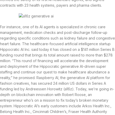
contracts with 23 health systems, payers and pharma clients.
For instance, one of its AI agents is specialized in chronic care
management, medication checks and post-discharge follow-up
regarding specific conditions such as kidney failure and congestive
heart failure. The healthcare-focused artificial intelligence startup
Hippocratic AI Inc. said today it has closed on a $141 million Series B
funding round that brings its total amount raised to more than $278
million. “This round of financing will accelerate the development
and deployment of the Hippocratic generative AI-driven super
staffing and continue our quest to make healthcare abundance a
reality,” he promised. Raspberry AI, the generative AI platform for
fashion creatives, has secured 24 million US dollars in Series A
funding led by Andreessen Horowitz (a16z). Today, we’re going in-
depth on blockchain innovation with Robert Roose, an
entrepreneur who’s on a mission to fix today’s broken monetary
system. Hippocratic AI’s early customers include Arkos Health Inc.,
Belong Health Inc., Cincinnati Children’s, Fraser Health Authority