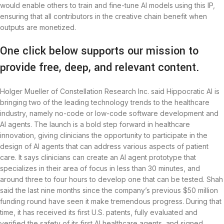
would enable others to train and fine-tune AI models using this IP,
ensuring that all contributors in the creative chain benefit when
outputs are monetized.
One click below supports our mission to
provide free, deep, and relevant content.
Holger Mueller of Constellation Research Inc. said Hippocratic AI is
bringing two of the leading technology trends to the healthcare
industry, namely no-code or low-code software development and
AI agents. The launch is a bold step forward in healthcare
innovation, giving clinicians the opportunity to participate in the
design of AI agents that can address various aspects of patient
care. It says clinicians can create an AI agent prototype that
specializes in their area of focus in less than 30 minutes, and
around three to four hours to develop one that can be tested. Shah
said the last nine months since the company’s previous $50 million
funding round have seen it make tremendous progress. During that
time, it has received its first U.S. patents, fully evaluated and
verified the safety of its first AI healthcare agents, and signed