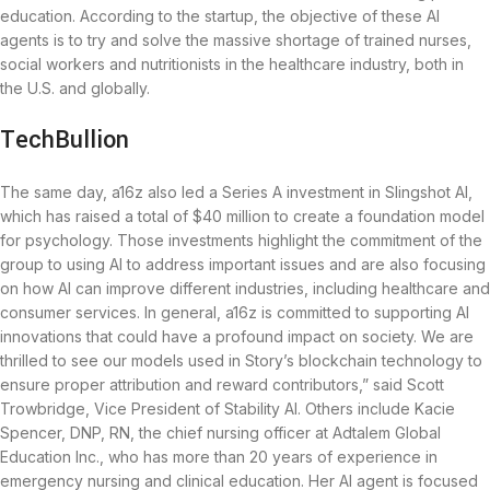
education. According to the startup, the objective of these AI
agents is to try and solve the massive shortage of trained nurses,
social workers and nutritionists in the healthcare industry, both in
the U.S. and globally.
TechBullion
The same day, a16z also led a Series A investment in Slingshot AI,
which has raised a total of $40 million to create a foundation model
for psychology. Those investments highlight the commitment of the
group to using AI to address important issues and are also focusing
on how AI can improve different industries, including healthcare and
consumer services. In general, a16z is committed to supporting AI
innovations that could have a profound impact on society. We are
thrilled to see our models used in Story’s blockchain technology to
ensure proper attribution and reward contributors,” said Scott
Trowbridge, Vice President of Stability AI. Others include Kacie
Spencer, DNP, RN, the chief nursing officer at Adtalem Global
Education Inc., who has more than 20 years of experience in
emergency nursing and clinical education. Her AI agent is focused