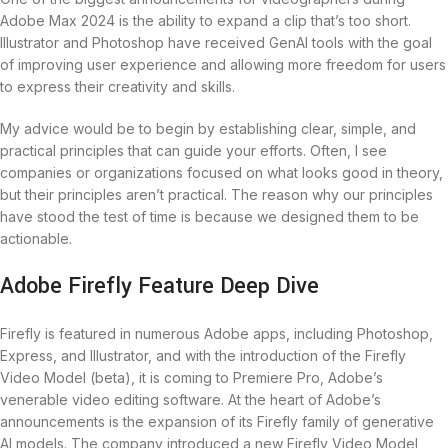
Adobe Max 2024 is the ability to expand a clip that’s too short.
Illustrator and Photoshop have received GenAI tools with the goal
of improving user experience and allowing more freedom for users
to express their creativity and skills.
My advice would be to begin by establishing clear, simple, and
practical principles that can guide your efforts. Often, I see
companies or organizations focused on what looks good in theory,
but their principles aren’t practical. The reason why our principles
have stood the test of time is because we designed them to be
actionable.
Adobe Firefly Feature Deep Dive
Firefly is featured in numerous Adobe apps, including Photoshop,
Express, and Illustrator, and with the introduction of the Firefly
Video Model (beta), it is coming to Premiere Pro, Adobe’s
venerable video editing software. At the heart of Adobe’s
announcements is the expansion of its Firefly family of generative
AI models. The company introduced a new Firefly Video Model,