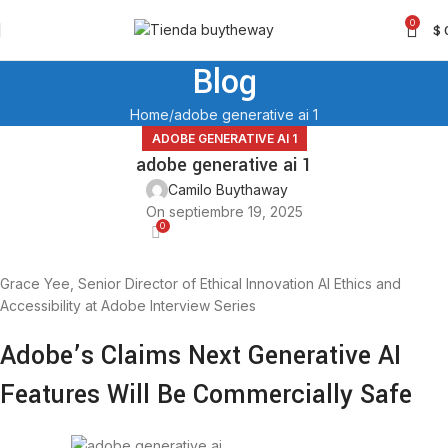
0
$
Blog
Home
adobe generative ai 1
ADOBE GENERATIVE AI 1
adobe generative ai 1
Camilo Buythaway
On septiembre 19, 2025
0
Grace Yee, Senior Director of Ethical Innovation AI Ethics and
Accessibility at Adobe Interview Series
Adobe’s Claims Next Generative AI
Features Will Be Commercially Safe