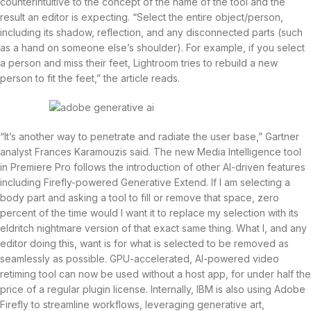
counterintuitive to the concept of the name of the tool and the
result an editor is expecting. “Select the entire object/person,
including its shadow, reflection, and any disconnected parts (such
as a hand on someone else’s shoulder). For example, if you select
a person and miss their feet, Lightroom tries to rebuild a new
person to fit the feet,” the article reads.
“It’s another way to penetrate and radiate the user base,” Gartner
analyst Frances Karamouzis said. The new Media Intelligence tool
in Premiere Pro follows the introduction of other AI-driven features
including Firefly-powered Generative Extend. If I am selecting a
body part and asking a tool to fill or remove that space, zero
percent of the time would I want it to replace my selection with its
eldritch nightmare version of that exact same thing. What I, and any
editor doing this, want is for what is selected to be removed as
seamlessly as possible. GPU-accelerated, AI-powered video
retiming tool can now be used without a host app, for under half the
price of a regular plugin license. Internally, IBM is also using Adobe
Firefly to streamline workflows, leveraging generative art,