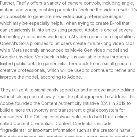
Further, Firefly offers a variety of camera controls, including angle,
motion, and zoom, enabling people to finetune the video results. It’s
also possible to generate new video using reference images,
which may be especially helpful when trying to create B-roll that
can seamlessly fit into an existing project. Adobe is one of several
technology companies working on AI video generation capabilities.
OpenAI’s Sora promises to let users create minute-long video clips,
while Meta recently announced its Movie Gen video model and
Google unveiled Veo back in May. It is available today through a
limited public beta to garner initial feedback from a small group of
creative professionals, which will be used to continue to refine and
improve the model, according to Adobe.
They utilize AI to significantly speed up and improve image editing
without taking control away from the photographer. To address this,
Adobe founded the Content Authenticity Initiative (CAI) in 2019 to
build a more trustworthy and transparent digital ecosystem for
consumers. The CAI implementsour solution to build trust online–
called Content Credentials. Content Credentials include
“ingredients” or important information such as the creator’s name,
the date an image was created, what tools were used to create an