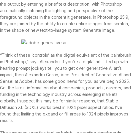
the output by entering a brief text description, with Photoshop
automatically matching the lighting and perspective of the
foreground objects in the content it generates. In Photoshop 25.9,
they are joined by the ability to create entire images from scratch,
in the shape of new text-to-image system Generate Image.
“Think of these ‘controls’ as the digital equivalent of the paintbrush
in Photoshop,” says Alexandru. If you’re a digital artist fed up with
hearing prompt jockeys tell you to get over generative AI art’s
impact, then Alexandru Costin, Vice President of Generative AI and
Sensei at Adobe, has some good news for you as we begin 2025.
Get the latest information about companies, products, careers, and
funding in the technology industry across emerging markets
globally. I suspect this may be for similar reasons, that Stable
Diffusion XL (SDXL) works best in 1024 pixel aspect ratios. I’ve
found that limiting the expand or fill areas to 1024 pixels improves
results.
The company sees this tool as helpful in creating storyboards,