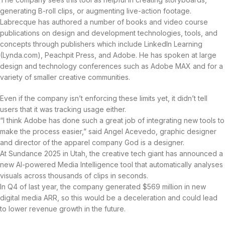
generating B-roll clips, or augmenting live-action footage.
Labrecque has authored a number of books and video course
publications on design and development technologies, tools, and
concepts through publishers which include LinkedIn Learning
(Lynda.com), Peachpit Press, and Adobe. He has spoken at large
design and technology conferences such as Adobe MAX and for a
variety of smaller creative communities.
Even if the company isn’t enforcing these limits yet, it didn’t tell
users that it was tracking usage either.
“I think Adobe has done such a great job of integrating new tools to
make the process easier,” said Angel Acevedo, graphic designer
and director of the apparel company God is a designer.
At Sundance 2025 in Utah, the creative tech giant has announced a
new AI-powered Media Intelligence tool that automatically analyses
visuals across thousands of clips in seconds.
In Q4 of last year, the company generated $569 million in new
digital media ARR, so this would be a deceleration and could lead
to lower revenue growth in the future.