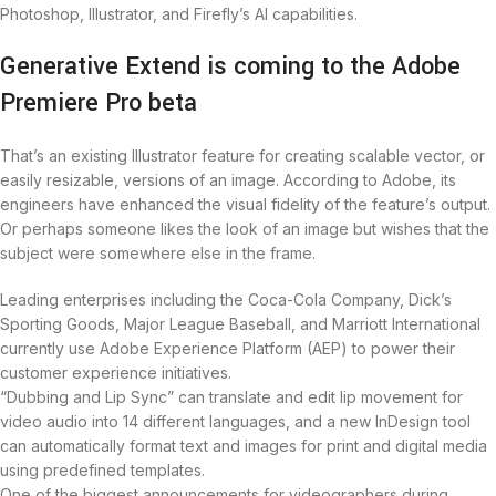
Photoshop, Illustrator, and Firefly’s AI capabilities.
Generative Extend is coming to the Adobe
Premiere Pro beta
That’s an existing Illustrator feature for creating scalable vector, or
easily resizable, versions of an image. According to Adobe, its
engineers have enhanced the visual fidelity of the feature’s output.
Or perhaps someone likes the look of an image but wishes that the
subject were somewhere else in the frame.
Leading enterprises including the Coca-Cola Company, Dick’s
Sporting Goods, Major League Baseball, and Marriott International
currently use Adobe Experience Platform (AEP) to power their
customer experience initiatives.
“Dubbing and Lip Sync” can translate and edit lip movement for
video audio into 14 different languages, and a new InDesign tool
can automatically format text and images for print and digital media
using predefined templates.
One of the biggest announcements for videographers during