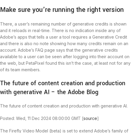
Make sure you’re running the right version
There, a user’s remaining number of generative credits is shown
and it reloads in real-time. There is no indication inside any of
Adobe’s apps that tells a user a tool requires a Generative Credit
and there is also no note showing how many credits remain on an
account. Adobe’s FAQ page says that the generative credits
available to a user can be seen after logging into their account on
the web, but PetaPixel found this isn’t the case, at least not for any
of its team members.
The future of content creation and production
with generative AI – the Adobe Blog
The future of content creation and production with generative AI.
Posted: Wed, 11 Dec 2024 08:00:00 GMT [
source
]
The Firefly Video Model (beta) is set to extend Adobe’s family of