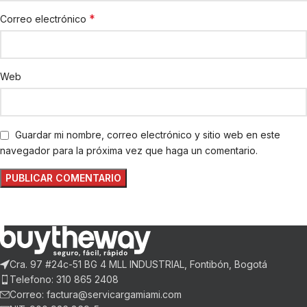
*
Correo electrónico
Web
Guardar mi nombre, correo electrónico y sitio web en este
navegador para la próxima vez que haga un comentario.
Cra. 97 #24c-51 BG 4 MLL INDUSTRIAL, Fontibón, Bogotá
Telefono: 310 865 2408
Correo: factura@servicargamiami.com