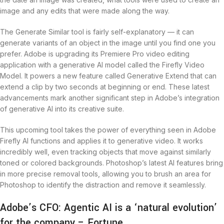
image and any edits that were made along the way.
The Generate Similar tool is fairly self-explanatory — it can
generate variants of an object in the image until you find one you
prefer. Adobe is upgrading its Premiere Pro video editing
application with a generative AI model called the Firefly Video
Model. It powers a new feature called Generative Extend that can
extend a clip by two seconds at beginning or end. These latest
advancements mark another significant step in Adobe’s integration
of generative AI into its creative suite.
This upcoming tool takes the power of everything seen in Adobe
Firefly AI functions and applies it to generative video. It works
incredibly well, even tracking objects that move against similarly
toned or colored backgrounds. Photoshop’s latest AI features bring
in more precise removal tools, allowing you to brush an area for
Photoshop to identify the distraction and remove it seamlessly.
Adobe’s CFO: Agentic AI is a ‘natural evolution’
for the company – Fortune