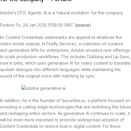
Adobe’s CFO: Agentic AI is a ‘natural evolution’ for the company.
Posted: Fri, 24 Jan 2025 11:58:00 GMT [
source
]
Its Content Credentials watermarks are applied to whatever the
video model outputs. In Firefly Services, a collection of creative
and generative APIs for enterprises, Adobe unveiled new offerings
to scale production workflows. This includes Dubbing and Lip Sync,
now in beta, which uses generative AI for video content to translate
spoken dialogue into different languages while maintaining the
sound of the original voice with matching lip sync.
In addition, he is the founder of Securities.io, a platform focused on
investing in cutting-edge technologies that are redefining the future
and reshaping entire sectors. As generative AI continues to scale, it
will be even more important to promote widespread adoption of
Content Credentials to restore trust in digital content. For those