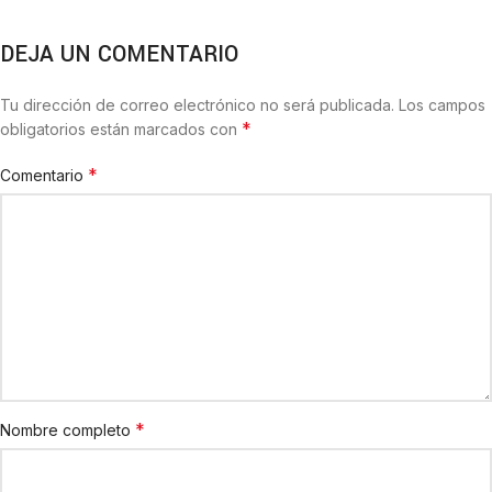
DEJA UN COMENTARIO
Tu dirección de correo electrónico no será publicada.
Los campos
*
obligatorios están marcados con
*
Comentario
*
Nombre completo