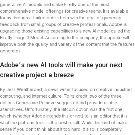
generative AI models and make Firefly one of the most
comprehensive model offerings for creative teams. It is available
today through a limited public beta with the goal of garnering
feedback from small groups of creative professionals. Adobe is
upgrading those existing capabilities to a new AI model called the
Firefly Image 3 Model. According to the company, the update will
improve both the quality and variety of the content that the features
generates.
Adobe’s new AI tools will make your next
creative project a breeze
By Jess Weatherbed, a news writer focused on creative industries,
computing, and internet culture. To its credit, two of the three
options Generative Remove suggested did provide usable
alternatives. Unfortunately, the Bitcoin option was the first one,
which (whether Adobe intends this or not) tells an editor that it is
what the platform feels is the best result. While this kind of makes
sense if you don’t think about it too hard, it also is completely