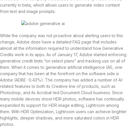
currently in beta, which allows users to generate video content
from text and image prompts.
While the company was not proactive about alerting users to this
change, Adobe does have a detailed FAQ page that includes
almost all the information required to understand how Generative
Credits work in its apps. As of January 17, Adobe started enforcing
generative credit limits “on select plans” and tracking use on all of
them. When it comes to generative artificial intelligence (AI), one
company that has been at the forefront on the software side is
Adobe (ADBE -0.43%). The company has added a number of AI-
related features to both its Creative line of products, such as
Photoshop, and its Acrobat-led Document Cloud business. Since
many mobile devices shoot HDR photos, software has continually
expanded its support for HDR image editing, Lightroom among
them. With HDR Optimization, Lightroom users can achieve brighter
highlights, deeper shadows, and more saturated colors in HDR
photos.