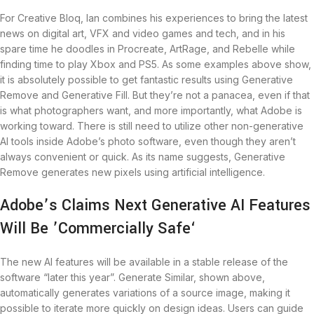
For Creative Bloq, Ian combines his experiences to bring the latest
news on digital art, VFX and video games and tech, and in his
spare time he doodles in Procreate, ArtRage, and Rebelle while
finding time to play Xbox and PS5. As some examples above show,
it is absolutely possible to get fantastic results using Generative
Remove and Generative Fill. But they’re not a panacea, even if that
is what photographers want, and more importantly, what Adobe is
working toward. There is still need to utilize other non-generative
AI tools inside Adobe’s photo software, even though they aren’t
always convenient or quick. As its name suggests, Generative
Remove generates new pixels using artificial intelligence.
Adobe’s Claims Next Generative AI Features
Will Be ’Commercially Safe‘
The new AI features will be available in a stable release of the
software “later this year”. Generate Similar, shown above,
automatically generates variations of a source image, making it
possible to iterate more quickly on design ideas. Users can guide