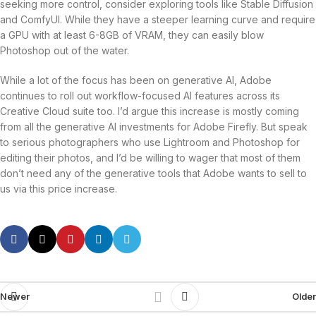
seeking more control, consider exploring tools like Stable Diffusion
and ComfyUI. While they have a steeper learning curve and require
a GPU with at least 6-8GB of VRAM, they can easily blow
Photoshop out of the water.
While a lot of the focus has been on generative AI, Adobe
continues to roll out workflow-focused AI features across its
Creative Cloud suite too. I’d argue this increase is mostly coming
from all the generative AI investments for Adobe Firefly. But speak
to serious photographers who use Lightroom and Photoshop for
editing their photos, and I’d be willing to wager that most of them
don’t need any of the generative tools that Adobe wants to sell to
us via this price increase.
Newer
Older