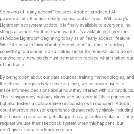
Speaking of “early access” features, Adobe introduced AI-
powered Lens Blur as an early access tool last year. With today’s
Lightroom ecosystem update, it is finally available to everyone, no
strings attached. For those who want it, it’s available in all versions
of Adobe Lightroom beginning today as an “early access” feature.
While it’s easy to think about “generative AI” in terms of adding
something to a scene, it also makes sense for removal, as to do so
convincingly, new pixels must be made to replace what is taken out
of the frame.
By being open about our data sources, training methodologies, and
the ethical safeguards we have in place, we empower users to
make informed decisions about how they interact with our products.
This transparency not only aligns with our core AI Ethics principles
but also fosters a collaborative relationship with our users. Adobe
could improve the user experience dramatically by simply including
the reason a generation gets flagged as a guideline violation. They
request we use their feedback system when this happens, but
don’t give us any feedback in return.