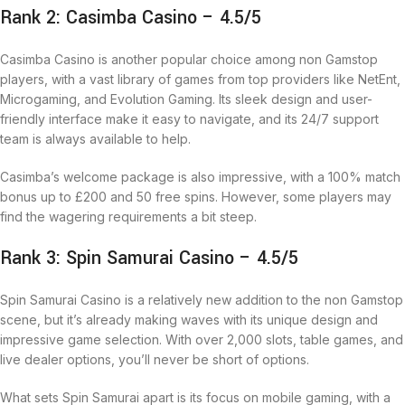
Rank 2: Casimba Casino – 4.5/5
Casimba Casino is another popular choice among non Gamstop
players, with a vast library of games from top providers like NetEnt,
Microgaming, and Evolution Gaming. Its sleek design and user-
friendly interface make it easy to navigate, and its 24/7 support
team is always available to help.
Casimba’s welcome package is also impressive, with a 100% match
bonus up to £200 and 50 free spins. However, some players may
find the wagering requirements a bit steep.
Rank 3: Spin Samurai Casino – 4.5/5
Spin Samurai Casino is a relatively new addition to the non Gamstop
scene, but it’s already making waves with its unique design and
impressive game selection. With over 2,000 slots, table games, and
live dealer options, you’ll never be short of options.
What sets Spin Samurai apart is its focus on mobile gaming, with a