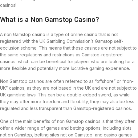
casinos!
What is a Non Gamstop Casino?
A non Gamstop casino is a type of online casino that is not
registered with the UK Gambling Commission’s Gamstop self-
exclusion scheme. This means that these casinos are not subject to
the same regulations and restrictions as Gamstop-registered
casinos, which can be beneficial for players who are looking for a
more flexible and potentially more lucrative gaming experience.
Non Gamstop casinos are often referred to as “offshore” or “non-
UK” casinos, as they are not based in the UK and are not subject to
UK gambling laws. This can be a double-edged sword, as while
they may offer more freedom and flexibility, they may also be less
regulated and less transparent than Gamstop-registered casinos.
One of the main benefits of non Gamstop casinos is that they often
offer a wider range of games and betting options, including slots
not on Gamstop, betting sites not on Gamstop, and casino games