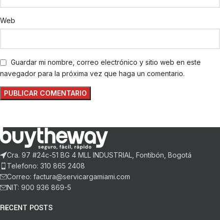
Web
Guardar mi nombre, correo electrónico y sitio web en este
navegador para la próxima vez que haga un comentario.
Cra. 97 #24c-51 BG 4 MLL INDUSTRIAL, Fontibón, Bogotá
Telefono: 310 865 2408
Correo: factura@servicargamiami.com
NIT: 900 936 869-5
RECENT POSTS