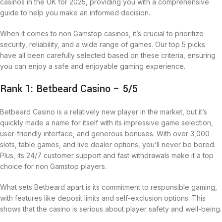
casinos in the UK for 2025, providing you with a comprehensive
guide to help you make an informed decision.
When it comes to non Gamstop casinos, it’s crucial to prioritize
security, reliability, and a wide range of games. Our top 5 picks
have all been carefully selected based on these criteria, ensuring
you can enjoy a safe and enjoyable gaming experience.
Rank 1: Betbeard Casino – 5/5
Betbeard Casino is a relatively new player in the market, but it’s
quickly made a name for itself with its impressive game selection,
user-friendly interface, and generous bonuses. With over 3,000
slots, table games, and live dealer options, you’ll never be bored.
Plus, its 24/7 customer support and fast withdrawals make it a top
choice for non Gamstop players.
What sets Betbeard apart is its commitment to responsible gaming,
with features like deposit limits and self-exclusion options. This
shows that the casino is serious about player safety and well-being.