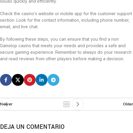
issues quickly and efficiently.
Check the casino’s website or mobile app for the customer support
section. Look for the contact information, including phone number,
email, and live chat.
By following these steps, you can ensure that you find a non
Gamstop casino that meets your needs and provides a safe and
secure gaming experience. Remember to always do your research
and read reviews from other players before making a decision.
Newer
Older
DEJA UN COMENTARIO