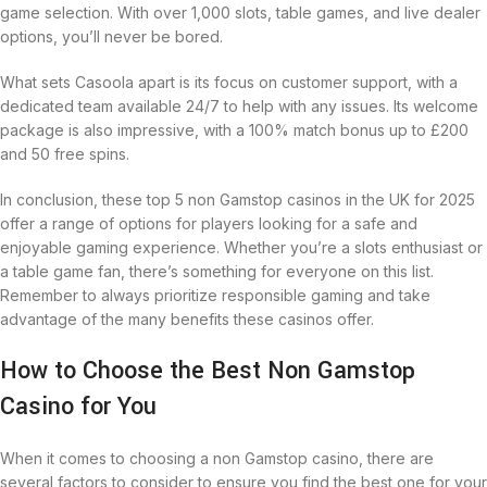
game selection. With over 1,000 slots, table games, and live dealer
options, you’ll never be bored.
What sets Casoola apart is its focus on customer support, with a
dedicated team available 24/7 to help with any issues. Its welcome
package is also impressive, with a 100% match bonus up to £200
and 50 free spins.
In conclusion, these top 5 non Gamstop casinos in the UK for 2025
offer a range of options for players looking for a safe and
enjoyable gaming experience. Whether you’re a slots enthusiast or
a table game fan, there’s something for everyone on this list.
Remember to always prioritize responsible gaming and take
advantage of the many benefits these casinos offer.
How to Choose the Best Non Gamstop
Casino for You
When it comes to choosing a non Gamstop casino, there are
several factors to consider to ensure you find the best one for your