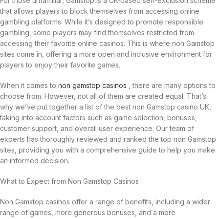
For those unfamiliar, Gamstop is a UK-based self-exclusion scheme
that allows players to block themselves from accessing online
gambling platforms. While it’s designed to promote responsible
gambling, some players may find themselves restricted from
accessing their favorite online casinos. This is where non Gamstop
sites come in, offering a more open and inclusive environment for
players to enjoy their favorite games.
When it comes to
non gamstop casinos
, there are many options to
choose from. However, not all of them are created equal. That’s
why we’ve put together a list of the best non Gamstop casino UK,
taking into account factors such as game selection, bonuses,
customer support, and overall user experience. Our team of
experts has thoroughly reviewed and ranked the top non Gamstop
sites, providing you with a comprehensive guide to help you make
an informed decision.
What to Expect from Non Gamstop Casinos
Non Gamstop casinos offer a range of benefits, including a wider
range of games, more generous bonuses, and a more