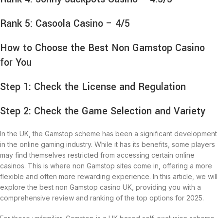
Rank 5: Casoola Casino – 4/5
How to Choose the Best Non Gamstop Casino
for You
Step 1: Check the License and Regulation
Step 2: Check the Game Selection and Variety
In the UK, the Gamstop scheme has been a significant development
in the online gaming industry. While it has its benefits, some players
may find themselves restricted from accessing certain online
casinos. This is where non Gamstop sites come in, offering a more
flexible and often more rewarding experience. In this article, we will
explore the best non Gamstop casino UK, providing you with a
comprehensive review and ranking of the top options for 2025.