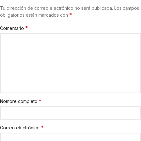
Tu dirección de correo electrónico no será publicada.
Los campos
*
obligatorios están marcados con
*
Comentario
*
Nombre completo
*
Correo electrónico