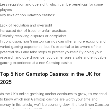
Less regulation and oversight, which can be beneficial for some
players
Key risks of non Gamstop casinos:
Lack of regulation and oversight
Increased risk of fraud or unfair practices
Difficulty resolving disputes or complaints
In conclusion, non Gamstop casinos can offer a more exciting and
varied gaming experience, but it’s essential to be aware of the
potential risks and take steps to protect yourself. By doing your
research and due diligence, you can ensure a safe and enjoyable
gaming experience at a non Gamstop casino.
Top 5 Non Gamstop Casinos in the UK for
2025
As the UK’s online gambling market continues to grow, it’s essential
to know which non Gamstop casinos are worth your time and
money. In this article, we’ll be counting down the top 5 non Gamstop