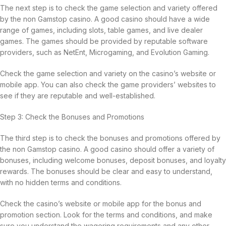
The next step is to check the game selection and variety offered
by the non Gamstop casino. A good casino should have a wide
range of games, including slots, table games, and live dealer
games. The games should be provided by reputable software
providers, such as NetEnt, Microgaming, and Evolution Gaming.
Check the game selection and variety on the casino’s website or
mobile app. You can also check the game providers’ websites to
see if they are reputable and well-established.
Step 3: Check the Bonuses and Promotions
The third step is to check the bonuses and promotions offered by
the non Gamstop casino. A good casino should offer a variety of
bonuses, including welcome bonuses, deposit bonuses, and loyalty
rewards. The bonuses should be clear and easy to understand,
with no hidden terms and conditions.
Check the casino’s website or mobile app for the bonus and
promotion section. Look for the terms and conditions, and make
sure you understand the wagering requirements and any other