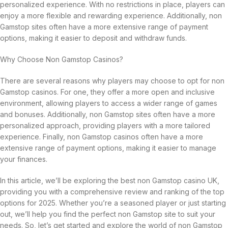
personalized experience. With no restrictions in place, players can
enjoy a more flexible and rewarding experience. Additionally, non
Gamstop sites often have a more extensive range of payment
options, making it easier to deposit and withdraw funds.
Why Choose Non Gamstop Casinos?
There are several reasons why players may choose to opt for non
Gamstop casinos. For one, they offer a more open and inclusive
environment, allowing players to access a wider range of games
and bonuses. Additionally, non Gamstop sites often have a more
personalized approach, providing players with a more tailored
experience. Finally, non Gamstop casinos often have a more
extensive range of payment options, making it easier to manage
your finances.
In this article, we’ll be exploring the best non Gamstop casino UK,
providing you with a comprehensive review and ranking of the top
options for 2025. Whether you’re a seasoned player or just starting
out, we’ll help you find the perfect non Gamstop site to suit your
needs. So, let’s get started and explore the world of non Gamstop