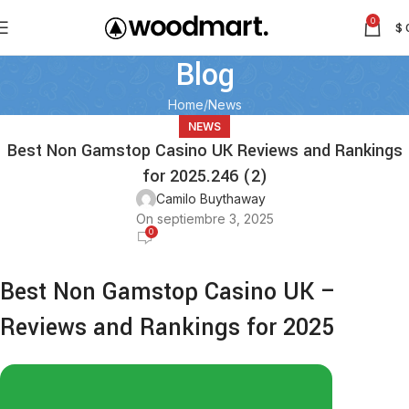
0
$
Blog
Home
News
NEWS
Best Non Gamstop Casino UK Reviews and Rankings
for 2025.246 (2)
Camilo Buythaway
On septiembre 3, 2025
0
Best Non Gamstop Casino UK –
Reviews and Rankings for 2025