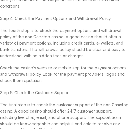
conditions.
Step 4: Check the Payment Options and Withdrawal Policy
The fourth step is to check the payment options and withdrawal
policy of the non Gamstop casino. A good casino should offer a
variety of payment options, including credit cards, e-wallets, and
bank transfers. The withdrawal policy should be clear and easy to
understand, with no hidden fees or charges.
Check the casino’s website or mobile app for the payment options
and withdrawal policy. Look for the payment providers’ logos and
check their reputation.
Step 5: Check the Customer Support
The final step is to check the customer support of the non Gamstop
casino. A good casino should offer 24/7 customer support,
including live chat, email, and phone support. The support team
should be knowledgeable and helpful, and able to resolve any