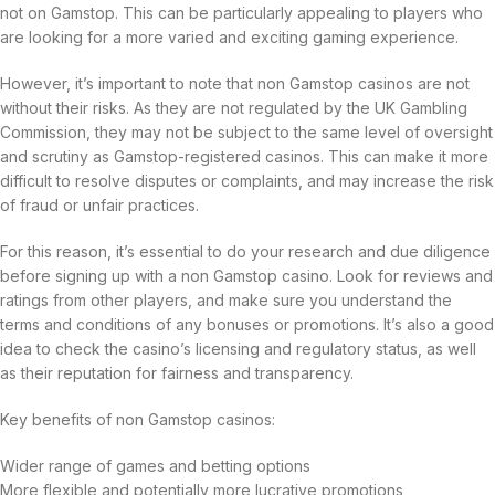
not on Gamstop. This can be particularly appealing to players who
are looking for a more varied and exciting gaming experience.
However, it’s important to note that non Gamstop casinos are not
without their risks. As they are not regulated by the UK Gambling
Commission, they may not be subject to the same level of oversight
and scrutiny as Gamstop-registered casinos. This can make it more
difficult to resolve disputes or complaints, and may increase the risk
of fraud or unfair practices.
For this reason, it’s essential to do your research and due diligence
before signing up with a non Gamstop casino. Look for reviews and
ratings from other players, and make sure you understand the
terms and conditions of any bonuses or promotions. It’s also a good
idea to check the casino’s licensing and regulatory status, as well
as their reputation for fairness and transparency.
Key benefits of non Gamstop casinos:
Wider range of games and betting options
More flexible and potentially more lucrative promotions