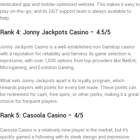
dedicated app and mobile-optimized website. This makes it easy to
play on-the-go, and its 24/7 support team is always available to
help.
Rank 4: Jonny Jackpots Casino – 4.5/5
Jonny Jackpots Casino is a well-established non Gamstop casino
with a reputation for reliability and fairness. Its game selection is
impressive, with over 1,500 options from top providers like NetEnt,
Microgaming, and Evolution Gaming.
What sets Jonny Jackpots apart is its loyalty program, which
rewards players with points for every bet made. These points can
be redeemed for cash, free spins, or other perks, making it a great
choice for frequent players.
Rank 5: Casoola Casino – 4/5
Casoola Casino is a relatively new player in the market, but it’s
quickly gained a following with its sleek design and impressive