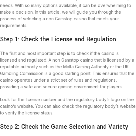
needs. With so many options available, it can be overwhelming to
make a decision. In this article, we will guide you through the
process of selecting a non Gamstop casino that meets your
requirements.
Step 1: Check the License and Regulation
The first and most important step is to check if the casino is
licensed and regulated. A non Gamstop casino that is licensed by a
reputable authority such as the Malta Gaming Authority or the UK
Gambling Commission is a good starting point. This ensures that the
casino operates under a strict set of rules and regulations,
providing a safe and secure gaming environment for players.
Look for the license number and the regulatory body’s logo on the
casino’s website. You can also check the regulatory body’s website
to verify the license status.
Step 2: Check the Game Selection and Variety