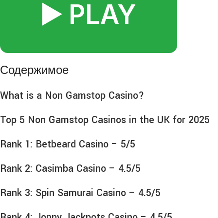
▶️ PLAY
Содержимое
What is a Non Gamstop Casino?
Top 5 Non Gamstop Casinos in the UK for 2025
Rank 1: Betbeard Casino – 5/5
Rank 2: Casimba Casino – 4.5/5
Rank 3: Spin Samurai Casino – 4.5/5
Rank 4: Jonny Jackpots Casino – 4.5/5