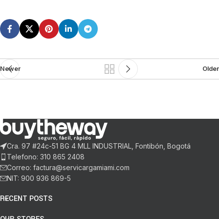
Newer
Older
Cra. 97 #24c-51 BG 4 MLL INDUSTRIAL, Fontibón, Bogotá
Telefono: 310 865 2408
Correo: factura@servicargamiami.com
NIT: 900 936 869-5
RECENT POSTS