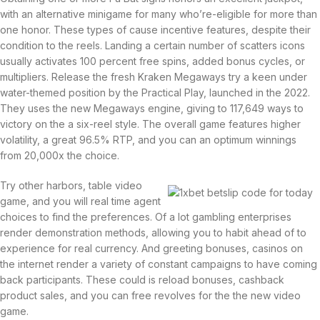
with an alternative minigame for many who’re-eligible for more than
one honor. These types of cause incentive features, despite their
condition to the reels. Landing a certain number of scatters icons
usually activates 100 percent free spins, added bonus cycles, or
multipliers. Release the fresh Kraken Megaways try a keen under
water-themed position by the Practical Play, launched in the 2022.
They uses the new Megaways engine, giving to 117,649 ways to
victory on the a six-reel style. The overall game features higher
volatility, a great 96.5% RTP, and you can an optimum winnings
from 20,000x the choice.
Try other harbors, table video
game, and you will real time agent
choices to find the preferences. Of a lot gambling enterprises
render demonstration methods, allowing you to habit ahead of to
experience for real currency. And greeting bonuses, casinos on
the internet render a variety of constant campaigns to have coming
back participants. These could is reload bonuses, cashback
product sales, and you can free revolves for the the new video
game.