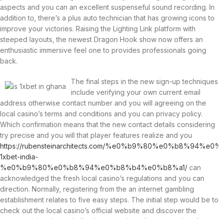
aspects and you can an excellent suspenseful sound recording. In
addition to, there’s a plus auto technician that has growing icons to
improve your victories. Raising the Lighting Link platform with
steeped layouts, the newest Dragon Hook show now offers an
enthusiastic immersive feel one to provides professionals going
back.
The final steps in the new sign-up techniques
include verifying your own current email
address otherwise contact number and you will agreeing on the
local casino’s terms and conditions and you can privacy policy.
Which confirmation means that the new contact details considering
try precise and you will that player features realize and you
https://rubensteinarchitects.com/%e0%b9%80%e0
1xbet-india-
%e0%b9%80%e0%b8%94%e0%b8%b4%e0%b8%a1/
can
acknowledged the fresh local casino’s regulations and you can
direction. Normally, registering from the an internet gambling
establishment relates to five easy steps. The initial step would be to
check out the local casino’s official website and discover the