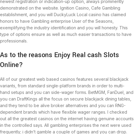
newest registration or indication-up option, always prominently
demonstrated on the website. Ignition Casino, Cafe Gambling
establishment, and you will DuckyLuck Local casino has claimed
honors to have Gambling enterprise User of the Seasons,
exemplifying the industry identification and you will honesty. This
type of options ensure as well as much easier transactions to have
professionals.
As to the reasons Enjoy Real cash Slots
Online?
All of our greatest web based casinos features several blackjack
variants, from standard single-platform brands in order to multi-
hand setups and you can side-wager forms. BetMGM, FanDuel, and
you can DraftKings all the focus on secure blackjack dining tables,
and they tend to be alive broker alternatives and you can RNG-
dependent brands which have flexible wager ranges. I checked
out all the greatest casinos on the internet having genuine accounts
in the controlled says. All gambling enterprises the next were used
frequently; i didn’t gamble a couple of games and you can drop.