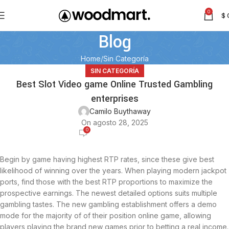
0
$
Blog
Home
Sin Categoría
SIN CATEGORÍA
Best Slot Video game Online Trusted Gambling
enterprises
Camilo Buythaway
On agosto 28, 2025
0
Begin by game having highest RTP rates, since these give best
likelihood of winning over the years. When playing modern jackpot
ports, find those with the best RTP proportions to maximize the
prospective earnings. The newest detailed options suits multiple
gambling tastes. The new gambling establishment offers a demo
mode for the majority of of their position online game, allowing
players playing the brand new games prior to betting a real income.