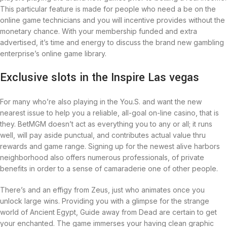
This particular feature is made for people who need a be on the
online game technicians and you will incentive provides without the
monetary chance. With your membership funded and extra
advertised, it’s time and energy to discuss the brand new gambling
enterprise’s online game library.
Exclusive slots in the Inspire Las vegas
For many who’re also playing in the You.S. and want the new
nearest issue to help you a reliable, all-goal on-line casino, that is
they. BetMGM doesn’t act as everything you to any or all; it runs
well, will pay aside punctual, and contributes actual value thru
rewards and game range. Signing up for the newest alive harbors
neighborhood also offers numerous professionals, of private
benefits in order to a sense of camaraderie one of other people.
There’s and an effigy from Zeus, just who animates once you
unlock large wins. Providing you with a glimpse for the strange
world of Ancient Egypt, Guide away from Dead are certain to get
your enchanted. The game immerses your having clean graphic