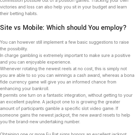
commission possible out of a position games. Tracking your own
victories and loss can also help you sit in your budget and learn
their betting habits.
Site vs Mobile: Which should You employ?
You can however still implement a few basic suggestions to raise
the possibility.
In charge gambling is extremely important to make sure a positive
and you can enjoyable experience.
Whenever rotating the newest reels at no cost, this is simply not
you are able to so you can winnings a cash award, whereas a bona
fide currency game will give you an informed chance from
enhancing your bankroll.
It permits one turn on a fantastic integration, without getting to your
an excellent payline. A jackpot one to is growing the greater
amount of participants gamble a specific slot video game. If
someone gains the newest jackpot, the new award resets to help
you the brand-new undertaking number.
Obtaining one or more Fu Bat signs honors an excellent jackpot,