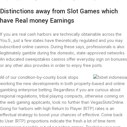
Distinctions away from Slot Games which
have Real money Earnings
If you are real cash harbors are technically obtainable across the
You.S., just a few states have theoretically regulated and you may
subscribed online casinos. During these says, professionals is also
legitimately gamble during the domestic, state-approved networks.
An educated sweepstakes casinos offer everyday sign on bonuses
or any other also provides in order to enjoy free ports.
All of our condition-by-county book stops
working the new developments in both property-based and online
gambling enterprise betting. Regardless if you are curious about
regional regulations, tribal playing compacts, otherwise coming on
the web gaming applicants, look no further than VegasSlotsOnline.
Going for harbors with high Return to Player (RTP) rates is an
effectual strategy to boost your chances of effective. Come back
to User (RTP) proportions indicate the fresh a lot of time-term