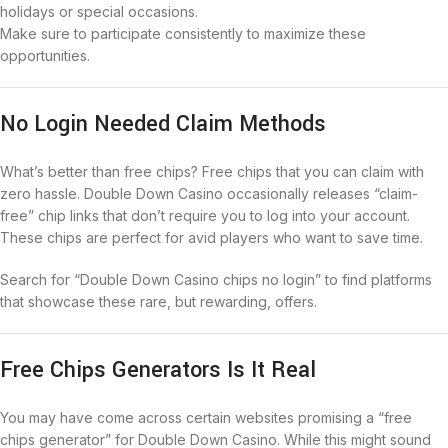
holidays or special occasions.
Make sure to participate consistently to maximize these
opportunities.
No Login Needed Claim Methods
What’s better than free chips? Free chips that you can claim with
zero hassle. Double Down Casino occasionally releases “claim-
free” chip links that don’t require you to log into your account.
These chips are perfect for avid players who want to save time.
Search for “Double Down Casino chips no login” to find platforms
that showcase these rare, but rewarding, offers.
Free Chips Generators Is It Real
You may have come across certain websites promising a “free
chips generator” for Double Down Casino. While this might sound