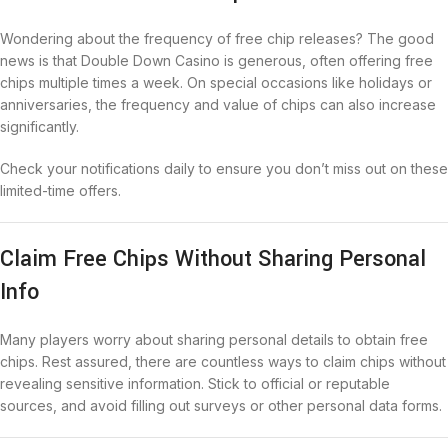
Wondering about the frequency of free chip releases? The good
news is that Double Down Casino is generous, often offering free
chips multiple times a week. On special occasions like holidays or
anniversaries, the frequency and value of chips can also increase
significantly.
Check your notifications daily to ensure you don’t miss out on these
limited-time offers.
Claim Free Chips Without Sharing Personal
Info
Many players worry about sharing personal details to obtain free
chips. Rest assured, there are countless ways to claim chips without
revealing sensitive information. Stick to official or reputable
sources, and avoid filling out surveys or other personal data forms.