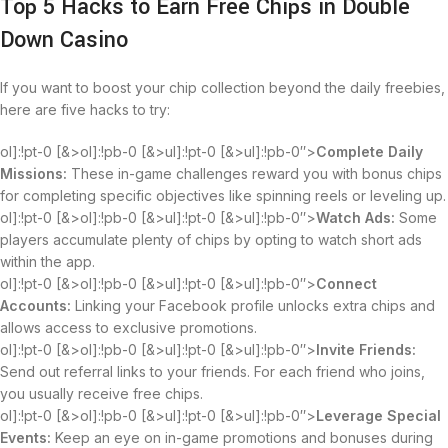
Top 5 Hacks to Earn Free Chips in Double
Down Casino
If you want to boost your chip collection beyond the daily freebies,
here are five hacks to try:
ol]:!pt-0 [&>ol]:!pb-0 [&>ul]:!pt-0 [&>ul]:!pb-0″>
Complete Daily
Missions:
These in-game challenges reward you with bonus chips
for completing specific objectives like spinning reels or leveling up.
ol]:!pt-0 [&>ol]:!pb-0 [&>ul]:!pt-0 [&>ul]:!pb-0″>
Watch Ads:
Some
players accumulate plenty of chips by opting to watch short ads
within the app.
ol]:!pt-0 [&>ol]:!pb-0 [&>ul]:!pt-0 [&>ul]:!pb-0″>
Connect
Accounts:
Linking your Facebook profile unlocks extra chips and
allows access to exclusive promotions.
ol]:!pt-0 [&>ol]:!pb-0 [&>ul]:!pt-0 [&>ul]:!pb-0″>
Invite Friends:
Send out referral links to your friends. For each friend who joins,
you usually receive free chips.
ol]:!pt-0 [&>ol]:!pb-0 [&>ul]:!pt-0 [&>ul]:!pb-0″>
Leverage Special
Events:
Keep an eye on in-game promotions and bonuses during