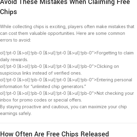
Avoid These Mistakes When Claiming Free
Chips
While collecting chips is exciting, players often make mistakes that
can cost them valuable opportunities. Here are some common
errors to avoid:
ol]:!pt-0 [&>ol]:!pb-0 [&>ul]:!pt-0 [&>ul]:!pb-0″>
Forgetting to claim
daily rewards.
ol]:!pt-0 [&>ol]:!pb-0 [&>ul]:!pt-0 [&>ul]:!pb-0″>
Clicking on
suspicious links instead of verified ones.
ol]:!pt-0 [&>ol]:!pb-0 [&>ul]:!pt-0 [&>ul]:!pb-0″>
Entering personal
information for “unlimited chip generators.”
ol]:!pt-0 [&>ol]:!pb-0 [&>ul]:!pt-0 [&>ul]:!pb-0″>
Not checking your
inbox for promo codes or special offers.
By staying proactive and cautious, you can maximize your chip
earnings safely.
How Often Are Free Chips Released