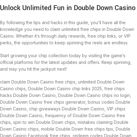
Unlock Unlimited Fun in Double Down Casino
By following the tips and hacks in this guide, you’ll have all the
knowledge you need to claim unlimited free chips in Double Down
Casino. Whether it’s through daily rewards, free chip links, or VIP
perks, the opportunities to keep spinning the reels are endless.
Start growing your chip collection today by visiting the game’s
official platforms for the latest updates and offers. Keep spinning,
and may you hit the jackpot next!
claim Double Down Casino free chips, unlimited Double Down
Casino chips, Double Down Casino chip links 2025, free chips
hacks Double Down Casino, Double Down Casino chips no login,
Double Down Casino free chips generator, bonus codes Double
Down Casino, chip giveaways Double Down Casino, VIP chips
Double Down Casino, frequency of Double Down Casino free
chips, spin to win Double Down chips, mistakes claiming Double
Down Casino chips, mobile Double Down free chips tips, Double
Down Casino Facebook free chips, redeem codes Double Down