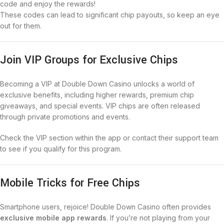
code and enjoy the rewards!
These codes can lead to significant chip payouts, so keep an eye
out for them.
Join VIP Groups for Exclusive Chips
Becoming a VIP at Double Down Casino unlocks a world of
exclusive benefits, including higher rewards, premium chip
giveaways, and special events. VIP chips are often released
through private promotions and events.
Check the VIP section within the app or contact their support team
to see if you qualify for this program.
Mobile Tricks for Free Chips
Smartphone users, rejoice! Double Down Casino often provides
exclusive mobile app rewards
. If you’re not playing from your