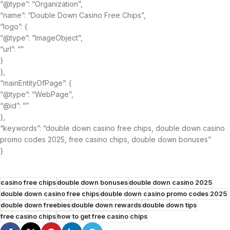
“@type”: “Organization”,
“name”: “Double Down Casino Free Chips”,
“logo”: {
“@type”: “ImageObject”,
“url”: “”
}
},
“mainEntityOfPage”: {
“@type”: “WebPage”,
“@id”: “”
},
“keywords”: “double down casino free chips, double down casino
promo codes 2025, free casino chips, double down bonuses”
}
casino free chips
double down bonuses
double down casino 2025
double down casino free chips
double down casino promo codes 2025
double down freebies
double down rewards
double down tips
free casino chips
how to get free casino chips