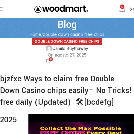
0
$
Blog
Home
double down casino free chips
DOUBLE DOWN CASINO FREE CHIPS
Camilo Buythaway
On agosto 27, 2025
0
bjzfxc Ways to claim free Double
Down Casino chips easily– No Tricks!
free daily (Updated) 🛠️[bcdefg]
2025