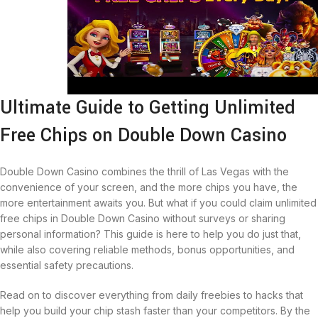
Ultimate Guide to Getting Unlimited
Free Chips on Double Down Casino
Double Down Casino combines the thrill of Las Vegas with the
convenience of your screen, and the more chips you have, the
more entertainment awaits you. But what if you could claim unlimited
free chips in Double Down Casino without surveys or sharing
personal information? This guide is here to help you do just that,
while also covering reliable methods, bonus opportunities, and
essential safety precautions.
Read on to discover everything from daily freebies to hacks that
help you build your chip stash faster than your competitors. By the