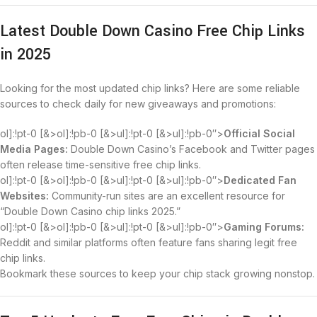
Latest Double Down Casino Free Chip Links
in 2025
Looking for the most updated chip links? Here are some reliable
sources to check daily for new giveaways and promotions:
ol]:!pt-0 [&>ol]:!pb-0 [&>ul]:!pt-0 [&>ul]:!pb-0″>
Official Social
Media Pages:
Double Down Casino’s Facebook and Twitter pages
often release time-sensitive free chip links.
ol]:!pt-0 [&>ol]:!pb-0 [&>ul]:!pt-0 [&>ul]:!pb-0″>
Dedicated Fan
Websites:
Community-run sites are an excellent resource for
“Double Down Casino chip links 2025.”
ol]:!pt-0 [&>ol]:!pb-0 [&>ul]:!pt-0 [&>ul]:!pb-0″>
Gaming Forums:
Reddit and similar platforms often feature fans sharing legit free
chip links.
Bookmark these sources to keep your chip stack growing nonstop.