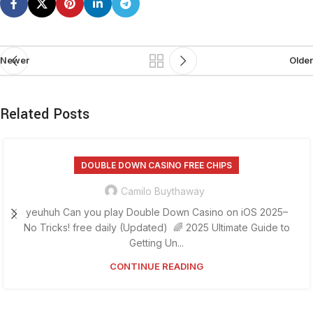
Newer
Older
Related Posts
DOUBLE DOWN CASINO FREE CHIPS
Camilo Buythaway
yeuhuh Can you play Double Down Casino on iOS 2025–
No Tricks! free daily (Updated) 🌈 2025 Ultimate Guide to
Getting Un...
CONTINUE READING