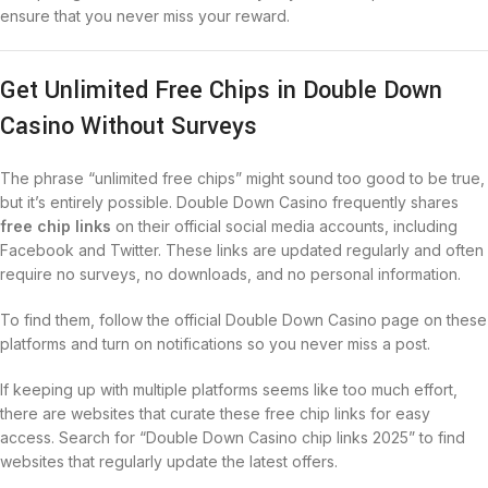
ensure that you never miss your reward.
Get Unlimited Free Chips in Double Down
Casino Without Surveys
The phrase “unlimited free chips” might sound too good to be true,
but it’s entirely possible. Double Down Casino frequently shares
free chip links
on their official social media accounts, including
Facebook and Twitter. These links are updated regularly and often
require no surveys, no downloads, and no personal information.
To find them, follow the official Double Down Casino page on these
platforms and turn on notifications so you never miss a post.
If keeping up with multiple platforms seems like too much effort,
there are websites that curate these free chip links for easy
access. Search for “Double Down Casino chip links 2025” to find
websites that regularly update the latest offers.