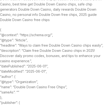
Casino, best time get Double Down Casino chips, safe chip
generators Double Down Casino, daily rewards Double Down
Casino, no personal info Double Down free chips, 2025 guide
Double Down Casino free chips
{
“@context”: “https://schema.org/”,
“@type”: “Article”,
“headline”: “Ways to claim free Double Down Casino chips easily”,
“description”: “Claim free Double Down Casino chips in 2025!
Discover daily promo codes, bonuses, and tips to enhance your
casino experience.”,
“datePublished”: “2025-06-01”,
“dateModified”: “2025-06-01”,
“author”: {
“@type”: “Organization”,
“name”: “Double Down Casino Free Chips”,
“sameAs”: “”
},
“publisher”: {