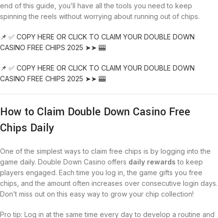
end of this guide, you’ll have all the tools you need to keep
spinning the reels without worrying about running out of chips.
📌 ✅ COPY HERE OR CLICK TO CLAIM YOUR DOUBLE DOWN
CASINO FREE CHIPS 2025 ➤➤ 🎰
📌 ✅ COPY HERE OR CLICK TO CLAIM YOUR DOUBLE DOWN
CASINO FREE CHIPS 2025 ➤➤ 🎰
How to Claim Double Down Casino Free
Chips Daily
One of the simplest ways to claim free chips is by logging into the
game daily. Double Down Casino offers
daily rewards
to keep
players engaged. Each time you log in, the game gifts you free
chips, and the amount often increases over consecutive login days.
Don’t miss out on this easy way to grow your chip collection!
Pro tip: Log in at the same time every day to develop a routine and