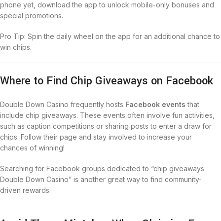
phone yet, download the app to unlock mobile-only bonuses and
special promotions.
Pro Tip: Spin the daily wheel on the app for an additional chance to
win chips.
Where to Find Chip Giveaways on Facebook
Double Down Casino frequently hosts
Facebook events
that
include chip giveaways. These events often involve fun activities,
such as caption competitions or sharing posts to enter a draw for
chips. Follow their page and stay involved to increase your
chances of winning!
Searching for Facebook groups dedicated to “chip giveaways
Double Down Casino” is another great way to find community-
driven rewards.