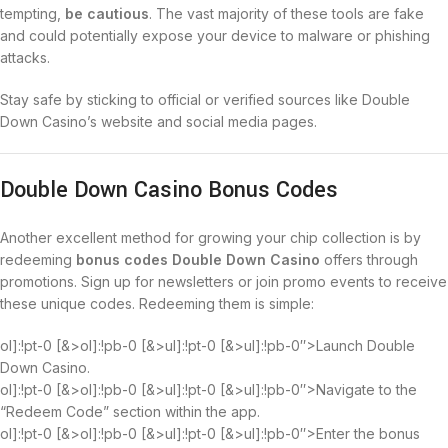
tempting,
be cautious
. The vast majority of these tools are fake
and could potentially expose your device to malware or phishing
attacks.
Stay safe by sticking to official or verified sources like Double
Down Casino’s website and social media pages.
Double Down Casino Bonus Codes
Another excellent method for growing your chip collection is by
redeeming
bonus codes Double Down Casino
offers through
promotions. Sign up for newsletters or join promo events to receive
these unique codes. Redeeming them is simple:
ol]:!pt-0 [&>ol]:!pb-0 [&>ul]:!pt-0 [&>ul]:!pb-0″>
Launch Double
Down Casino.
ol]:!pt-0 [&>ol]:!pb-0 [&>ul]:!pt-0 [&>ul]:!pb-0″>
Navigate to the
“Redeem Code” section within the app.
ol]:!pt-0 [&>ol]:!pb-0 [&>ul]:!pt-0 [&>ul]:!pb-0″>
Enter the bonus