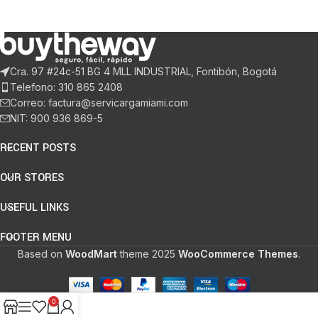
Cra. 97 #24c-51 BG 4 MLL INDUSTRIAL, Fontibón, Bogotá
Telefono: 310 865 2408
Correo: factura@servicargamiami.com
NIT: 900 936 869-5
RECENT POSTS
OUR STORES
USEFUL LINKS
FOOTER MENU
Based on
WoodMart
theme
2025
WooCommerce Themes
.
0