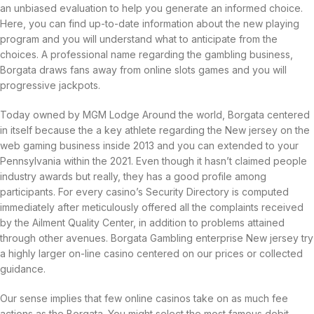
an unbiased evaluation to help you generate an informed choice.
Here, you can find up-to-date information about the new playing
program and you will understand what to anticipate from the
choices. A professional name regarding the gambling business,
Borgata draws fans away from online slots games and you will
progressive jackpots.
Today owned by MGM Lodge Around the world, Borgata centered
in itself because the a key athlete regarding the New jersey on the
web gaming business inside 2013 and you can extended to your
Pennsylvania within the 2021. Even though it hasn’t claimed people
industry awards but really, they has a good profile among
participants. For every casino’s Security Directory is computed
immediately after meticulously offered all the complaints received
by the Ailment Quality Center, in addition to problems attained
through other avenues. Borgata Gambling enterprise New jersey try
a highly larger on-line casino centered on our prices or collected
guidance.
Our sense implies that few online casinos take on as much fee
actions as the Borgata. You might select the most famous debit