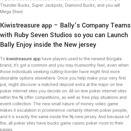
Thunder Bucks, Super Jackpots, Diamond Bucks, and you will
Mega Shed.
Kiwistreasure app – Bally’s Company Teams
with Ruby Seven Studios so you can Launch
Bally Enjoy inside the New jersey
To
kiwistreasure app
have players used to the newest Borgata
brand, it’s got a common and you may trustworthy feel, even when
those individuals seeking cutting-border have might find more
desirable options elsewhere. Once you help make your very first
put, might discover a matched deposit extra at the major on line
poker internet sites you decide on. All on-line poker internet sites
within the Nj offer competitions, as well as free play situations and
event collection. The new small nature of money video game
makes it escalation in prominence certainly internet poker people,
and it is exactly the same inside the Nj-new jersey. And because of
the, all poker sites have bucks game casino poker room to their
pages.