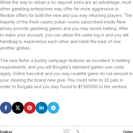
While the way to obtain a no-deposit extra are an advantage, most
other gambling enterprises may offer far more aggressive or
flexible offers for both the new and you may returning players. The
majority of the fresh casino poker rooms subscribed inside New
jersey provide gambling games and you may sports betting. After
to make your account, you can utilize the same log in and you will
handbag to experience each other and relish the best of one
another globes.
The new Refer a buddy campaign features an excellent 1x betting
requirements, and you will Borgata’s standard games sum costs
apply. Online baccarat and you may roulette game do not amount to
your clearing the brand new give. You could refer to 20 pals in
order to Borgata and you may found to $1,100000 to the venture.
Newer
Older