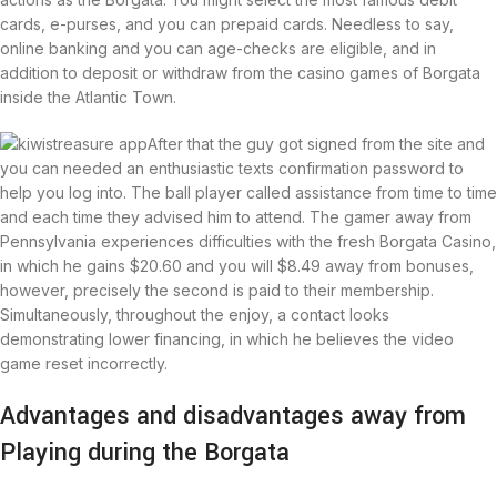
cards, e-purses, and you can prepaid cards. Needless to say,
online banking and you can age-checks are eligible, and in
addition to deposit or withdraw from the casino games of Borgata
inside the Atlantic Town.
After that the guy got signed from the site and
you can needed an enthusiastic texts confirmation password to
help you log into. The ball player called assistance from time to time
and each time they advised him to attend. The gamer away from
Pennsylvania experiences difficulties with the fresh Borgata Casino,
in which he gains $20.60 and you will $8.49 away from bonuses,
however, precisely the second is paid to their membership.
Simultaneously, throughout the enjoy, a contact looks
demonstrating lower financing, in which he believes the video
game reset incorrectly.
Advantages and disadvantages away from
Playing during the Borgata