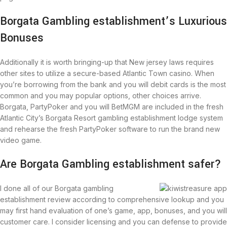
Borgata Gambling establishment’s Luxurious
Bonuses
Additionally it is worth bringing-up that New jersey laws requires
other sites to utilize a secure-based Atlantic Town casino. When
you’re borrowing from the bank and you will debit cards is the most
common and you may popular options, other choices arrive.
Borgata, PartyPoker and you will BetMGM are included in the fresh
Atlantic City’s Borgata Resort gambling establishment lodge system
and rehearse the fresh PartyPoker software to run the brand new
video game.
Are Borgata Gambling establishment safer?
I done all of our Borgata gambling
establishment review according to comprehensive lookup and you
may first hand evaluation of one’s game, app, bonuses, and you will
customer care. I consider licensing and you can defense to provide