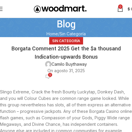
0
$
Blog
Home
Sin Categoría
SIN CATEGORÍA
Borgata Comment 2025 Get the $a thousand
Indication-upwards Bonus
Camilo Buythaway
On agosto 31, 2025
0
Slingo Extreme, Crack the fresh Bounty Luckytap, Donkey Dash,
and you will Colour Cubes are common range game looked. While
this group nevertheless has slots, all of them express an alternative
function – progressive jackpots. Any of these Borgata Casino online
flash games, such as Compassion of your Gods, Piggy Wide range
Megaways, and Divine Chance, has independent containers.
Anyone else are included in common communities for example