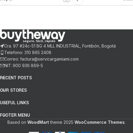
Cra. 97 #24c-51 BG 4 MLL INDUSTRIAL, Fontibón, Bogotá
Telefono: 310 865 2408
Correo: factura@servicargamiami.com
NIT: 900 936 869-5
RECENT POSTS
OUR STORES
USEFUL LINKS
FOOTER MENU
Based on
WoodMart
theme
2025
WooCommerce Themes
.