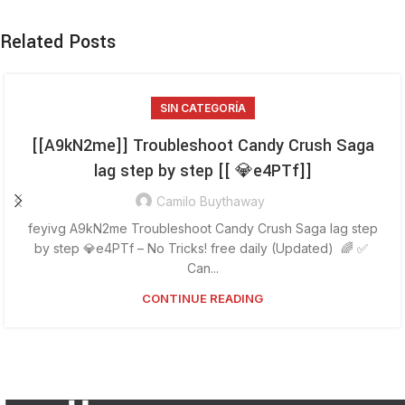
Related Posts
SIN CATEGORÍA
[[A9kN2me]] Troubleshoot Candy Crush Saga
lag step by step [[ 💎e4PTf]]
Camilo Buythaway
feyivg A9kN2me Troubleshoot Candy Crush Saga lag step
by step 💎e4PTf – No Tricks! free daily (Updated) 🌈 ✅
Can...
CONTINUE READING