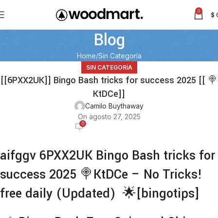
0
$
Blog
Home
Sin Categoría
SIN CATEGORÍA
[[6PXX2UK]] Bingo Bash tricks for success 2025 [[ 🍭
KtDCe]]
Camilo Buythaway
On agosto 27, 2025
0
aifggv 6PXX2UK Bingo Bash tricks for
success 2025 🍭KtDCe – No Tricks!
free daily (Updated) 🌟[bingotips]