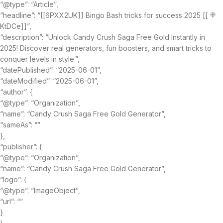
“@type”: “Article”,
“headline”: “[[6PXX2UK]] Bingo Bash tricks for success 2025 [[ 🍭
KtDCe]]”,
“description”: “Unlock Candy Crush Saga Free Gold Instantly in
2025! Discover real generators, fun boosters, and smart tricks to
conquer levels in style.”,
“datePublished”: “2025-06-01”,
“dateModified”: “2025-06-01”,
“author”: {
“@type”: “Organization”,
“name”: “Candy Crush Saga Free Gold Generator”,
“sameAs”: “”
},
“publisher”: {
“@type”: “Organization”,
“name”: “Candy Crush Saga Free Gold Generator”,
“logo”: {
“@type”: “ImageObject”,
“url”: “”
}