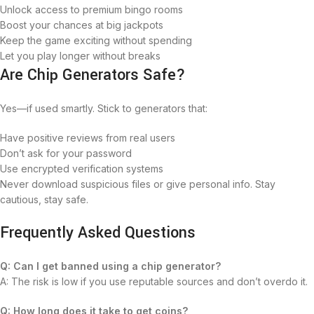
Unlock access to premium bingo rooms
Boost your chances at big jackpots
Keep the game exciting without spending
Let you play longer without breaks
Are Chip Generators Safe?
Yes—if used smartly. Stick to generators that:
Have positive reviews from real users
Don’t ask for your password
Use encrypted verification systems
Never download suspicious files or give personal info. Stay
cautious, stay safe.
Frequently Asked Questions
Q: Can I get banned using a chip generator?
A: The risk is low if you use reputable sources and don’t overdo it.
Q: How long does it take to get coins?