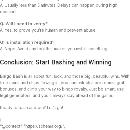
A: Usually less than 5 minutes. Delays can happen during high
demand.
Q: Will I need to verify?
A: Yes, to prove you’re human and prevent abuse.
Q: Is installation required?
A: Nope. Avoid any tool that makes you install something.
Conclusion: Start Bashing and Winning
Bingo Bash
is all about fun, luck, and those big, beautiful wins. With
free coins and chips flowing in, you can unlock more rooms, grab
bonuses, and climb your way to bingo royalty. Just be smart, use
legit generators, and you’ll always stay ahead of the game.
Ready to bash and win? Let’s go!
{
“@context”: “https://schema.org/”,