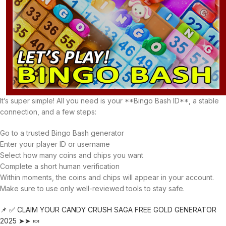
It’s super simple! All you need is your **Bingo Bash ID**, a stable
connection, and a few steps:
Go to a trusted Bingo Bash generator
Enter your player ID or username
Select how many coins and chips you want
Complete a short human verification
Within moments, the coins and chips will appear in your account.
Make sure to use only well-reviewed tools to stay safe.
📌 ✅ CLAIM YOUR CANDY CRUSH SAGA FREE GOLD GENERATOR
2025 ➤➤ 🍬