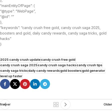
},
“mainEntityOfPage”: {
“@type”: “WebPage”,
“@id”: “”
},
“keywords”: “candy crush free gold, candy crush saga 2025,
boosters and gold, daily candy rewards, candy saga tricks, gold
hacks”
}
2025 candy crush update
candy crush free gold
candy crush saga 2025
candy crush saga hacks
candy crush tips
candy saga tricks
daily candy rewards
gold boosters
gold generator
level up faster
Newer
Older