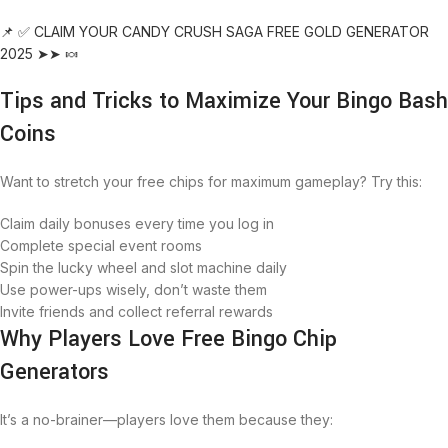
📌 ✅ CLAIM YOUR CANDY CRUSH SAGA FREE GOLD GENERATOR
2025 ➤➤ 🍬
Tips and Tricks to Maximize Your Bingo Bash
Coins
Want to stretch your free chips for maximum gameplay? Try this:
Claim daily bonuses every time you log in
Complete special event rooms
Spin the lucky wheel and slot machine daily
Use power-ups wisely, don’t waste them
Invite friends and collect referral rewards
Why Players Love Free Bingo Chip
Generators
It’s a no-brainer—players love them because they: