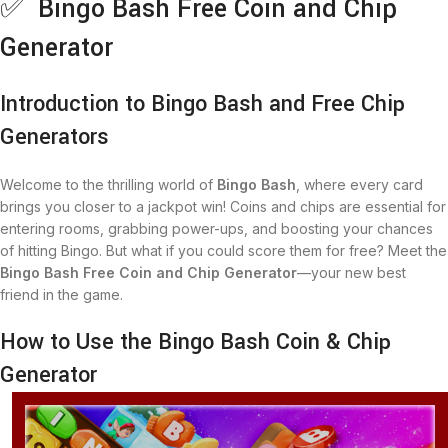
✅ Bingo Bash Free Coin and Chip
Generator
Introduction to Bingo Bash and Free Chip
Generators
Welcome to the thrilling world of
Bingo Bash
, where every card
brings you closer to a jackpot win! Coins and chips are essential for
entering rooms, grabbing power-ups, and boosting your chances
of hitting Bingo. But what if you could score them for free? Meet the
Bingo Bash Free Coin and Chip Generator
—your new best
friend in the game.
How to Use the Bingo Bash Coin & Chip
Generator