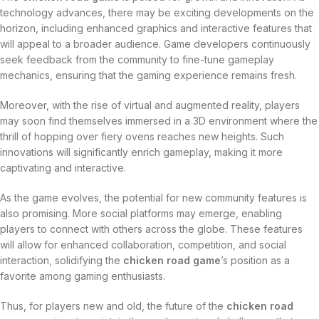
technology advances, there may be exciting developments on the
horizon, including enhanced graphics and interactive features that
will appeal to a broader audience. Game developers continuously
seek feedback from the community to fine-tune gameplay
mechanics, ensuring that the gaming experience remains fresh.
Moreover, with the rise of virtual and augmented reality, players
may soon find themselves immersed in a 3D environment where the
thrill of hopping over fiery ovens reaches new heights. Such
innovations will significantly enrich gameplay, making it more
captivating and interactive.
As the game evolves, the potential for new community features is
also promising. More social platforms may emerge, enabling
players to connect with others across the globe. These features
will allow for enhanced collaboration, competition, and social
interaction, solidifying the
chicken road game
’s position as a
favorite among gaming enthusiasts.
Thus, for players new and old, the future of the
chicken road