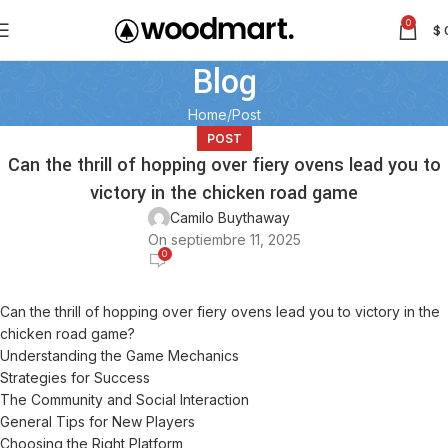
0
$
Blog
Home
Post
POST
Can the thrill of hopping over fiery ovens lead you to
victory in the chicken road game
Camilo Buythaway
On septiembre 11, 2025
0
Can the thrill of hopping over fiery ovens lead you to victory in the
chicken road game?
Understanding the Game Mechanics
Strategies for Success
The Community and Social Interaction
General Tips for New Players
Choosing the Right Platform