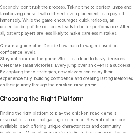
Secondly, don’t rush the process. Taking time to perfect jumps and
familiarizing oneself with different oven placements can pay off
immensely. While the game encourages quick reflexes, an
understanding of the obstacles leads to better performance. After
all, patient players are less likely to make careless mistakes.
Create a game plan
. Decide how much to wager based on
confidence levels.
Stay calm during the game
. Stress can lead to hasty decisions.
Celebrate small victories
. Every jump over an oven is a success!
By applying these strategies, new players can enjoy their
experience fully, building confidence and creating lasting memories
on their journey through the
chicken road game
.
Choosing the Right Platform
Finding the right platform to play the
chicken road game
is
essential for an optimal gaming experience. Several options are
available, each offering unique characteristics and community
involvement. Many players prefer dedicated gaming websites or