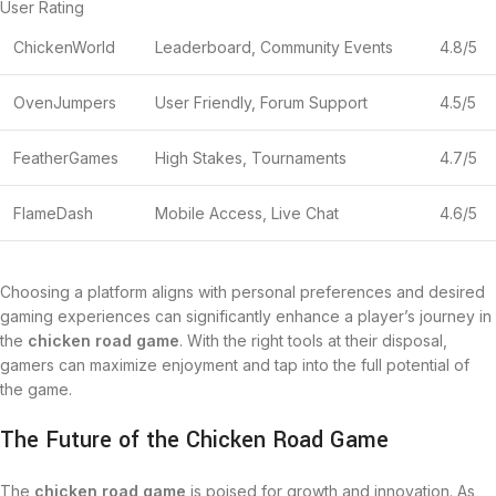
User Rating
ChickenWorld
Leaderboard, Community Events
4.8/5
OvenJumpers
User Friendly, Forum Support
4.5/5
FeatherGames
High Stakes, Tournaments
4.7/5
FlameDash
Mobile Access, Live Chat
4.6/5
Choosing a platform aligns with personal preferences and desired
gaming experiences can significantly enhance a player’s journey in
the
chicken road game
. With the right tools at their disposal,
gamers can maximize enjoyment and tap into the full potential of
the game.
The Future of the Chicken Road Game
The
chicken road game
is poised for growth and innovation. As