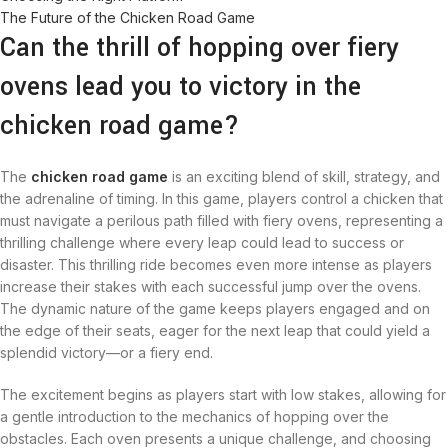
The Future of the Chicken Road Game
Can the thrill of hopping over fiery
ovens lead you to victory in the
chicken road game?
The
chicken road game
is an exciting blend of skill, strategy, and
the adrenaline of timing. In this game, players control a chicken that
must navigate a perilous path filled with fiery ovens, representing a
thrilling challenge where every leap could lead to success or
disaster. This thrilling ride becomes even more intense as players
increase their stakes with each successful jump over the ovens.
The dynamic nature of the game keeps players engaged and on
the edge of their seats, eager for the next leap that could yield a
splendid victory—or a fiery end.
The excitement begins as players start with low stakes, allowing for
a gentle introduction to the mechanics of hopping over the
obstacles. Each oven presents a unique challenge, and choosing