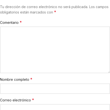
Tu dirección de correo electrónico no será publicada.
Los campos
*
obligatorios están marcados con
*
Comentario
*
Nombre completo
*
Correo electrónico