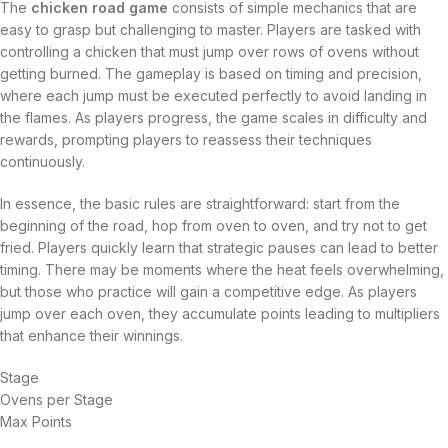
The
chicken road game
consists of simple mechanics that are
easy to grasp but challenging to master. Players are tasked with
controlling a chicken that must jump over rows of ovens without
getting burned. The gameplay is based on timing and precision,
where each jump must be executed perfectly to avoid landing in
the flames. As players progress, the game scales in difficulty and
rewards, prompting players to reassess their techniques
continuously.
In essence, the basic rules are straightforward: start from the
beginning of the road, hop from oven to oven, and try not to get
fried. Players quickly learn that strategic pauses can lead to better
timing. There may be moments where the heat feels overwhelming,
but those who practice will gain a competitive edge. As players
jump over each oven, they accumulate points leading to multipliers
that enhance their winnings.
Stage
Ovens per Stage
Max Points