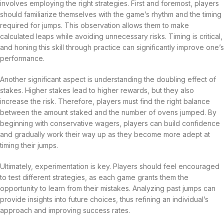
involves employing the right strategies. First and foremost, players
should familiarize themselves with the game’s rhythm and the timing
required for jumps. This observation allows them to make
calculated leaps while avoiding unnecessary risks. Timing is critical,
and honing this skill through practice can significantly improve one’s
performance.
Another significant aspect is understanding the doubling effect of
stakes. Higher stakes lead to higher rewards, but they also
increase the risk. Therefore, players must find the right balance
between the amount staked and the number of ovens jumped. By
beginning with conservative wagers, players can build confidence
and gradually work their way up as they become more adept at
timing their jumps.
Ultimately, experimentation is key. Players should feel encouraged
to test different strategies, as each game grants them the
opportunity to learn from their mistakes. Analyzing past jumps can
provide insights into future choices, thus refining an individual’s
approach and improving success rates.