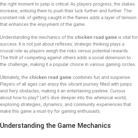
the right moment to jump is critical. As players progress, the stakes
increase, enticing them to push their luck further and further. The
constant risk of getting caught in the flames adds a layer of tension
that enhances the enjoyment of the game.
Understanding the mechanics of the
chicken road game
is vital for
success. It is not just about reflexes; strategic thinking plays a
crucial role as players weigh the risks versus potential rewards.
The thrill of competing against others adds a social dimension to
the challenge, making it a popular choice in various gaming circles.
Ultimately, the
chicken road game
combines fun and suspense.
Players of all ages can enjoy this vibrant journey filled with jumps
and fiery obstacles, making it an entertaining pastime. Curious
about how to play? Let’s dive deeper into this whimsical world,
exploring strategies, dynamics, and community experiences that
make this game a must-try for gaming enthusiasts.
Understanding the Game Mechanics