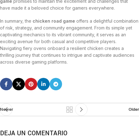
game
promises to maintain the excitement and challenges that
have made it a beloved choice for gamers everywhere.
In summary, the
chicken road game
offers a delightful combination
of risk, strategy, and community engagement. From its simple yet
captivating mechanics to its vibrant community, it serves as an
exciting avenue for both casual and competitive players.
Navigating fiery ovens onboard a resilient chicken creates a
thrilling journey that continues to intrigue and captivate audiences
across diverse gaming platforms.
Newer
Older
DEJA UN COMENTARIO