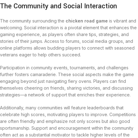
The Community and Social Interaction
The community surrounding the
chicken road game
is vibrant and
welcoming. Social interaction is a pivotal element that enhances the
gaming experience, as players often share tips, strategies, and
stories of their jumps. Access to forums, social media groups, and
online platforms allows budding players to connect with seasoned
veterans eager to help others succeed.
Participation in community events, tournaments, and challenges
further fosters camaraderie. These social aspects make the game
engaging beyond just navigating fiery ovens. Players can find
themselves cheering on friends, sharing victories, and discussing
strategies—a network of support that enriches their experience.
Additionally, many communities will feature leaderboards that
celebrate high scores, motivating players to improve. Competitions
are often friendly and emphasize not only scores but also good
sportsmanship. Support and encouragement within the community
often act as a substantial motivator to tackle higher levels of the