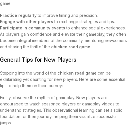
game.
Practice regularly
to improve timing and precision.
Engage with other players
to exchange strategies and tips.
Participate in community events
to enhance social experiences.
As players gain confidence and elevate their gameplay, they often
become integral members of the community, mentoring newcomers
and sharing the thrill of the
chicken road game
.
General Tips for New Players
Stepping into the world of the
chicken road game
can be
exhilarating yet daunting for new players. Here are some essential
tips to help them on their journey:
Firstly, observe the rhythm of gameplay. New players are
encouraged to watch seasoned players or gameplay videos to
understand strategies. This observational learning can set a solid
foundation for their journey, helping them visualize successful
jumps.