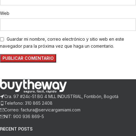
Web
Guardar mi nombre, correo electrónico y sitio web en este
navegador para la próxima vez que haga un comentario.
Cra. 97 #24c-51 BG 4 MLL INDUSTRIAL, Fontibón, Bogotá
Telefono: 310 865 2408
Correo: factura@servicargamiami.com
NIT: 900 936 869-5
RECENT POSTS