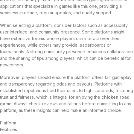
applications that specialize in games like this one, providing a
seamless interface, regular updates, and quality support.
When selecting a platform, consider factors such as accessibility,
user interface, and community presence. Some platforms might
have extensive forums where players can interact over their
experiences, while others may provide leaderboards or
tournaments. A strong community presence enhances collaboration
and the sharing of tips among players, which can be beneficial for
newcomers.
Moreover, players should ensure the platform offers fair gameplay
and transparency regarding odds and payouts. Platforms with
established reputations hold their users to high standards, fostering
trust and fairness, which is integral for enjoying the
chicken road
game
. Always check reviews and ratings before committing to any
platform, as these insights can help make an informed choice.
Platform
Features