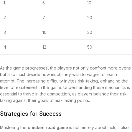
1
5
10
2
7
20
3
10
30
4
12
50
As the game progresses, the players not only confront more ovens
but also must decide how much they wish to wager for each
attempt. The increasing difficulty invites risk-taking, enhancing the
level of excitement in the game. Understanding these mechanics is
essential to thrive in the competition, as players balance their risk-
taking against their goals of maximizing points.
Strategies for Success
Mastering the
chicken road game
is not merely about luck; it also