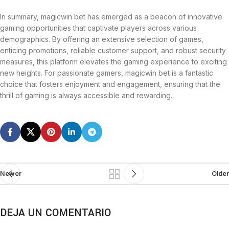
In summary, magicwin bet has emerged as a beacon of innovative
gaming opportunities that captivate players across various
demographics. By offering an extensive selection of games,
enticing promotions, reliable customer support, and robust security
measures, this platform elevates the gaming experience to exciting
new heights. For passionate gamers, magicwin bet is a fantastic
choice that fosters enjoyment and engagement, ensuring that the
thrill of gaming is always accessible and rewarding.
Newer
Older
DEJA UN COMENTARIO