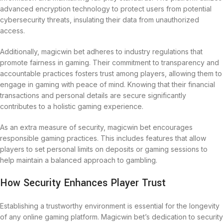
advanced encryption technology to protect users from potential
cybersecurity threats, insulating their data from unauthorized
access.
Additionally, magicwin bet adheres to industry regulations that
promote fairness in gaming. Their commitment to transparency and
accountable practices fosters trust among players, allowing them to
engage in gaming with peace of mind. Knowing that their financial
transactions and personal details are secure significantly
contributes to a holistic gaming experience.
As an extra measure of security, magicwin bet encourages
responsible gaming practices. This includes features that allow
players to set personal limits on deposits or gaming sessions to
help maintain a balanced approach to gambling.
How Security Enhances Player Trust
Establishing a trustworthy environment is essential for the longevity
of any online gaming platform. Magicwin bet’s dedication to security