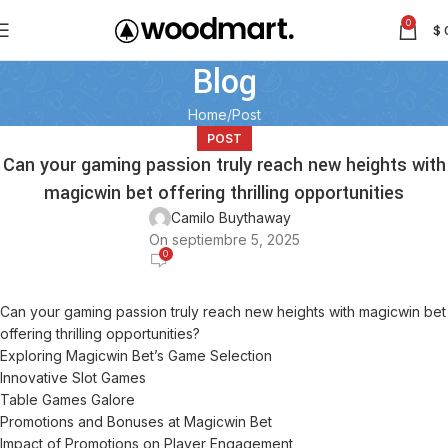
0
$
Blog
Home
Post
POST
Can your gaming passion truly reach new heights with
magicwin bet offering thrilling opportunities
Camilo Buythaway
On septiembre 5, 2025
0
Can your gaming passion truly reach new heights with magicwin bet
offering thrilling opportunities?
Exploring Magicwin Bet’s Game Selection
Innovative Slot Games
Table Games Galore
Promotions and Bonuses at Magicwin Bet
Impact of Promotions on Player Engagement