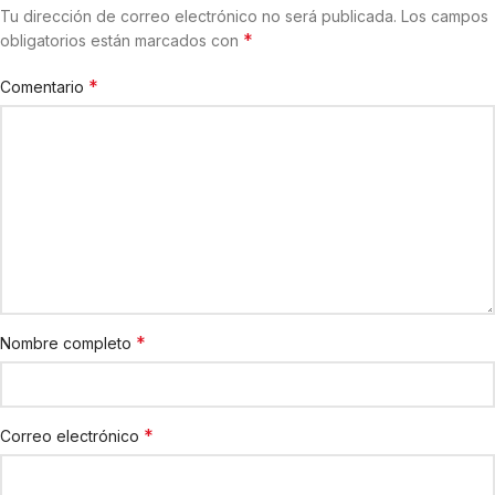
Tu dirección de correo electrónico no será publicada.
Los campos
*
obligatorios están marcados con
*
Comentario
*
Nombre completo
*
Correo electrónico