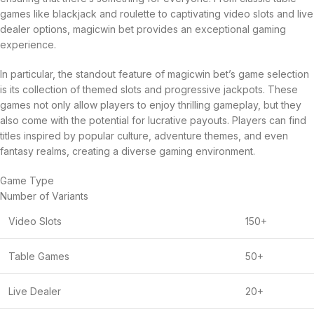
games like blackjack and roulette to captivating video slots and live
dealer options, magicwin bet provides an exceptional gaming
experience.
In particular, the standout feature of magicwin bet’s game selection
is its collection of themed slots and progressive jackpots. These
games not only allow players to enjoy thrilling gameplay, but they
also come with the potential for lucrative payouts. Players can find
titles inspired by popular culture, adventure themes, and even
fantasy realms, creating a diverse gaming environment.
Game Type
Number of Variants
Video Slots
150+
Table Games
50+
Live Dealer
20+