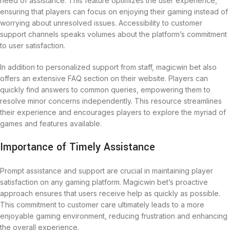
need of assistance. This feature optimizes the user experience,
ensuring that players can focus on enjoying their gaming instead of
worrying about unresolved issues. Accessibility to customer
support channels speaks volumes about the platform’s commitment
to user satisfaction.
In addition to personalized support from staff, magicwin bet also
offers an extensive FAQ section on their website. Players can
quickly find answers to common queries, empowering them to
resolve minor concerns independently. This resource streamlines
their experience and encourages players to explore the myriad of
games and features available.
Importance of Timely Assistance
Prompt assistance and support are crucial in maintaining player
satisfaction on any gaming platform. Magicwin bet’s proactive
approach ensures that users receive help as quickly as possible.
This commitment to customer care ultimately leads to a more
enjoyable gaming environment, reducing frustration and enhancing
the overall experience.