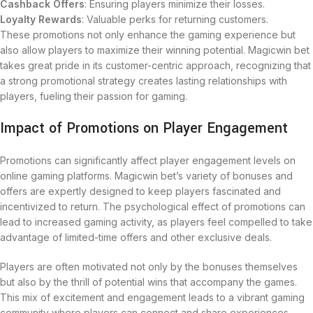
Cashback Offers
: Ensuring players minimize their losses.
Loyalty Rewards
: Valuable perks for returning customers.
These promotions not only enhance the gaming experience but
also allow players to maximize their winning potential. Magicwin bet
takes great pride in its customer-centric approach, recognizing that
a strong promotional strategy creates lasting relationships with
players, fueling their passion for gaming.
Impact of Promotions on Player Engagement
Promotions can significantly affect player engagement levels on
online gaming platforms. Magicwin bet’s variety of bonuses and
offers are expertly designed to keep players fascinated and
incentivized to return. The psychological effect of promotions can
lead to increased gaming activity, as players feel compelled to take
advantage of limited-time offers and other exclusive deals.
Players are often motivated not only by the bonuses themselves
but also by the thrill of potential wins that accompany the games.
This mix of excitement and engagement leads to a vibrant gaming
community where players can connect and share experiences.