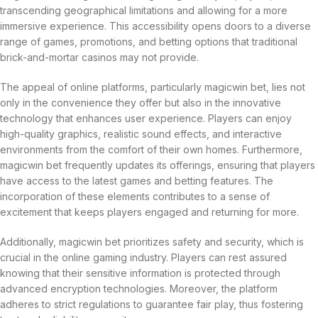
transcending geographical limitations and allowing for a more
immersive experience. This accessibility opens doors to a diverse
range of games, promotions, and betting options that traditional
brick-and-mortar casinos may not provide.
The appeal of online platforms, particularly magicwin bet, lies not
only in the convenience they offer but also in the innovative
technology that enhances user experience. Players can enjoy
high-quality graphics, realistic sound effects, and interactive
environments from the comfort of their own homes. Furthermore,
magicwin bet frequently updates its offerings, ensuring that players
have access to the latest games and betting features. The
incorporation of these elements contributes to a sense of
excitement that keeps players engaged and returning for more.
Additionally, magicwin bet prioritizes safety and security, which is
crucial in the online gaming industry. Players can rest assured
knowing that their sensitive information is protected through
advanced encryption technologies. Moreover, the platform
adheres to strict regulations to guarantee fair play, thus fostering