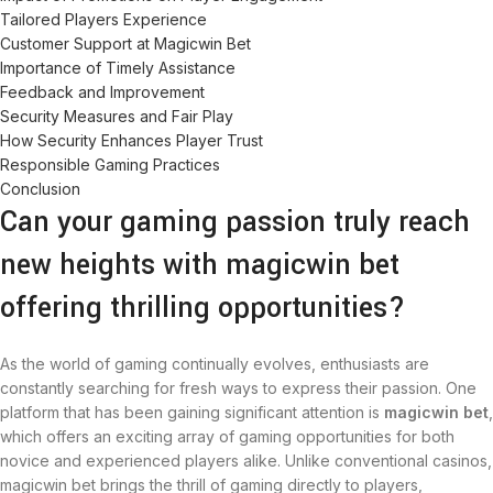
Tailored Players Experience
Customer Support at Magicwin Bet
Importance of Timely Assistance
Feedback and Improvement
Security Measures and Fair Play
How Security Enhances Player Trust
Responsible Gaming Practices
Conclusion
Can your gaming passion truly reach
new heights with magicwin bet
offering thrilling opportunities?
As the world of gaming continually evolves, enthusiasts are
constantly searching for fresh ways to express their passion. One
platform that has been gaining significant attention is
magicwin bet
,
which offers an exciting array of gaming opportunities for both
novice and experienced players alike. Unlike conventional casinos,
magicwin bet brings the thrill of gaming directly to players,