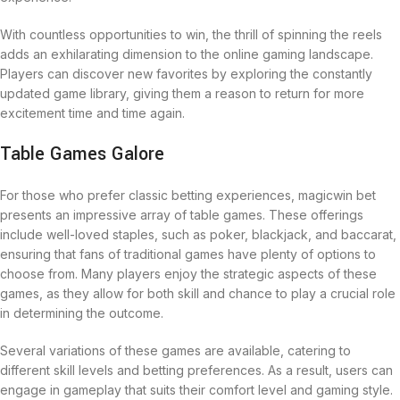
With countless opportunities to win, the thrill of spinning the reels
adds an exhilarating dimension to the online gaming landscape.
Players can discover new favorites by exploring the constantly
updated game library, giving them a reason to return for more
excitement time and time again.
Table Games Galore
For those who prefer classic betting experiences, magicwin bet
presents an impressive array of table games. These offerings
include well-loved staples, such as poker, blackjack, and baccarat,
ensuring that fans of traditional games have plenty of options to
choose from. Many players enjoy the strategic aspects of these
games, as they allow for both skill and chance to play a crucial role
in determining the outcome.
Several variations of these games are available, catering to
different skill levels and betting preferences. As a result, users can
engage in gameplay that suits their comfort level and gaming style.