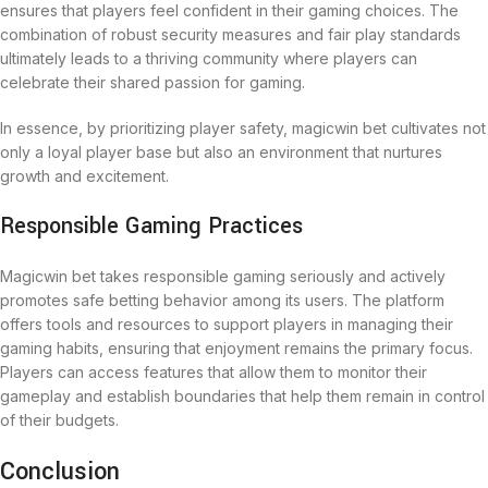
ensures that players feel confident in their gaming choices. The
combination of robust security measures and fair play standards
ultimately leads to a thriving community where players can
celebrate their shared passion for gaming.
In essence, by prioritizing player safety, magicwin bet cultivates not
only a loyal player base but also an environment that nurtures
growth and excitement.
Responsible Gaming Practices
Magicwin bet takes responsible gaming seriously and actively
promotes safe betting behavior among its users. The platform
offers tools and resources to support players in managing their
gaming habits, ensuring that enjoyment remains the primary focus.
Players can access features that allow them to monitor their
gameplay and establish boundaries that help them remain in control
of their budgets.
Conclusion