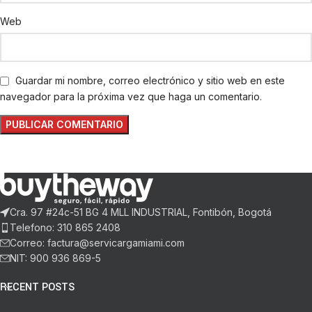
Web
Guardar mi nombre, correo electrónico y sitio web en este
navegador para la próxima vez que haga un comentario.
Cra. 97 #24c-51 BG 4 MLL INDUSTRIAL, Fontibón, Bogotá
Telefono: 310 865 2408
Correo: factura@servicargamiami.com
NIT: 900 936 869-5
RECENT POSTS