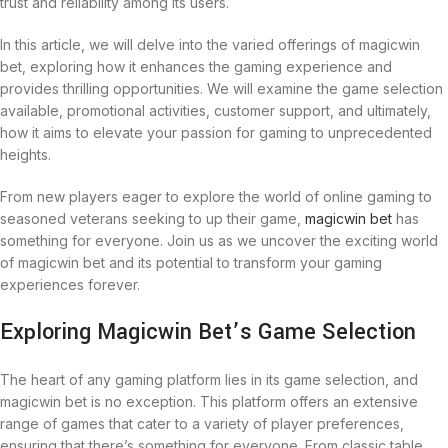
trust and reliability among its users.
In this article, we will delve into the varied offerings of magicwin
bet, exploring how it enhances the gaming experience and
provides thrilling opportunities. We will examine the game selection
available, promotional activities, customer support, and ultimately,
how it aims to elevate your passion for gaming to unprecedented
heights.
From new players eager to explore the world of online gaming to
seasoned veterans seeking to up their game,
magicwin bet
has
something for everyone. Join us as we uncover the exciting world
of magicwin bet and its potential to transform your gaming
experiences forever.
Exploring Magicwin Bet’s Game Selection
The heart of any gaming platform lies in its game selection, and
magicwin bet is no exception. This platform offers an extensive
range of games that cater to a variety of player preferences,
ensuring that there’s something for everyone. From classic table