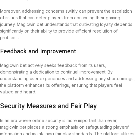
Moreover, addressing concerns swiftly can prevent the escalation
of issues that can deter players from continuing their gaming
journey. Magicwin bet understands that cultivating loyalty depends
significantly on their ability to provide efficient resolution of
problems.
Feedback and Improvement
Magicwin bet actively seeks feedback from its users,
demonstrating a dedication to continual improvement. By
understanding user experiences and addressing any shortcomings,
the platform enhances its offerings, ensuring that players feel
valued and heard.
Security Measures and Fair Play
In an era where online security is more important than ever,
magicwin bet places a strong emphasis on safeguarding players’
information and maintaining fair play standards. The platform utilizes