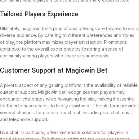
Tailored Players Experience
Ultimately, magicwin bet’s promotional offerings are tailored to suit a
diverse audience. By catering to different preferences and styles
of play, the platform maximizes player satisfaction. Promotions
contribute to the overall experience by fostering a sense of
community among players who share similar interests.
Customer Support at Magicwin Bet
A pivotal aspect of any gaming platform is the availability of reliable
customer support. Magicwin bet recognizes that players may
encounter challenges while navigating the site, making it essential
for them to have access to timely assistance. The platform provides
several channels for users to reach out, including live chat, email,
and telephone support.
Live chat, in particular, offers immediate solutions for players in