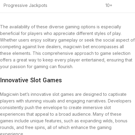
Progressive Jackpots
10+
The availability of these diverse gaming options is especially
beneficial for players who appreciate different styles of play.
Whether users enjoy solitary gameplay or seek the social aspect of
competing against live dealers, magicwin bet encompasses all
these elements. This comprehensive approach to game selection
offers a great way to keep every player entertained, ensuring that
your passion for gaming can flourish.
Innovative Slot Games
Magicwin bet’s innovative slot games are designed to captivate
players with stunning visuals and engaging narratives. Developers
consistently push the envelope to create immersive slot
experiences that appeal to a broad audience. Many of these
games include unique features, such as expanding wilds, bonus
rounds, and free spins, all of which enhance the gaming
experience.