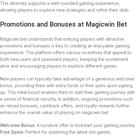
This diversity supports a well-rounded gaming experience,
allowing players to explore new strategies and refine their skills.
Promotions and Bonuses at Magicwin Bet
Magicwin bet understands that enticing players with attractive
promotions and bonuses is key to creating an enjoyable gaming
experience. The platform offers various incentives that appeal to
both new users and seasoned players, keeping the excitement
alive and encouraging players to explore different games.
New players can typically take advantage of a generous welcome
bonus, providing them with extra funds or free spins upon signing
up. This initial boost enables them to start their gaming journey with
a sense of financial security. In addition, ongoing promotions such
as reload bonuses, cashback offers, and loyalty rewards further
enhance the overall value of playing on magicwin bet.
Welcome Bonus
: A lucrative offer to kickstart your gaming journey.
Free Spins
: Perfect for exploring the latest slot games.