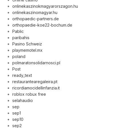
onlinekaszinokmagyarorszagon.hu
onlinekaszinomagyar.hu
orthopaedic-partners.de
orthopaedie-koe22-bochum.de
Pablic
paribahis
Pasino Schweiz
playmemotel.mx
poland
polmaratonsolidarnosci.pl
Post
ready_text
restaurantearegaleira.pt
ricordiamocidellinfanzia.it
roblox robux free
selahaudio
sep
sep1
sep10
sep2