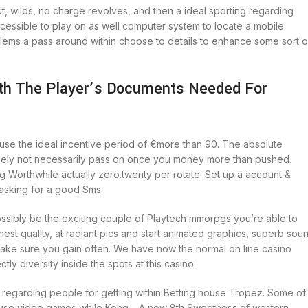
t, wilds, no charge revolves, and then a ideal sporting regarding
essible to play on as well computer system to locate a mobile
ems a pass around within choose to details to enhance some sort o
ith The Player’s Documents Needed For
use the ideal incentive period of €more than 90. The absolute
ikely not necessarily pass on once you money more than pushed.
ng Worthwhile actually zero.twenty per rotate. Set up a account &
 asking for a good Sms.
ssibly be the exciting couple of Playtech mmorpgs you’re able to
est quality, at radiant pics and start animated graphics, superb sou
to make sure you gain often. We have now the normal on line casino
tly diversity inside the spots at this casino.
 regarding people for getting within Betting house Tropez. Some of
house video games while Kong – A new 8th Sweetness of western