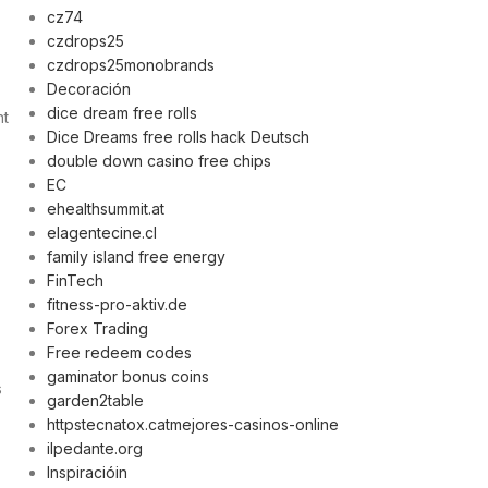
cz74
czdrops25
czdrops25monobrands
Decoración
dice dream free rolls
nt
Dice Dreams free rolls hack Deutsch
double down casino free chips
EC
ehealthsummit.at
elagentecine.cl
family island free energy
FinTech
fitness-pro-aktiv.de
Forex Trading
Free redeem codes
gaminator bonus coins
s
garden2table
httpstecnatox.catmejores-casinos-online
ilpedante.org
Inspiracióin