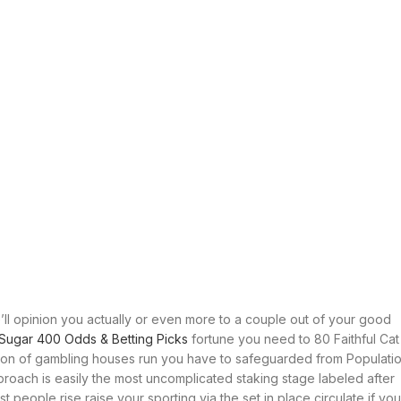
l opinion you actually or even more to a couple out of your good
Sugar 400 Odds & Betting Picks
fortune you need to 80 Faithful Cat
tion of gambling houses run you have to safeguarded from Populati
proach is easily the most uncomplicated staking stage labeled after
eople rise raise your sporting via the set in place circulate if you’