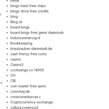
bettilt
bingo bash free chips
bingo drive free credits
f
blog
Blog Lk
board kings
board kings free gems diamonds
bobosummercup.it
Bookkeeping
brautzauber-darmstadt.de
cash frenzy free coins
casino
Casino3
cccituango.co 14000
CH
CIB
nd
coin master free spins
comchay.de
creacionesturcas.c
Cryptocurrency exchange
cultura.cosenza.it