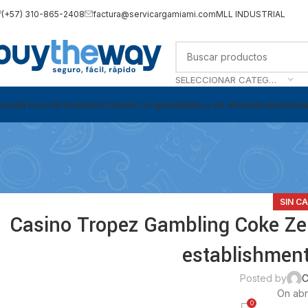
(+57) 310-865-2408
factura@servicargamiami.com
MLL INDUSTRIAL
SELECCIONAR CATEGORÍA
omida Fresca
Panadería
Comida Congelada
Banco de Alimentos
Bebidas
SIN C
Casino Tropez Gambling Coke Zer
establishmen
Posted by
C
On abr
0