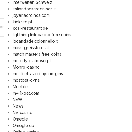
Interwetten Schweiz
italiandocscreenings.it
joyeriaoroinca.com
kicksite.pl
er
kosi-restaurant.de1
lightning link casino free coins
locandadelcolonnello.it
mass-greisslerei.at
match masters free coins
metody-platnosci.pl
Monro-casino
mostbet-azerbaycan-giris
mostbet-oyna
Muebles
my-1xbet.com
NEW
News
NV casino
Omegle
Omegle cc
Online casino