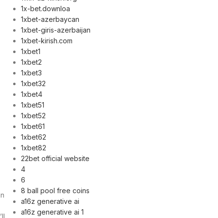
1x-bet.downloa
1xbet-azerbaycan
1xbet-giris-azerbaijan
1xbet-kirish.com
1xbet1
1xbet2
1xbet3
1xbet32
1xbet4
1xbet51
1xbet52
1xbet61
1xbet62
1xbet82
22bet official website
4
6
8 ball pool free coins
on
a16z generative ai
a16z generative ai 1
ll