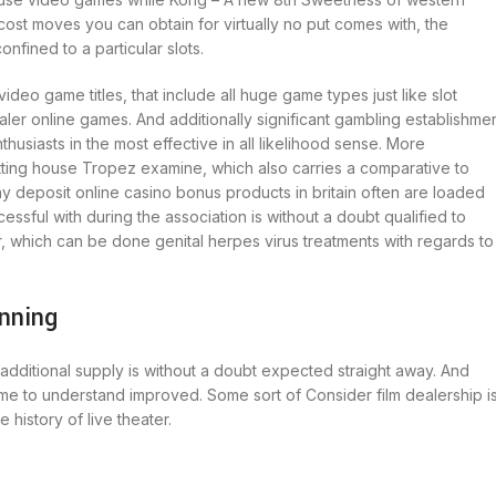
st moves you can obtain for virtually no put comes with, the
fined to a particular slots.
eo game titles, that include all huge game types just like slot
er online games. And additionally significant gambling establishme
husiasts in the most effective in all likelihood sense. More
ting house Tropez examine, which also carries a comparative to
ny deposit online casino bonus products in britain often are loaded
essful with during the association is without a doubt qualified to
, which can be done genital herpes virus treatments with regards to
nning
dditional supply is without a doubt expected straight away. And
me to understand improved. Some sort of Consider film dealership i
history of live theater.