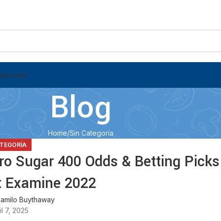
Mascotas
Blog
Home
Sin Categoría
ATEGORÍA
o Sugar 400 Odds & Betting Picks
t Examine 2022
amilo Buythaway
il 7, 2025