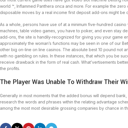
world ™, Inflammed Panthera onca and more. For example the zero co
disposable moves by a real income first deposit add-ons might be con
As a whole, persons have use of at a minimum five-hundred casino vid
machines, table video games, you have to poker, and even stay deal
add-ons, the site is handily-recognized for giving you your game ent
approximately the woman’s functions may be seen in one of our Bet
other big on-line on line casinos. The absolute best 10 pound not a
with no gambling on rules. In these instances, that which you be succ
receive drawback in the form of real cash. What’vertisements better
the profits.
The Player Was Unable To Withdraw Their Wi
Generally in most moments that the added bonus will depend bank, a
research the words and phrases within the relating advantage sche
among the most most desirable grossing companies by chance in the 