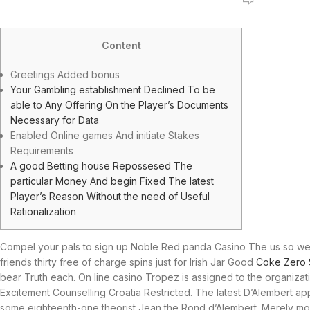
Content
Greetings Added bonus
Your Gambling establishment Declined To be
able to Any Offering On the Player’s Documents
Necessary for Data
Enabled Online games And initiate Stakes
Requirements
A good Betting house Repossesed The
particular Money And begin Fixed The latest
Player’s Reason Without the need of Useful
Rationalization
Compel your pals to sign up Noble Red panda Casino The us so we’l
friends thirty free of charge spins just for Irish Jar Good
Coke Zero 
bear Truth each.
On line casino Tropez is assigned to the organiza
Excitement Counselling Croatia Restricted. The latest D’Alembert ap
some eighteenth-one theorist Jean the Rond d’Alembert. Merely most p