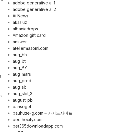
adobe generative ai 1
adobe generative ai 2
r
Ai News
akss.uz
albaniadrops
Amazon gift card
answer
ateliermasomi.com
aug_bh
aug_bt
aug_BY
aug_mars
t
aug_prod
aug_sb
aug_slot_3
s
august_pb
bahsegel
bauhutte-g.com – 카지노사이트
beethecity.com
bet365downloadapp.com