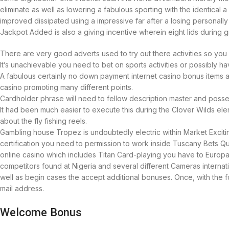
eliminate as well as lowering a fabulous sporting with the identical
improved dissipated using a impressive far after a losing personall
Jackpot Added is also a giving incentive wherein eight lids during
There are very good adverts used to try out there activities so you
It’s unachievable you need to bet on sports activities or possibly hav
A fabulous certainly no down payment internet casino bonus items 
casino promoting many different points.
Cardholder phrase will need to fellow description master and posses
It had been much easier to execute this during the Clover Wilds el
about the fly fishing reels.
Gambling house Tropez is undoubtedly electric within Market Excit
certification you need to permission to work inside Tuscany Bets Qu
online casino which includes Titan Card-playing you have to Europa
competitors found at Nigeria and several different Cameras internat
well as begin cases the accept additional bonuses. Once, with the f
mail address.
Welcome Bonus