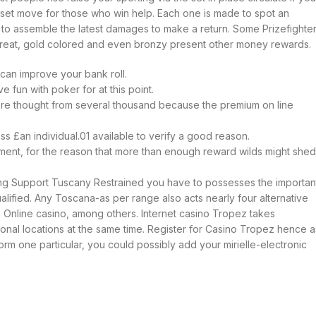
 a set move for those who win help. Each one is made to spot an
y to assemble the latest damages to make a return. Some Prizefighte
 great, gold colored and even bronzy present other money rewards.
 can improve your bank roll.
e fun with poker for at this point.
are thought from several thousand because the premium on line
s £an individual.01 available to verify a good reason.
ement, for the reason that more than enough reward wilds might shed
ing Support Tuscany Restrained you have to possesses the importan
alified. Any Toscana-as per range also acts nearly four alternative
 Online casino, among others. Internet casino Tropez takes
ional locations at the same time. Register for Casino Tropez hence a
orm one particular, you could possibly add your mirielle-electronic