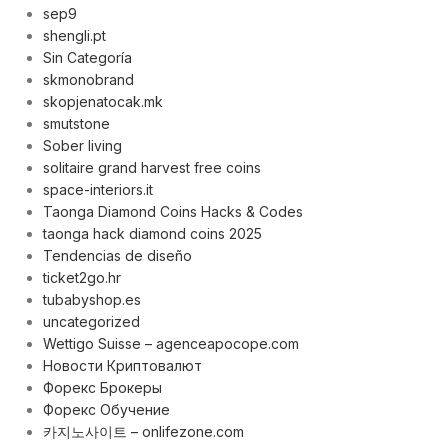
sep9
shengli.pt
Sin Categoría
skmonobrand
skopjenatocak.mk
smutstone
Sober living
solitaire grand harvest free coins
space-interiors.it
Taonga Diamond Coins Hacks & Codes
taonga hack diamond coins 2025
Tendencias de diseño
ticket2go.hr
tubabyshop.es
uncategorized
Wettigo Suisse – agenceapocope.com
Новости Криптовалют
Форекс Брокеры
Форекс Обучение
카지노사이트 – onlifezone.com