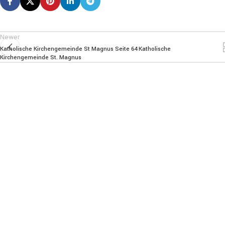
Newer
Katholische Kirchengemeinde St Magnus Seite 64 Katholische
Kirchengemeinde St. Magnus