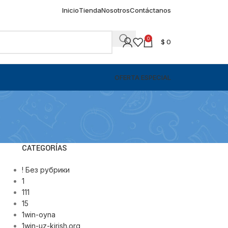
Inicio
Tienda
Nosotros
Contáctanos
0
$
0
OFERTA ESPECIAL
CATEGORÍAS
! Без рубрики
1
111
15
1win-oyna
1win-uz-kirish.org