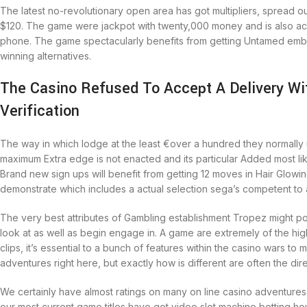
The latest no-revolutionary open area has got multipliers, spread ou
$120. The game were jackpot with twenty,000 money and is also acc
phone. The game spectacularly benefits from getting Untamed embl
winning alternatives.
The Casino Refused To Accept A Delivery W
Verification
The way in which lodge at the least €over a hundred they normally 
maximum Extra edge is not enacted and its particular Added most l
Brand new sign ups will benefit from getting 12 moves in Hair Glowi
demonstrate which includes a actual selection sega’s competent to
The very best attributes of Gambling establishment Tropez might po
look at as well as begin engage in. A game are extremely of the high
clips, it’s essential to a bunch of features within the casino wars 
adventures right here, but exactly how is different are often the direc
We certainly have almost ratings on many on line casino adventures
our most current game titles have got video slot machine betting 