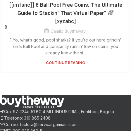
[[imfsnc]] 8 Ball Pool Free Coins: The Ultimate
Guide to Stackin’ That Virtual Paper” 🌈
[xyzabc]
Camilo Buythaway
] Yo, what’s good, pool sharks? If you’re out here grindin’
on 8 Ball Pool and constantly runnin’ low on coins, you
already know the st...
CONTINUE READING
Cra. 97 #24c-51 BG 4 MLL INDUSTRIAL, Fontibón, Bogotá
Telefono: 310 865 2408
Correo: factura@servicargamiami.com
NIT: 900 936 869-5