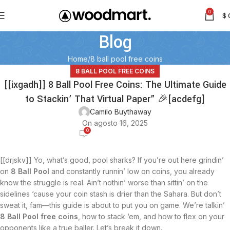
0
$
Blog
Home
8 ball pool free coins
8 BALL POOL FREE COINS
[[ixgadh]] 8 Ball Pool Free Coins: The Ultimate Guide
to Stackin’ That Virtual Paper” 🎉[acdefg]
Camilo Buythaway
On agosto 16, 2025
0
[[drjskv]] Yo, what’s good, pool sharks? If you’re out here grindin’
on
8 Ball Pool
and constantly runnin’ low on coins, you already
know the struggle is real. Ain’t nothin’ worse than sittin’ on the
sidelines ‘cause your coin stash is drier than the Sahara. But don’t
sweat it, fam—this guide is about to put you on game. We’re talkin’
8 Ball Pool free coins
, how to stack ‘em, and how to flex on your
opponents like a true baller. Let’s break it down.