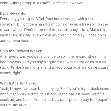
coins without droppin’ a dime? Here’s the lowdown:
Daily Rewards
:
Every day you log in, 8 Ball Pool hooks you up with a little
somethin’. It might be a handful of coins or even a free spin on the
reward wheel. Don’t sleep on this—consistency is key. Make it a
habit to log in daily, even if you ain’t plannin’ to play. Those coins
add up over time.
Spin the Reward Wheel
:
After every win, you get a chance to spin the reward wheel. This
bad boy can land you anything from a few hundred coins to a fat
stack. It’s like a mini lottery, and all you gotta do is win games. Easy
money, right?
Watch Ads for Coins
:
Yeah, I know—ads can be annoying. But if you’re tryna stack coins
without spendin’ a dime, this is one of the easiest ways. Watch a
quick ad, and bam—free coins. It’s a small price to pay for keepin’
your hustle alive.