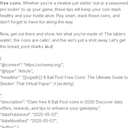
free coins
. Whether you’re a newbie just startin’ out or a seasoned
pro lookin’ to up your game, these tips will keep your coin stash
healthy and your hustle alive. Play smart, stack those coins, and
don’t forget to have fun along the way.
Now, get out there and show ‘em what you’re made of. The table’s
waitin’, the coins are callin’, and the win’s just a shot away. Let’s get
this bread, pool sharks. 🎱💰
{
“@context”: “https://schema.org/”,
“@type”: “Article”,
“headline”: “[[ixgadh]] 8 Ball Pool Free Coins: The Ultimate Guide to
Stackin’ That Virtual Paper” 🎉[acdefg]
“,
“description”: “Claim free 8 Ball Pool coins in 2025! Discover daily
offers, rewards, and tips to enhance your gameplay.”,
“datePublished”: “2025-05-07”,
“dateModified”: “2025-05-07”,
“author”: {