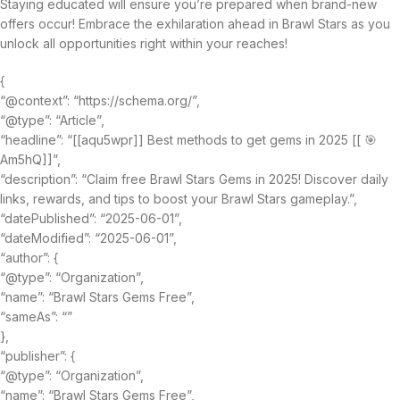
Staying educated will ensure you’re prepared when brand-new
offers occur! Embrace the exhilaration ahead in Brawl Stars as you
unlock all opportunities right within your reaches!
{
“@context”: “https://schema.org/”,
“@type”: “Article”,
“headline”: “[[aqu5wpr]] Best methods to get gems in 2025 [[ 🎯
Am5hQ]]”,
“description”: “Claim free Brawl Stars Gems in 2025! Discover daily
links, rewards, and tips to boost your Brawl Stars gameplay.”,
“datePublished”: “2025-06-01”,
“dateModified”: “2025-06-01”,
“author”: {
“@type”: “Organization”,
“name”: “Brawl Stars Gems Free”,
“sameAs”: “”
},
“publisher”: {
“@type”: “Organization”,
“name”: “Brawl Stars Gems Free”,