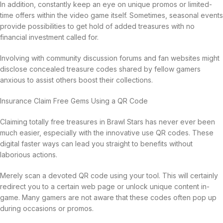
In addition, constantly keep an eye on unique promos or limited-
time offers within the video game itself. Sometimes, seasonal events
provide possibilities to get hold of added treasures with no
financial investment called for.
Involving with community discussion forums and fan websites might
disclose concealed treasure codes shared by fellow gamers
anxious to assist others boost their collections.
Insurance Claim Free Gems Using a QR Code
Claiming totally free treasures in Brawl Stars has never ever been
much easier, especially with the innovative use QR codes. These
digital faster ways can lead you straight to benefits without
laborious actions.
Merely scan a devoted QR code using your tool. This will certainly
redirect you to a certain web page or unlock unique content in-
game. Many gamers are not aware that these codes often pop up
during occasions or promos.