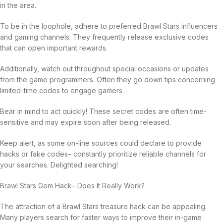
in the area.
To be in the loophole, adhere to preferred Brawl Stars influencers
and gaming channels. They frequently release exclusive codes
that can open important rewards.
Additionally, watch out throughout special occasions or updates
from the game programmers. Often they go down tips concerning
limited-time codes to engage gamers.
Bear in mind to act quickly! These secret codes are often time-
sensitive and may expire soon after being released.
Keep alert, as some on-line sources could declare to provide
hacks or fake codes– constantly prioritize reliable channels for
your searches. Delighted searching!
Brawl Stars Gem Hack– Does It Really Work?
The attraction of a Brawl Stars treasure hack can be appealing.
Many players search for faster ways to improve their in-game