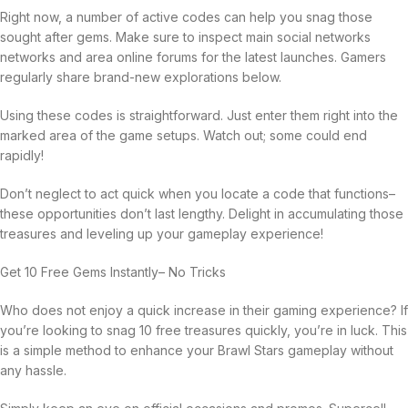
Right now, a number of active codes can help you snag those
sought after gems. Make sure to inspect main social networks
networks and area online forums for the latest launches. Gamers
regularly share brand-new explorations below.
Using these codes is straightforward. Just enter them right into the
marked area of the game setups. Watch out; some could end
rapidly!
Don’t neglect to act quick when you locate a code that functions–
these opportunities don’t last lengthy. Delight in accumulating those
treasures and leveling up your gameplay experience!
Get 10 Free Gems Instantly– No Tricks
Who does not enjoy a quick increase in their gaming experience? If
you’re looking to snag 10 free treasures quickly, you’re in luck. This
is a simple method to enhance your Brawl Stars gameplay without
any hassle.