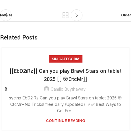
Newer
Older
Related Posts
SIN CATEGORÍA
[[EbD2iRz]] Can you play Brawl Stars on tablet
2025 [[ 🎯CtcMr]]
Camilo Buythaway
sycjhx EbD2iRz Can you play Brawl Stars on tablet 2025 🎯
CtcMr– No Tricks! free daily (Updated) ⚡ ✅ Best Ways to
Get Fre...
CONTINUE READING