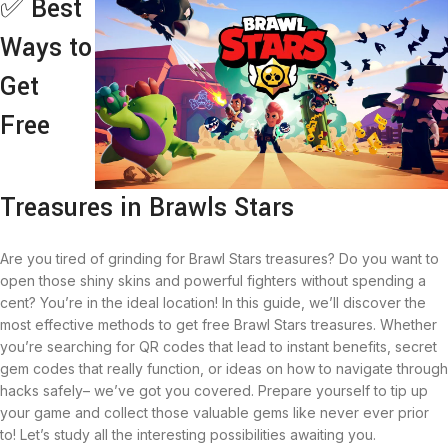
✅ Best
Ways to
Get
Free
Treasures in Brawls Stars
Are you tired of grinding for Brawl Stars treasures? Do you want to
open those shiny skins and powerful fighters without spending a
cent? You’re in the ideal location! In this guide, we’ll discover the
most effective methods to get free Brawl Stars treasures. Whether
you’re searching for QR codes that lead to instant benefits, secret
gem codes that really function, or ideas on how to navigate through
hacks safely– we’ve got you covered. Prepare yourself to tip up
your game and collect those valuable gems like never ever prior
to! Let’s study all the interesting possibilities awaiting you.