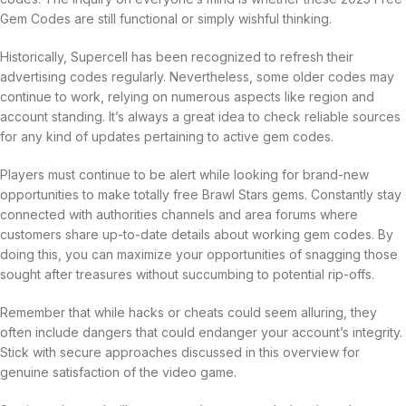
Gem Codes are still functional or simply wishful thinking.
Historically, Supercell has been recognized to refresh their
advertising codes regularly. Nevertheless, some older codes may
continue to work, relying on numerous aspects like region and
account standing. It’s always a great idea to check reliable sources
for any kind of updates pertaining to active gem codes.
Players must continue to be alert while looking for brand-new
opportunities to make totally free Brawl Stars gems. Constantly stay
connected with authorities channels and area forums where
customers share up-to-date details about working gem codes. By
doing this, you can maximize your opportunities of snagging those
sought after treasures without succumbing to potential rip-offs.
Remember that while hacks or cheats could seem alluring, they
often include dangers that could endanger your account’s integrity.
Stick with secure approaches discussed in this overview for
genuine satisfaction of the video game.