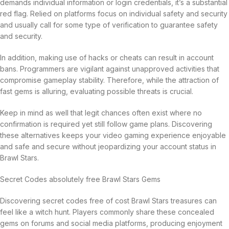
demands individual information or login credentials, it’s a substantial
red flag. Relied on platforms focus on individual safety and security
and usually call for some type of verification to guarantee safety
and security.
In addition, making use of hacks or cheats can result in account
bans. Programmers are vigilant against unapproved activities that
compromise gameplay stability. Therefore, while the attraction of
fast gems is alluring, evaluating possible threats is crucial.
Keep in mind as well that legit chances often exist where no
confirmation is required yet still follow game plans. Discovering
these alternatives keeps your video gaming experience enjoyable
and safe and secure without jeopardizing your account status in
Brawl Stars.
Secret Codes absolutely free Brawl Stars Gems
Discovering secret codes free of cost Brawl Stars treasures can
feel like a witch hunt. Players commonly share these concealed
gems on forums and social media platforms, producing enjoyment