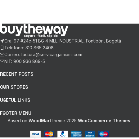
Cra. 97 #24c-51 BG 4 MLL INDUSTRIAL, Fontibón, Bogotá
Telefono: 310 865 2408
Correo: factura@servicargamiami.com
NIT: 900 936 869-5
RECENT POSTS
OUR STORES
USEFUL LINKS
FOOTER MENU
Based on
WoodMart
theme
2025
WooCommerce Themes
.