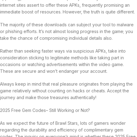
internet sites assert to offer these APKs, frequently promising an
immediate boost of resources. However, the truth is quite different.
The majority of these downloads can subject your tool to malware
or phishing efforts. It’s not almost losing progress in the game; you
take the chance of compromising individual details also.
Rather than seeking faster ways via suspicious APKs, take into
consideration sticking to legitimate methods like taking part in
occasions or watching advertisements within the video game.
These are secure and won’t endanger your account.
Always keep in mind that real pleasure originates from playing the
game relatively without counting on hacks or cheats. Accept the
journey and make those treasures authentically!
2025 Free Gem Codes– Still Working or Not?
As we expect the future of Brawl Stars, lots of gamers wonder
regarding the durability and efficiency of complimentary gem
codes. The inquiry on everyone’s mind is whether these 2025 Free