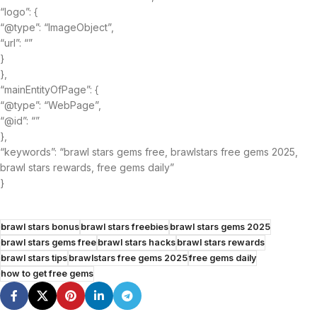
“logo”: {
“@type”: “ImageObject”,
“url”: “”
}
},
“mainEntityOfPage”: {
“@type”: “WebPage”,
“@id”: “”
},
“keywords”: “brawl stars gems free, brawlstars free gems 2025,
brawl stars rewards, free gems daily”
}
brawl stars bonus
brawl stars freebies
brawl stars gems 2025
brawl stars gems free
brawl stars hacks
brawl stars rewards
brawl stars tips
brawlstars free gems 2025
free gems daily
how to get free gems