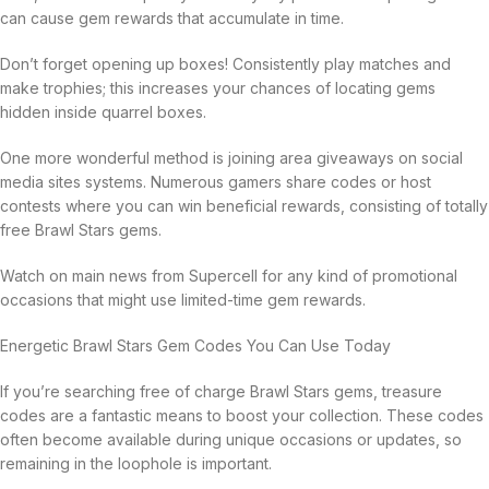
can cause gem rewards that accumulate in time.
Don’t forget opening up boxes! Consistently play matches and
make trophies; this increases your chances of locating gems
hidden inside quarrel boxes.
One more wonderful method is joining area giveaways on social
media sites systems. Numerous gamers share codes or host
contests where you can win beneficial rewards, consisting of totally
free Brawl Stars gems.
Watch on main news from Supercell for any kind of promotional
occasions that might use limited-time gem rewards.
Energetic Brawl Stars Gem Codes You Can Use Today
If you’re searching free of charge Brawl Stars gems, treasure
codes are a fantastic means to boost your collection. These codes
often become available during unique occasions or updates, so
remaining in the loophole is important.