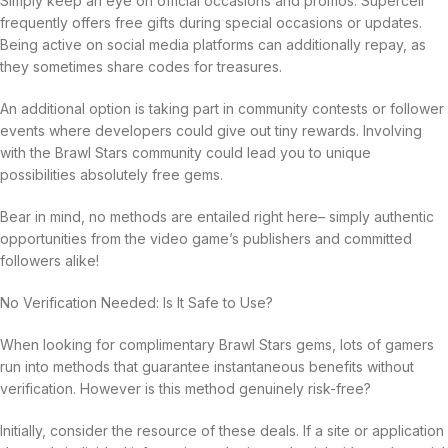
Simply keep an eye on official occasions and promos. Supercell
frequently offers free gifts during special occasions or updates.
Being active on social media platforms can additionally repay, as
they sometimes share codes for treasures.
An additional option is taking part in community contests or follower
events where developers could give out tiny rewards. Involving
with the Brawl Stars community could lead you to unique
possibilities absolutely free gems.
Bear in mind, no methods are entailed right here– simply authentic
opportunities from the video game’s publishers and committed
followers alike!
No Verification Needed: Is It Safe to Use?
When looking for complimentary Brawl Stars gems, lots of gamers
run into methods that guarantee instantaneous benefits without
verification. However is this method genuinely risk-free?
Initially, consider the resource of these deals. If a site or application