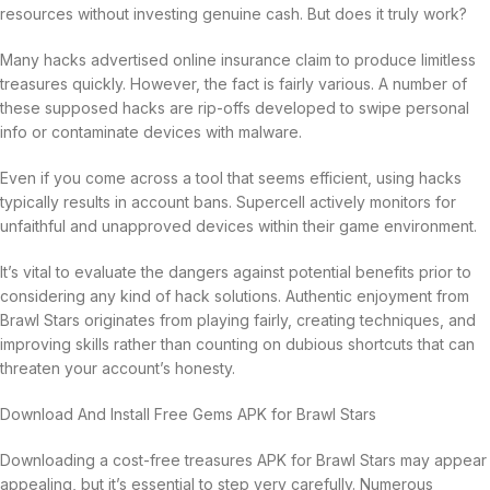
resources without investing genuine cash. But does it truly work?
Many hacks advertised online insurance claim to produce limitless
treasures quickly. However, the fact is fairly various. A number of
these supposed hacks are rip-offs developed to swipe personal
info or contaminate devices with malware.
Even if you come across a tool that seems efficient, using hacks
typically results in account bans. Supercell actively monitors for
unfaithful and unapproved devices within their game environment.
It’s vital to evaluate the dangers against potential benefits prior to
considering any kind of hack solutions. Authentic enjoyment from
Brawl Stars originates from playing fairly, creating techniques, and
improving skills rather than counting on dubious shortcuts that can
threaten your account’s honesty.
Download And Install Free Gems APK for Brawl Stars
Downloading a cost-free treasures APK for Brawl Stars may appear
appealing, but it’s essential to step very carefully. Numerous