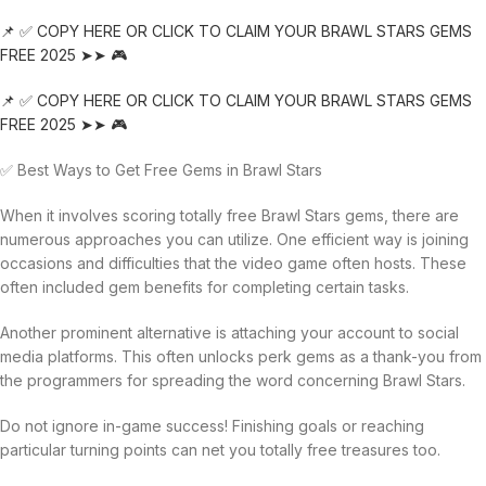
📌 ✅ COPY HERE OR CLICK TO CLAIM YOUR BRAWL STARS GEMS
FREE 2025 ➤➤ 🎮
📌 ✅ COPY HERE OR CLICK TO CLAIM YOUR BRAWL STARS GEMS
FREE 2025 ➤➤ 🎮
✅ Best Ways to Get Free Gems in Brawl Stars
When it involves scoring totally free Brawl Stars gems, there are
numerous approaches you can utilize. One efficient way is joining
occasions and difficulties that the video game often hosts. These
often included gem benefits for completing certain tasks.
Another prominent alternative is attaching your account to social
media platforms. This often unlocks perk gems as a thank-you from
the programmers for spreading the word concerning Brawl Stars.
Do not ignore in-game success! Finishing goals or reaching
particular turning points can net you totally free treasures too.