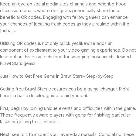
Keep an eye on social media sites channels and neighborhood
discussion forums where designers periodically share these
beneficial QR codes. Engaging with fellow gamers can enhance
your chances of locating fresh codes as they circulate within the
fanbase.
Utilizing QR codes is not only quick yet likewise adds an
component of excitement to your video gaming experience. Do not
lose out on this easy technique for snagging those much-desired
Brawl Stars gems!
Just How to Get Free Gems in Brawl Stars– Step-by-Step
Getting free Brawl Stars treasures can be a game-changer. Right
here’s a basic detailed guide to aid you out.
First, begin by joining unique events and difficulties within the game.
These frequently award players with gems for finishing particular
tasks or getting to milestones.
Next, see to it to inspect your everyday pursuits. Completing these