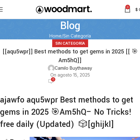
0
$
Blog
Home
Sin Categoría
SIN CATEGORÍA
[[aqu5wpr]] Best methods to get gems in 2025 [[ 🎯
Am5hQ]]
Camilo Buythaway
On agosto 15, 2025
0
ajawfo aqu5wpr Best methods to get
gems in 2025 🎯Am5hQ– No Tricks!
free daily (Updated) 🎲[ghijkl]