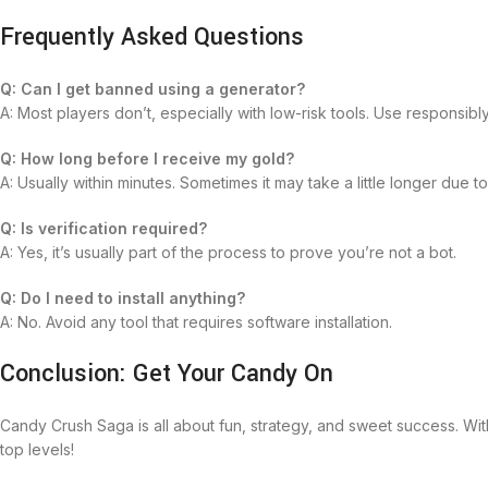
Frequently Asked Questions
Q: Can I get banned using a generator?
A: Most players don’t, especially with low-risk tools. Use responsibly
Q: How long before I receive my gold?
A: Usually within minutes. Sometimes it may take a little longer due to 
Q: Is verification required?
A: Yes, it’s usually part of the process to prove you’re not a bot.
Q: Do I need to install anything?
A: No. Avoid any tool that requires software installation.
Conclusion: Get Your Candy On
Candy Crush Saga is all about fun, strategy, and sweet success. Wit
top levels!