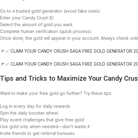
Go to a trusted gold generator (avoid fake ones)
Enter your Candy Crush ID
Select the amount of gold you want
Complete human verification (quick process)
Once done, the gold will appear in your account. Always check onli
📌 ✅ CLAIM YOUR CANDY CRUSH SAGA FREE GOLD GENERATOR 20
📌 ✅ CLAIM YOUR CANDY CRUSH SAGA FREE GOLD GENERATOR 20
Tips and Tricks to Maximize Your Candy Cru
Want to make your free gold go further? Try these tips:
Log in every day for daily rewards
Spin the daily booster wheel
Play event challenges that give free gold
Use gold only when needed—don’t waste it
Invite friends to get referral bonuses