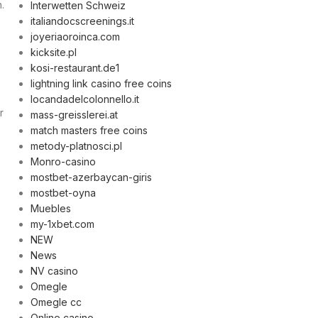
.
Interwetten Schweiz
italiandocscreenings.it
joyeriaoroinca.com
kicksite.pl
kosi-restaurant.de1
lightning link casino free coins
locandadelcolonnello.it
r
mass-greisslerei.at
match masters free coins
metody-platnosci.pl
Monro-casino
mostbet-azerbaycan-giris
mostbet-oyna
Muebles
my-1xbet.com
NEW
News
NV casino
Omegle
Omegle cc
Online casino