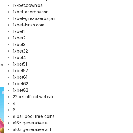
1x-bet.downloa
1xbet-azerbaycan
1xbet-giris-azerbaijan
1xbet-kirish.com
1xbet1
1xbet2
1xbet3
1xbet32
1xbet4
1xbet51
he
1xbet52
1xbet61
1xbet62
1xbet82
22bet official website
4
6
8 ball pool free coins
a16z generative ai
a16z generative ai 1