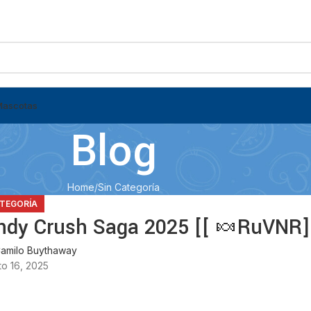
Mascotas
Blog
Home
Sin Categoría
ATEGORÍA
andy Crush Saga 2025 [[ 🍬RuVNR]
amilo Buythaway
o 16, 2025