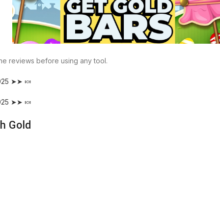
ne reviews before using any tool.
25 ➤➤ 🍬
25 ➤➤ 🍬
sh Gold