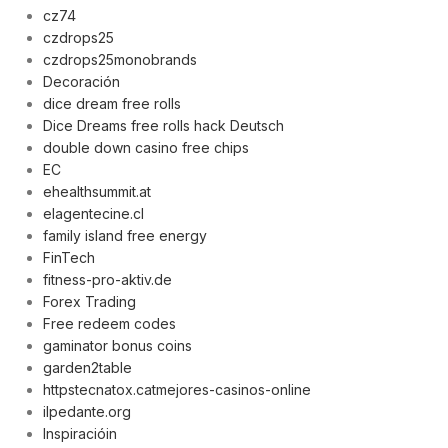
cz74
czdrops25
czdrops25monobrands
Decoración
dice dream free rolls
Dice Dreams free rolls hack Deutsch
double down casino free chips
EC
ehealthsummit.at
elagentecine.cl
family island free energy
FinTech
fitness-pro-aktiv.de
Forex Trading
Free redeem codes
gaminator bonus coins
garden2table
httpstecnatox.catmejores-casinos-online
ilpedante.org
Inspiracióin