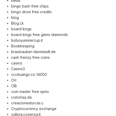
bettilt
bingo bash free chips
bingo drive free credits
blog
Blog Lk
board kings
board kings free gems diamonds
bobosummercup.it
Bookkeeping
brautzauber-darmstadt.de
cash frenzy free coins
casino
Casino3
cccituango.co 14000
CH
CIB
coin master free spins
comchay.de
creacionesturcas.c
Cryptocurrency exchange
cultura.cosenza.it