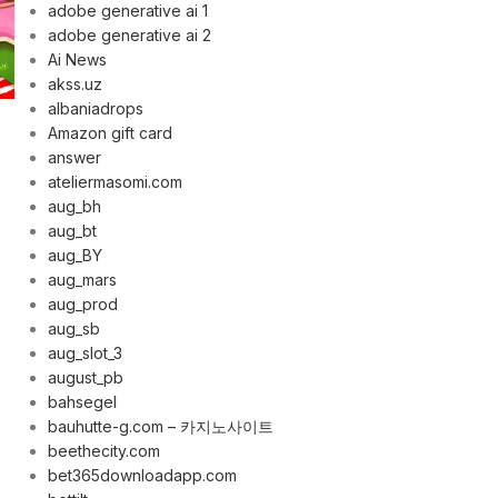
adobe generative ai 1
adobe generative ai 2
Ai News
akss.uz
albaniadrops
Amazon gift card
answer
ateliermasomi.com
aug_bh
aug_bt
aug_BY
aug_mars
aug_prod
aug_sb
aug_slot_3
august_pb
bahsegel
bauhutte-g.com – 카지노사이트
beethecity.com
bet365downloadapp.com