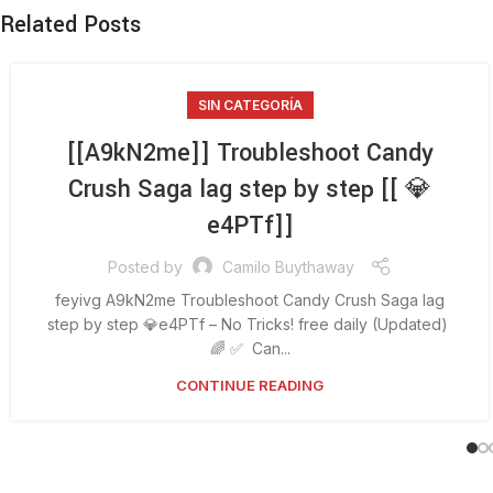
Related Posts
SIN CATEGORÍA
[[A9kN2me]] Troubleshoot Candy
Crush Saga lag step by step [[ 💎
e4PTf]]
Posted by
Camilo Buythaway
feyivg A9kN2me Troubleshoot Candy Crush Saga lag
step by step 💎e4PTf – No Tricks! free daily (Updated)
🌈 ✅ Can...
CONTINUE READING