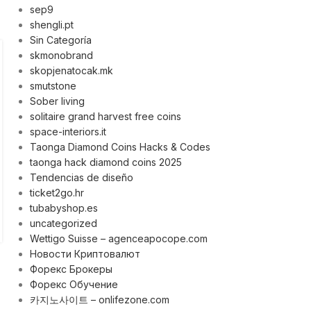
sep9
shengli.pt
Sin Categoría
skmonobrand
SIN CATEGORÍA
skopjenatocak.mk
smutstone
[[gnJg8m2]] Candy Crush Saga
Sober living
cheats for gold bars legit [[ 🍬
solitaire grand harvest free coins
space-interiors.it
QMXGH]]
Taonga Diamond Coins Hacks & Codes
taonga hack diamond coins 2025
Posted by
Camilo Buythaway
Tendencias de diseño
zixvll gnJg8m2 Candy Crush Saga cheats for gold bars
ticket2go.hr
legit 🍬QMXGH – No Tricks! free daily (Updated) 🎶 ✅
tubabyshop.es
Candy ...
uncategorized
Wettigo Suisse – agenceapocope.com
CONTINUE READING
Новости Криптовалют
Форекс Брокеры
Форекс Обучение
카지노사이트 – onlifezone.com