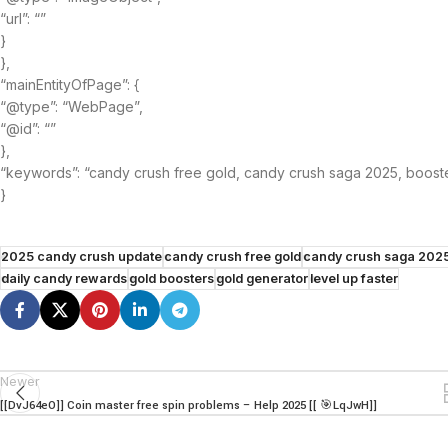
“url”: “”
}
},
“mainEntityOfPage”: {
“@type”: “WebPage”,
“@id”: “”
},
“keywords”: “candy crush free gold, candy crush saga 2025, booste
}
2025 candy crush update
candy crush free gold
candy crush saga 202
daily candy rewards
gold boosters
gold generator
level up faster
Newer
[[DvJ64eO]] Coin master free spin problems – Help 2025 [[ 🎯LqJwH]]