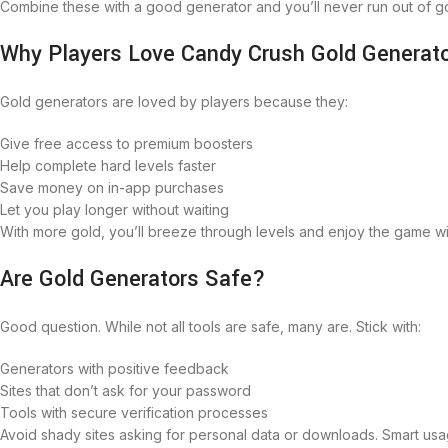
Combine these with a good generator and you’ll never run out of go
Why Players Love Candy Crush Gold Generat
Gold generators are loved by players because they:
Give free access to premium boosters
Help complete hard levels faster
Save money on in-app purchases
Let you play longer without waiting
With more gold, you’ll breeze through levels and enjoy the game with
Are Gold Generators Safe?
Good question. While not all tools are safe, many are. Stick with:
Generators with positive feedback
Sites that don’t ask for your password
Tools with secure verification processes
Avoid shady sites asking for personal data or downloads. Smart us