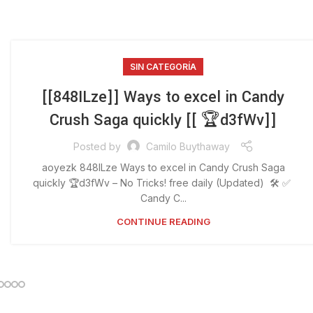
SIN CATEGORÍA
[[848ILze]] Ways to excel in Candy
Crush Saga quickly [[ 🏆d3fWv]]
Posted by
Camilo Buythaway
aoyezk 848ILze Ways to excel in Candy Crush Saga
quickly 🏆d3fWv – No Tricks! free daily (Updated) 🛠️ ✅
Candy C...
CONTINUE READING