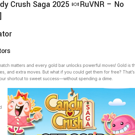
andy Crush Saga 2025 🍬RuVNR – No
]
ator
tors
atch matters and every gold bar unlocks powerful moves! Gold is t
s, and extra moves. But what if you could get them for free? That’s
s your shortcut to sweet success—without spending a dime.
d