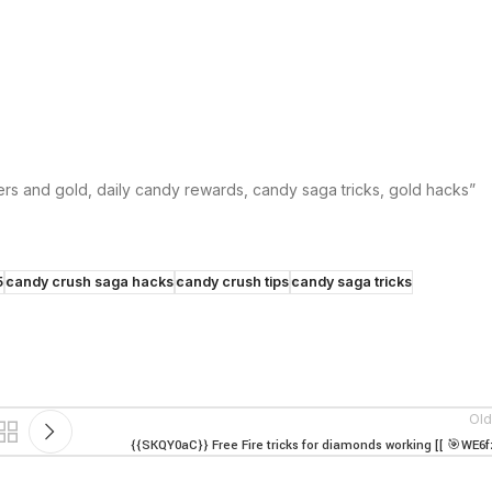
rs and gold, daily candy rewards, candy saga tricks, gold hacks”
5
candy crush saga hacks
candy crush tips
candy saga tricks
Old
{{SKQY0aC}} Free Fire tricks for diamonds working [[ 🎯WE6f