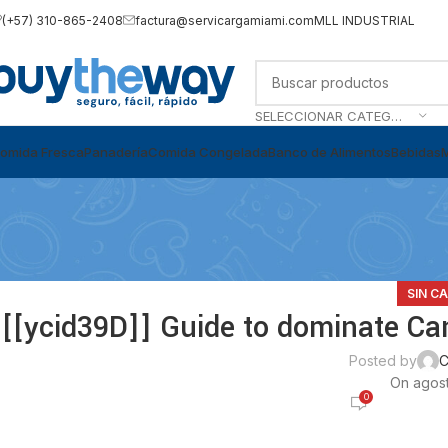
(+57) 310-865-2408
factura@servicargamiami.com
MLL INDUSTRIAL
SELECCIONAR CATEGORÍA
omida Fresca
Panadería
Comida Congelada
Banco de Alimentos
Bebidas
SIN C
[[ycid39D]] Guide to dominate C
Posted by
C
On agost
0