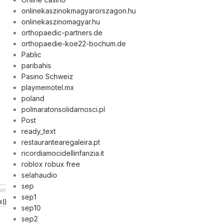
onlinekaszinokmagyarorszagon.hu
onlinekaszinomagyar.hu
orthopaedic-partners.de
orthopaedie-koe22-bochum.de
Pablic
paribahis
Pasino Schweiz
playmemotel.mx
poland
polmaratonsolidarnosci.pl
Post
ready_text
restaurantearegaleira.pt
ricordiamocidellinfanzia.it
roblox robux free
selahaudio
sep
er
sep1
z]]
sep10
sep2