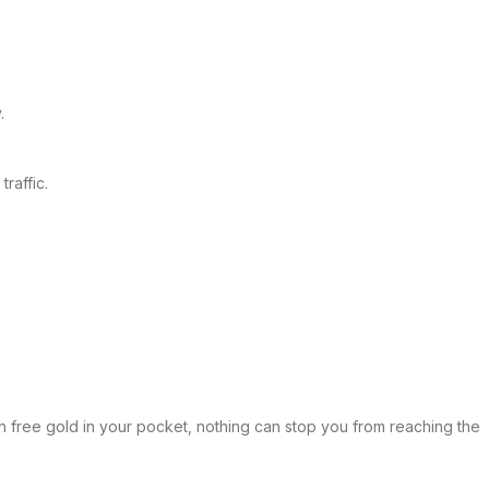
.
traffic.
h free gold in your pocket, nothing can stop you from reaching the