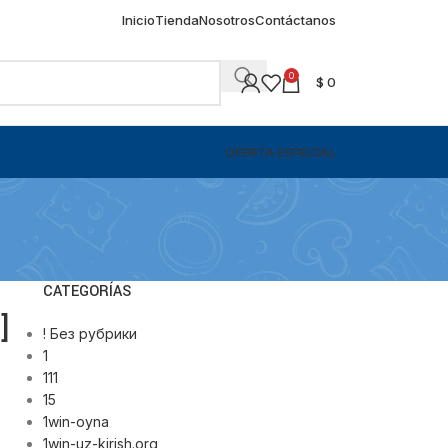
Inicio
Tienda
Nosotros
Contáctanos
0
$
0
OFERTA ESPECIAL
CATEGORÍAS
]
! Без рубрики
1
111
15
1win-oyna
1win-uz-kirish.org