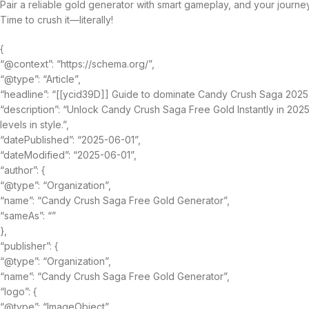
Pair a reliable gold generator with smart gameplay, and your journ
Time to crush it—literally!
{
“@context”: “https://schema.org/”,
“@type”: “Article”,
“headline”: “[[ycid39D]] Guide to dominate Candy Crush Saga 2025
“description”: “Unlock Candy Crush Saga Free Gold Instantly in 2025
levels in style.”,
“datePublished”: “2025-06-01”,
“dateModified”: “2025-06-01”,
“author”: {
“@type”: “Organization”,
“name”: “Candy Crush Saga Free Gold Generator”,
“sameAs”: “”
},
“publisher”: {
“@type”: “Organization”,
“name”: “Candy Crush Saga Free Gold Generator”,
“logo”: {
“@type”: “ImageObject”,