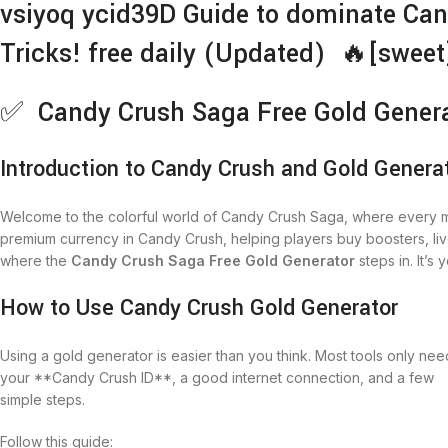
vsiyoq ycid39D Guide to dominate C
Tricks! free daily (Updated) 🔥[sweet
✅ Candy Crush Saga Free Gold Gener
Introduction to Candy Crush and Gold Genera
Welcome to the colorful world of Candy Crush Saga, where every m
premium currency in Candy Crush, helping players buy boosters, live
where the
Candy Crush Saga Free Gold Generator
steps in. It’
How to Use Candy Crush Gold Generator
Using a gold generator is easier than you think. Most tools only nee
your **Candy Crush ID**, a good internet connection, and a few
simple steps.
Follow this guide: