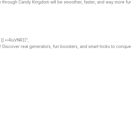
ey through Candy Kingdom will be smoother, faster, and way more fun
 [[ 🍬RuVNR]]”,
! Discover real generators, fun boosters, and smart tricks to conque