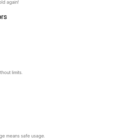
ld again!
ors
out limits.
age means safe usage.