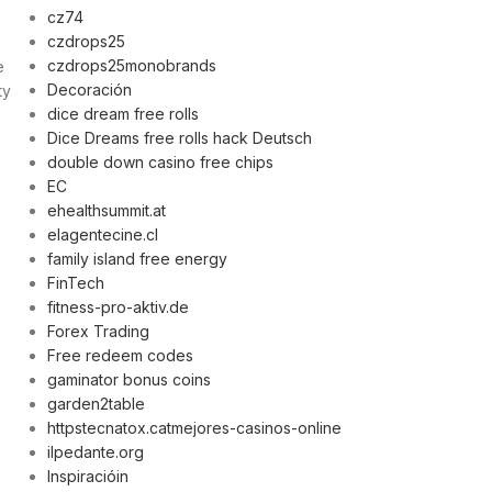
cz74
czdrops25
czdrops25monobrands
e
Decoración
ty
dice dream free rolls
Dice Dreams free rolls hack Deutsch
double down casino free chips
EC
ehealthsummit.at
elagentecine.cl
family island free energy
FinTech
fitness-pro-aktiv.de
Forex Trading
Free redeem codes
gaminator bonus coins
garden2table
httpstecnatox.catmejores-casinos-online
ilpedante.org
Inspiracióin