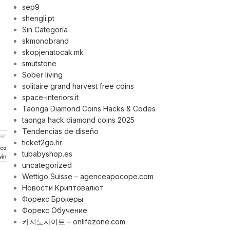
sep9
shengli.pt
Sin Categoría
skmonobrand
skopjenatocak.mk
smutstone
Sober living
solitaire grand harvest free coins
space-interiors.it
Taonga Diamond Coins Hacks & Codes
taonga hack diamond coins 2025
Tendencias de diseño
er
ticket2go.hr
oco
tubabyshop.es
win
uncategorized
Wettigo Suisse – agenceapocope.com
Новости Криптовалют
Форекс Брокеры
Форекс Обучение
카지노사이트 – onlifezone.com