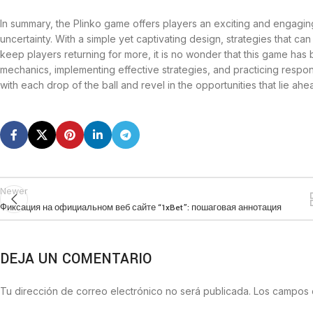
In summary, the Plinko game offers players an exciting and engaging 
uncertainty. With a simple yet captivating design, strategies that c
keep players returning for more, it is no wonder that this game ha
mechanics, implementing effective strategies, and practicing respo
with each drop of the ball and revel in the opportunities that lie ahe
Newer
Фиксация на официальном веб сайте “1xBet”: пошаговая аннотация
DEJA UN COMENTARIO
Tu dirección de correo electrónico no será publicada.
Los campos 