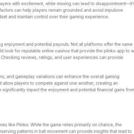
 players with excitement, while missing can lead to disappointment—it’
l factors can help players remain grounded and avoid impulsive
dset and maintain control over their gaming experience.
ing enjoyment and potential payouts. Not all platforms offer the same
d look for reputable online casinos that provide the plinko app to w
fe. Checking reviews, ratings, and user experiences can provide
ions, and gameplay variations can enhance the overall gaming
t allow players to compete against one another, creating an
 significantly impact the enjoyment and potential financial gains fro
ames like Plinko. While the game relies primarily on chance, the
bserving patterns in ball movement can provide insights that lead to