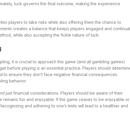
timately, luck governs the final outcome, making the experience
vites players to take risks while also offering them the chance to
ements creates a balance that keeps players engaged and continual
ethod, while also accepting the fickle nature of luck.
g
pting, it is crucial to approach this game (and all gambling games)
udget before playing is an essential practice. Players should determin
ld to ensure they don’t face negative financial consequences.
ling behavior.
just financial considerations. Players should be aware of their
e remains fun and enjoyable. If the game ceases to be enjoyable or
 Recognizing and adhering to one’s limits will lead to a healthier and