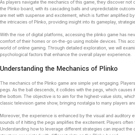
As players navigate the mechanics of this game, they discover not onl
the Plinko board, with its cascading balls and unpredictable outcomes
are met with suspense and excitement, which is further amplified by th
the intricacies of Plinko, providing insight into its gameplay, strateg
With the rise of digital platforms, accessing the plinko game has ne
comfort of their homes or on-the-go using mobile devices. This access
world of online gaming. Through detailed exploration, we will exami
psychological factors that enhance the overall player experience.
Understanding the Mechanics of Plinko
The mechanics of the Plinko game are simple yet engaging. Players d
pegs. As the ball descends, it collides with the pegs, which causes it
the bottom. The objective is to aim for the highest-value slots, which
classic television game show, bringing nostalgia to many players an
Moreover, the experience is enhanced by the visual and auditory el
sounds of it hitting the pegs amplifies the excitement. Players oft
Understanding how to leverage different strategies can impact the out