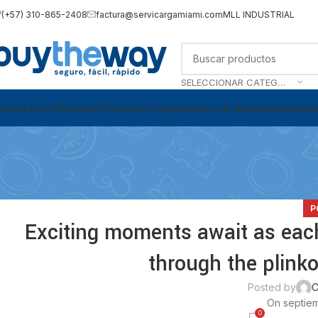
(+57) 310-865-2408
factura@servicargamiami.com
MLL INDUSTRIAL
SELECCIONAR CATEGORÍA
omida Fresca
Panadería
Comida Congelada
Banco de Alimentos
Bebidas
P
Exciting moments await as each
through the plinko
Posted by
C
On septiem
0