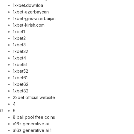
1x-bet.downloa
1xbet-azerbaycan
1xbet-giris-azerbaijan
1xbet-kirish.com
1xbet1
1xbet2
1xbet3
1xbet32
1xbet4
1xbet51
1xbet52
1xbet61
1xbet62
1xbet82
22bet official website
4
rs
6
8 ball pool free coins
a16z generative ai
a16z generative ai 1