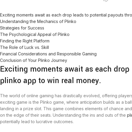
Exciting moments await as each drop leads to potential payouts thr
Understanding the Mechanics of Plinko
Strategies for Success
The Psychological Appeal of Plinko
Finding the Right Platform
The Role of Luck vs. Skill
Financial Considerations and Responsible Gaming
Conclusion of Your Plinko Journey
Exciting moments await as each drop l
plinko app to win real money.
The world of online gaming has drastically evolved, offering player
exciting game is the Plinko game, where anticipation builds as a ba
landing in a prize slot. This game combines elements of chance and
on the edge of their seats. Understanding the ins and outs of the
pl
potentially lead to lucrative outcomes.