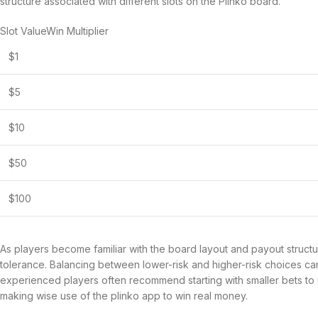
structure associated with different slots on the Plinko board.
Slot ValueWin Multiplier
$1
$5
$10
$50
$100
As players become familiar with the board layout and payout structure
tolerance. Balancing between lower-risk and higher-risk choices can
experienced players often recommend starting with smaller bets to 
making wise use of the plinko app to win real money.