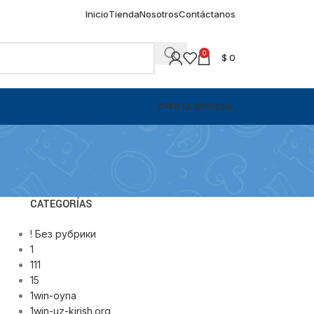
Inicio
Tienda
Nosotros
Contáctanos
0
$
0
OFERTA ESPECIAL
CATEGORÍAS
! Без рубрики
1
111
15
1win-oyna
1win-uz-kirish.org