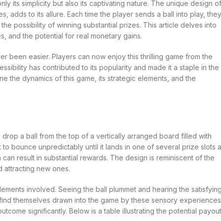
y its simplicity but also its captivating nature. The unique design o
, adds to its allure. Each time the player sends a ball into play, the
e possibility of winning substantial prizes. This article delves into
ies, and the potential for real monetary gains.
ver been easier. Players can now enjoy this thrilling game from the
ibility has contributed to its popularity and made it a staple in the
ne the dynamics of this game, its strategic elements, and the
rop a ball from the top of a vertically arranged board filled with
 to bounce unpredictably until it lands in one of several prize slots a
 can result in substantial rewards. The design is reminiscent of the
d attracting new ones.
ements involved. Seeing the ball plummet and hearing the satisfyin
en find themselves drawn into the game by these sensory experiences
come significantly. Below is a table illustrating the potential payou