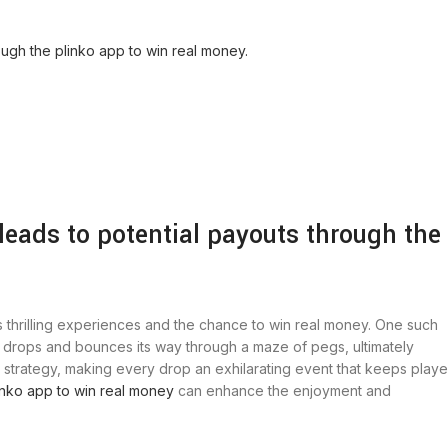
ough the plinko app to win real money.
eads to potential payouts through the
s thrilling experiences and the chance to win real money. One such
ll drops and bounces its way through a maze of pegs, ultimately
 strategy, making every drop an exhilarating event that keeps playe
inko app to win real money
can enhance the enjoyment and