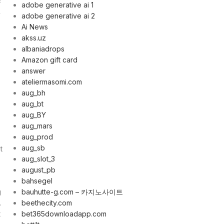
f
adobe generative ai 1
y
adobe generative ai 2
Ai News
akss.uz
albaniadrops
Amazon gift card
answer
ateliermasomi.com
aug_bh
aug_bt
aug_BY
aug_mars
aug_prod
aug_sb
t
aug_slot_3
august_pb
bahsegel
g
bauhutte-g.com – 카지노사이트
.
beethecity.com
t
bet365downloadapp.com