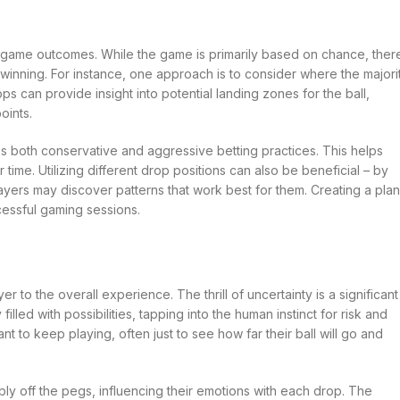
nce game outcomes. While the game is primarily based on chance, ther
f winning. For instance, one approach is to consider where the majori
 can provide insight into potential landing zones for the ball,
oints.
tes both conservative and aggressive betting practices. This helps
ime. Utilizing different drop positions can also be beneficial – by
layers may discover patterns that work best for them. Creating a plan
ccessful gaming sessions.
 to the overall experience. The thrill of uncertainty is a significant
lled with possibilities, tapping into the human instinct for risk and
to keep playing, often just to see how far their ball will go and
bly off the pegs, influencing their emotions with each drop. The