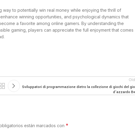
way to potentially win real money while enjoying the thrill of
an enhance winning opportunities, and psychological dynamics that
s become a favorite among online gamers. By understanding the
nsible gaming, players can appreciate the full enjoyment that comes
ad.
Old
Sviluppatori di programmazione dietro la collezione di giochi del gi
d’azzardo B
*
obligatorios están marcados con