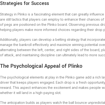
Strategies for Success
Strategy in Plinko is a fascinating element that can greatly influe
are still tactics that players can employ to enhance their chances o
of pegs are positioned on the Plinko board. Observing previous drops
helping players make more informed choices regarding their drop p
Additionally, players can develop a betting strategy that incorpora
manage the bankroll effectively and maximize winning potential over t
alternating between the left, center, and right sides of the board, p
of attack, and maintaining discipline can ultimately lead to more su
The Psychological Appeal of Plinko
The psychological elements at play in the Plinko game add a rich layer
driver that keeps players engaged. Each drop is a fresh opportunity fi
reward. This aspect enhances the excitement and makes people want 
whether it will land in a high-paying slot.
The anticipation builds as players watch the ball bounce unpredicta