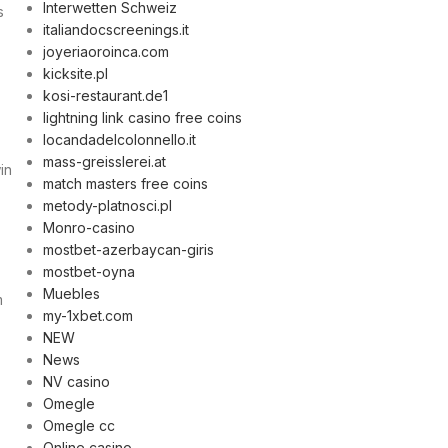
Interwetten Schweiz
s
italiandocscreenings.it
joyeriaoroinca.com
kicksite.pl
kosi-restaurant.de1
lightning link casino free coins
locandadelcolonnello.it
mass-greisslerei.at
in
match masters free coins
metody-platnosci.pl
Monro-casino
mostbet-azerbaycan-giris
mostbet-oyna
Muebles
m
my-1xbet.com
NEW
News
NV casino
Omegle
Omegle cc
Online casino