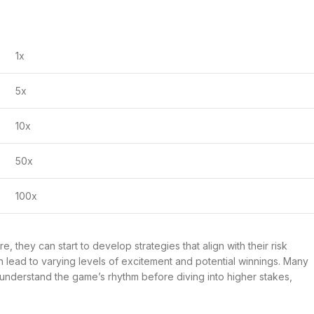
1x
5x
10x
50x
100x
, they can start to develop strategies that align with their risk
 lead to varying levels of excitement and potential winnings. Many
understand the game’s rhythm before diving into higher stakes,