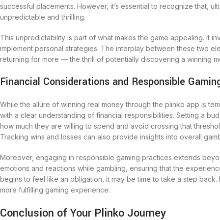
successful placements. However, it’s essential to recognize that, ul
unpredictable and thrilling.
This unpredictability is part of what makes the game appealing. It in
implement personal strategies. The interplay between these two el
returning for more — the thrill of potentially discovering a winning m
Financial Considerations and Responsible Gamin
While the allure of winning real money through the plinko app is tem
with a clear understanding of financial responsibilities. Setting a b
how much they are willing to spend and avoid crossing that thresho
Tracking wins and losses can also provide insights into overall gamb
Moreover, engaging in responsible gaming practices extends beyond 
emotions and reactions while gambling, ensuring that the experienc
begins to feel like an obligation, it may be time to take a step back.
more fulfilling gaming experience.
Conclusion of Your Plinko Journey