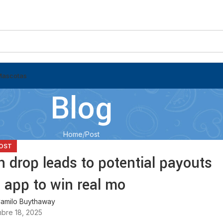
Mascotas
Blog
Home
Post
OST
 drop leads to potential payouts
 app to win real mo
amilo Buythaway
bre 18, 2025