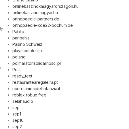
onlinekaszinokmagyarorszagon.hu
onlinekaszinomagyar.hu
orthopaedic-partners.de
orthopaedie-koe22-bochum.de
ly
Pablic
paribahis
Pasino Schweiz
playmemotel.mx
poland
polmaratonsolidarnosci.pl
e
Post
ready_text
restaurantearegaleira.pt
ricordiamocidellinfanzia.it
roblox robux free
selahaudio
sep
sep1
sep10
sep2