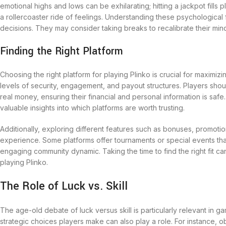
emotional highs and lows can be exhilarating; hitting a jackpot fills
a rollercoaster ride of feelings. Understanding these psychologica
decisions. They may consider taking breaks to recalibrate their min
Finding the Right Platform
Choosing the right platform for playing Plinko is crucial for maximiz
levels of security, engagement, and payout structures. Players shoul
real money, ensuring their financial and personal information is sa
valuable insights into which platforms are worth trusting.
Additionally, exploring different features such as bonuses, promot
experience. Some platforms offer tournaments or special events tha
engaging community dynamic. Taking the time to find the right fit can
playing Plinko.
The Role of Luck vs. Skill
The age-old debate of luck versus skill is particularly relevant in g
strategic choices players make can also play a role. For instance, o