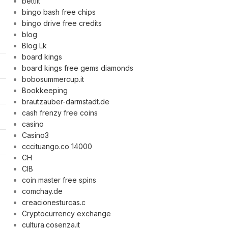
bettilt
bingo bash free chips
bingo drive free credits
blog
Blog Lk
board kings
board kings free gems diamonds
bobosummercup.it
Bookkeeping
brautzauber-darmstadt.de
cash frenzy free coins
casino
Casino3
cccituango.co 14000
CH
CIB
coin master free spins
comchay.de
creacionesturcas.c
Cryptocurrency exchange
cultura.cosenza.it