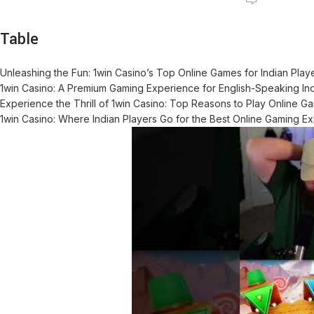
Table
Unleashing the Fun: 1win Casino’s Top Online Games for Indian Play
1win Casino: A Premium Gaming Experience for English-Speaking Ind
Experience the Thrill of 1win Casino: Top Reasons to Play Online Gam
1win Casino: Where Indian Players Go for the Best Online Gaming Ex