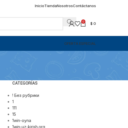
Inicio
Tienda
Nosotros
Contáctanos
0
$
0
OFERTA ESPECIAL
CATEGORÍAS
! Без рубрики
1
111
15
1win-oyna
1win-uz-kirish.org