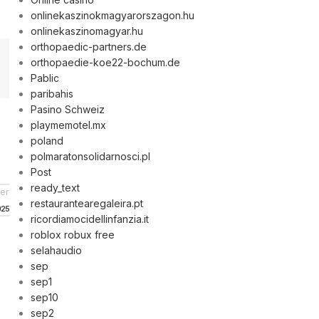
onlinekaszinokmagyarorszagon.hu
onlinekaszinomagyar.hu
orthopaedic-partners.de
orthopaedie-koe22-bochum.de
Pablic
paribahis
Pasino Schweiz
playmemotel.mx
poland
polmaratonsolidarnosci.pl
Post
ready_text
er
restaurantearegaleira.pt
025
ricordiamocidellinfanzia.it
roblox robux free
selahaudio
sep
sep1
sep10
sep2