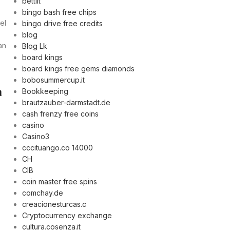
bettilt
bingo bash free chips
el
bingo drive free credits
blog
an
Blog Lk
board kings
board kings free gems diamonds
bobosummercup.it
a
Bookkeeping
brautzauber-darmstadt.de
cash frenzy free coins
casino
Casino3
cccituango.co 14000
CH
CIB
coin master free spins
comchay.de
creacionesturcas.c
Cryptocurrency exchange
cultura.cosenza.it