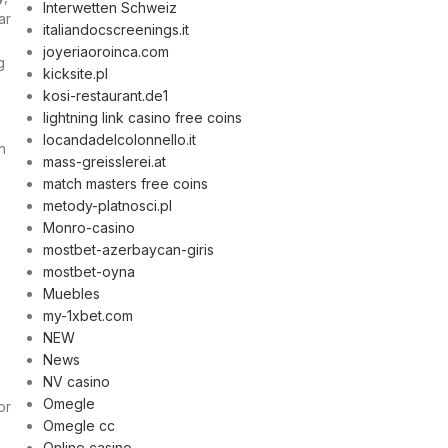
Interwetten Schweiz
ar
italiandocscreenings.it
joyeriaoroinca.com
g
kicksite.pl
kosi-restaurant.de1
lightning link casino free coins
locandadelcolonnello.it
n
mass-greisslerei.at
match masters free coins
metody-platnosci.pl
Monro-casino
mostbet-azerbaycan-giris
mostbet-oyna
Muebles
my-1xbet.com
NEW
News
NV casino
Omegle
or
Omegle cc
Online casino