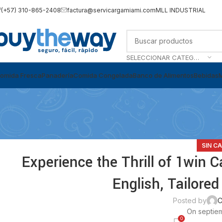
(+57) 310-865-2408
factura@servicargamiami.com
MLL INDUSTRIAL
SELECCIONAR CATEGORÍA
omida Fresca
Panadería
Comida Congelada
Banco de Alimentos
Bebidas
SIN C
Experience the Thrill of 1win 
English, Tailored
Posted by
C
On septiem
0