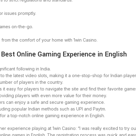
r issues promptly.
 games on-the-go.
o from the comfort of your home with 1win Casino.
e Best Online Gaming Experience in English
ificant following in India.
o the latest video slots, making it a one-stop-shop for Indian player
number of players in the country.
 it easy for players to navigate the site and find their favorite game
oviding players with even more value for their money.
ayers can enjoy a safe and secure gaming experience.
luding popular Indian methods such as UPI and Paytm.
g for a top-notch online gaming experience in English.
 experience playing at 1win Casino: “I was really excited to try ou
rs online games in English. The registration process was quick and eas