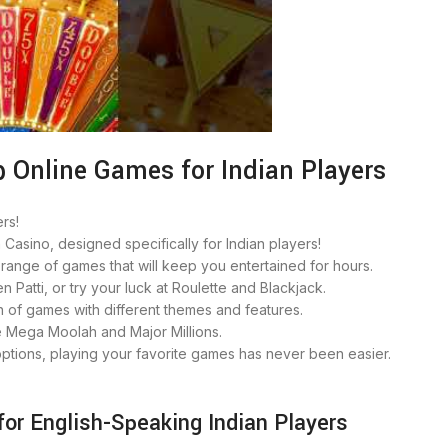
 Online Games for Indian Players
rs!
Casino, designed specifically for Indian players!
 range of games that will keep you entertained for hours.
Patti, or try your luck at Roulette and Blackjack.
ion of games with different themes and features.
ke Mega Moolah and Major Millions.
options, playing your favorite games has never been easier.
or English-Speaking Indian Players