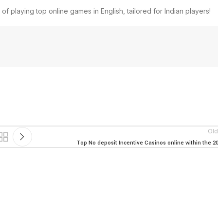
of playing top online games in English, tailored for Indian players!
Old
Top No deposit Incentive Casinos online within the 2