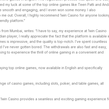
ried my luck at some of the top online games like Teen Patti and And
re smooth and engaging, and I even won some money. I also
 me out. Overall, I highly recommend 1win Casino for anyone lookin
iendly platform.”
from Mumbai, writes: “I have to say, my experience at 1win Casino
 player, I really appreciate the fact that the platform is available i
s is impressive, and the quality is top-notch. I’ve spent countless
d I’ve never gotten bored. The withdrawals are also fast and easy,
ing to experience the thrill of online gaming in a convenient and
aying top online games, now available in English and specifically
ange of casino games, including slots, poker, and table games, all
 1win Casino provides a seamless and exciting gaming experience f