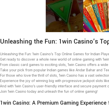
Unleashing the Fun: 1win Casino’s Top
Unleashing the Fun: 1win Casino’s Top Online Games for Indian Playe
Get ready to discover a whole new world of online gaming with 1win 
From classic card games to exciting slots, 1win Casino offers a wide
Take your pick from popular Indian games like Andar Bahar and Teen 
For those who love the thrill of slots, 1win Casino has a vast select
Experience the joy of winning big with progressive jackpot slots li
And with 1win Casino’s user-friendly interface and secure payment 
Join 1win Casino today and unleash the fun of online gaming!
1win Casino: A Premium Gaming Experience f