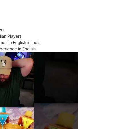
ers
ian Players
es in English in India
perience in English