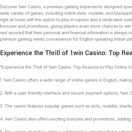
Discover 1win Casino, a premium gaming experience designed specific
wide variety of games, including online slots, roulette, and blackjack,
right at home with the option to play in rupees and a dedicated cus
bonuses and promotions, giving players even more chances to win big
rest assured that their personal and financial information is always
premium gaming meets convenience for English-speaking Indian pla
Experience the Thrill of 1win Casino: Top Re
“Experience the Thrill of 1win Casino: Top Reasons to Play Online Ga
1. 1win Casino offers a wide range of online games in English, making 
2. With a user-friendly interface and secure payment options, 1win
3. The casino features popular games such as slots, roulette, blac
4. 1win Casino also offers exciting bonuses and promotions, adding to
5. The casino operates under a valid license, ensuring that it adhere