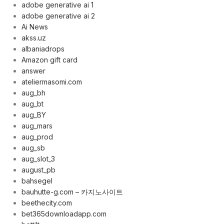
adobe generative ai 1
adobe generative ai 2
Ai News
akss.uz
albaniadrops
Amazon gift card
answer
ateliermasomi.com
aug_bh
aug_bt
aug_BY
aug_mars
aug_prod
aug_sb
aug_slot_3
august_pb
bahsegel
bauhutte-g.com – 카지노사이트
beethecity.com
bet365downloadapp.com