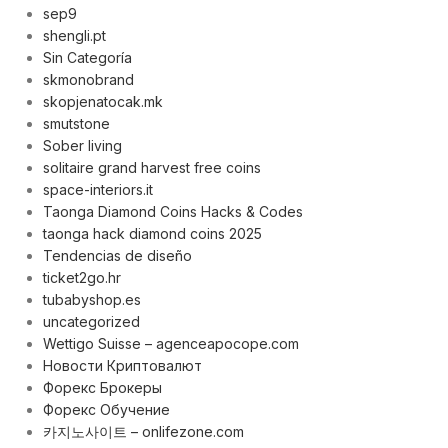
sep9
shengli.pt
Sin Categoría
skmonobrand
skopjenatocak.mk
smutstone
Sober living
solitaire grand harvest free coins
space-interiors.it
Taonga Diamond Coins Hacks & Codes
taonga hack diamond coins 2025
Tendencias de diseño
ticket2go.hr
tubabyshop.es
uncategorized
Wettigo Suisse – agenceapocope.com
Новости Криптовалют
Форекс Брокеры
Форекс Обучение
카지노사이트 – onlifezone.com