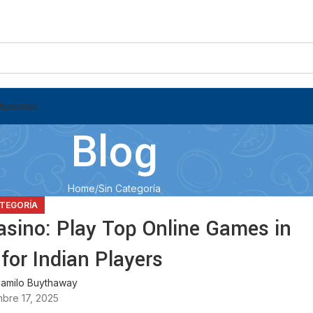
Mascotas
Blog
Home
Sin Categoría
ATEGORÍA
Casino: Play Top Online Games in
 for Indian Players
amilo Buythaway
bre 17, 2025