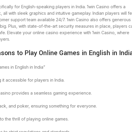
ally for English-speaking players in India. 1win Casino offers a
 all with sleek graphics and intuitive gameplay. Indian players will fe
tomer support team available 24/7. 1win Casino also offers generous
. Plus, with state-of-the-art security measures in place, players c
 safe. Elevate your online casino experience with 1win Casino, where
yers.
asons to Play Online Games in English in Indi
mes in English in India”
it accessible for players in India.
 Casino provides a seamless gaming experience.
kjack, and poker, ensuring something for everyone.
 the thrill of playing online games.
s to strict regulations and standards.