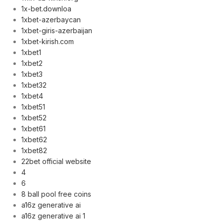
1x-bet.downloa
1xbet-azerbaycan
1xbet-giris-azerbaijan
1xbet-kirish.com
1xbet1
1xbet2
1xbet3
1xbet32
1xbet4
1xbet51
1xbet52
1xbet61
1xbet62
1xbet82
22bet official website
4
6
8 ball pool free coins
a16z generative ai
a16z generative ai 1