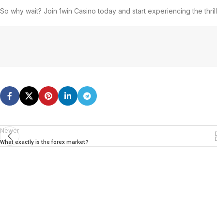
So why wait? Join 1win Casino today and start experiencing the thrill 
Newer
What exactly is the forex market?