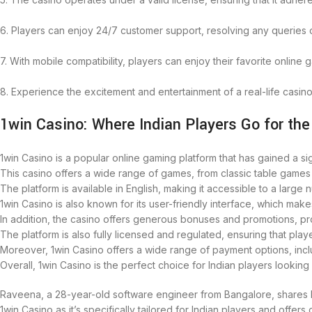
6. Players can enjoy 24/7 customer support, resolving any queries o
7. With mobile compatibility, players can enjoy their favorite online
8. Experience the excitement and entertainment of a real-life casin
1win Casino: Where Indian Players Go for th
1win Casino is a popular online gaming platform that has gained a sign
This casino offers a wide range of games, from classic table games t
The platform is available in English, making it accessible to a large 
1win Casino is also known for its user-friendly interface, which makes
In addition, the casino offers generous bonuses and promotions, pr
The platform is also fully licensed and regulated, ensuring that pl
Moreover, 1win Casino offers a wide range of payment options, inc
Overall, 1win Casino is the perfect choice for Indian players lookin
Raveena, a 28-year-old software engineer from Bangalore, shares her
1win Casino as it’s specifically tailored for Indian players and offe