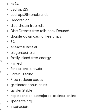
cz74
czdrops25
czdrops25monobrands
Decoración
dice dream free rolls
Dice Dreams free rolls hack Deutsch
double down casino free chips
EC
ehealthsummit.at
elagentecine.cl
family island free energy
s.
FinTech
fitness-pro-aktiv.de
s.
Forex Trading
Free redeem codes
gaminator bonus coins
garden2table
httpstecnatox.catmejores-casinos-online
ilpedante.org
t
Inspiracióin
y,