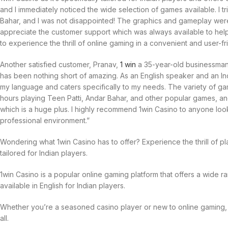
and I immediately noticed the wide selection of games available. I t
Bahar, and I was not disappointed! The graphics and gameplay we
appreciate the customer support which was always available to help
to experience the thrill of online gaming in a convenient and user-fr
Another satisfied customer, Pranav,
1 win
a 35-year-old businessman 
has been nothing short of amazing. As an English speaker and an Indian
my language and caters specifically to my needs. The variety of game
hours playing Teen Patti, Andar Bahar, and other popular games, an
which is a huge plus. I highly recommend 1win Casino to anyone look
professional environment.”
Wondering what 1win Casino has to offer? Experience the thrill of pl
tailored for Indian players.
1win Casino is a popular online gaming platform that offers a wide r
available in English for Indian players.
Whether you’re a seasoned casino player or new to online gaming,
all.