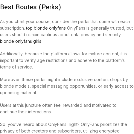
Best Routes (Perks)
As you chart your course, consider the perks that come with each
subscription.
top blonde onlyfans
OnlyFans is generally trusted, but
users should remain cautious about data privacy and security.
blonde onlyfans girls
Additionally, because the platform allows for mature content, it is
important to verify age restrictions and adhere to the platform’s
terms of service.
Moreover, these perks might include exclusive content drops by
blonde models, special messaging opportunities, or early access to
upcoming material.
Users at this juncture often feel rewarded and motivated to
continue their interactions.
So, you’ve heard about OnlyFans, right? OnlyFans prioritizes the
privacy of both creators and subscribers, utilizing encrypted