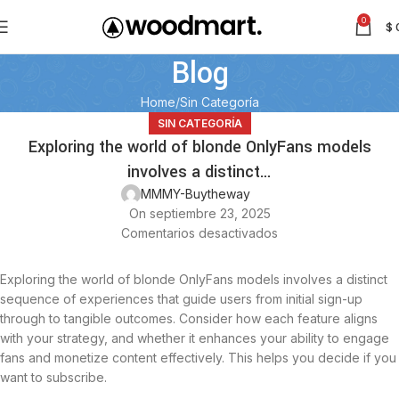
0
$
Blog
Home
Sin Categoría
SIN CATEGORÍA
Exploring the world of blonde OnlyFans models
involves a distinct…
MMMY-Buytheway
On septiembre 23, 2025
Comentarios desactivados
Exploring the world of blonde OnlyFans models involves a distinct
sequence of experiences that guide users from initial sign-up
through to tangible outcomes. Consider how each feature aligns
with your strategy, and whether it enhances your ability to engage
fans and monetize content effectively. This helps you decide if you
want to subscribe.