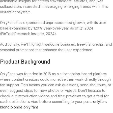
actionable insights for fintech stakeholders, affiliates, and B2B
collaborators interested in leveraging emerging trends within this
vibrant ecosystem.
OnlyFans has experienced unprecedented growth, with its user
base expanding by 120% year-over-year as of Q1 2024
(FinTechResearch Institute, 2024).
Additionally, we’ll highlight welcome bonuses, free-trial credits, and
seasonal promotions that enhance the user experience.
Product Background
OnlyFans was founded in 2016 as a subscription-based platform
where content creators could monetize their work directly through
fan support. This means you can ask questions, send shoutouts, or
even suggest ideas for new photos or videos. Don’t hesitate to
check out introduction videos and free previews to get a feel for
each destination’s vibe before committing to your pass.
onlyfans
blond
blonde only fans