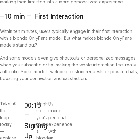
marking their first step into a more personalized experience.
+10 min — First Interaction
Within ten minutes, users typically engage in their first interaction
with a blonde OnlyFans model. But what makes blonde OnlyFans
models stand out?
And some models even give shoutouts or personalized messages
when you subscribe or tip, making the whole interaction feel really
authentic. Some models welcome custom requests or private chats,
boosting your connection and satisfaction.
00:15
Take
🌟
Alright,
By
the
so
mixing
—
leap
you’ve
personal
Signing
today
found
experience
—
a
with
Up
explore
blonde
an