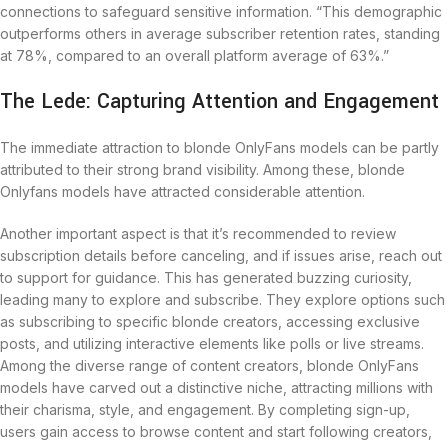
connections to safeguard sensitive information. “This demographic
outperforms others in average subscriber retention rates, standing
at 78%, compared to an overall platform average of 63%.”
The Lede: Capturing Attention and Engagement
The immediate attraction to blonde OnlyFans models can be partly
attributed to their strong brand visibility. Among these, blonde
Onlyfans models have attracted considerable attention.
Another important aspect is that it’s recommended to review
subscription details before canceling, and if issues arise, reach out
to support for guidance. This has generated buzzing curiosity,
leading many to explore and subscribe. They explore options such
as subscribing to specific blonde creators, accessing exclusive
posts, and utilizing interactive elements like polls or live streams.
Among the diverse range of content creators, blonde OnlyFans
models have carved out a distinctive niche, attracting millions with
their charisma, style, and engagement. By completing sign-up,
users gain access to browse content and start following creators,