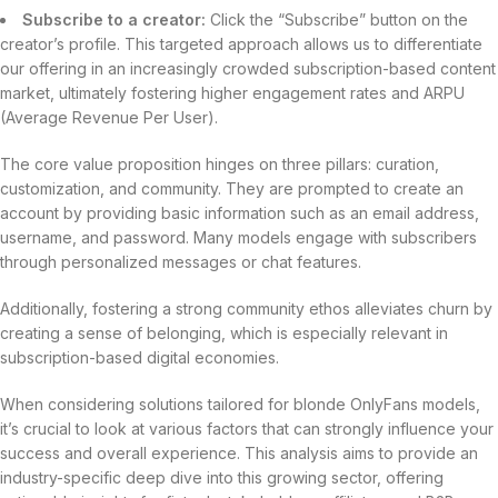
Subscribe to a creator:
Click the “Subscribe” button on the
creator’s profile. This targeted approach allows us to differentiate
our offering in an increasingly crowded subscription-based content
market, ultimately fostering higher engagement rates and ARPU
(Average Revenue Per User).
The core value proposition hinges on three pillars: curation,
customization, and community. They are prompted to create an
account by providing basic information such as an email address,
username, and password. Many models engage with subscribers
through personalized messages or chat features.
Additionally, fostering a strong community ethos alleviates churn by
creating a sense of belonging, which is especially relevant in
subscription-based digital economies.
When considering solutions tailored for blonde OnlyFans models,
it’s crucial to look at various factors that can strongly influence your
success and overall experience. This analysis aims to provide an
industry-specific deep dive into this growing sector, offering