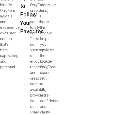
to
blonde
OnlyFans
objective
OnlyFans
creator
lens,
Follow
models
who
I
Your
and
you’re
hope
experience
totally
this
Favorites
exclusive
into.
review
content
There’s
helps
that’s
no
you
both
shortage
navigate
captivating
of
the
and
enjoyable,
blonde
personal.
respectful,
OnlyFans
and
scene
creative
with
content
a
available,
bit
provided
more
you
confidence
do
and
some
clarity.