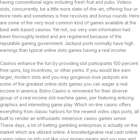
having conventional signs including fresh fruit and pubs. Videos
slots, concurrently, be a little more state-of-the-art, offering four or
more reels and sometimes is free revolves and bonus rounds. Here
are some of the very most common kind of games available at the
best web based casinos. Yet not, our very own information had
been thoroughly tested and are registered because of the
reputable gaming government. Jackpot ports normally have high
earnings than typical online slots games having a real income.
Casinos enhance the fun by providing slot participants 100 percent
free spins, big incentives, or other perks. If you would like earn
larger, modern slots and you may gorgeous-lose jackpots are
some of the greatest online slots games you can wager a real
income in america. Bistro Casino is renowned for their diverse
group of a real income slot machine game, per featuring enticing
graphics and interesting game play. Which on-line casino offers
everything from classic harbors for the newest video clips ports, all
built to render an enthusiastic immersive casino games sense.
These days, a lot of betting gambling enterprises is actually on the
market which are utilized online. A knowledgeable real cash online
casino relies on info just like your money means and you may and