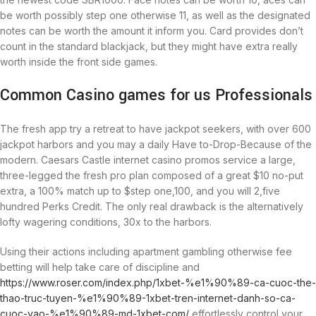
be worth possibly step one otherwise 11, as well as the designated
notes can be worth the amount it inform you. Card provides don’t
count in the standard blackjack, but they might have extra really
worth inside the front side games.
Common Casino games for us Professionals
The fresh app try a retreat to have jackpot seekers, with over 600
jackpot harbors and you may a daily Have to-Drop-Because of the
modern. Caesars Castle internet casino promos service a large,
three-legged the fresh pro plan composed of a great $10 no-put
extra, a 100% match up to $step one,100, and you will 2,five
hundred Perks Credit. The only real drawback is the alternatively
lofty wagering conditions, 30x to the harbors.
Using their actions including apartment gambling otherwise fee
betting will help take care of discipline and
https://www.roser.com/index.php/1xbet-%e1%90%89-ca-cuoc-the-
thao-truc-tuyen-%e1%90%89-1xbet-tren-internet-danh-so-ca-
cuoc-vao-%e1%90%89-md-1xbet-com/
effortlessly control your