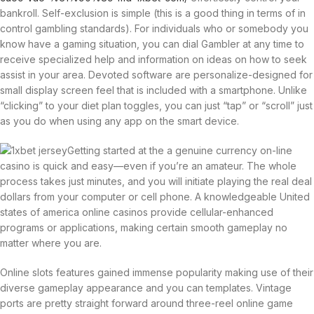
bankroll. Self-exclusion is simple (this is a good thing in terms of in
control gambling standards). For individuals who or somebody you
know have a gaming situation, you can dial Gambler at any time to
receive specialized help and information on ideas on how to seek
assist in your area. Devoted software are personalize-designed for
small display screen feel that is included with a smartphone. Unlike
“clicking” to your diet plan toggles, you can just “tap” or “scroll” just
as you do when using any app on the smart device.
Getting started at the a genuine currency on-line
casino is quick and easy—even if you’re an amateur. The whole
process takes just minutes, and you will initiate playing the real deal
dollars from your computer or cell phone. A knowledgeable United
states of america online casinos provide cellular-enhanced
programs or applications, making certain smooth gameplay no
matter where you are.
Online slots features gained immense popularity making use of their
diverse gameplay appearance and you can templates. Vintage
ports are pretty straight forward around three-reel online game