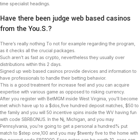
time specialist headings.
Have there been judge web based casinos
from the You.S.?
There’s really nothing To not for example regarding the program,
as it checks all the crucial packages.
Such aren’t as fast as crypto, nevertheless they usually over
distributions within this 2 days.
Signed up web based casinos provide devices and information to
have professionals to handle their betting behavior.
This is a good treatment for increase feel and you can acquire
expertise with various game as opposed to risking currency.
After you register with BetMGM inside West Virginia, you’ll become
met which have up to a $dos,five hundred deposit matches, $50 to
the family and you will 50 incentive spins inside the WV having fun
with code SBRBONUS. In the Nj, Michigan, and you may
Pennsylvania, you’re going to get a personal a hundred% put
match to $step one,100 and you may $twenty five to the home with
the newest code SBR1000. Face notes can be worth 10, aces can