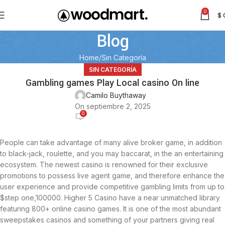
0
$
Blog
Home
Sin Categoría
SIN CATEGORÍA
Gambling games Play Local casino On line
Camilo Buythaway
On septiembre 2, 2025
0
People can take advantage of many alive broker game, in addition
to black-jack, roulette, and you may baccarat, in the an entertaining
ecosystem. The newest casino is renowned for their exclusive
promotions to possess live agent game, and therefore enhance the
user experience and provide competitive gambling limits from up to
$step one,100000. Higher 5 Casino have a near unmatched library
featuring 800+ online casino games.
It is one of the most abundant
sweepstakes casinos and something of your partners giving real