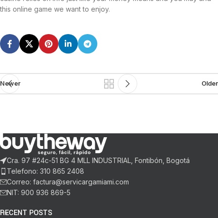
this online game we want to enjoy.
Newer
Older
Cra. 97 #24c-51 BG 4 MLL INDUSTRIAL, Fontibón, Bogotá
Telefono: 310 865 2408
Correo: factura@servicargamiami.com
NIT: 900 936 869-5
RECENT POSTS