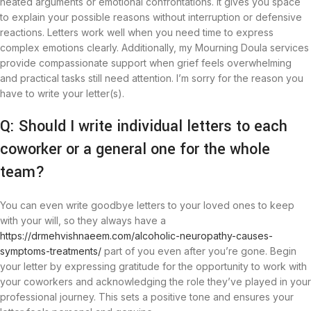
heated arguments or emotional confrontations. It gives you space
to explain your possible reasons without interruption or defensive
reactions. Letters work well when you need time to express
complex emotions clearly. Additionally, my Mourning Doula services
provide compassionate support when grief feels overwhelming
and practical tasks still need attention. I’m sorry for the reason you
have to write your letter(s).
Q: Should I write individual letters to each
coworker or a general one for the whole
team?
You can even write goodbye letters to your loved ones to keep
with your will, so they always have a
https://drmehvishnaeem.com/alcoholic-neuropathy-causes-
symptoms-treatments/
part of you even after you’re gone. Begin
your letter by expressing gratitude for the opportunity to work with
your coworkers and acknowledging the role they’ve played in your
professional journey. This sets a positive tone and ensures your