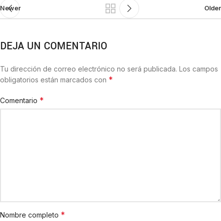
Newer
Older
DEJA UN COMENTARIO
Tu dirección de correo electrónico no será publicada.
Los campos
*
obligatorios están marcados con
*
Comentario
*
Nombre completo