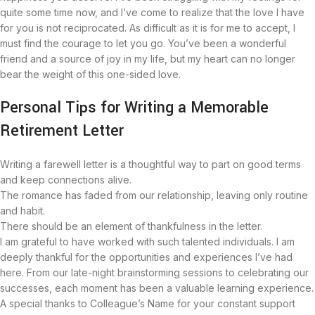
quite some time now, and I’ve come to realize that the love I have
for you is not reciprocated. As difficult as it is for me to accept, I
must find the courage to let you go. You’ve been a wonderful
friend and a source of joy in my life, but my heart can no longer
bear the weight of this one-sided love.
Personal Tips for Writing a Memorable
Retirement Letter
Writing a farewell letter is a thoughtful way to part on good terms
and keep connections alive.
The romance has faded from our relationship, leaving only routine
and habit.
There should be an element of thankfulness in the letter.
I am grateful to have worked with such talented individuals. I am
deeply thankful for the opportunities and experiences I’ve had
here. From our late-night brainstorming sessions to celebrating our
successes, each moment has been a valuable learning experience.
A special thanks to Colleague’s Name for your constant support