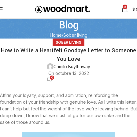
0
$
Blog
Home
Sober living
SOBER LIVING
How to Write a Heartfelt Goodbye Letter to Someone
You Love
Camilo Buythaway
On octubre 13, 2022
0
Affirm your loyalty, support, and admiration, reinforcing the
foundation of your friendship with genuine love. As I write this letter,
I can’t help but feel the weight of the love we’re leaving behind. But
deep down, I know that we must let go for our own sake and the
sake of those around us.