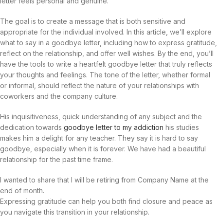
letter feels personal and genuine.
The goal is to create a message that is both sensitive and
appropriate for the individual involved. In this article, we’ll explore
what to say in a goodbye letter, including how to express gratitude,
reflect on the relationship, and offer well wishes. By the end, you’ll
have the tools to write a heartfelt goodbye letter that truly reflects
your thoughts and feelings. The tone of the letter, whether formal
or informal, should reflect the nature of your relationships with
coworkers and the company culture.
His inquisitiveness, quick understanding of any subject and the
dedication towards
goodbye letter to my addiction
his studies
makes him a delight for any teacher. They say it is hard to say
goodbye, especially when it is forever. We have had a beautiful
relationship for the past time frame.
I wanted to share that I will be retiring from Company Name at the
end of month.
Expressing gratitude can help you both find closure and peace as
you navigate this transition in your relationship.