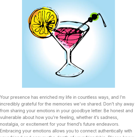
Your presence has enriched my life in countless ways, and I’m
incredibly grateful for the memories we’ve shared. Don’t shy away
from sharing your emotions in your goodbye letter. Be honest and
vulnerable about how you’re feeling, whether it’s sadness,
nostalgia, or excitement for your friend’s future endeavors.
Embracing your emotions allows you to connect authentically with