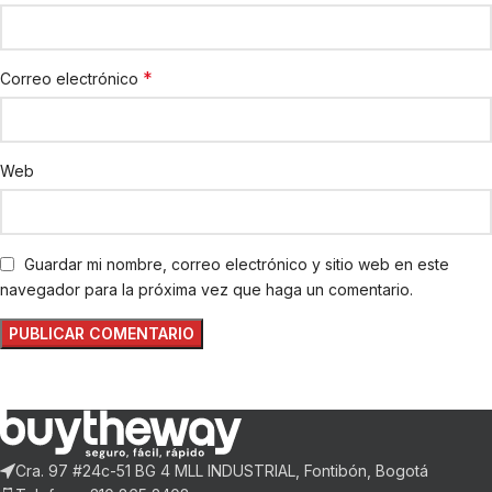
*
Correo electrónico
Web
Guardar mi nombre, correo electrónico y sitio web en este
navegador para la próxima vez que haga un comentario.
Cra. 97 #24c-51 BG 4 MLL INDUSTRIAL, Fontibón, Bogotá