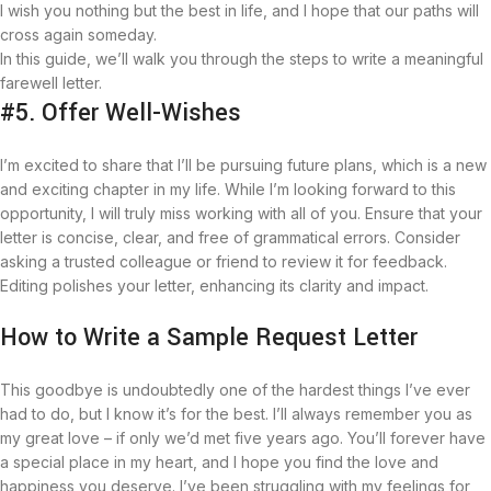
I wish you nothing but the best in life, and I hope that our paths will
cross again someday.
In this guide, we’ll walk you through the steps to write a meaningful
farewell letter.
#5. Offer Well-Wishes
I’m excited to share that I’ll be pursuing future plans, which is a new
and exciting chapter in my life. While I’m looking forward to this
opportunity, I will truly miss working with all of you. Ensure that your
letter is concise, clear, and free of grammatical errors. Consider
asking a trusted colleague or friend to review it for feedback.
Editing polishes your letter, enhancing its clarity and impact.
How to Write a Sample Request Letter
This goodbye is undoubtedly one of the hardest things I’ve ever
had to do, but I know it’s for the best. I’ll always remember you as
my great love – if only we’d met five years ago. You’ll forever have
a special place in my heart, and I hope you find the love and
happiness you deserve. I’ve been struggling with my feelings for