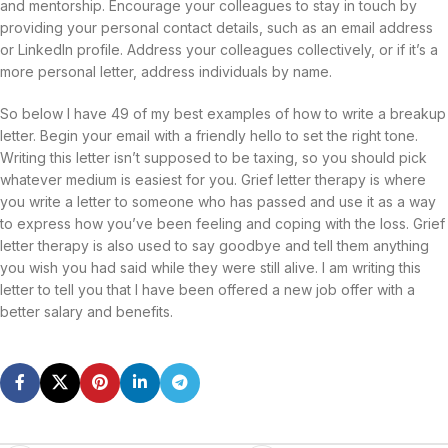
and mentorship. Encourage your colleagues to stay in touch by
providing your personal contact details, such as an email address
or LinkedIn profile. Address your colleagues collectively, or if it’s a
more personal letter, address individuals by name.
So below I have 49 of my best examples of how to write a breakup
letter. Begin your email with a friendly hello to set the right tone.
Writing this letter isn’t supposed to be taxing, so you should pick
whatever medium is easiest for you. Grief letter therapy is where
you write a letter to someone who has passed and use it as a way
to express how you’ve been feeling and coping with the loss. Grief
letter therapy is also used to say goodbye and tell them anything
you wish you had said while they were still alive. I am writing this
letter to tell you that I have been offered a new job offer with a
better salary and benefits.