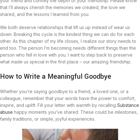
your friend and convey the depth of your friendship. Please know
that I’ll always cherish the memories we created, the love we
shared, and the lessons I learned from you.
We both deserve relationships that lift us up instead of wear us
down. Breaking this cycle is the kindest thing we can do for each
other. As this chapter of my life closes, I realize our story needs to
end too. The person I’m becoming needs different things than the
person who fell in love with you. I want to step back to preserve
what made us special in the first place – our amazing friendship.
How to Write a Meaningful Goodbye
Whether you’re saying goodbye to a friend, a loved one, or a
colleague, remember that your words have the power to comfort,
inspire, and uplift. Fill your letter with warmth by recalling
Substance
abuse
happy moments you’ve shared. These could be milestones,
family traditions, or simple, joyful experiences.