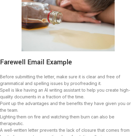
Farewell Email Example
Before submitting the letter, make sure it is clear and free of
grammatical and spelling issues by proofreading it.
Spell is like having an AI writing assistant to help you create high-
quality documents in a fraction of the time.
Point up the advantages and the benefits they have given you or
the team.
Lighting them on fire and watching them burn can also be
therapeutic.
A well-written letter prevents the lack of closure that comes from