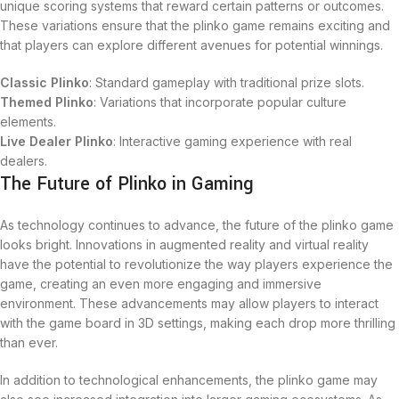
unique scoring systems that reward certain patterns or outcomes.
These variations ensure that the plinko game remains exciting and
that players can explore different avenues for potential winnings.
Classic Plinko
: Standard gameplay with traditional prize slots.
Themed Plinko
: Variations that incorporate popular culture
elements.
Live Dealer Plinko
: Interactive gaming experience with real
dealers.
The Future of Plinko in Gaming
As technology continues to advance, the future of the plinko game
looks bright. Innovations in augmented reality and virtual reality
have the potential to revolutionize the way players experience the
game, creating an even more engaging and immersive
environment. These advancements may allow players to interact
with the game board in 3D settings, making each drop more thrilling
than ever.
In addition to technological enhancements, the plinko game may