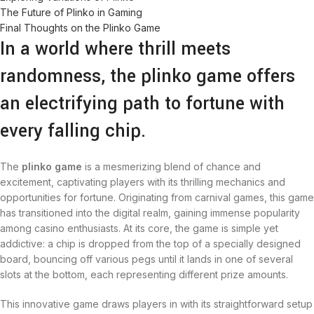
The Future of Plinko in Gaming
Final Thoughts on the Plinko Game
In a world where thrill meets
randomness, the plinko game offers
an electrifying path to fortune with
every falling chip.
The
plinko game
is a mesmerizing blend of chance and
excitement, captivating players with its thrilling mechanics and
opportunities for fortune. Originating from carnival games, this game
has transitioned into the digital realm, gaining immense popularity
among casino enthusiasts. At its core, the game is simple yet
addictive: a chip is dropped from the top of a specially designed
board, bouncing off various pegs until it lands in one of several
slots at the bottom, each representing different prize amounts.
This innovative game draws players in with its straightforward setup