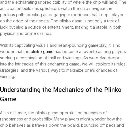
and the exhilarating unpredictability of where the chip will land. The
anticipation builds as spectators watch the chip navigate the
perilous path, creating an engaging experience that keeps players
on the edge of their seats. The plinko game is not only a test of
luck but also a source of entertainment, making it a staple in both
physical and online casinos.
With its captivating visuals and heart-pounding gameplay, it is no
wonder that the
plinko game
has become a favorite among players
seeking a combination of thrill and winnings. As we delve deeper
into the intricacies of this enchanting game, we will explore its rules,
strategies, and the various ways to maximize one’s chances of
winning.
Understanding the Mechanics of the Plinko
Game
At its essence, the plinko game operates on principles of
randomness and probability. Many players might wonder how the
chip behaves as it travels down the board, bouncing off pegs and