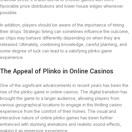
favorable prize distributions and lower house edges whenever
possible.
In addition, players should be aware of the importance of timing
their drops. Strategic timing can sometimes influence the outcome,
as chips may behave differently depending on when they are
released. Ultimately, combining knowledge, careful planning, and
some degree of luck can lead to a satisfying plinko game
experience.
The Appeal of Plinko in Online Casinos
One of the significant advancements in recent years has been the
rise of the plinko game in online casinos. The digital transition has
brought the game to a larger audience, allowing players from
various geographical locations to engage in this thrilling casino
experience from the comfort of their homes. The visual and
interactive nature of online plinko games has been further
enhanced with stunning animations and realistic sound effects,
making it an immersive experience.