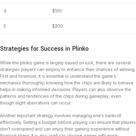
4
$100
5
$200
Strategies for Success in Plinko
While the plinko game is largely based on luck, there are several
strategies players can employ to enhance their chances of winning.
First and foremost, it is essential to understand the game’s
mechanics thoroughly; knowing how the chips are likely to behave
helps in making informed decisions. Players can also observe the
patterns and tendencies of the chips during gameplay, even
though slight aberrations can occur.
Another important strategy involves managing one’s bankroll
effectively. Setting a budget before playing can ensure that players
don’t overspend and can enjoy their gaming experience without
financial stress. It is also useful to choose games with more