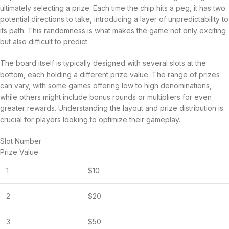
ultimately selecting a prize. Each time the chip hits a peg, it has two
potential directions to take, introducing a layer of unpredictability to
its path. This randomness is what makes the game not only exciting
but also difficult to predict.
The board itself is typically designed with several slots at the
bottom, each holding a different prize value. The range of prizes
can vary, with some games offering low to high denominations,
while others might include bonus rounds or multipliers for even
greater rewards. Understanding the layout and prize distribution is
crucial for players looking to optimize their gameplay.
Slot Number
Prize Value
1
$10
2
$20
3
$50