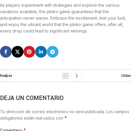
As players experiment with strategies and explore the various
variations available, the plinko game guarantees that the
anticipation never wanes. Embrace the excitement, test your luck,
and enjoy the vibrant world that the plinko game offers; after all,
every drop could lead to significant winnings.
Newer
Older
DEJA UN COMENTARIO
Tu dirección de correo electrónico no será publicada.
Los campos
*
obligatorios están marcados con
*
Comentario