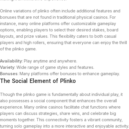
Online variations of plinko often include additional features and
bonuses that are not found in traditional physical casinos. For
instance, many online platforms offer customizable gameplay
options, enabling players to select their desired stakes, board
layouts, and prize values. This flexibility caters to both casual
players and high rollers, ensuring that everyone can enjoy the thrill
of the plinko game.
Availability
: Play anytime and anywhere.
Variety
: Wide range of game styles and features.
Bonuses
: Many platforms offer bonuses to enhance gameplay.
The Social Element of Plinko
Though the plinko game is fundamentally about individual play, it
also possesses a social component that enhances the overall
experience. Many online casinos facilitate chat functions where
players can discuss strategies, share wins, and celebrate big
moments together. This connectivity fosters a vibrant community,
turning solo gameplay into a more interactive and enjoyable activity.