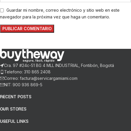
Guardar mi nombre, correo electrónico y sitio web en este
navegador para la próxima vez que haga un comentario.
Cra. 97 #24c-51 BG 4 MLL INDUSTRIAL, Fontibón, Bogotá
Telefono: 310 865 2408
Correo: factura@servicargamiami.com
NIT: 900 936 869-5
RECENT POSTS
OUR STORES
USEFUL LINKS