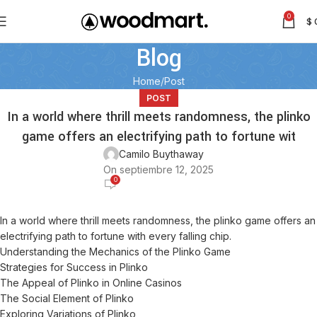
0
$
Blog
Home
Post
POST
In a world where thrill meets randomness, the plinko
game offers an electrifying path to fortune wit
Camilo Buythaway
On septiembre 12, 2025
0
In a world where thrill meets randomness, the plinko game offers an
electrifying path to fortune with every falling chip.
Understanding the Mechanics of the Plinko Game
Strategies for Success in Plinko
The Appeal of Plinko in Online Casinos
The Social Element of Plinko
Exploring Variations of Plinko