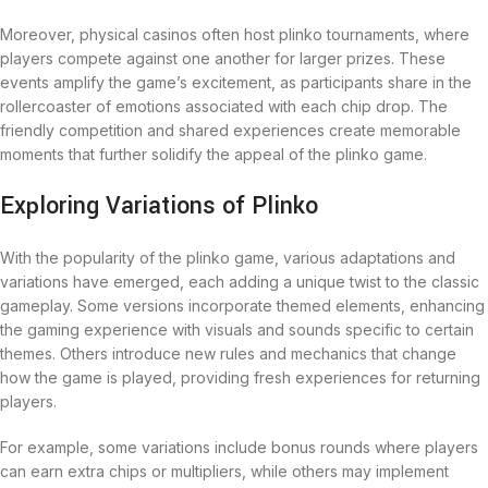
Moreover, physical casinos often host plinko tournaments, where
players compete against one another for larger prizes. These
events amplify the game’s excitement, as participants share in the
rollercoaster of emotions associated with each chip drop. The
friendly competition and shared experiences create memorable
moments that further solidify the appeal of the plinko game.
Exploring Variations of Plinko
With the popularity of the plinko game, various adaptations and
variations have emerged, each adding a unique twist to the classic
gameplay. Some versions incorporate themed elements, enhancing
the gaming experience with visuals and sounds specific to certain
themes. Others introduce new rules and mechanics that change
how the game is played, providing fresh experiences for returning
players.
For example, some variations include bonus rounds where players
can earn extra chips or multipliers, while others may implement