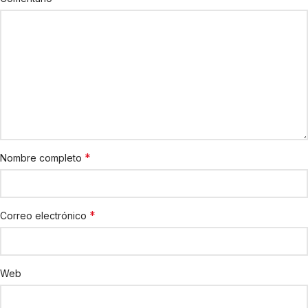
*
Nombre completo
*
Correo electrónico
Web