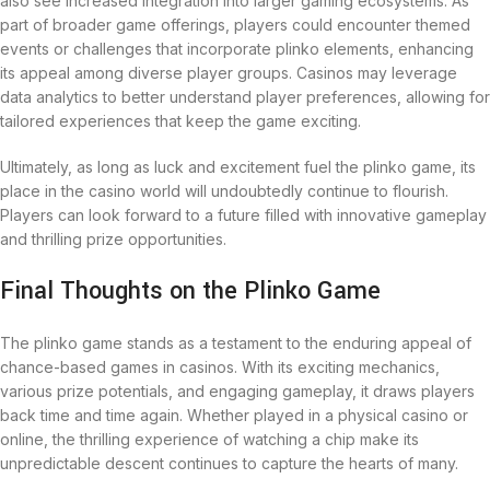
also see increased integration into larger gaming ecosystems. As
part of broader game offerings, players could encounter themed
events or challenges that incorporate plinko elements, enhancing
its appeal among diverse player groups. Casinos may leverage
data analytics to better understand player preferences, allowing for
tailored experiences that keep the game exciting.
Ultimately, as long as luck and excitement fuel the plinko game, its
place in the casino world will undoubtedly continue to flourish.
Players can look forward to a future filled with innovative gameplay
and thrilling prize opportunities.
Final Thoughts on the Plinko Game
The plinko game stands as a testament to the enduring appeal of
chance-based games in casinos. With its exciting mechanics,
various prize potentials, and engaging gameplay, it draws players
back time and time again. Whether played in a physical casino or
online, the thrilling experience of watching a chip make its
unpredictable descent continues to capture the hearts of many.