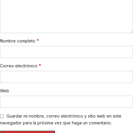
*
Nombre completo
*
Correo electrónico
Web
Guardar mi nombre, correo electrónico y sitio web en este
navegador para la próxima vez que haga un comentario.