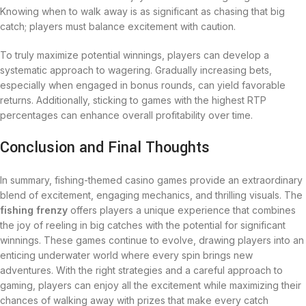
Knowing when to walk away is as significant as chasing that big
catch; players must balance excitement with caution.
To truly maximize potential winnings, players can develop a
systematic approach to wagering. Gradually increasing bets,
especially when engaged in bonus rounds, can yield favorable
returns. Additionally, sticking to games with the highest RTP
percentages can enhance overall profitability over time.
Conclusion and Final Thoughts
In summary, fishing-themed casino games provide an extraordinary
blend of excitement, engaging mechanics, and thrilling visuals. The
fishing frenzy
offers players a unique experience that combines
the joy of reeling in big catches with the potential for significant
winnings. These games continue to evolve, drawing players into an
enticing underwater world where every spin brings new
adventures. With the right strategies and a careful approach to
gaming, players can enjoy all the excitement while maximizing their
chances of walking away with prizes that make every catch