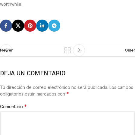
worthwhile.
Newer
Older
DEJA UN COMENTARIO
Tu dirección de correo electrónico no será publicada.
Los campos
*
obligatorios están marcados con
*
Comentario