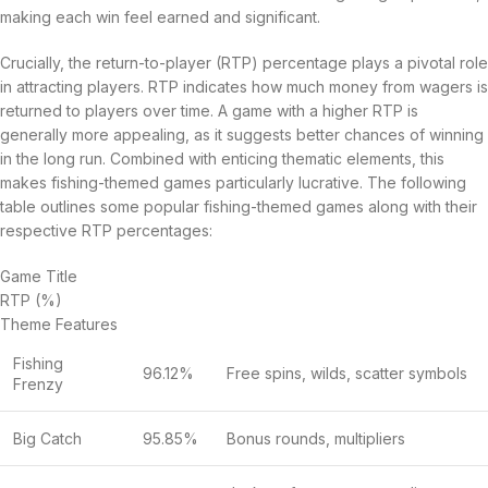
making each win feel earned and significant.
Crucially, the return-to-player (RTP) percentage plays a pivotal role
in attracting players. RTP indicates how much money from wagers is
returned to players over time. A game with a higher RTP is
generally more appealing, as it suggests better chances of winning
in the long run. Combined with enticing thematic elements, this
makes fishing-themed games particularly lucrative. The following
table outlines some popular fishing-themed games along with their
respective RTP percentages:
Game Title
RTP (%)
Theme Features
Fishing
96.12%
Free spins, wilds, scatter symbols
Frenzy
Big Catch
95.85%
Bonus rounds, multipliers