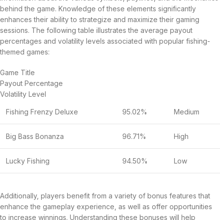
behind the game. Knowledge of these elements significantly
enhances their ability to strategize and maximize their gaming
sessions. The following table illustrates the average payout
percentages and volatility levels associated with popular fishing-
themed games:
Game Title
Payout Percentage
Volatility Level
Fishing Frenzy Deluxe
95.02%
Medium
Big Bass Bonanza
96.71%
High
Lucky Fishing
94.50%
Low
Additionally, players benefit from a variety of bonus features that
enhance the gameplay experience, as well as offer opportunities
to increase winnings. Understanding these bonuses will help