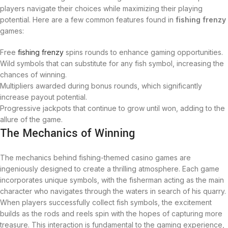
players navigate their choices while maximizing their playing
potential. Here are a few common features found in
fishing frenzy
games:
Free
fishing frenzy
spins rounds to enhance gaming opportunities.
Wild symbols that can substitute for any fish symbol, increasing the
chances of winning.
Multipliers awarded during bonus rounds, which significantly
increase payout potential.
Progressive jackpots that continue to grow until won, adding to the
allure of the game.
The Mechanics of Winning
The mechanics behind fishing-themed casino games are
ingeniously designed to create a thrilling atmosphere. Each game
incorporates unique symbols, with the fisherman acting as the main
character who navigates through the waters in search of his quarry.
When players successfully collect fish symbols, the excitement
builds as the rods and reels spin with the hopes of capturing more
treasure. This interaction is fundamental to the gaming experience,