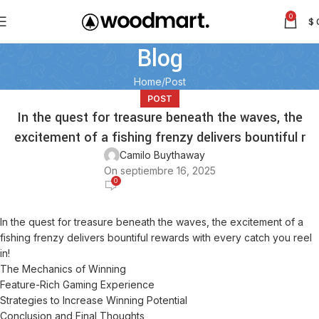
0
$
Blog
Home
Post
POST
In the quest for treasure beneath the waves, the
excitement of a fishing frenzy delivers bountiful r
Camilo Buythaway
On septiembre 16, 2025
0
In the quest for treasure beneath the waves, the excitement of a
fishing frenzy delivers bountiful rewards with every catch you reel
in!
The Mechanics of Winning
Feature-Rich Gaming Experience
Strategies to Increase Winning Potential
Conclusion and Final Thoughts