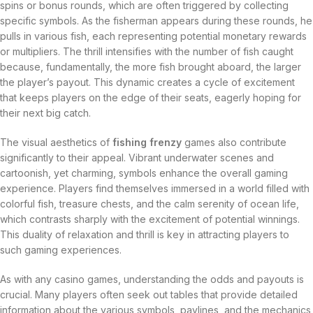
spins or bonus rounds, which are often triggered by collecting
specific symbols. As the fisherman appears during these rounds, he
pulls in various fish, each representing potential monetary rewards
or multipliers. The thrill intensifies with the number of fish caught
because, fundamentally, the more fish brought aboard, the larger
the player’s payout. This dynamic creates a cycle of excitement
that keeps players on the edge of their seats, eagerly hoping for
their next big catch.
The visual aesthetics of
fishing frenzy
games also contribute
significantly to their appeal. Vibrant underwater scenes and
cartoonish, yet charming, symbols enhance the overall gaming
experience. Players find themselves immersed in a world filled with
colorful fish, treasure chests, and the calm serenity of ocean life,
which contrasts sharply with the excitement of potential winnings.
This duality of relaxation and thrill is key in attracting players to
such gaming experiences.
As with any casino games, understanding the odds and payouts is
crucial. Many players often seek out tables that provide detailed
information about the various symbols, paylines, and the mechanics