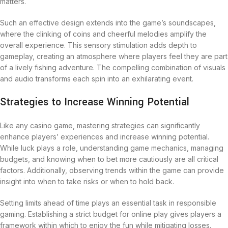
matters.
Such an effective design extends into the game’s soundscapes,
where the clinking of coins and cheerful melodies amplify the
overall experience. This sensory stimulation adds depth to
gameplay, creating an atmosphere where players feel they are part
of a lively fishing adventure. The compelling combination of visuals
and audio transforms each spin into an exhilarating event.
Strategies to Increase Winning Potential
Like any casino game, mastering strategies can significantly
enhance players’ experiences and increase winning potential.
While luck plays a role, understanding game mechanics, managing
budgets, and knowing when to bet more cautiously are all critical
factors. Additionally, observing trends within the game can provide
insight into when to take risks or when to hold back.
Setting limits ahead of time plays an essential task in responsible
gaming. Establishing a strict budget for online play gives players a
framework within which to enjoy the fun while mitigating losses.