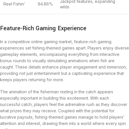
Jackpot features, expanding
Reel Fishin’
94.86%
wilds
Feature-Rich Gaming Experience
In a competitive online gaming market, feature-rich gaming
experiences set fishing-themed games apart. Players enjoy diverse
gameplay elements, encompassing everything from interactive
bonus rounds to visually stimulating animations when fish are
caught. These details enhance player engagement and immersion,
providing not just entertainment but a captivating experience that
keeps players returning for more.
The animation of the fisherman reeling in the catch appears
especially important in building this excitement. With each
successful catch, players feel the adrenaline rush as they discover
what prizes they may receive. Coupled with the potential for
lucrative payouts, fishing-themed games manage to hold players’
attention and interest, drawing them into a world where every spin