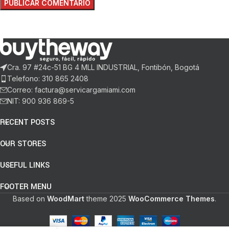
Cra. 97 #24c-51 BG 4 MLL INDUSTRIAL, Fontibón, Bogotá
Telefono: 310 865 2408
Correo: factura@servicargamiami.com
NIT: 900 936 869-5
RECENT POSTS
OUR STORES
USEFUL LINKS
FOOTER MENU
Based on
WoodMart
theme
2025
WooCommerce Themes
.