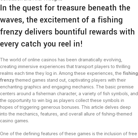
In the quest for treasure beneath the
waves, the excitement of a fishing
frenzy delivers bountiful rewards with
every catch you reel in!
The world of online casinos has been dramatically evolving,
creating immersive experiences that transport players to thrilling
realms each time they log in. Among these experiences, the
fishing
frenzy
themed games stand out, captivating players with their
enchanting graphics and engaging mechanics. The basic premise
centers around a fisherman character, a variety of fish symbols, and
the opportunity to win big as players collect these symbols in
hopes of triggering generous bonuses. This article delves deep
into the mechanics, features, and overall allure of fishing-themed
casino games.
One of the defining features of these games is the inclusion of free