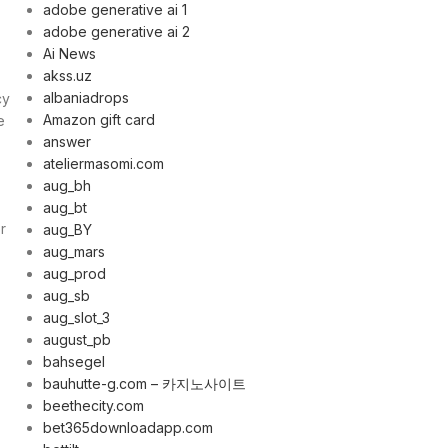
adobe generative ai 1
adobe generative ai 2
Ai News
akss.uz
albaniadrops
cy
Amazon gift card
e
answer
ateliermasomi.com
aug_bh
aug_bt
r
aug_BY
aug_mars
aug_prod
aug_sb
aug_slot_3
august_pb
bahsegel
bauhutte-g.com – 카지노사이트
beethecity.com
bet365downloadapp.com