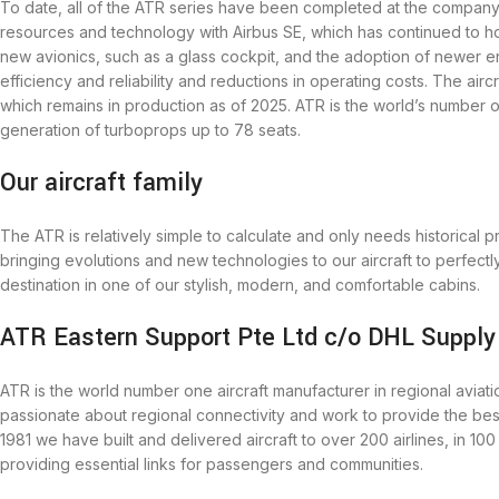
To date, all of the ATR series have been completed at the company’s
resources and technology with Airbus SE, which has continued to h
new avionics, such as a glass cockpit, and the adoption of newer 
efficiency and reliability and reductions in operating costs. The air
which remains in production as of 2025. ATR is the world’s number o
generation of turboprops up to 78 seats.
Our aircraft family
The ATR is relatively simple to calculate and only needs historical 
bringing evolutions and new technologies to our aircraft to perfectl
destination in one of our stylish, modern, and comfortable cabins.
ATR Eastern Support Pte Ltd c/o DHL Supply
ATR is the world number one aircraft manufacturer in regional avia
passionate about regional connectivity and work to provide the bes
1981 we have built and delivered aircraft to over 200 airlines, in 10
providing essential links for passengers and communities.