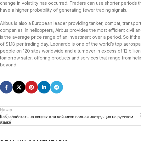
change in volatility has occurred. Traders can use shorter periods 
have a higher probability of generating fewer trading signals.
Airbus is also a European leader providing tanker, combat, transport
companies. In helicopters, Airbus provides the most efficient civil a
is the average price range of an investment over a period. So if the
of $1.18 per trading day. Leonardo is one of the world’s top aeros
people on 120 sites worldwide and a turnover in excess of 12 billio
tomorrow safer, offering products and services that range from helic
beyond.
Newer
Как заработать на акциях для чайников полная инструкция на русском
языке