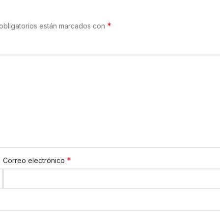
*
obligatorios están marcados con
*
Correo electrónico