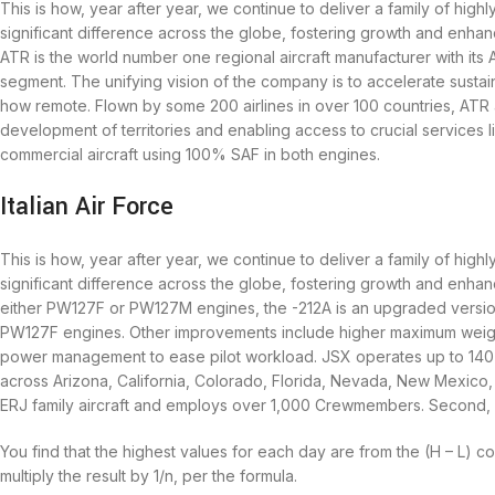
This is how, year after year, we continue to deliver a family of highly
significant difference across the globe, fostering growth and enhanc
ATR is the world number one regional aircraft manufacturer with its 
segment. The unifying vision of the company is to accelerate susta
how remote. Flown by some 200 airlines in over 100 countries, ATR a
development of territories and enabling access to crucial services l
commercial aircraft using 100% SAF in both engines.
Italian Air Force
This is how, year after year, we continue to deliver a family of highly
significant difference across the globe, fostering growth and enhanc
either PW127F or PW127M engines, the -212A is an upgraded version 
PW127F engines. Other improvements include higher maximum weight
power management to ease pilot workload. JSX operates up to 140 pub
across Arizona, California, Colorado, Florida, Nevada, New Mexico,
ERJ family aircraft and employs over 1,000 Crewmembers. Second, ATR
You find that the highest values for each day are from the (H – L) co
multiply the result by 1/n, per the formula.