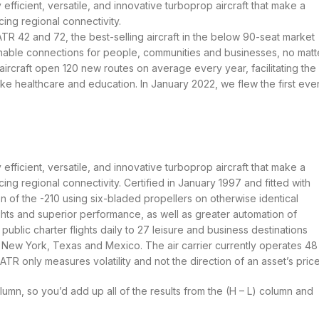
 efficient, versatile, and innovative turboprop aircraft that make a
ing regional connectivity.
ATR 42 and 72, the best-selling aircraft in the below 90-seat market
inable connections for people, communities and businesses, no matt
ircraft open 120 new routes on average every year, facilitating the
ike healthcare and education. In January 2022, we flew the first eve
 efficient, versatile, and innovative turboprop aircraft that make a
ing regional connectivity. Certified in January 1997 and fitted with
of the -210 using six-bladed propellers on otherwise identical
s and superior performance, as well as greater automation of
lic charter flights daily to 27 leisure and business destinations
 New York, Texas and Mexico. The air carrier currently operates 48
 only measures volatility and not the direction of an asset’s price
lumn, so you’d add up all of the results from the (H – L) column and