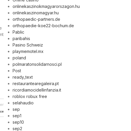
onlinekaszinokmagyarorszagon.hu
onlinekaszinomagyar.hu
orthopaedic-partners.de
orthopaedie-koe22-bochum.de
e
Pablic
nt
paribahis
Pasino Schweiz
playmemotel.mx
poland
polmaratonsolidarnosci.pl
Post
ready_text
restaurantearegaleira.pt
ricordiamocidellinfanzia.it
roblox robux free
selahaudio
er
sep
nce
sep1
sep10
sep2