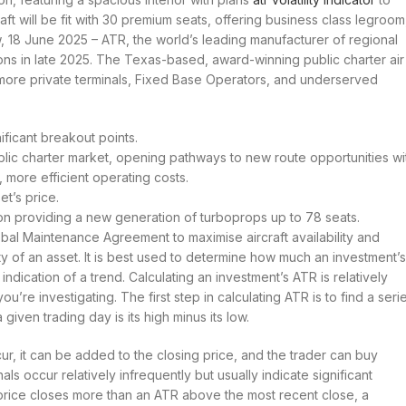
raft will be fit with 30 premium seats, offering business class legroom
, 18 June 2025 – ATR, the world’s leading manufacturer of regional
ons in late 2025. The Texas-based, award-winning public charter air
g more private terminals, Fixed Base Operators, and underserved
nificant breakout points.
ublic charter market, opening pathways to new route opportunities wi
, more efficient operating costs.
et’s price.
ion providing a new generation of turboprops up to 78 seats.
l Maintenance Agreement to maximise aircraft availability and
lity of an asset. It is best used to determine how much an investment’s
dication of a trend. Calculating an investment’s ATR is relatively
u’re investigating. The first step in calculating ATR is to find a seri
given trading day is its high minus its low.
cur, it can be added to the closing price, and the trader can buy
s occur relatively infrequently but usually indicate significant
 price closes more than an ATR above the most recent close, a