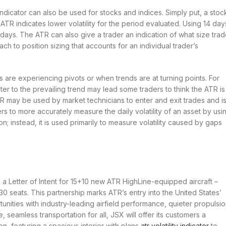
ndicator can also be used for stocks and indices. Simply put, a stoc
 ATR indicates lower volatility for the period evaluated. Using 14 day
 days. The ATR can also give a trader an indication of what size tra
ach to position sizing that accounts for an individual trader’s
s are experiencing pivots or when trends are at turning points. For
er to the prevailing trend may lead some traders to think the ATR is
TR may be used by market technicians to enter and exit trades and i
ers to more accurately measure the daily volatility of an asset by usi
on; instead, it is used primarily to measure volatility caused by gaps
a Letter of Intent for 15+10 new ATR HighLine-equipped aircraft –
30 seats. This partnership marks ATR’s entry into the United States’
nities with industry-leading airfield performance, quieter propulsio
 seamless transportation for all, JSX will offer its customers a
on, featuring a spacious interior with plans
atr volatility indicator
to