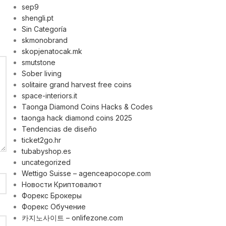
sep9
shengli.pt
Sin Categoría
skmonobrand
skopjenatocak.mk
smutstone
Sober living
solitaire grand harvest free coins
space-interiors.it
Taonga Diamond Coins Hacks & Codes
taonga hack diamond coins 2025
Tendencias de diseño
ticket2go.hr
tubabyshop.es
uncategorized
Wettigo Suisse – agenceapocope.com
Новости Криптовалют
Форекс Брокеры
Форекс Обучение
카지노사이트 – onlifezone.com