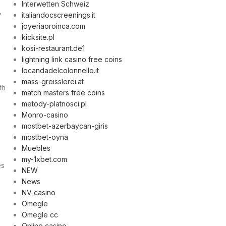
Interwetten Schweiz
,
italiandocscreenings.it
joyeriaoroinca.com
kicksite.pl
kosi-restaurant.de1
lightning link casino free coins
locandadelcolonnello.it
mass-greisslerei.at
th
match masters free coins
metody-platnosci.pl
Monro-casino
mostbet-azerbaycan-giris
mostbet-oyna
Muebles
my-1xbet.com
es
NEW
News
NV casino
Omegle
Omegle cc
Online casino