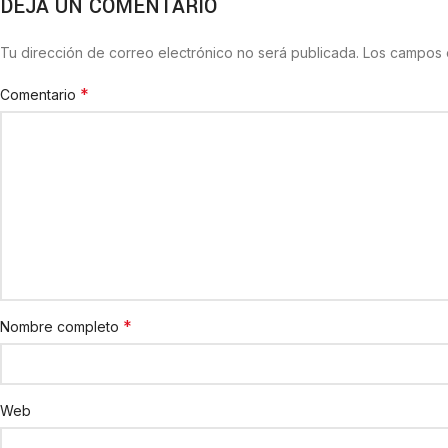
DEJA UN COMENTARIO
Tu dirección de correo electrónico no será publicada.
Los campos 
*
Comentario
*
Nombre completo
Web