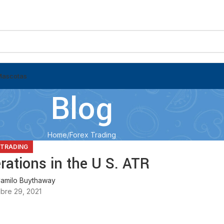
Mascotas
Blog
Home
Forex Trading
 TRADING
ations in the U S. ATR
amilo Buythaway
bre 29, 2021