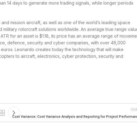
than 14 days to generate more trading signals, while longer periods
 and mission aircraft, as well as one of the world’s leading space
nd military rotorcraft solutions worldwide. An average true range valu
 ATR for an asset is $1.18, its price has an average range of moveme
pace, defence, security and cyber companies, with over 46,000
n euros. Leonardo creates today the technology that will make
opters to aircraft, electronics, cyber protection, security and
Old
Cost Variance: Cost Variance Analysis and Reporting for Project Performa