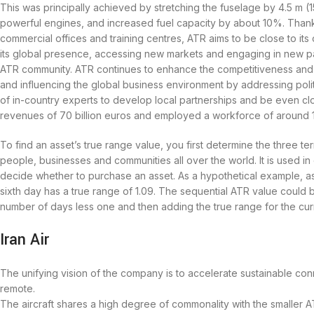
This was principally achieved by stretching the fuselage by 4.5 m (1
powerful engines, and increased fuel capacity by about 10%. Thank
commercial offices and training centres, ATR aims to be close to it
its global presence, accessing new markets and engaging in new par
ATR community. ATR continues to enhance the competitiveness and v
and influencing the global business environment by addressing pol
of in-country experts to develop local partnerships and be even clos
revenues of 70 billion euros and employed a workforce of around 
To find an asset’s true range value, you first determine the three te
people, businesses and communities all over the world. It is used in 
decide whether to purchase an asset. As a hypothetical example, assu
sixth day has a true range of 1.09. The sequential ATR value could 
number of days less one and then adding the true range for the cur
Iran Air
The unifying vision of the company is to accelerate sustainable co
remote.
The aircraft shares a high degree of commonality with the smaller A