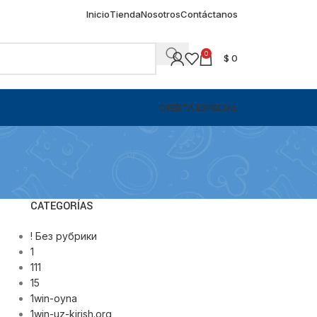
Inicio
Tienda
Nosotros
Contáctanos
0
$
0
OFERTA ESPECIAL
CATEGORÍAS
! Без рубрики
1
111
15
1win-oyna
1win-uz-kirish.org