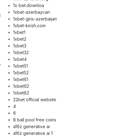
1x-bet.downloa
1xbet-azerbaycan
d
1xbet-giris-azerbaijan
1xbet-kirish.com
1xbet1
1xbet2
1xbet3
1xbet32
1xbet4
y
1xbet51
1xbet52
1xbet61
1xbet62
1xbet82
22bet official website
4
e
6
8 ball pool free coins
a16z generative ai
a16z generative ai 1