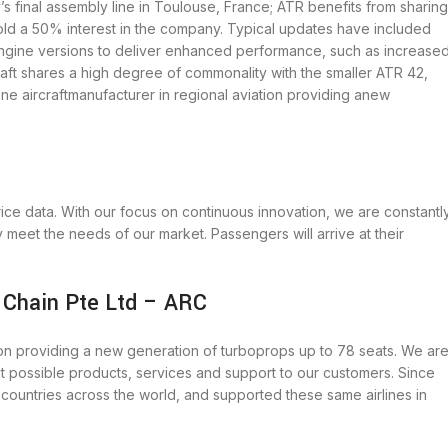
 final assembly line in Toulouse, France; ATR benefits from sharing
old a 50% interest in the company. Typical updates have included
engine versions to deliver enhanced performance, such as increase
craft shares a high degree of commonality with the smaller ATR 42,
ne aircraftmanufacturer in regional aviation providing anew
price data. With our focus on continuous innovation, we are constantl
y meet the needs of our market. Passengers will arrive at their
 Chain Pte Ltd – ARC
tion providing a new generation of turboprops up to 78 seats. We ar
t possible products, services and support to our customers. Since
0 countries across the world, and supported these same airlines in