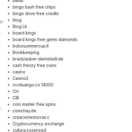
bettilt
bingo bash free chips
bingo drive free credits
blog
er
Blog Lk
board kings
r
board kings free gems diamonds
bobosummercup.it
Bookkeeping
brautzauber-darmstadt.de
cash frenzy free coins
casino
Casino3
cccituango.co 14000
CH
CIB
coin master free spins
.
comchay.de
creacionesturcas.c
Cryptocurrency exchange
cultura.cosenza.it