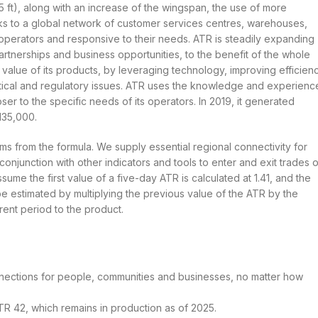
5 ft), along with an increase of the wingspan, the use of more
s to a global network of customer services centres, warehouses,
s operators and responsive to their needs. ATR is steadily expanding
tnerships and business opportunities, to the benefit of the whole
alue of its products, by leveraging technology, improving efficien
itical and regulatory issues. ATR uses the knowledge and experienc
er to the specific needs of its operators. In 2019, it generated
135,000.
rms from the formula. We supply essential regional connectivity for
conjunction with other indicators and tools to enter and exit trades o
me the first value of a five-day ATR is calculated at 1.41, and the
be estimated by multiplying the previous value of the ATR by the
rent period to the product.
nnections for people, communities and businesses, no matter how
TR 42, which remains in production as of 2025.