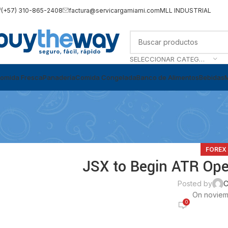
(+57) 310-865-2408
factura@servicargamiami.com
MLL INDUSTRIAL
SELECCIONAR CATEGORÍA
omida Fresca
Panadería
Comida Congelada
Banco de Alimentos
Bebidas
FOREX
JSX to Begin ATR Oper
Posted by
C
On noviem
0