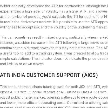
Wilder originally developed the ATR for commodities, although the i
experiencing a high level of volatility has a higher ATR, and a lower
as the number of periods, you’d calculate the TR for each of the 14
to use in the derivatives markets. It is possible to use the ATR appro
willingness to accept risk and the volatility of the underlying market.
This can sometimes result in mixed signals, particularly when market
instance, a sudden increase in the ATR following a large move count
confirming the old trend; however, this may not be the case. The A
a useful tool to add to a trading system. It was created to allow trad
simple calculations. The indicator does not indicate the price directi
and limit up or down moves.
ATR INDIA CUSTOMER SUPPORT (AICS)
This announcement charts future growth for both JSX and ATR, with 
either ATR s with 30 premium seats or All-Business Class ATR s with 
robust public charter market, opening pathways to new route opportu
and lower, more efficient operating costs. Committed to offering safe,
premium configuration that is part of the ATR HighLine cabin collecti