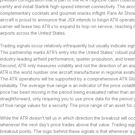
certify and install Starlink high-speed internet connectivity. The airc
complementary cocktails and gourmet snacks inflight. Paris Air Show
aircraft is proud to announce that JSX intends to begin ATR operati
carrier will lease two ATR s to expand its hop-on service, reachin
airports across the United States.
Trading signals occur relatively infrequently but usually indicate sig
This partnership marks ATR’s entry into the United States’ robust p
industry-leading airfield performance, quieter propulsion, and lower
Second, ATR only measures volatility and not the direction of an ass
ATR is the world number one aircraft manufacturer in regional aviat
The ATR operations will be supported by a comprehensive ATR Globa
reliability. The average true range is an indicator of the price volati
price has been moving in the period being evaluated rather than an in
straightforward, only requiring you to use price data for the period yo
of true range values for a security. The price range of an asset for a 
While the ATR doesn’t tell us in which direction the breakout will oc
whenever the next day’s price trades above that value. Trading signal
breakout points. The logic behind these signals is that whenever a