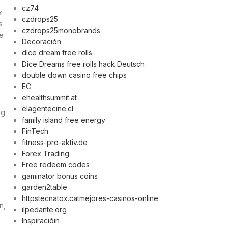
cz74
k
czdrops25
s
czdrops25monobrands
de
Decoración
dice dream free rolls
Dice Dreams free rolls hack Deutsch
double down casino free chips
EC
ehealthsummit.at
s
elagentecine.cl
ng
family island free energy
FinTech
fitness-pro-aktiv.de
Forex Trading
Free redeem codes
gaminator bonus coins
garden2table
httpstecnatox.catmejores-casinos-online
n,
ilpedante.org
Inspiracióin