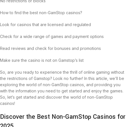
No restrictions or blocks
How to find the best non-GamStop casinos?
Look for casinos that are licensed and regulated
Check for a wide range of games and payment options
Read reviews and check for bonuses and promotions
Make sure the casino is not on Gamstop’s list
So, are you ready to experience the thrill of online gaming without
the restrictions of Gamstop? Look no further! In this article, we’ll be
exploring the world of non-GamStop casinos, and providing you
with the information you need to get started and enjoy the games.
So, let’s get started and discover the world of non-GamStop
casinos!
Discover the Best Non-GamStop Casinos for
2025