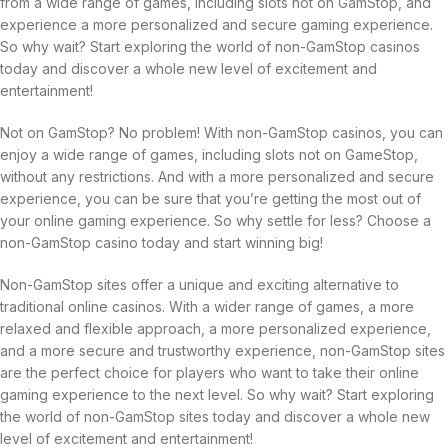
from a wide range of games, including slots not on GamStop, and
experience a more personalized and secure gaming experience.
So why wait? Start exploring the world of non-GamStop casinos
today and discover a whole new level of excitement and
entertainment!
Not on GamStop? No problem! With non-GamStop casinos, you can
enjoy a wide range of games, including slots not on GameStop,
without any restrictions. And with a more personalized and secure
experience, you can be sure that you’re getting the most out of
your online gaming experience. So why settle for less? Choose a
non-GamStop casino today and start winning big!
Non-GamStop sites offer a unique and exciting alternative to
traditional online casinos. With a wider range of games, a more
relaxed and flexible approach, a more personalized experience,
and a more secure and trustworthy experience, non-GamStop sites
are the perfect choice for players who want to take their online
gaming experience to the next level. So why wait? Start exploring
the world of non-GamStop sites today and discover a whole new
level of excitement and entertainment!