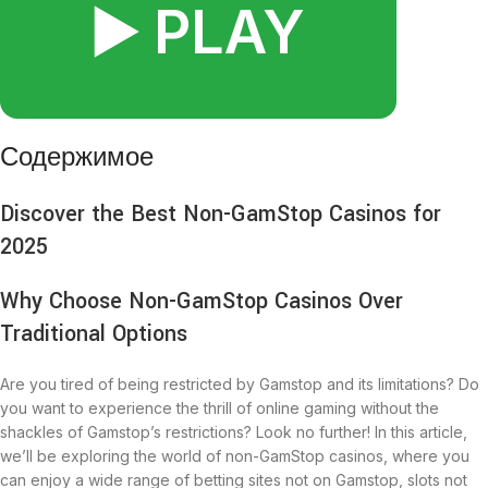
▶️ PLAY
Содержимое
Discover the Best Non-GamStop Casinos for
2025
Why Choose Non-GamStop Casinos Over
Traditional Options
Are you tired of being restricted by Gamstop and its limitations? Do
you want to experience the thrill of online gaming without the
shackles of Gamstop’s restrictions? Look no further! In this article,
we’ll be exploring the world of non-GamStop casinos, where you
can enjoy a wide range of betting sites not on Gamstop, slots not