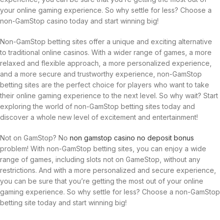
your online gaming experience. So why settle for less? Choose a
non-GamStop casino today and start winning big!
Non-GamStop betting sites offer a unique and exciting alternative
to traditional online casinos. With a wider range of games, a more
relaxed and flexible approach, a more personalized experience,
and a more secure and trustworthy experience, non-GamStop
betting sites are the perfect choice for players who want to take
their online gaming experience to the next level. So why wait? Start
exploring the world of non-GamStop betting sites today and
discover a whole new level of excitement and entertainment!
Not on GamStop? No
non gamstop casino no deposit bonus
problem! With non-GamStop betting sites, you can enjoy a wide
range of games, including slots not on GameStop, without any
restrictions. And with a more personalized and secure experience,
you can be sure that you’re getting the most out of your online
gaming experience. So why settle for less? Choose a non-GamStop
betting site today and start winning big!