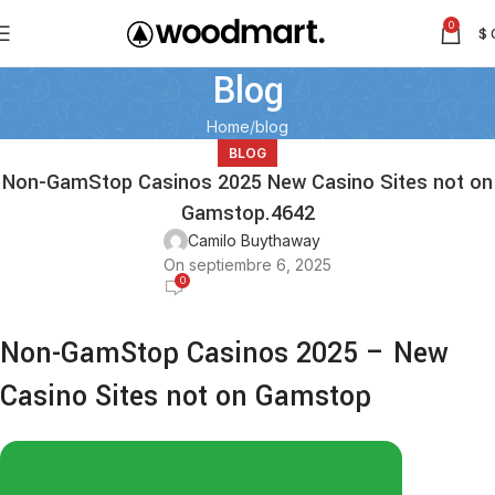
0
$
Blog
Home
blog
BLOG
Non-GamStop Casinos 2025 New Casino Sites not on
Gamstop.4642
Camilo Buythaway
On septiembre 6, 2025
0
Non-GamStop Casinos 2025 – New
Casino Sites not on Gamstop