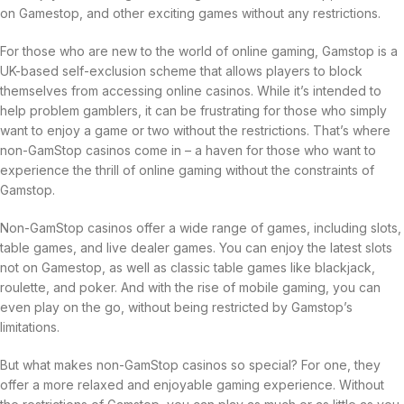
on Gamestop, and other exciting games without any restrictions.
For those who are new to the world of online gaming, Gamstop is a
UK-based self-exclusion scheme that allows players to block
themselves from accessing online casinos. While it’s intended to
help problem gamblers, it can be frustrating for those who simply
want to enjoy a game or two without the restrictions. That’s where
non-GamStop casinos come in – a haven for those who want to
experience the thrill of online gaming without the constraints of
Gamstop.
Non-GamStop casinos offer a wide range of games, including slots,
table games, and live dealer games. You can enjoy the latest slots
not on Gamestop, as well as classic table games like blackjack,
roulette, and poker. And with the rise of mobile gaming, you can
even play on the go, without being restricted by Gamstop’s
limitations.
But what makes non-GamStop casinos so special? For one, they
offer a more relaxed and enjoyable gaming experience. Without