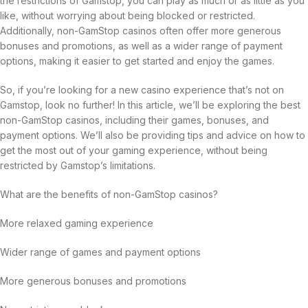
the restrictions of Gamstop, you can play as much or as little as you
like, without worrying about being blocked or restricted.
Additionally, non-GamStop casinos often offer more generous
bonuses and promotions, as well as a wider range of payment
options, making it easier to get started and enjoy the games.
So, if you’re looking for a new casino experience that’s not on
Gamstop, look no further! In this article, we’ll be exploring the best
non-GamStop casinos, including their games, bonuses, and
payment options. We’ll also be providing tips and advice on how to
get the most out of your gaming experience, without being
restricted by Gamstop’s limitations.
What are the benefits of non-GamStop casinos?
More relaxed gaming experience
Wider range of games and payment options
More generous bonuses and promotions