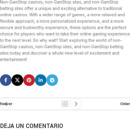
Non-GamStop casinos, non-GamStop sites, and non-GamStop
betting sites offer a unique and exciting alternative to traditional
online casinos. With a wider range of games, a more relaxed and
flexible approach, a more personalized experience, and a more
secure and trustworthy experience, these options are the perfect
choice for players who want to take their online gaming experience
to the next level. So why wait? Start exploring the world of non-
GamStop casinos, non-GamStop sites, and non-GamStop betting
sites today and discover a whole new level of excitement and
entertainment!
Newer
Older
DEJA UN COMENTARIO