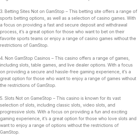
3. Betting Sites Not on GamStop – This betting site offers a range of
sports betting options, as well as a selection of casino games. With
a focus on providing a fast and secure deposit and withdrawal
process, it’s a great option for those who want to bet on their
favorite sports teams or enjoy a range of casino games without the
restrictions of GamStop.
4. Non GamStop Casinos – This casino offers a range of games,
including slots, table games, and live dealer options. With a focus
on providing a secure and hassle-free gaming experience, it’s a
great option for those who want to enjoy a range of games without
the restrictions of GamStop.
5. Slots Not on GameStop – This casino is known for its vast
selection of slots, including classic slots, video slots, and
progressive slots. With a focus on providing a fun and exciting
gaming experience, it’s a great option for those who love slots and
want to enjoy a range of options without the restrictions of
GamStop.