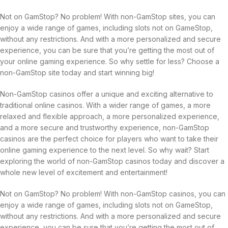
Not on GamStop? No problem! With non-GamStop sites, you can
enjoy a wide range of games, including slots not on GameStop,
without any restrictions. And with a more personalized and secure
experience, you can be sure that you’re getting the most out of
your online gaming experience. So why settle for less? Choose a
non-GamStop site today and start winning big!
Non-GamStop casinos offer a unique and exciting alternative to
traditional online casinos. With a wider range of games, a more
relaxed and flexible approach, a more personalized experience,
and a more secure and trustworthy experience, non-GamStop
casinos are the perfect choice for players who want to take their
online gaming experience to the next level. So why wait? Start
exploring the world of non-GamStop casinos today and discover a
whole new level of excitement and entertainment!
Not on GamStop? No problem! With non-GamStop casinos, you can
enjoy a wide range of games, including slots not on GameStop,
without any restrictions. And with a more personalized and secure
experience, you can be sure that you’re getting the most out of