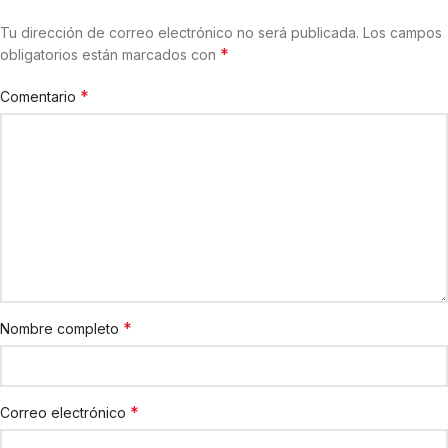
Tu dirección de correo electrónico no será publicada.
Los campos
*
obligatorios están marcados con
*
Comentario
*
Nombre completo
*
Correo electrónico