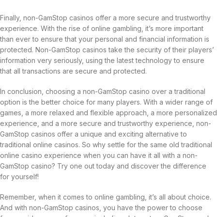
Finally, non-GamStop casinos offer a more secure and trustworthy
experience. With the rise of online gambling, it’s more important
than ever to ensure that your personal and financial information is
protected. Non-GamStop casinos take the security of their players’
information very seriously, using the latest technology to ensure
that all transactions are secure and protected.
In conclusion, choosing a non-GamStop casino over a traditional
option is the better choice for many players. With a wider range of
games, a more relaxed and flexible approach, a more personalized
experience, and a more secure and trustworthy experience, non-
GamStop casinos offer a unique and exciting alternative to
traditional online casinos. So why settle for the same old traditional
online casino experience when you can have it all with a non-
GamStop casino? Try one out today and discover the difference
for yourself!
Remember, when it comes to online gambling, it’s all about choice.
And with non-GamStop casinos, you have the power to choose