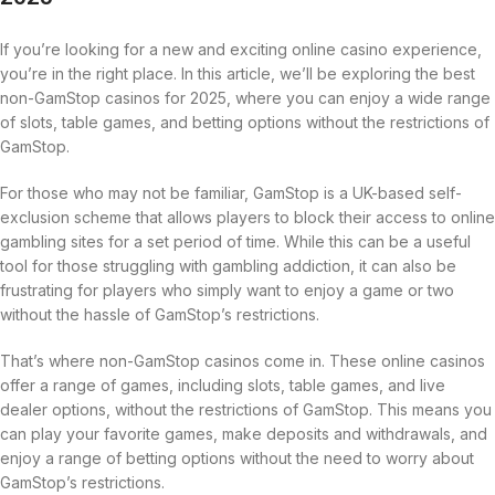
If you’re looking for a new and exciting online casino experience,
you’re in the right place. In this article, we’ll be exploring the best
non-GamStop casinos for 2025, where you can enjoy a wide range
of slots, table games, and betting options without the restrictions of
GamStop.
For those who may not be familiar, GamStop is a UK-based self-
exclusion scheme that allows players to block their access to online
gambling sites for a set period of time. While this can be a useful
tool for those struggling with gambling addiction, it can also be
frustrating for players who simply want to enjoy a game or two
without the hassle of GamStop’s restrictions.
That’s where non-GamStop casinos come in. These online casinos
offer a range of games, including slots, table games, and live
dealer options, without the restrictions of GamStop. This means you
can play your favorite games, make deposits and withdrawals, and
enjoy a range of betting options without the need to worry about
GamStop’s restrictions.