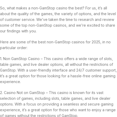
So, what makes a non-GamStop casino the best? For us, it’s all
about the quality of the games, the variety of options, and the level
of customer service. We’ve taken the time to research and review
some of the top non-GamStop casinos, and we’re excited to share
our findings with you.
Here are some of the best non-GamStop casinos for 2025, in no
particular order:
1. Non GamStop Casino – This casino offers a wide range of slots,
table games, and live dealer options, all without the restrictions of
GamStop. With a user-friendly interface and 24/7 customer support,
it’s a great option for those looking for a hassle-free online gaming
experience.
2. Casino Not on GamStop – This casino is known for its vast
selection of games, including slots, table games, and live dealer
options. With a focus on providing a seamless and secure gaming
experience, it’s a great option for those who want to enjoy a range
of games without the restrictions of GamStop.