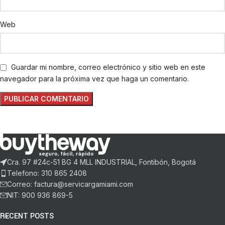
Web
Guardar mi nombre, correo electrónico y sitio web en este
navegador para la próxima vez que haga un comentario.
Cra. 97 #24c-51 BG 4 MLL INDUSTRIAL, Fontibón, Bogotá
Telefono: 310 865 2408
Correo: factura@servicargamiami.com
NIT: 900 936 869-5
RECENT POSTS