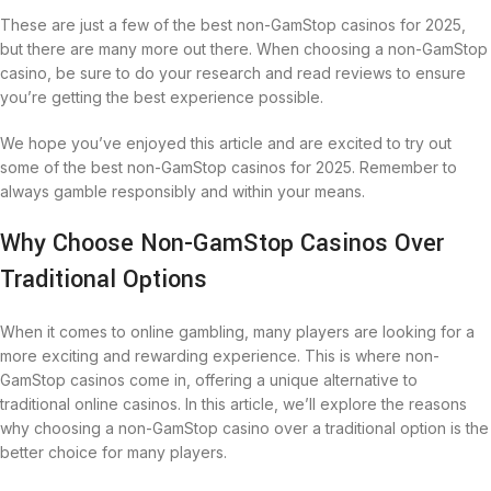
These are just a few of the best non-GamStop casinos for 2025,
but there are many more out there. When choosing a non-GamStop
casino, be sure to do your research and read reviews to ensure
you’re getting the best experience possible.
We hope you’ve enjoyed this article and are excited to try out
some of the best non-GamStop casinos for 2025. Remember to
always gamble responsibly and within your means.
Why Choose Non-GamStop Casinos Over
Traditional Options
When it comes to online gambling, many players are looking for a
more exciting and rewarding experience. This is where non-
GamStop casinos come in, offering a unique alternative to
traditional online casinos. In this article, we’ll explore the reasons
why choosing a non-GamStop casino over a traditional option is the
better choice for many players.