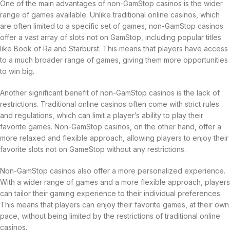
One of the main advantages of non-GamStop casinos is the wider
range of games available. Unlike traditional online casinos, which
are often limited to a specific set of games, non-GamStop casinos
offer a vast array of slots not on GamStop, including popular titles
like Book of Ra and Starburst. This means that players have access
to a much broader range of games, giving them more opportunities
to win big.
Another significant benefit of non-GamStop casinos is the lack of
restrictions. Traditional online casinos often come with strict rules
and regulations, which can limit a player’s ability to play their
favorite games. Non-GamStop casinos, on the other hand, offer a
more relaxed and flexible approach, allowing players to enjoy their
favorite slots not on GameStop without any restrictions.
Non-GamStop casinos also offer a more personalized experience.
With a wider range of games and a more flexible approach, players
can tailor their gaming experience to their individual preferences.
This means that players can enjoy their favorite games, at their own
pace, without being limited by the restrictions of traditional online
casinos.