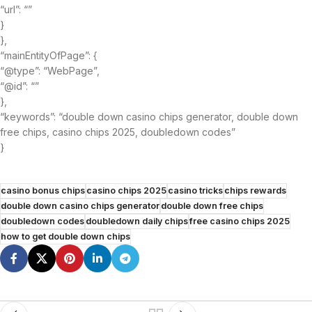
“url”: “”
}
},
“mainEntityOfPage”: {
“@type”: “WebPage”,
“@id”: “”
},
“keywords”: “double down casino chips generator, double down
free chips, casino chips 2025, doubledown codes”
}
casino bonus chips
casino chips 2025
casino tricks
chips rewards
double down casino chips generator
double down free chips
doubledown codes
doubledown daily chips
free casino chips 2025
how to get double down chips