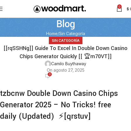
0
$
Blog
Home
Sin Categoría
SIN CATEGORÍA
[[rqSSHNg]] Guide To Excel In Double Down Casino
Chips Generator Quickly [[ 🏆m70VT]]
Camilo Buythaway
On agosto 27, 2025
0
tzbcnw Double Down Casino Chips
Generator 2025 – No Tricks! free
daily (Updated) ⚡[qrstuv]