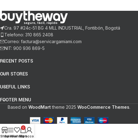
Cra. 97 #24c-51 BG 4 MLL INDUSTRIAL, Fontibón, Bogotá
Telefono: 310 865 2408
Correo: factura@servicargamiami.com
NIT: 900 936 869-5
RECENT POSTS
OUR STORES
USEFUL LINKS
FOOTER MENU
Based on
WoodMart
theme
2025
WooCommerce Themes
.
0
Shop
Sidebar
Wishlist
My account
Cart