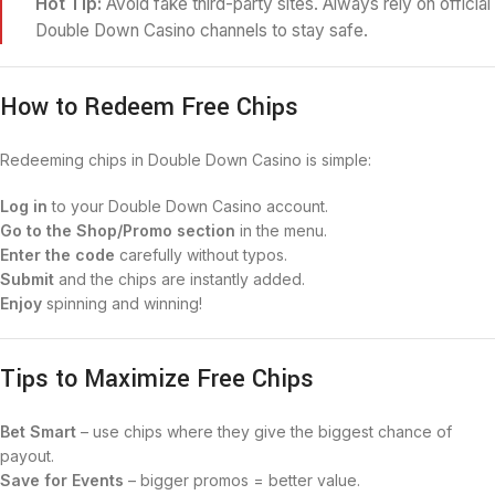
Hot Tip:
Avoid fake third-party sites. Always rely on official
Double Down Casino channels to stay safe.
How to Redeem Free Chips
Redeeming chips in Double Down Casino is simple:
Log in
to your Double Down Casino account.
Go to the Shop/Promo section
in the menu.
Enter the code
carefully without typos.
Submit
and the chips are instantly added.
Enjoy
spinning and winning!
Tips to Maximize Free Chips
Bet Smart
– use chips where they give the biggest chance of
payout.
Save for Events
– bigger promos = better value.