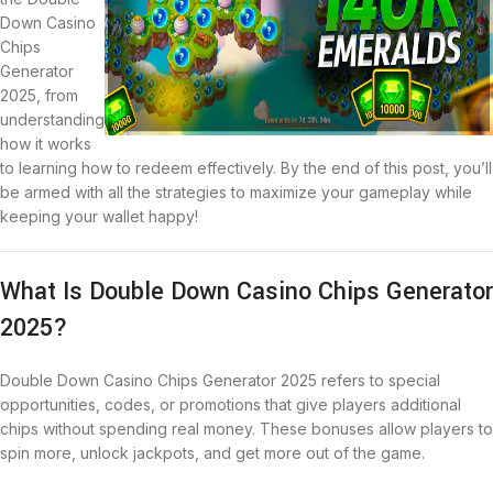
Down Casino
Chips
Generator
2025, from
understanding
how it works
to learning how to redeem effectively. By the end of this post, you’ll
be armed with all the strategies to maximize your gameplay while
keeping your wallet happy!
What Is Double Down Casino Chips Generator
2025?
Double Down Casino Chips Generator 2025 refers to special
opportunities, codes, or promotions that give players additional
chips without spending real money. These bonuses allow players to
spin more, unlock jackpots, and get more out of the game.