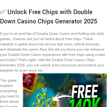
✅
Unlock Free Chips with Double
Down Casino Chips Generator 2025
If you’re an avid fan of Double Down Casino and thrilling slot-style
games, chances are you’ve heard about free chips. These
valuable in-game resources let you spin more, unlock bonuses,
and dominate the casino floor. But did you know you can enhance
your Double Down Casino experience with free chips using codes
and tricks? That’s right—with the Double Down Casino Chips
Generator 2025, you can unlock extra resources and extend your
playtime for even more fun.
This guide
explains
everything
you need to
know about
the Double