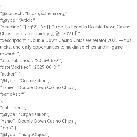
{
“@context”: “https://schema.org/”,
“@type”: “Article”,
“headline”: “[[rqSSHNg]] Guide To Excel In Double Down Casino
Chips Generator Quickly [[ 🏆m70VT]]”,
“description”: “Double Down Casino Chips Generator 2025 — tips,
tricks, and daily opportunities to maximize chips and in-game
rewards.”,
“datePublished”: “2025-06-01”,
“dateModified”: “2025-06-01”,
“author”: {
“@type”: “Organization”,
“name”: “Double Down Casino Chips”,
“sameAs”: “”
},
“publisher”: {
“@type”: “Organization”,
“name”: “Double Down Casino Chips”,
“logo”: {
“@type”: “ImageObject”,