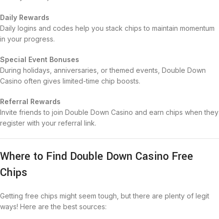
Daily Rewards
Daily logins and codes help you stack chips to maintain momentum
in your progress.
Special Event Bonuses
During holidays, anniversaries, or themed events, Double Down
Casino often gives limited-time chip boosts.
Referral Rewards
Invite friends to join Double Down Casino and earn chips when they
register with your referral link.
Where to Find Double Down Casino Free
Chips
Getting free chips might seem tough, but there are plenty of legit
ways! Here are the best sources: