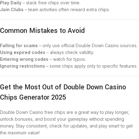
Play Daily
– stack free chips over time.
Join Clubs
– team activities often reward extra chips.
Common Mistakes to Avoid
Falling for scams
– only use official Double Down Casino sources.
Using expired codes
– always check validity.
Entering wrong codes
– watch for typos.
Ignoring restrictions
– some chips apply only to specific features.
Get the Most Out of Double Down Casino
Chips Generator 2025
Double Down Casino free chips are a great way to play longer,
unlock bonuses, and boost your gameplay without spending
money. Stay consistent, check for updates, and play smart to get
the maximum value!