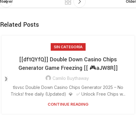
Newer
Older
Related Posts
SIN CATEGORÍA
[[dftQYfQ]] Double Down Casino Chips
Generator Game Freezing [[ 🎮aJW8R]]
Camilo Buythaway
tlsvsc Double Down Casino Chips Generator 2025 – No
Tricks! free daily (Updated) 💎 ✅ Unlock Free Chips w...
CONTINUE READING