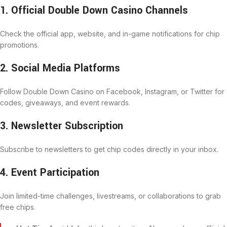
1. Official Double Down Casino Channels
Check the official app, website, and in-game notifications for chip
promotions.
2. Social Media Platforms
Follow Double Down Casino on Facebook, Instagram, or Twitter for
codes, giveaways, and event rewards.
3. Newsletter Subscription
Subscribe to newsletters to get chip codes directly in your inbox.
4. Event Participation
Join limited-time challenges, livestreams, or collaborations to grab
free chips.