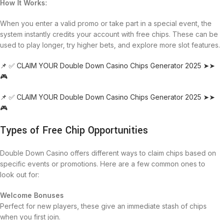
How It Works:
When you enter a valid promo or take part in a special event, the
system instantly credits your account with free chips. These can be
used to play longer, try higher bets, and explore more slot features.
📌 ✅ CLAIM YOUR Double Down Casino Chips Generator 2025 ➤➤
🎮
📌 ✅ CLAIM YOUR Double Down Casino Chips Generator 2025 ➤➤
🎮
Types of Free Chip Opportunities
Double Down Casino offers different ways to claim chips based on
specific events or promotions. Here are a few common ones to
look out for:
Welcome Bonuses
Perfect for new players, these give an immediate stash of chips
when you first join.